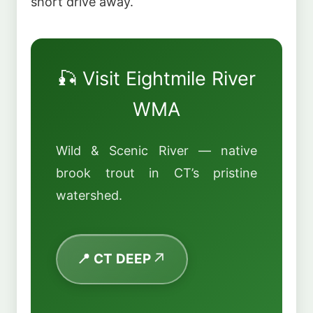
short drive away.
🎣 Visit Eightmile River
WMA
Wild & Scenic River — native
brook trout in CT’s pristine
watershed.
📍 CT DEEP