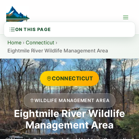
Skip
to
content
Home
›
Connecticut
›
Eightmile River Wildlife Management Area
CONNECTICUT
WILDLIFE MANAGEMENT AREA
Eightmile River Wildlife
Management Area