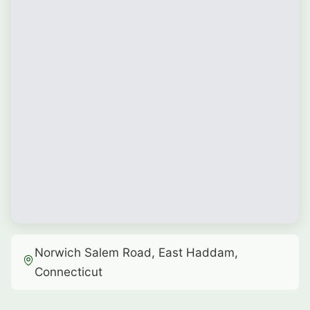
Norwich Salem Road, East Haddam,
Connecticut