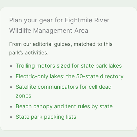
Plan your gear for Eightmile River
Wildlife Management Area
From our editorial guides, matched to this
park’s activities:
Trolling motors sized for state park lakes
Electric-only lakes: the 50-state directory
Satellite communicators for cell dead
zones
Beach canopy and tent rules by state
State park packing lists