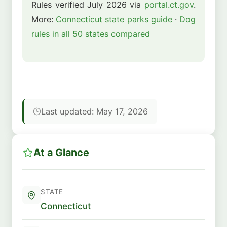
Rules verified July 2026 via
portal.ct.gov
.
More:
Connecticut state parks guide
·
Dog
rules in all 50 states compared
Last updated: May 17, 2026
At a Glance
STATE
Connecticut