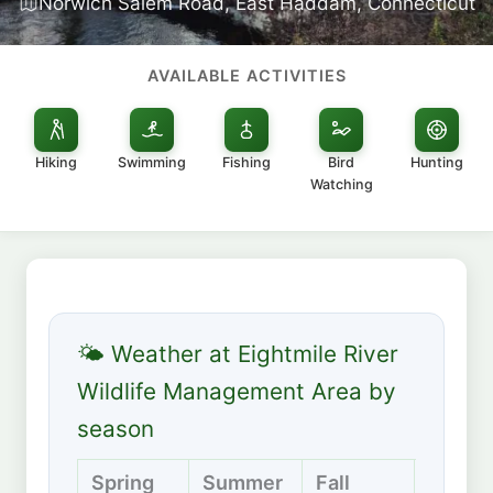
Norwich Salem Road, East Haddam, Connecticut
AVAILABLE ACTIVITIES
Hiking
Swimming
Fishing
Bird
Hunting
Watching
🌤 Weather at Eightmile River
Wildlife Management Area by
season
Spring
Summer
Fall
Winte