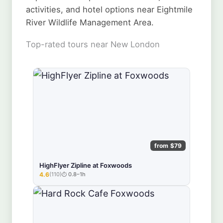
activities, and hotel options near Eightmile
River Wildlife Management Area.
Top-rated tours near New London
from $79
HighFlyer Zipline at Foxwoods
4.6
(110)
0.8–1h
★★★★★