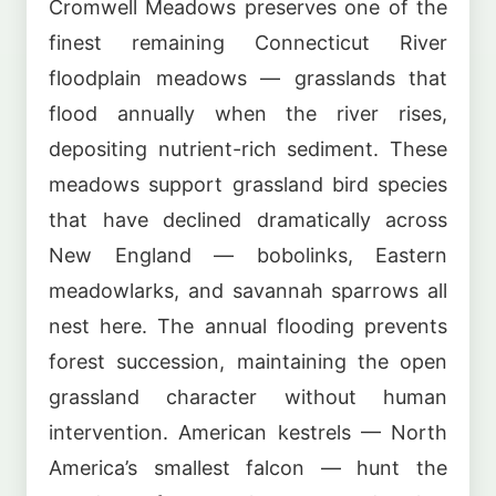
Cromwell Meadows preserves one of the
finest remaining Connecticut River
floodplain meadows — grasslands that
flood annually when the river rises,
depositing nutrient-rich sediment. These
meadows support grassland bird species
that have declined dramatically across
New England — bobolinks, Eastern
meadowlarks, and savannah sparrows all
nest here. The annual flooding prevents
forest succession, maintaining the open
grassland character without human
intervention. American kestrels — North
America’s smallest falcon — hunt the