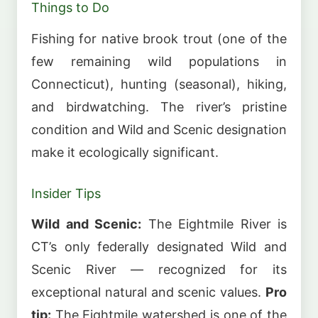
Things to Do
Fishing for native brook trout (one of the
few remaining wild populations in
Connecticut), hunting (seasonal), hiking,
and birdwatching. The river’s pristine
condition and Wild and Scenic designation
make it ecologically significant.
Insider Tips
Wild and Scenic:
The Eightmile River is
CT’s only federally designated Wild and
Scenic River — recognized for its
exceptional natural and scenic values.
Pro
tip:
The Eightmile watershed is one of the