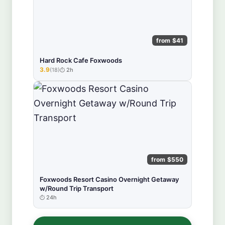
from $41
Hard Rock Cafe Foxwoods
3.9
(18)
2h
★★★★★
from $550
Foxwoods Resort Casino Overnight Getaway
w/Round Trip Transport
24h