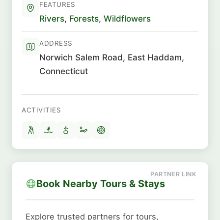
FEATURES
Rivers
,
Forests
,
Wildflowers
ADDRESS
Norwich Salem Road, East Haddam,
Connecticut
ACTIVITIES
Book Nearby Tours & Stays
Explore trusted partners for tours,