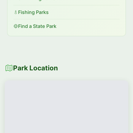
Fishing Parks
Find a State Park
Park Location