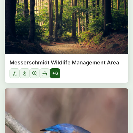
Messerschmidt Wildlife Management Area
+6