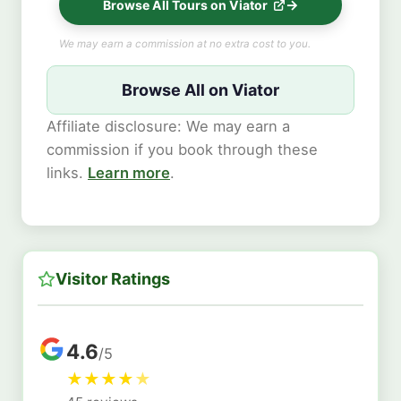
Browse All Tours on Viator
We may earn a commission at no extra cost to you.
Browse All on Viator
Affiliate disclosure: We may earn a
commission if you book through these
links.
Learn more
.
Visitor Ratings
4.6
/5
★
★
★
★
★