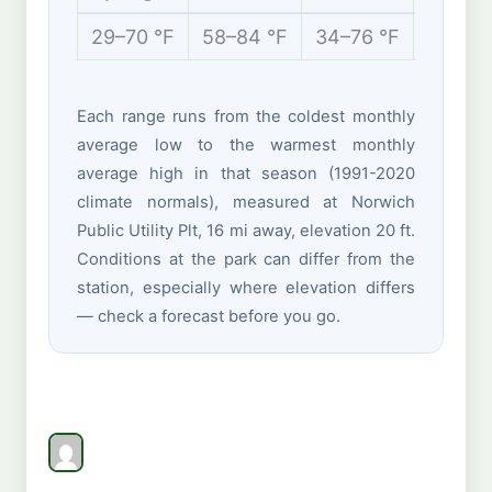
29–70 °F
58–84 °F
34–76 °F
21–43 
Each range runs from the coldest monthly
average low to the warmest monthly
average high in that season (1991-2020
climate normals), measured at Norwich
Public Utility Plt, 16 mi away, elevation 20 ft.
Conditions at the park can differ from the
station, especially where elevation differs
— check a forecast before you go.