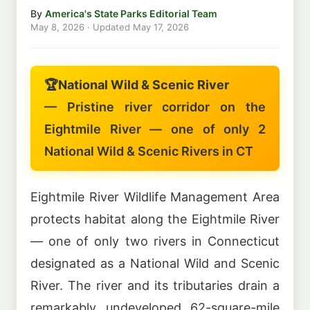
By
America's State Parks Editorial Team
May 8, 2026
· Updated
May 17, 2026
🏆
National Wild & Scenic River
— Pristine river corridor on the
Eightmile River — one of only 2
National Wild & Scenic Rivers in CT
Eightmile River Wildlife Management Area
protects habitat along the Eightmile River
— one of only two rivers in Connecticut
designated as a National Wild and Scenic
River. The river and its tributaries drain a
remarkably undeveloped 62-square-mile