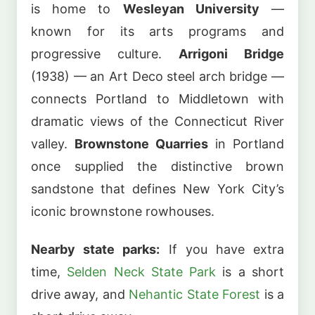
is home to
Wesleyan University
—
known for its arts programs and
progressive culture.
Arrigoni Bridge
(1938) — an Art Deco steel arch bridge —
connects Portland to Middletown with
dramatic views of the Connecticut River
valley.
Brownstone Quarries
in Portland
once supplied the distinctive brown
sandstone that defines New York City’s
iconic brownstone rowhouses.
Nearby state parks:
If you have extra
time,
Selden Neck State Park
is a short
drive away, and
Nehantic State Forest
is a