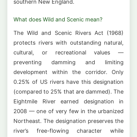
southern New England.
What does Wild and Scenic mean?
The Wild and Scenic Rivers Act (1968)
protects rivers with outstanding natural,
cultural, or recreational values —
preventing damming and limiting
development within the corridor. Only
0.25% of US rivers have this designation
(compared to 25% that are dammed). The
Eightmile River earned designation in
2008 — one of very few in the urbanized
Northeast. The designation preserves the
river’s free-flowing character while