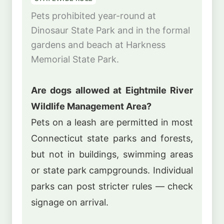
Pets prohibited year-round at
Dinosaur State Park and in the formal
gardens and beach at Harkness
Memorial State Park.
Are dogs allowed at Eightmile River
Wildlife Management Area?
Pets on a leash are permitted in most
Connecticut state parks and forests,
but not in buildings, swimming areas
or state park campgrounds. Individual
parks can post stricter rules — check
signage on arrival.