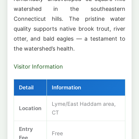
watershed in the southeastern
Connecticut hills. The pristine water
quality supports native brook trout, river
otter, and bald eagles — a testament to
the watershed’s health.
Visitor Information
Detail
Information
Lyme/East Haddam area,
Location
CT
Entry
Free
Fee