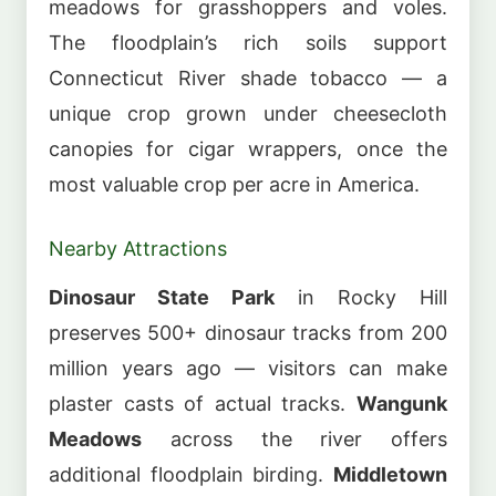
meadows for grasshoppers and voles.
The floodplain’s rich soils support
Connecticut River shade tobacco — a
unique crop grown under cheesecloth
canopies for cigar wrappers, once the
most valuable crop per acre in America.
Nearby Attractions
Dinosaur State Park
in Rocky Hill
preserves 500+ dinosaur tracks from 200
million years ago — visitors can make
plaster casts of actual tracks.
Wangunk
Meadows
across the river offers
additional floodplain birding.
Middletown