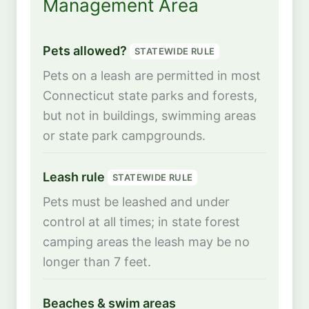
Management Area
Pets allowed?
STATEWIDE RULE
Pets on a leash are permitted in most
Connecticut state parks and forests,
but not in buildings, swimming areas
or state park campgrounds.
Leash rule
STATEWIDE RULE
Pets must be leashed and under
control at all times; in state forest
camping areas the leash may be no
longer than 7 feet.
Beaches & swim areas