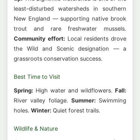
least-disturbed watersheds in southern
New England — supporting native brook
trout and rare freshwater mussels.
Community effort:
Local residents drove
the Wild and Scenic designation — a
grassroots conservation success.
Best Time to Visit
Spring:
High water and wildflowers.
Fall:
River valley foliage.
Summer:
Swimming
holes.
Winter:
Quiet forest trails.
Wildlife & Nature