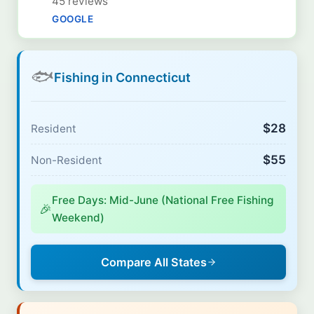
45 reviews
GOOGLE
🐟
Fishing in Connecticut
$28
Resident
$55
Non-Resident
Free Days: Mid-June (National Free Fishing
🎉
Weekend)
Compare All States