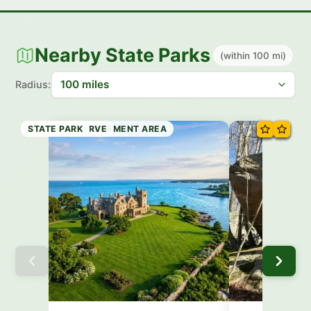
Nearby State Parks
(within 100 mi)
Radius:
STATE PARK
STATE FOREST
STATE PARK
STATE PARK
WILDLIFE MANAGEMENT AREA
STATE PRESERVE
STATE PARK
STATE PARK