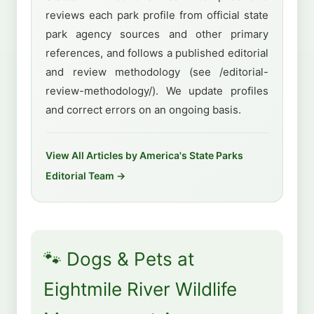
reviews each park profile from official state
park agency sources and other primary
references, and follows a published editorial
and review methodology (see /editorial-
review-methodology/). We update profiles
and correct errors on an ongoing basis.
View All Articles by America's State Parks
Editorial Team →
🐾 Dogs & Pets at
Eightmile River Wildlife