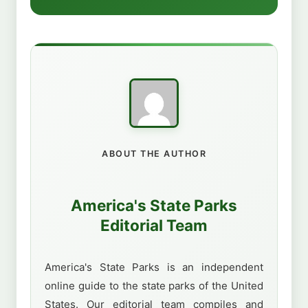
ABOUT THE AUTHOR
America's State Parks
Editorial Team
America's State Parks is an independent
online guide to the state parks of the United
States. Our editorial team compiles and