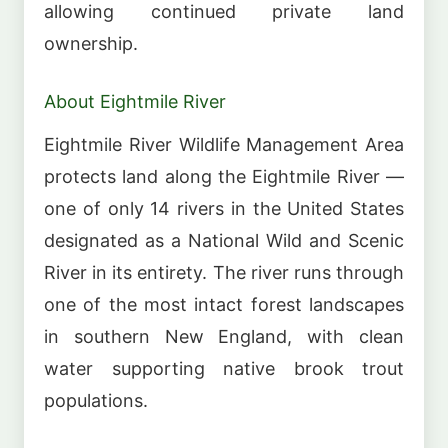
allowing continued private land
ownership.
About Eightmile River
Eightmile River Wildlife Management Area
protects land along the Eightmile River —
one of only 14 rivers in the United States
designated as a National Wild and Scenic
River in its entirety. The river runs through
one of the most intact forest landscapes
in southern New England, with clean
water supporting native brook trout
populations.