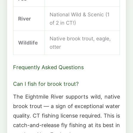
National Wild & Scenic (1
River
of 2 in CT!)
Native brook trout, eagle,
Wildlife
otter
Frequently Asked Questions
Can I fish for brook trout?
The Eightmile River supports wild, native
brook trout — a sign of exceptional water
quality. CT fishing license required. This is
catch-and-release fly fishing at its best in