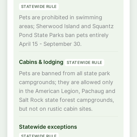
STATEWIDE RULE
Pets are prohibited in swimming
areas; Sherwood Island and Squantz
Pond State Parks ban pets entirely
April 15 - September 30.
Cabins & lodging
STATEWIDE RULE
Pets are banned from all state park
campgrounds; they are allowed only
in the American Legion, Pachaug and
Salt Rock state forest campgrounds,
but not on rustic cabin sites.
Statewide exceptions
STATEWIDE RULE