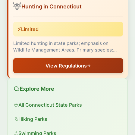
🦌
Hunting in Connecticut
⚡
Limited
Limited hunting in state parks; emphasis on
Wildlife Management Areas. Primary species:…
View Regulations
Explore More
All Connecticut State Parks
Hiking Parks
Swimming Parks