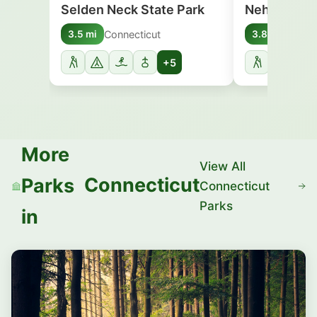
Selden Neck State Park
Nehantic St
Connecticut
Conne
3.5 mi
3.8 mi
+5
More
View All
Connecticut
Parks
Connecticut
Parks
in