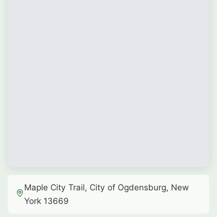
Maple City Trail, City of Ogdensburg, New
York 13669