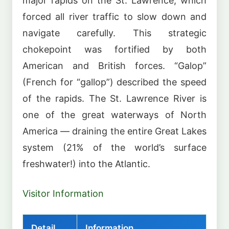
major rapids on the St. Lawrence, which
forced all river traffic to slow down and
navigate carefully. This strategic
chokepoint was fortified by both
American and British forces. “Galop”
(French for “gallop”) described the speed
of the rapids. The St. Lawrence River is
one of the great waterways of North
America — draining the entire Great Lakes
system (21% of the world’s surface
freshwater!) into the Atlantic.
Visitor Information
Detail
Information