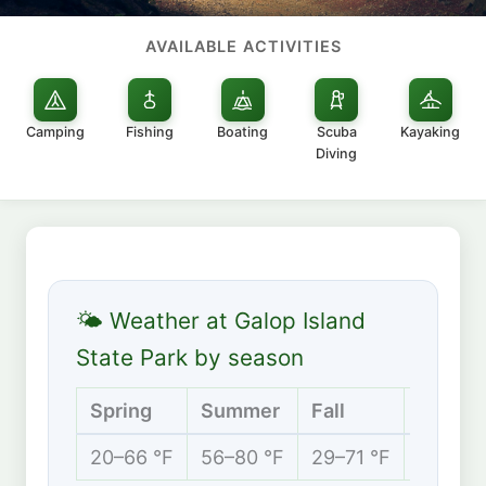
AVAILABLE ACTIVITIES
Camping
Fishing
Boating
Scuba
Kayaking
Diving
🌤 Weather at Galop Island
State Park by season
Spring
Summer
Fall
Winter
20–66 °F
56–80 °F
29–71 °F
8–32 °