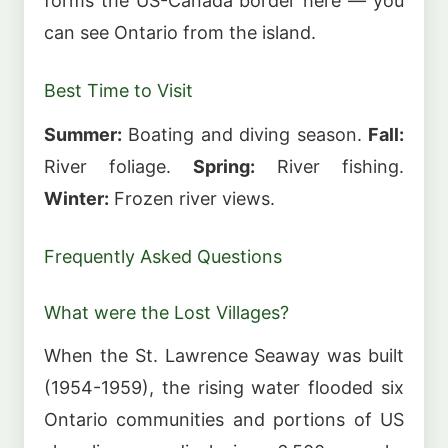
forms the US-Canada border here — you
can see Ontario from the island.
Best Time to Visit
Summer:
Boating and diving season.
Fall:
River foliage.
Spring:
River fishing.
Winter:
Frozen river views.
Frequently Asked Questions
What were the Lost Villages?
When the St. Lawrence Seaway was built
(1954-1959), the rising water flooded six
Ontario communities and portions of US