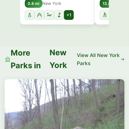
New York
New 
0.8 mi
13.4 mi
+1
New
More
View All New York
Parks
York
Parks in