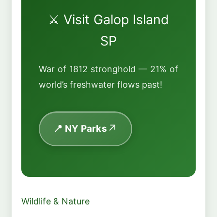
⚔️ Visit Galop Island
SP
War of 1812 stronghold — 21% of
world’s freshwater flows past!
📍 NY Parks
Wildlife & Nature