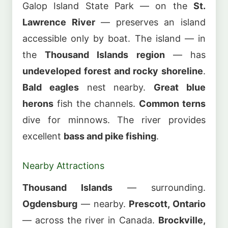
Galop Island State Park — on the
St.
Lawrence River
— preserves an island
accessible only by boat. The island — in
the
Thousand Islands region
— has
undeveloped forest and rocky shoreline
.
Bald eagles
nest nearby.
Great blue
herons
fish the channels.
Common terns
dive for minnows. The river provides
excellent
bass and pike fishing
.
Nearby Attractions
Thousand Islands
— surrounding.
Ogdensburg
— nearby.
Prescott, Ontario
— across the river in Canada.
Brockville,