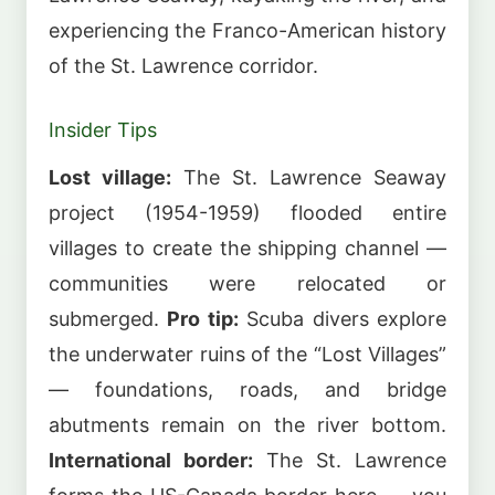
experiencing the Franco-American history
of the St. Lawrence corridor.
Insider Tips
Lost village:
The St. Lawrence Seaway
project (1954-1959) flooded entire
villages to create the shipping channel —
communities were relocated or
submerged.
Pro tip:
Scuba divers explore
the underwater ruins of the “Lost Villages”
— foundations, roads, and bridge
abutments remain on the river bottom.
International border:
The St. Lawrence