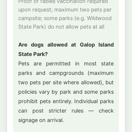
Proof of rabies vaccination required
upon request; maximum two pets per
campsite; some parks (e.g. Wildwood
State Park) do not allow pets at all
Are dogs allowed at Galop Island
State Park?
Pets are permitted in most state
parks and campgrounds (maximum
two pets per site where allowed), but
policies vary by park and some parks
prohibit pets entirely. Individual parks
can post stricter rules — check
signage on arrival.