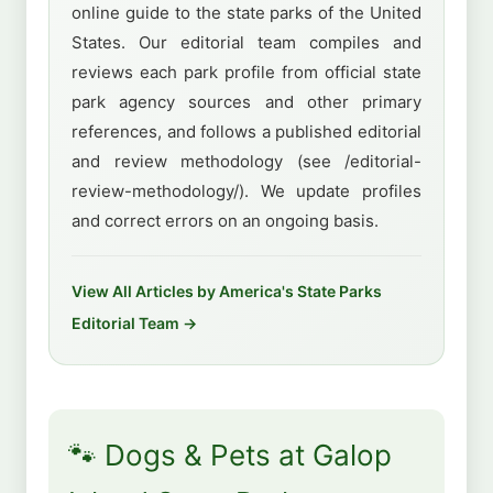
online guide to the state parks of the United
States. Our editorial team compiles and
reviews each park profile from official state
park agency sources and other primary
references, and follows a published editorial
and review methodology (see /editorial-
review-methodology/). We update profiles
and correct errors on an ongoing basis.
View All Articles by America's State Parks
Editorial Team →
🐾 Dogs & Pets at Galop