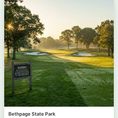
Bethpage State Park