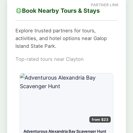
Book Nearby Tours & Stays
Explore trusted partners for tours,
activities, and hotel options near Galop
Island State Park.
Top-rated tours near Clayton
from $23
Adventurous Alexandria Bay Scavenger Hunt