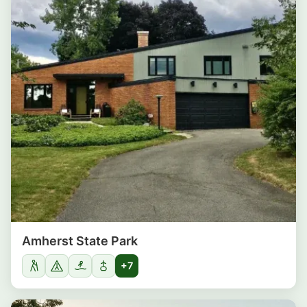
Amherst State Park
+7