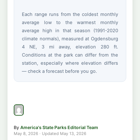
Each range runs from the coldest monthly
average low to the warmest monthly
average high in that season (1991-2020
climate normals), measured at Ogdensburg
4 NE, 3 mi away, elevation 280 ft.
Conditions at the park can differ from the
station, especially where elevation differs
— check a forecast before you go.
By
America's State Parks Editorial Team
May 8, 2026
· Updated
May 13, 2026