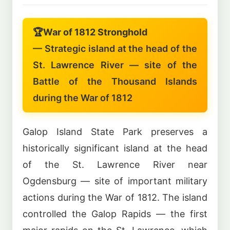
🏆
War of 1812 Stronghold
— Strategic island at the head of the
St. Lawrence River — site of the
Battle of the Thousand Islands
during the War of 1812
Galop Island State Park preserves a
historically significant island at the head
of the St. Lawrence River near
Ogdensburg — site of important military
actions during the War of 1812. The island
controlled the Galop Rapids — the first