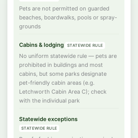
Pets are not permitted on guarded
beaches, boardwalks, pools or spray-
grounds
Cabins & lodging
STATEWIDE RULE
No uniform statewide rule — pets are
prohibited in buildings and most
cabins, but some parks designate
pet-friendly cabin areas (e.g.
Letchworth Cabin Area C); check
with the individual park
Statewide exceptions
STATEWIDE RULE