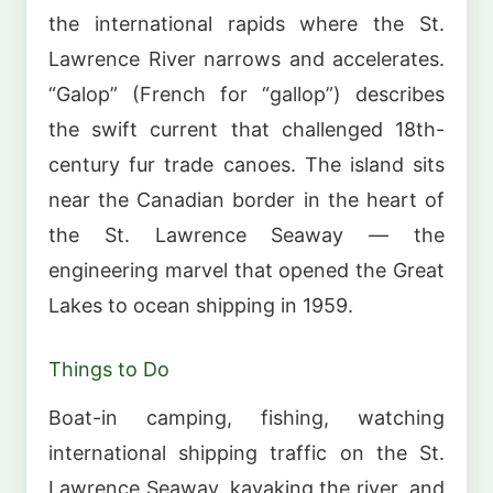
the international rapids where the St.
Lawrence River narrows and accelerates.
“Galop” (French for “gallop”) describes
the swift current that challenged 18th-
century fur trade canoes. The island sits
near the Canadian border in the heart of
the St. Lawrence Seaway — the
engineering marvel that opened the Great
Lakes to ocean shipping in 1959.
Things to Do
Boat-in camping, fishing, watching
international shipping traffic on the St.
Lawrence Seaway, kayaking the river, and