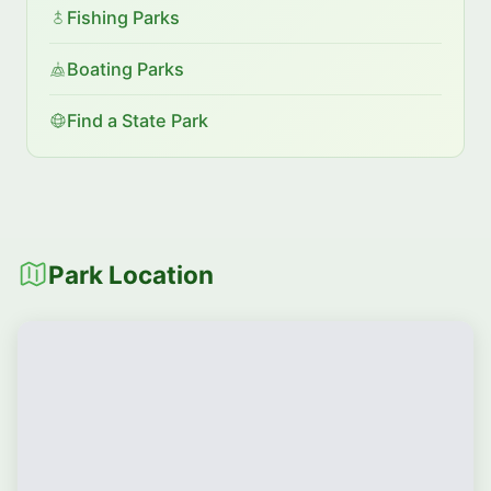
Fishing Parks
Boating Parks
Find a State Park
Park Location