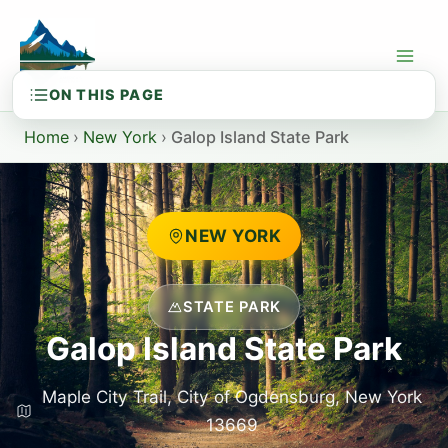
Skip
to
content
Home
›
New York
›
Galop Island State Park
NEW YORK
STATE PARK
Galop Island State Park
Maple City Trail, City of Ogdensburg, New York
13669