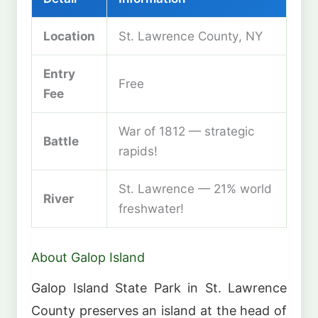
Location
St. Lawrence County, NY
Entry
Free
Fee
War of 1812 — strategic
Battle
rapids!
St. Lawrence — 21% world
River
freshwater!
About Galop Island
Galop Island State Park in St. Lawrence
County preserves an island at the head of