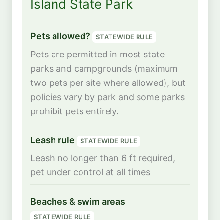
Island State Park
Pets allowed?
STATEWIDE RULE
Pets are permitted in most state
parks and campgrounds (maximum
two pets per site where allowed), but
policies vary by park and some parks
prohibit pets entirely.
Leash rule
STATEWIDE RULE
Leash no longer than 6 ft required,
pet under control at all times
Beaches & swim areas
STATEWIDE RULE