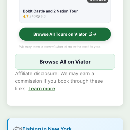
Boldt Castle and 2 Nation Tour
4.7
(840)
3.5h
★★★★★
Browse All Tours on Viator
We may earn a commission at no extra cost to you.
Browse All on Viator
Affiliate disclosure: We may earn a
commission if you book through these
links.
Learn more
.
🐟
Fishing in New York