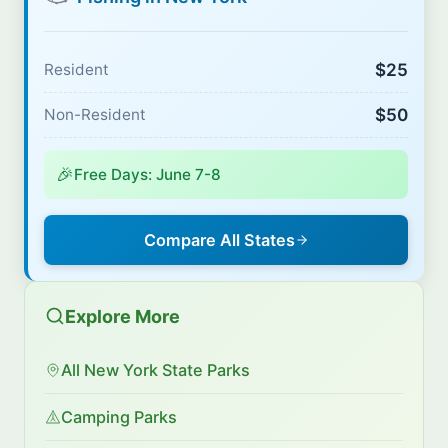
$25
Resident
$50
Non-Resident
🎉
Free Days: June 7-8
Compare All States
Explore More
All New York State Parks
Camping Parks