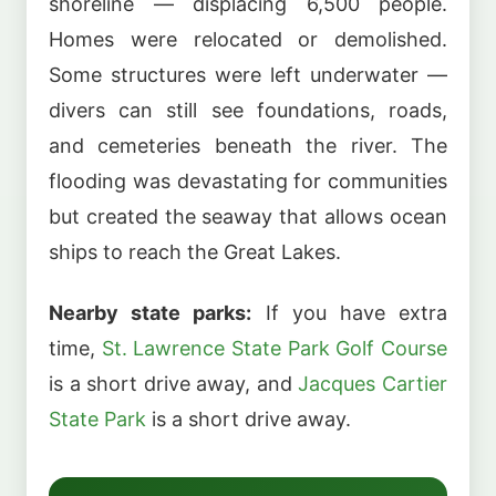
shoreline — displacing 6,500 people.
Homes were relocated or demolished.
Some structures were left underwater —
divers can still see foundations, roads,
and cemeteries beneath the river. The
flooding was devastating for communities
but created the seaway that allows ocean
ships to reach the Great Lakes.
Nearby state parks:
If you have extra
time,
St. Lawrence State Park Golf Course
is a short drive away, and
Jacques Cartier
State Park
is a short drive away.