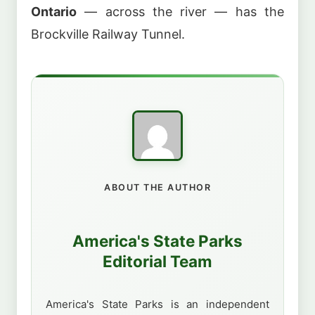
Ontario
— across the river — has the
Brockville Railway Tunnel.
ABOUT THE AUTHOR
America's State Parks
Editorial Team
America's State Parks is an independent