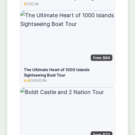
5
(2)
2h
★★★★★
from $84
The Ultimate Heart of 1000 Islands
Sightseeing Boat Tour
4.9
(590)
5h
★★★★★
from $32