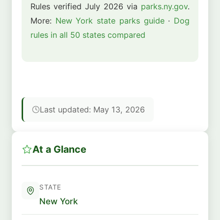
Rules verified July 2026 via
parks.ny.gov
.
More:
New York state parks guide
·
Dog
rules in all 50 states compared
Last updated: May 13, 2026
At a Glance
STATE
New York