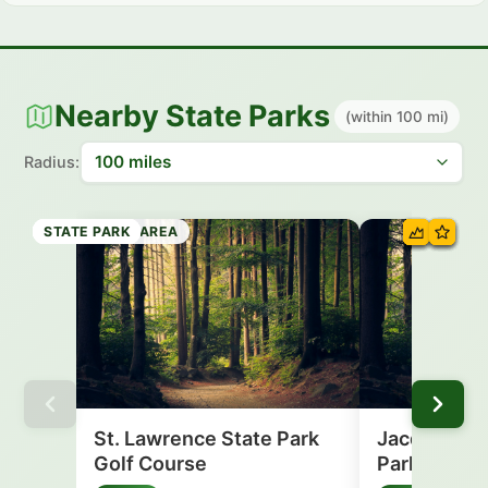
Nearby State Parks
(within 100 mi)
Radius:
RECREATION AREA
STATE PARK
STATE PARK
STATE PARK
STATE PARK
STATE PARK
STATE PARK
STATE PARK
St. Lawrence State Park
Jacques Car
Golf Course
Park