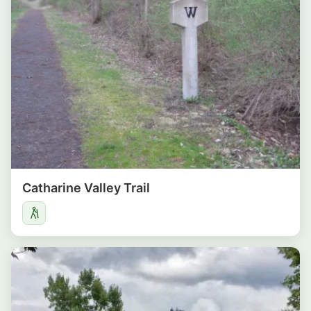
Catharine Valley Trail