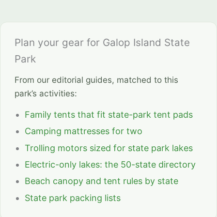
Plan your gear for Galop Island State
Park
From our editorial guides, matched to this
park’s activities:
Family tents that fit state-park tent pads
Camping mattresses for two
Trolling motors sized for state park lakes
Electric-only lakes: the 50-state directory
Beach canopy and tent rules by state
State park packing lists