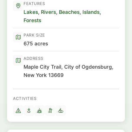
FEATURES
Lakes
,
Rivers
,
Beaches
,
Islands
,
Forests
PARK SIZE
675 acres
ADDRESS
Maple City Trail, City of Ogdensburg,
New York 13669
ACTIVITIES