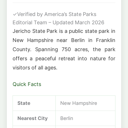
✓
Verified by America’s State Parks
Editorial Team – Updated March 2026
Jericho State Park is a public state park in
New Hampshire near Berlin in Franklin
County. Spanning 750 acres, the park
offers a peaceful retreat into nature for
visitors of all ages.
Quick Facts
State
New Hampshire
Nearest City
Berlin