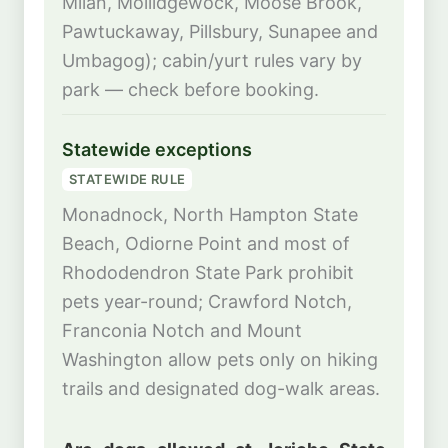
Milan, Mollidgewock, Moose Brook,
Pawtuckaway, Pillsbury, Sunapee and
Umbagog); cabin/yurt rules vary by
park — check before booking.
Statewide exceptions
STATEWIDE RULE
Monadnock, North Hampton State
Beach, Odiorne Point and most of
Rhododendron State Park prohibit
pets year-round; Crawford Notch,
Franconia Notch and Mount
Washington allow pets only on hiking
trails and designated dog-walk areas.