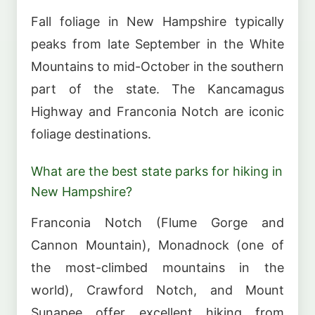
Fall foliage in New Hampshire typically
peaks from late September in the White
Mountains to mid-October in the southern
part of the state. The Kancamagus
Highway and Franconia Notch are iconic
foliage destinations.
What are the best state parks for hiking in
New Hampshire?
Franconia Notch (Flume Gorge and
Cannon Mountain), Monadnock (one of
the most-climbed mountains in the
world), Crawford Notch, and Mount
Sunapee offer excellent hiking from