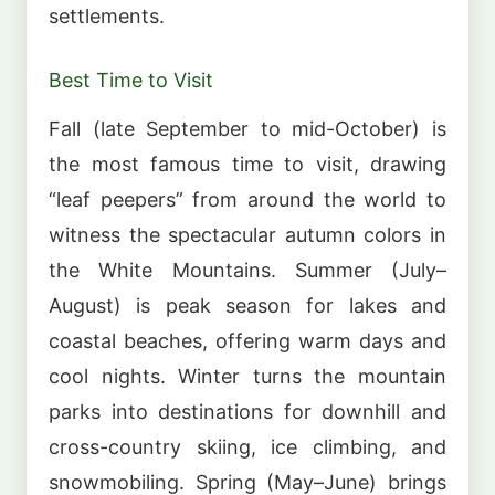
settlements.
Best Time to Visit
Fall (late September to mid-October) is
the most famous time to visit, drawing
“leaf peepers” from around the world to
witness the spectacular autumn colors in
the White Mountains. Summer (July–
August) is peak season for lakes and
coastal beaches, offering warm days and
cool nights. Winter turns the mountain
parks into destinations for downhill and
cross-country skiing, ice climbing, and
snowmobiling. Spring (May–June) brings