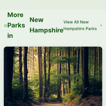
More
New
View All New
Parks
Hampshire Parks
Hampshire
in