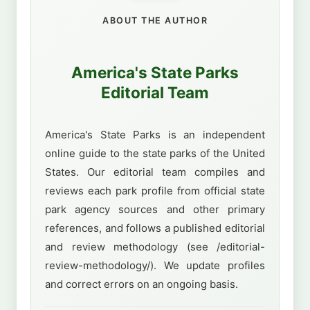
ABOUT THE AUTHOR
America's State Parks
Editorial Team
America's State Parks is an independent
online guide to the state parks of the United
States. Our editorial team compiles and
reviews each park profile from official state
park agency sources and other primary
references, and follows a published editorial
and review methodology (see /editorial-
review-methodology/). We update profiles
and correct errors on an ongoing basis.