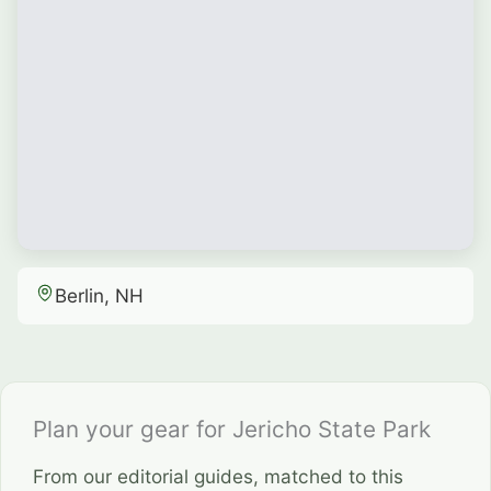
Berlin, NH
Plan your gear for Jericho State Park
From our editorial guides, matched to this