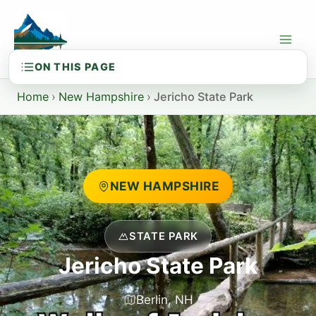
Skip
to
content
Home
›
New Hampshire
›
Jericho State Park
NEW HAMPSHIRE
STATE PARK
Jericho State Park
Berlin, NH