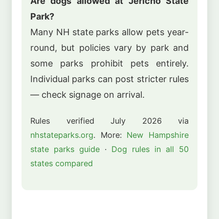
Are dogs allowed at Jericho State
Park?
Many NH state parks allow pets year-
round, but policies vary by park and
some parks prohibit pets entirely.
Individual parks can post stricter rules
— check signage on arrival.
Rules verified July 2026 via
nhstateparks.org
. More:
New Hampshire
state parks guide
·
Dog rules in all 50
states compared