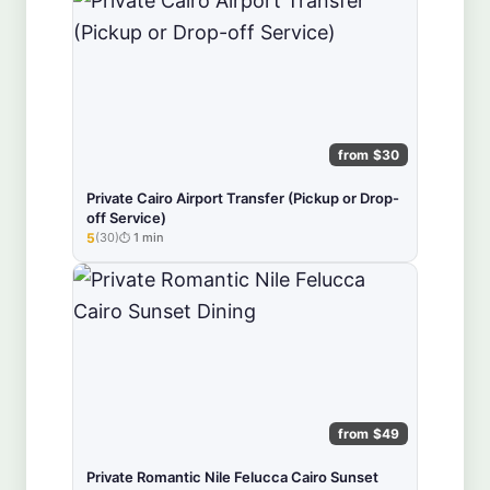
from $30
Private Cairo Airport Transfer (Pickup or Drop-
off Service)
5
(30)
1 min
★★★★★
from $49
Private Romantic Nile Felucca Cairo Sunset