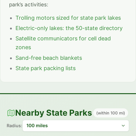
park’s activities:
Trolling motors sized for state park lakes
Electric-only lakes: the 50-state directory
Satellite communicators for cell dead
zones
Sand-free beach blankets
State park packing lists
Nearby State Parks
(within 100 mi)
Radius: