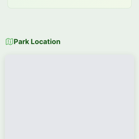
Park Location