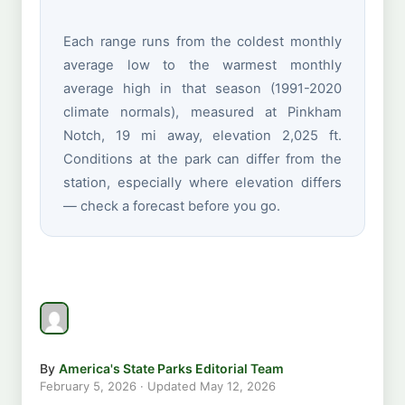
Each range runs from the coldest monthly
average low to the warmest monthly
average high in that season (1991-2020
climate normals), measured at Pinkham
Notch, 19 mi away, elevation 2,025 ft.
Conditions at the park can differ from the
station, especially where elevation differs
— check a forecast before you go.
By
America's State Parks Editorial Team
February 5, 2026
· Updated
May 12, 2026