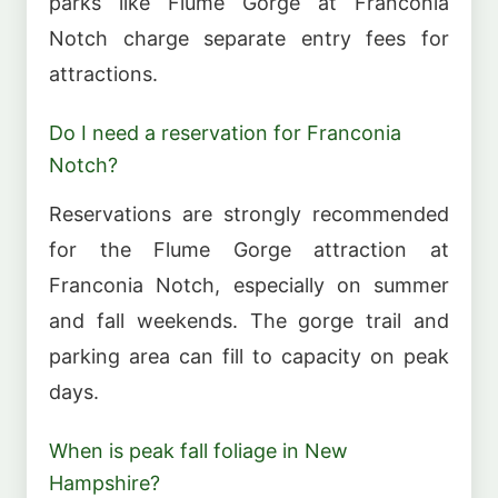
parks like Flume Gorge at Franconia
Notch charge separate entry fees for
attractions.
Do I need a reservation for Franconia
Notch?
Reservations are strongly recommended
for the Flume Gorge attraction at
Franconia Notch, especially on summer
and fall weekends. The gorge trail and
parking area can fill to capacity on peak
days.
When is peak fall foliage in New
Hampshire?