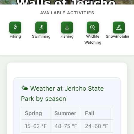
AVAILABLE ACTIVITIES
Hiking
Swimming
Fishing
Wildlife
Snowmobiling
Watching
🌤 Weather at Jericho State
Park by season
Spring
Summer
Fall
Winter
15–62 °F
48–75 °F
24–68 °F
6–32 °