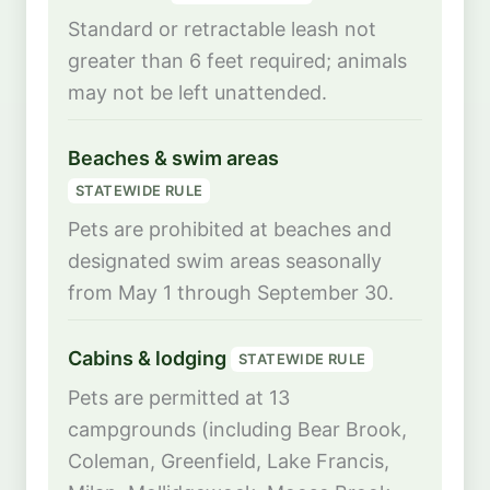
Standard or retractable leash not
greater than 6 feet required; animals
may not be left unattended.
Beaches & swim areas
STATEWIDE RULE
Pets are prohibited at beaches and
designated swim areas seasonally
from May 1 through September 30.
Cabins & lodging
STATEWIDE RULE
Pets are permitted at 13
campgrounds (including Bear Brook,
Coleman, Greenfield, Lake Francis,