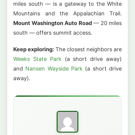
miles south — is a gateway to the White
Mountains and the Appalachian Trail.
Mount Washington Auto Road
— 20 miles
south — offers summit access.
Keep exploring:
The closest neighbors are
Weeks State Park
(a short drive away)
and
Nansen Wayside Park
(a short drive
away).