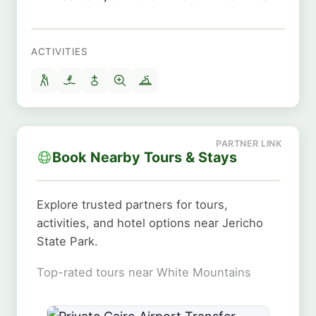
ACTIVITIES
Book Nearby Tours & Stays
Explore trusted partners for tours,
activities, and hotel options near Jericho
State Park.
Top-rated tours near White Mountains