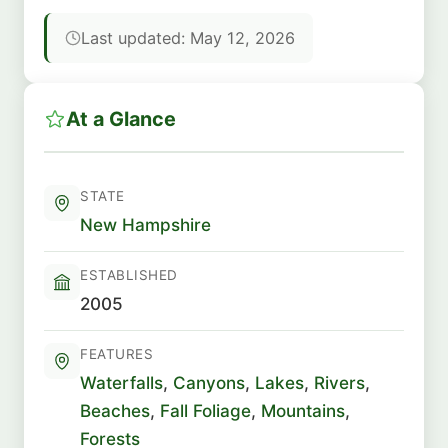
Last updated: May 12, 2026
At a Glance
STATE
New Hampshire
ESTABLISHED
2005
FEATURES
Waterfalls
,
Canyons
,
Lakes
,
Rivers
,
Beaches
,
Fall Foliage
,
Mountains
,
Forests