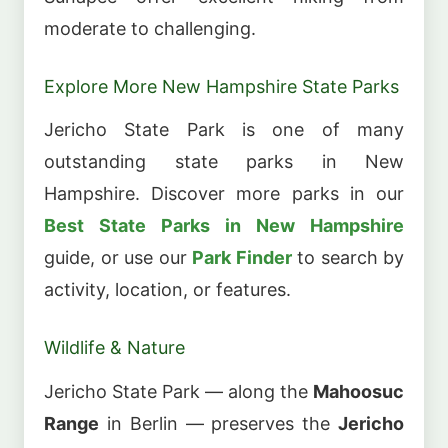
moderate to challenging.
Explore More New Hampshire State Parks
Jericho State Park is one of many
outstanding state parks in New
Hampshire. Discover more parks in our
Best State Parks in New Hampshire
guide, or use our
Park Finder
to search by
activity, location, or features.
Wildlife & Nature
Jericho State Park — along the
Mahoosuc
Range
in Berlin — preserves the
Jericho