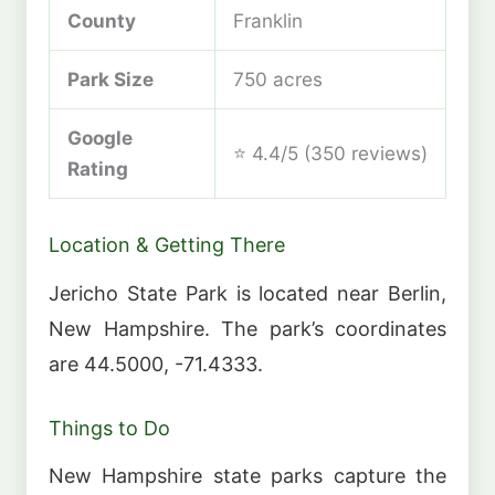
County
Franklin
Park Size
750 acres
Google
⭐ 4.4/5 (350 reviews)
Rating
Location & Getting There
Jericho State Park is located near Berlin,
New Hampshire. The park’s coordinates
are 44.5000, -71.4333.
Things to Do
New Hampshire state parks capture the