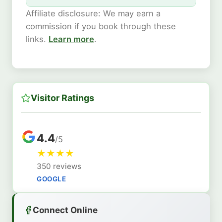
Affiliate disclosure: We may earn a
commission if you book through these
links.
Learn more
.
Visitor Ratings
4.4
/5
★
★
★
★
350 reviews
GOOGLE
Connect Online