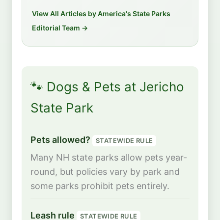
View All Articles by America's State Parks
Editorial Team →
🐾 Dogs & Pets at Jericho
State Park
Pets allowed?
STATEWIDE RULE
Many NH state parks allow pets year-
round, but policies vary by park and
some parks prohibit pets entirely.
Leash rule
STATEWIDE RULE