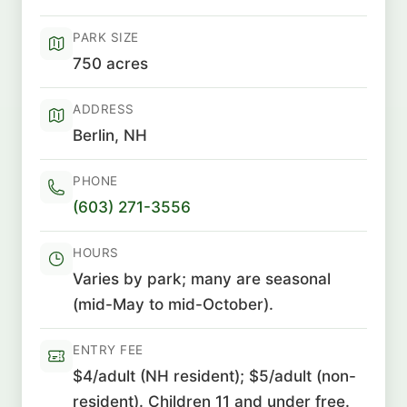
PARK SIZE
750 acres
ADDRESS
Berlin, NH
PHONE
(603) 271-3556
HOURS
Varies by park; many are seasonal
(mid-May to mid-October).
ENTRY FEE
$4/adult (NH resident); $5/adult (non-
resident). Children 11 and under free.