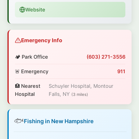
Website
Emergency Info
🏕️ Park Office
(603) 271-3556
🚨 Emergency
911
🏥 Nearest
Schuyler Hospital, Montour
Hospital
Falls, NY
(3 miles)
🐟
Fishing in New Hampshire