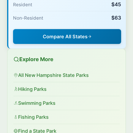
$45
Resident
$63
Non-Resident
Compare All States
Explore More
All New Hampshire State Parks
Hiking Parks
Swimming Parks
Fishing Parks
Find a State Park