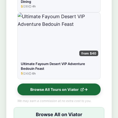
Dining
5
(28)
4h
★★★★★
from $40
Ultimate Fayoum Desert VIP Adventure
Bedouin Feast
5
(24)
6h
★★★★★
Browse All Tours on Viator
We may earn a commission at no extra cost to you.
Browse All on Viator