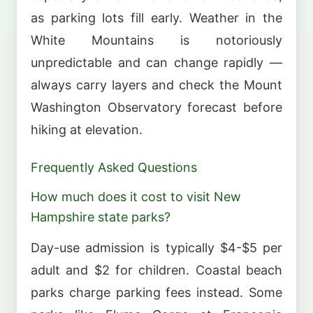
as parking lots fill early. Weather in the
White Mountains is notoriously
unpredictable and can change rapidly —
always carry layers and check the Mount
Washington Observatory forecast before
hiking at elevation.
Frequently Asked Questions
How much does it cost to visit New
Hampshire state parks?
Day-use admission is typically $4-$5 per
adult and $2 for children. Coastal beach
parks charge parking fees instead. Some