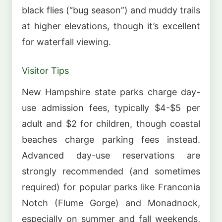
black flies (“bug season”) and muddy trails
at higher elevations, though it’s excellent
for waterfall viewing.
Visitor Tips
New Hampshire state parks charge day-
use admission fees, typically $4-$5 per
adult and $2 for children, though coastal
beaches charge parking fees instead.
Advanced day-use reservations are
strongly recommended (and sometimes
required) for popular parks like Franconia
Notch (Flume Gorge) and Monadnock,
especially on summer and fall weekends,