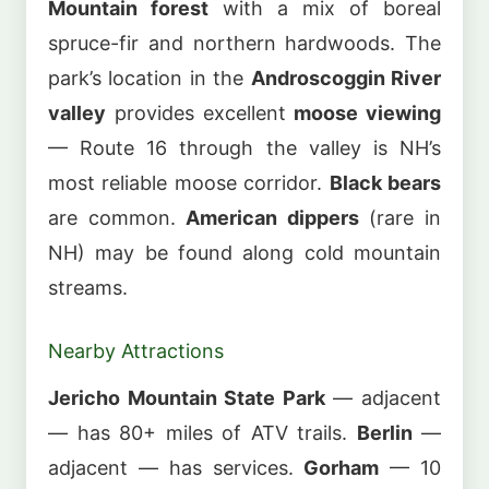
Mountain forest
with a mix of boreal
spruce-fir and northern hardwoods. The
park’s location in the
Androscoggin River
valley
provides excellent
moose viewing
— Route 16 through the valley is NH’s
most reliable moose corridor.
Black bears
are common.
American dippers
(rare in
NH) may be found along cold mountain
streams.
Nearby Attractions
Jericho Mountain State Park
— adjacent
— has 80+ miles of ATV trails.
Berlin
—
adjacent — has services.
Gorham
— 10