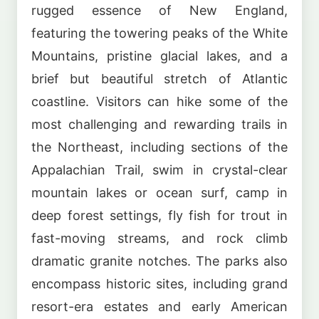
rugged essence of New England,
featuring the towering peaks of the White
Mountains, pristine glacial lakes, and a
brief but beautiful stretch of Atlantic
coastline. Visitors can hike some of the
most challenging and rewarding trails in
the Northeast, including sections of the
Appalachian Trail, swim in crystal-clear
mountain lakes or ocean surf, camp in
deep forest settings, fly fish for trout in
fast-moving streams, and rock climb
dramatic granite notches. The parks also
encompass historic sites, including grand
resort-era estates and early American