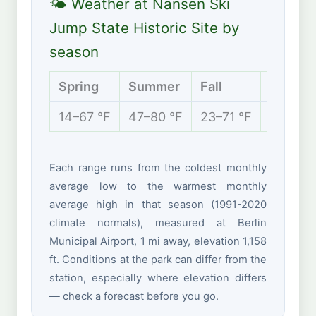
🌤 Weather at Nansen Ski
Jump State Historic Site by
season
Spring
Summer
Fall
Winter
14–67 °F
47–80 °F
23–71 °F
2–32 °
Each range runs from the coldest monthly
average low to the warmest monthly
average high in that season (1991-2020
climate normals), measured at Berlin
Municipal Airport, 1 mi away, elevation 1,158
ft. Conditions at the park can differ from the
station, especially where elevation differs
— check a forecast before you go.