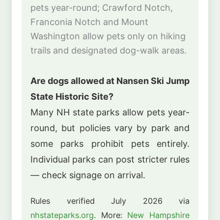
pets year-round; Crawford Notch,
Franconia Notch and Mount
Washington allow pets only on hiking
trails and designated dog-walk areas.
Are dogs allowed at Nansen Ski Jump
State Historic Site?
Many NH state parks allow pets year-
round, but policies vary by park and
some parks prohibit pets entirely.
Individual parks can post stricter rules
— check signage on arrival.
Rules verified July 2026 via
nhstateparks.org
. More:
New Hampshire