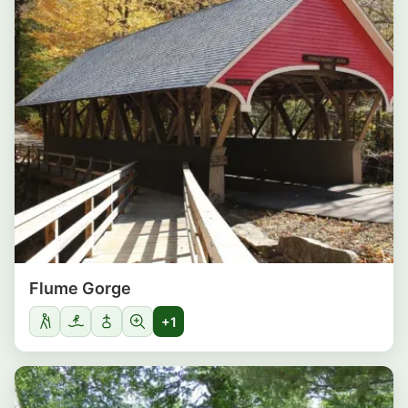
Flume Gorge
+1