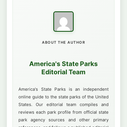
ABOUT THE AUTHOR
America's State Parks
Editorial Team
America's State Parks is an independent
online guide to the state parks of the United
States. Our editorial team compiles and
reviews each park profile from official state
park agency sources and other primary