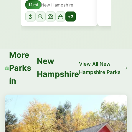
New Hampshire
1.1 mi
+3
More
New
View All New
Parks
Hampshire Parks
Hampshire
in