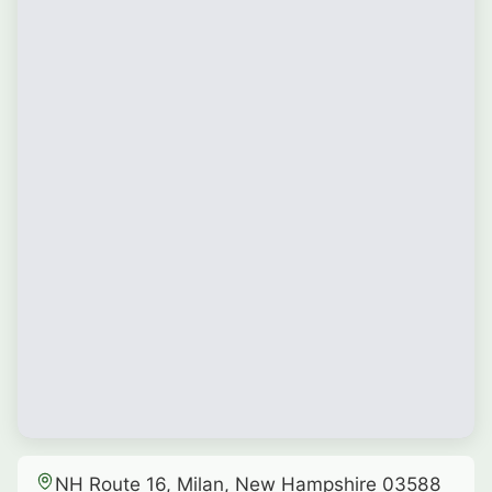
NH Route 16, Milan, New Hampshire 03588