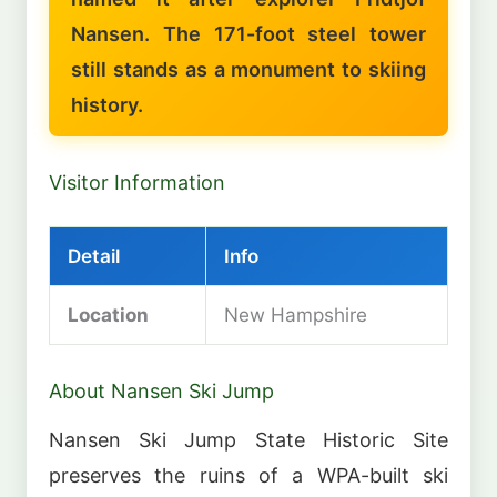
Nansen. The 171-foot steel tower
still stands as a monument to skiing
history.
Visitor Information
Detail
Info
Location
New Hampshire
About Nansen Ski Jump
Nansen Ski Jump State Historic Site
preserves the ruins of a WPA-built ski