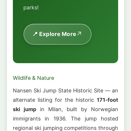
parks!
📍 Explore More
Wildlife & Nature
Nansen Ski Jump State Historic Site — an
alternate listing for the historic
171-foot
ski jump
in Milan, built by Norwegian
immigrants in 1936. The jump hosted
regional ski jumping competitions through