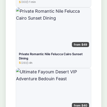
5
(30)
1 min
★★★★★
from $49
Private Romantic Nile Felucca Cairo Sunset
Dining
5
(28)
4h
★★★★★
from $40