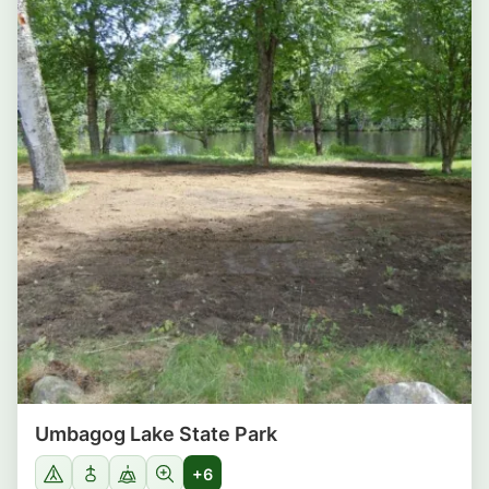
Umbagog Lake State Park
+6