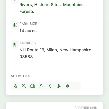
Rivers
,
Historic Sites
,
Mountains
,
Forests
PARK SIZE
14 acres
ADDRESS
NH Route 16, Milan, New Hampshire
03588
ACTIVITIES