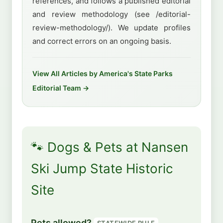
references, and follows a published editorial
and review methodology (see /editorial-
review-methodology/). We update profiles
and correct errors on an ongoing basis.
View All Articles by America's State Parks
Editorial Team →
🐾 Dogs & Pets at Nansen
Ski Jump State Historic
Site
Pets allowed?