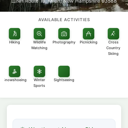
NH Route 16, Milan, New Hampshire 03588
AVAILABLE ACTIVITIES
Hiking
Wildlife
Photography
Picnicking
Cross
Watching
Country
Skiing
Snowshoeing
Winter
Sightseeing
Sports