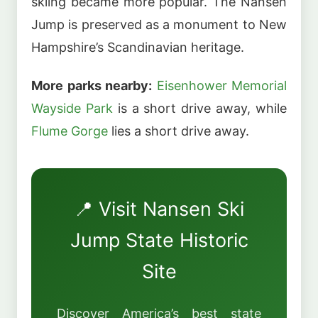
skiing became more popular. The Nansen
Jump is preserved as a monument to New
Hampshire’s Scandinavian heritage.
More parks nearby:
Eisenhower Memorial
Wayside Park
is a short drive away, while
Flume Gorge
lies a short drive away.
📍 Visit Nansen Ski
Jump State Historic
Site
Discover America’s best state