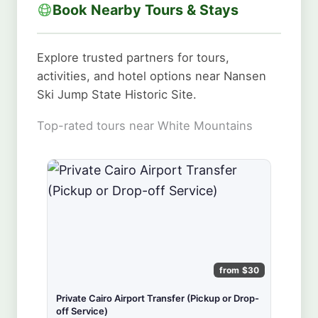
Book Nearby Tours & Stays
Explore trusted partners for tours,
activities, and hotel options near Nansen
Ski Jump State Historic Site.
Top-rated tours near White Mountains
from $30
Private Cairo Airport Transfer (Pickup or Drop-
off Service)