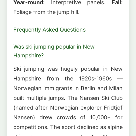
Year-round:
Interpretive panels.
Fall:
Foliage from the jump hill.
Frequently Asked Questions
Was ski jumping popular in New
Hampshire?
Ski jumping was hugely popular in New
Hampshire from the 1920s-1960s —
Norwegian immigrants in Berlin and Milan
built multiple jumps. The Nansen Ski Club
(named after Norwegian explorer Fridtjof
Nansen) drew crowds of 10,000+ for
competitions. The sport declined as alpine