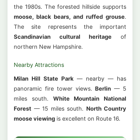
the 1980s. The forested hillside supports
moose, black bears, and ruffed grouse
.
The site represents the important
Scandinavian cultural heritage
of
northern New Hampshire.
Nearby Attractions
Milan Hill State Park
— nearby — has
panoramic fire tower views.
Berlin
— 5
miles south.
White Mountain National
Forest
— 15 miles south.
North Country
moose viewing
is excellent on Route 16.