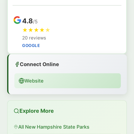
4.8
/5
★
★
★
★
★
20 reviews
GOOGLE
Connect Online
Website
Explore More
All New Hampshire State Parks