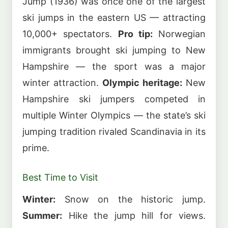
Jump (1936) was once one of the largest
ski jumps in the eastern US — attracting
10,000+ spectators.
Pro tip:
Norwegian
immigrants brought ski jumping to New
Hampshire — the sport was a major
winter attraction.
Olympic heritage:
New
Hampshire ski jumpers competed in
multiple Winter Olympics — the state’s ski
jumping tradition rivaled Scandinavia in its
prime.
Best Time to Visit
Winter:
Snow on the historic jump.
Summer:
Hike the jump hill for views.