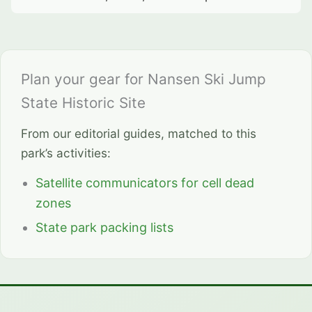
Plan your gear for Nansen Ski Jump
State Historic Site
From our editorial guides, matched to this
park’s activities:
Satellite communicators for cell dead
zones
State park packing lists