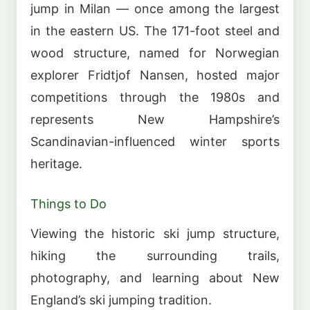
jump in Milan — once among the largest
in the eastern US. The 171-foot steel and
wood structure, named for Norwegian
explorer Fridtjof Nansen, hosted major
competitions through the 1980s and
represents New Hampshire’s
Scandinavian-influenced winter sports
heritage.
Things to Do
Viewing the historic ski jump structure,
hiking the surrounding trails,
photography, and learning about New
England’s ski jumping tradition.