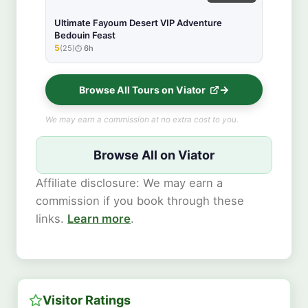
Ultimate Fayoum Desert VIP Adventure
Bedouin Feast
5
(25)
6h
★★★★★
Browse All Tours on Viator
We may earn a commission at no extra cost to you.
Browse All on Viator
Affiliate disclosure: We may earn a
commission if you book through these
links.
Learn more
.
Visitor Ratings