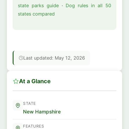
state parks guide
·
Dog rules in all 50
states compared
Last updated: May 12, 2026
At a Glance
STATE
New Hampshire
FEATURES