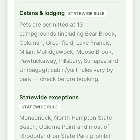
Cabins & lodging
STATEWIDE RULE
Pets are permitted at 13
campgrounds (including Bear Brook,
Coleman, Greenfield, Lake Francis,
Milan, Mollidgewock, Moose Brook,
Pawtuckaway, Pillsbury, Sunapee and
Umbagog); cabin/yurt rules vary by
park — check before booking.
Statewide exceptions
STATEWIDE RULE
Monadnock, North Hampton State
Beach, Odiorne Point and most of
Rhododendron State Park prohibit