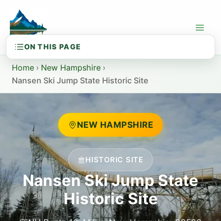
Skip
to
content
Home
›
New Hampshire
›
Nansen Ski Jump State Historic Site
NEW HAMPSHIRE
HISTORIC SITE
Nansen Ski Jump State
Historic Site