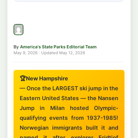
By
America's State Parks Editorial Team
May 9, 2026
· Updated
May 12, 2026
🏆
New Hampshire
— Once the LARGEST ski jump in the
Eastern United States — the Nansen
Jump in Milan hosted Olympic-
qualifying events from 1937-1985!
Norwegian immigrants built it and
named it after explorer Fridtjof