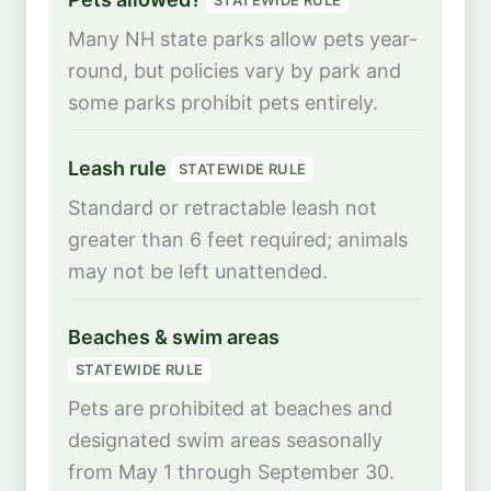
STATEWIDE RULE
Many NH state parks allow pets year-
round, but policies vary by park and
some parks prohibit pets entirely.
Leash rule
STATEWIDE RULE
Standard or retractable leash not
greater than 6 feet required; animals
may not be left unattended.
Beaches & swim areas
STATEWIDE RULE
Pets are prohibited at beaches and
designated swim areas seasonally
from May 1 through September 30.