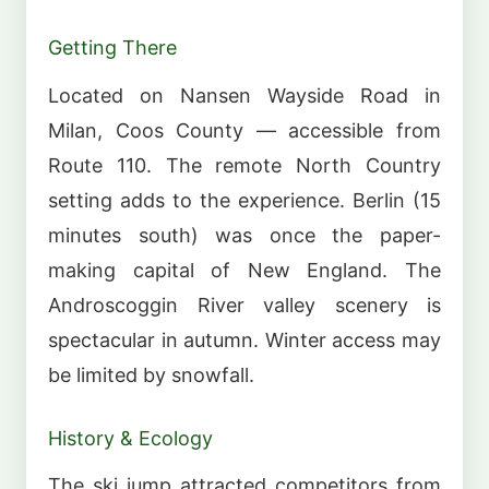
Getting There
Located on Nansen Wayside Road in
Milan, Coos County — accessible from
Route 110. The remote North Country
setting adds to the experience. Berlin (15
minutes south) was once the paper-
making capital of New England. The
Androscoggin River valley scenery is
spectacular in autumn. Winter access may
be limited by snowfall.
History & Ecology
The ski jump attracted competitors from