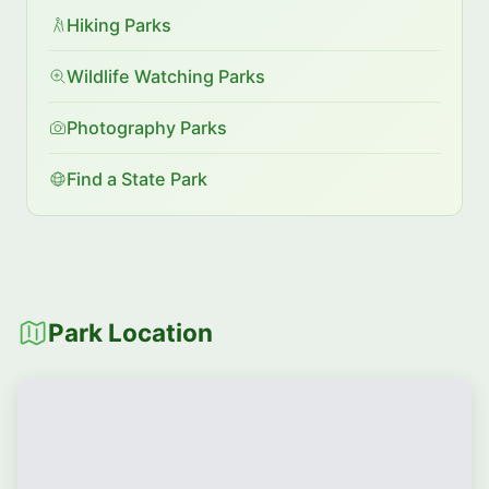
Hiking Parks
Wildlife Watching Parks
Photography Parks
Find a State Park
Park Location