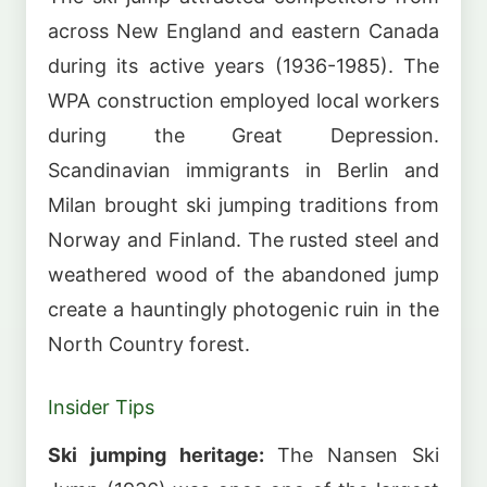
across New England and eastern Canada
during its active years (1936-1985). The
WPA construction employed local workers
during the Great Depression.
Scandinavian immigrants in Berlin and
Milan brought ski jumping traditions from
Norway and Finland. The rusted steel and
weathered wood of the abandoned jump
create a hauntingly photogenic ruin in the
North Country forest.
Insider Tips
Ski jumping heritage:
The Nansen Ski