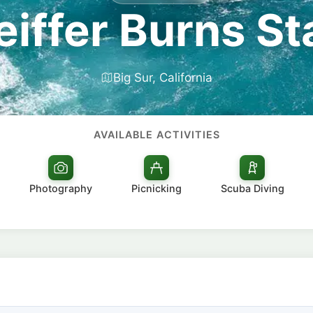
feiffer Burns St
Big Sur, California
AVAILABLE ACTIVITIES
Photography
Picnicking
Scuba Diving