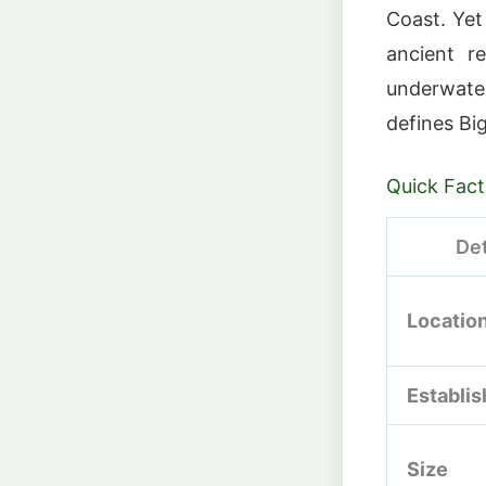
Coast. Yet
ancient r
underwate
defines Big
Quick Fact
Det
Locatio
Establi
Size