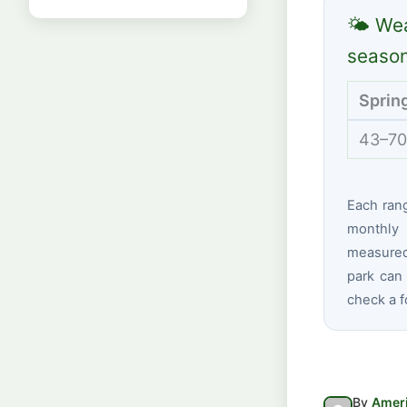
🌤 Wea
seaso
Sprin
43–70
Each ran
monthly 
measured 
park can 
check a f
By
Ameri