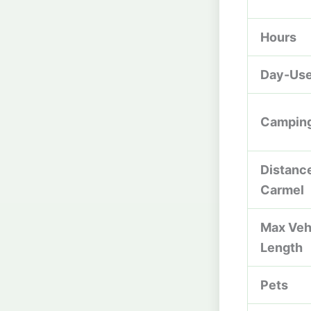
Hours
Day-Use
Campin
Distanc
Carmel
Max Veh
Length
Pets