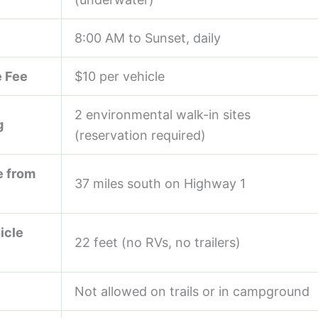
8:00 AM to Sunset, daily
 Fee
$10 per vehicle
2 environmental walk-in sites
g
(reservation required)
e from
37 miles south on Highway 1
icle
22 feet (no RVs, no trailers)
Not allowed on trails or in campground