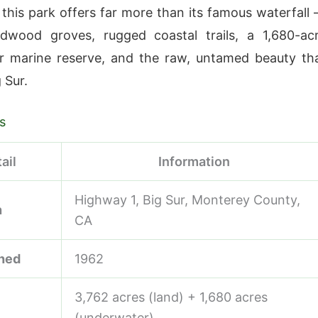
 this park offers far more than its famous waterfall
edwood groves, rugged coastal trails, a 1,680-ac
r marine reserve, and the raw, untamed beauty th
 Sur.
s
ail
Information
Highway 1, Big Sur, Monterey County,
n
CA
shed
1962
3,762 acres (land) + 1,680 acres
(underwater)