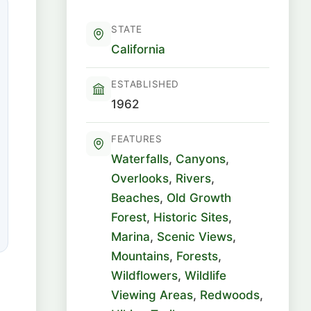
STATE
California
ESTABLISHED
1962
FEATURES
Waterfalls
,
Canyons
,
Overlooks
,
Rivers
,
Beaches
,
Old Growth
Forest
,
Historic Sites
,
Marina
,
Scenic Views
,
Mountains
,
Forests
,
Wildflowers
,
Wildlife
Viewing Areas
,
Redwoods
,