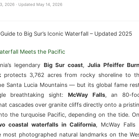
 3, 2026
· Updated
May 14, 2026
 Guide to Big Sur’s Iconic Waterfall – Updated 2025
terfall Meets the Pacific
rnia’s legendary
Big Sur coast
,
Julia Pfeiffer Bur
k
protects 3,762 acres from rocky shoreline to t
he Santa Lucia Mountains — but its global fame res
le breathtaking sight:
McWay Falls
, an 80-fo
hat cascades over granite cliffs directly onto a pristi
nto the turquoise Pacific, depending on the tide. O
wo coastal waterfalls in California
, McWay Falls 
 most photographed natural landmarks on the We