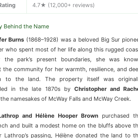
Rating
4.7★ (12,000+ reviews)
ry Behind the Name
ffer Burns
(1868–1928) was a beloved Big Sur pione
r who spent most of her life along this rugged coas
 the park’s present boundaries, she was kno
 the community for her warmth, resilience, and de
n to the land. The property itself was original
ded in the late 1870s by
Christopher and Rach
the namesakes of McWay Falls and McWay Creek.
Lathrop and Hélène Hooper Brown
purchased t
ch and built a modest home on the bluffs above t
r Lathrop’s passing, Hélène donated the land to t