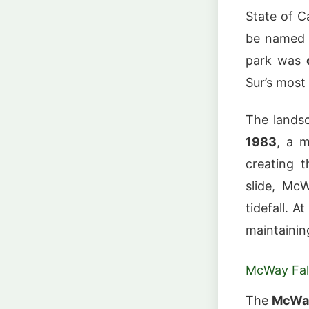
State of Ca
be named i
park was
Sur’s most
The landsc
1983
, a m
creating t
slide, Mc
tidefall. At
maintaining
McWay Fal
The
McWay