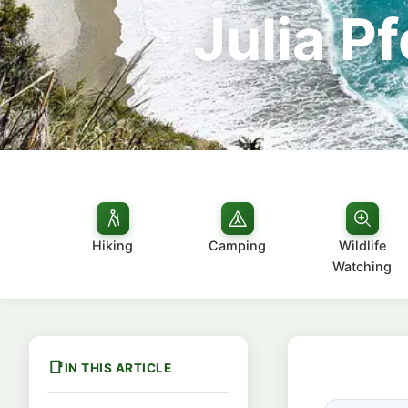
Julia P
Hiking
Camping
Wildlife
Watching
IN THIS ARTICLE