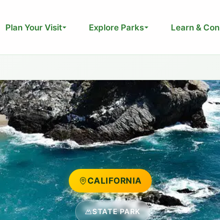
Plan Your Visit
Explore Parks
Learn & Con
CALIFORNIA
STATE PARK