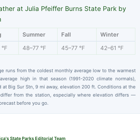
ther at Julia Pfeiffer Burns State Park by
n
g
Summer
Fall
Winter
 °F
48–77 °F
45–77 °F
42–61 °F
ge runs from the coldest monthly average low to the warmest
average high in that season (1991-2020 climate normals),
at Big Sur Stn, 9 mi away, elevation 200 ft. Conditions at the
differ from the station, especially where elevation differs —
orecast before you go.
ca's State Parks Editorial Team