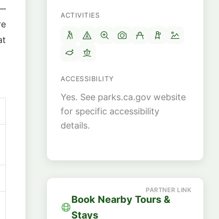
 —
ACTIVITIES
re
at
ACCESSIBILITY
Yes. See parks.ca.gov website
for specific accessibility
details.
Book Nearby Tours &
Stays