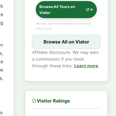
rk
Browse All Tours on
Viator
he
ig
We may earn a commission at no extra
cost to you.
Browse All on Viator
In
Affiliate disclosure: We may earn
e,
a commission if you book
he
through these links.
Learn more
.
ue
s,
Visitor Ratings
ir