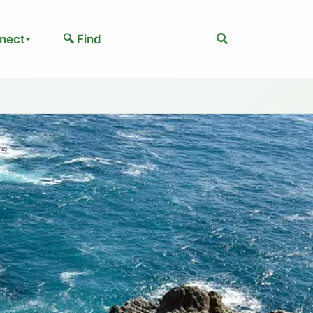
Search
nect
🔍 Find