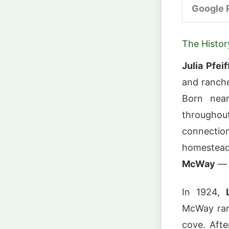
Google 
The Histo
Julia Pfei
and ranche
Born near
throughout
connectio
homestea
McWay
— 
In 1924,
McWay ran
cove. Afte