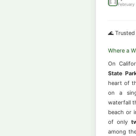
February
🌊 Trusted
Where a Wa
On Califo
State Par
heart of t
on a sing
waterfall t
beach or i
of only
t
among the