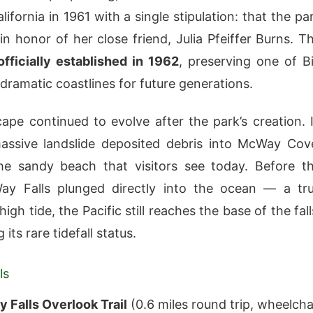
lifornia in 1961 with a single stipulation: that the pa
n honor of her close friend, Julia Pfeiffer Burns. T
officially established in 1962
, preserving one of B
 dramatic coastlines for future generations.
ape continued to evolve after the park’s creation. 
assive landslide deposited debris into McWay Cov
he sandy beach that visitors see today. Before t
Way Falls plunged directly into the ocean — a tr
 high tide, the Pacific still reaches the base of the fall
 its rare tidefall status.
ls
 Falls Overlook Trail
(0.6 miles round trip, wheelcha