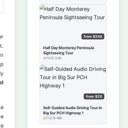
er
from $240
t.
Half Day Monterey Peninsula
Sightseeing Tour
wn
5
(10)
3.3h
★★★★★
ep
ly
el
from $20
he
Self-Guided Audio Driving Tour in
Big Sur PCH Highway 1
he
5
(7)
8–16h
★★★★★
he