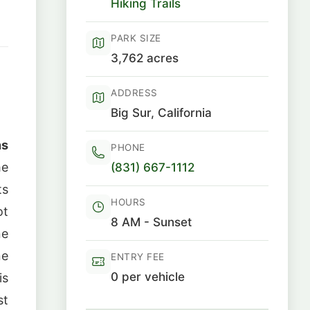
Hiking Trails
PARK SIZE
3,762 acres
ADDRESS
Big Sur, California
ns
PHONE
(831) 667-1112
he
ts
HOURS
ot
8 AM - Sunset
ne
ne
ENTRY FEE
0 per vehicle
is
st