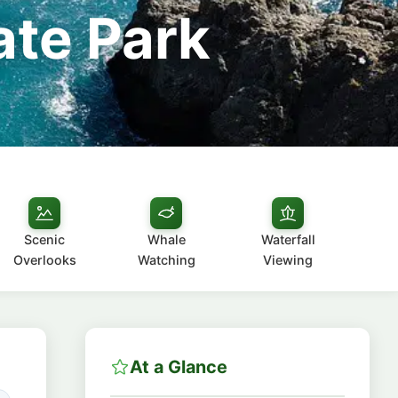
ate Park
Scenic
Whale
Waterfall
Overlooks
Watching
Viewing
At a Glance