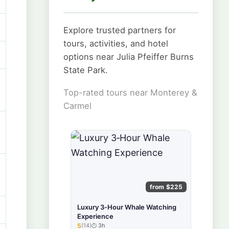
Explore trusted partners for
tours, activities, and hotel
options near Julia Pfeiffer Burns
State Park.
Top-rated tours near Monterey &
Carmel
from $225
Luxury 3‑Hour Whale Watching
Experience
5
(14)
3h
★★★★★