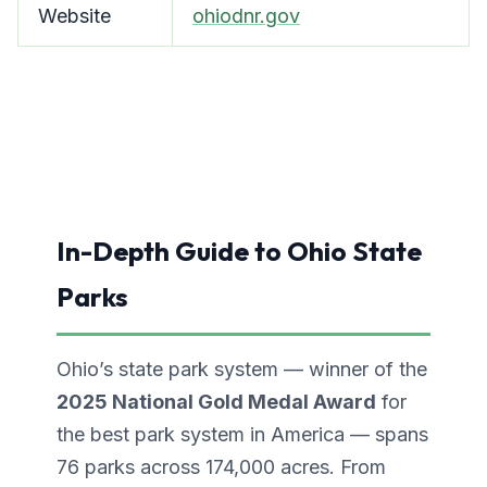
Website
ohiodnr.gov
In-Depth Guide to Ohio State
Parks
Ohio’s state park system — winner of the
2025 National Gold Medal Award
for
the best park system in America — spans
76 parks across 174,000 acres. From