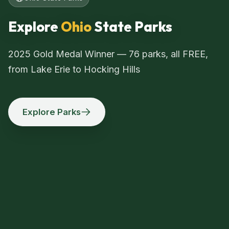
Explore
Ohio
State Parks
2025 Gold Medal Winner — 76 parks, all FREE,
from Lake Erie to Hocking Hills
Explore Parks