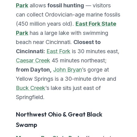
Park
allows
fossil hunting
— visitors
can collect Ordovician-age marine fossils
(450 million years old).
East Fork State
Park
has a large lake with swimming
beach near Cincinnati.
Closest to
Cincinnati:
East Fork
is 30 minutes east,
Caesar Creek
45 minutes northeast;
from Dayton,
John Bryan
’s gorge at
Yellow Springs is a 30-minute drive and
Buck Creek
’s lake sits just east of
Springfield.
Northwest Ohio & Great Black
Swamp