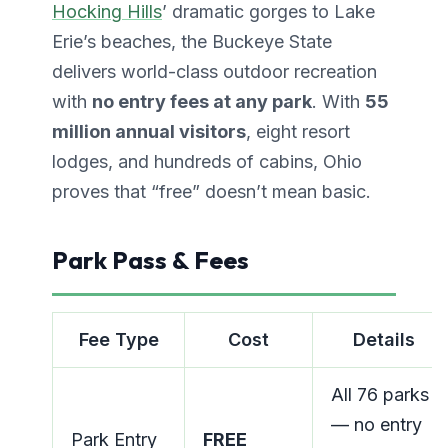
Hocking Hills
’ dramatic gorges to Lake
Erie’s beaches, the Buckeye State
delivers world-class outdoor recreation
with
no entry fees at any park
. With
55
million annual visitors
, eight resort
lodges, and hundreds of cabins, Ohio
proves that “free” doesn’t mean basic.
Park Pass & Fees
Fee Type
Cost
Details
All 76 parks
— no entry
Park Entry
FREE