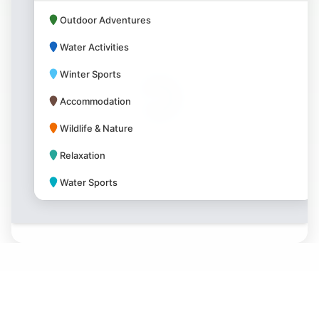
Outdoor Adventures
Water Activities
Winter Sports
Accommodation
Wildlife & Nature
Relaxation
Water Sports
Park Amenities