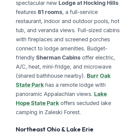
spectacular new
Lodge at Hocking Hills
features
81 rooms
, a full-service
restaurant, indoor and outdoor pools, hot
tub, and veranda views. Full-sized cabins
with fireplaces and screened porches
connect to lodge amenities. Budget-
friendly
Sherman Cabins
offer electric,
A/C, heat, mini-fridge, and microwave
(shared bathhouse nearby).
Burr Oak
State Park
has a remote lodge with
panoramic Appalachian views.
Lake
Hope State Park
offers secluded lake
camping in Zaleski Forest.
Northeast Ohio & Lake Erie