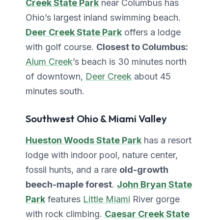
Creek State Park
near Columbus has
Ohio’s largest inland swimming beach.
Deer Creek State Park
offers a lodge
with golf course.
Closest to Columbus:
Alum Creek
’s beach is 30 minutes north
of downtown,
Deer Creek
about 45
minutes south.
Southwest Ohio & Miami Valley
Hueston Woods State Park
has a resort
lodge with indoor pool, nature center,
fossil hunts, and a rare
old-growth
beech-maple forest
.
John Bryan State
Park
features
Little Miami
River gorge
with rock climbing.
Caesar Creek State