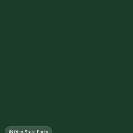
Ohio State Parks