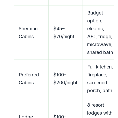
Budget
option;
Sherman
$45–
electric,
Cabins
$70/night
A/C, fridge,
microwave;
shared bath
Full kitchen,
Preferred
$100–
fireplace,
Cabins
$200/night
screened
porch, bath
8 resort
lodges with
Lodge
$100–