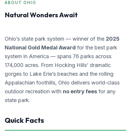
ABOUT OHIO
Natural Wonders Await
Ohio’s state park system — winner of the
2025
National Gold Medal Award
for the best park
system in America — spans 76 parks across
174,000 acres. From Hocking Hills’ dramatic
gorges to Lake Erie’s beaches and the rolling
Appalachian foothills, Ohio delivers world-class
outdoor recreation with
no entry fees
for any
state park.
Quick Facts