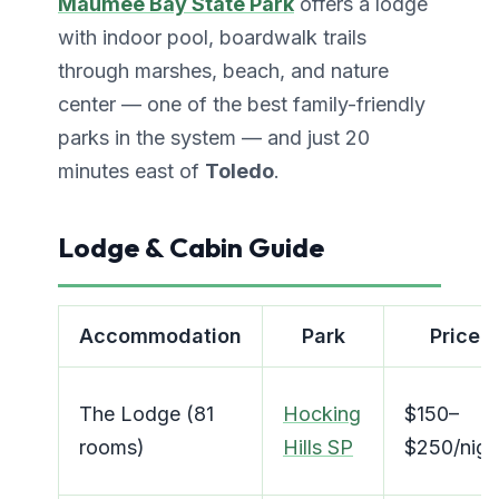
Maumee Bay State Park
offers a lodge
with indoor pool, boardwalk trails
through marshes, beach, and nature
center — one of the best family-friendly
parks in the system — and just 20
minutes east of
Toledo
.
Lodge & Cabin Guide
Accommodation
Park
Price
The Lodge (81
Hocking
$150–
rooms)
Hills SP
$250/nigh