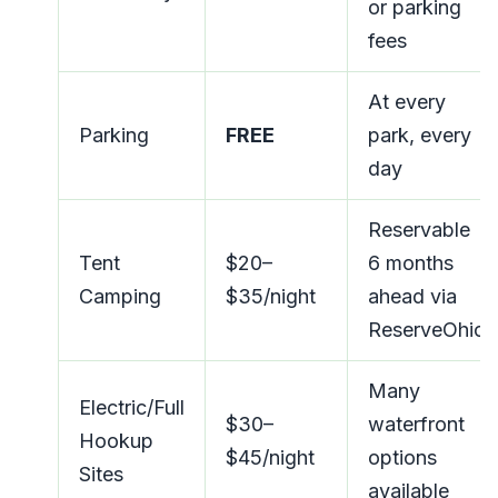
or parking
fees
At every
Parking
FREE
park, every
day
Reservable
Tent
$20–
6 months
Camping
$35/night
ahead via
ReserveOhio
Many
Electric/Full
$30–
waterfront
Hookup
$45/night
options
Sites
available