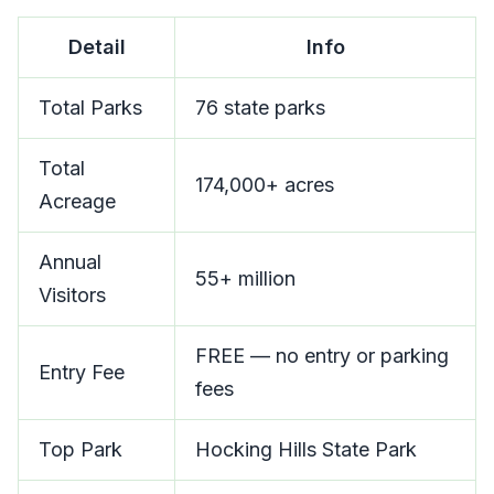
Detail
Info
Total Parks
76 state parks
Total
174,000+ acres
Acreage
Annual
55+ million
Visitors
FREE — no entry or parking
Entry Fee
fees
Top Park
Hocking Hills State Park