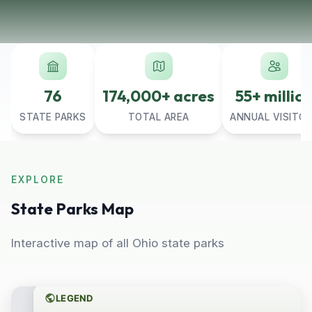
76
174,000+ acres
55+ millio
STATE PARKS
TOTAL AREA
ANNUAL VISITO
EXPLORE
State Parks Map
Interactive map of all Ohio state parks
LEGEND