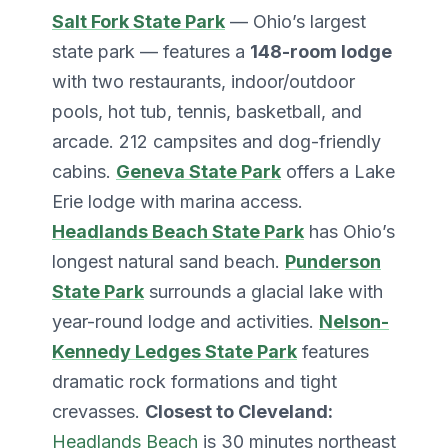
Salt Fork State Park
— Ohio’s largest
state park — features a
148-room lodge
with two restaurants, indoor/outdoor
pools, hot tub, tennis, basketball, and
arcade. 212 campsites and dog-friendly
cabins.
Geneva State Park
offers a Lake
Erie lodge with marina access.
Headlands Beach State Park
has Ohio’s
longest natural sand beach.
Punderson
State Park
surrounds a glacial lake with
year-round lodge and activities.
Nelson-
Kennedy Ledges State Park
features
dramatic rock formations and tight
crevasses.
Closest to Cleveland:
Headlands Beach
is 30 minutes northeast