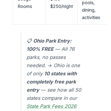
pools,
Rooms
$250/night
dining,
activities
📋
Ohio Park Entry:
100% FREE
— All 76
parks, no passes
needed. → Ohio is one
of only
10 states with
completely free park
entry
— see how all 50
states compare in our
State Park Fees 2026