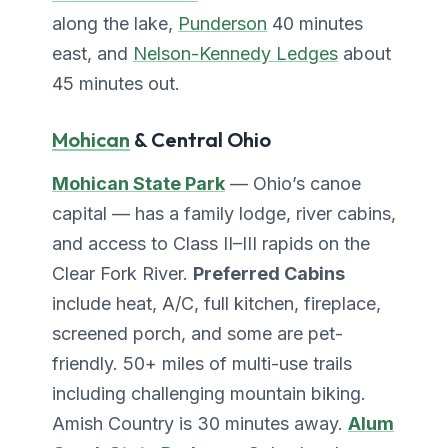
along the lake,
Punderson
40 minutes
east, and
Nelson-Kennedy Ledges
about
45 minutes out.
Mohican
& Central Ohio
Mohican State Park
— Ohio’s canoe
capital — has a family lodge, river cabins,
and access to Class II–III rapids on the
Clear Fork River.
Preferred Cabins
include heat, A/C, full kitchen, fireplace,
screened porch, and some are pet-
friendly. 50+ miles of multi-use trails
including challenging mountain biking.
Amish Country is 30 minutes away.
Alum