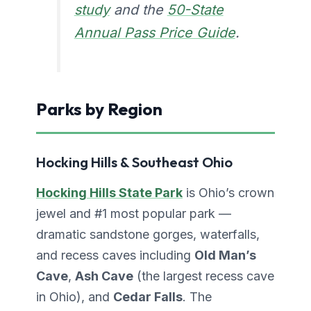
study
and the
50-State
Annual Pass Price Guide
.
Parks by Region
Hocking Hills & Southeast Ohio
Hocking Hills State Park
is Ohio’s crown
jewel and #1 most popular park —
dramatic sandstone gorges, waterfalls,
and recess caves including
Old Man’s
Cave
,
Ash Cave
(the largest recess cave
in Ohio), and
Cedar Falls
. The