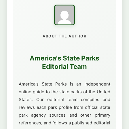
ABOUT THE AUTHOR
America's State Parks
Editorial Team
America's State Parks is an independent
online guide to the state parks of the United
States. Our editorial team compiles and
reviews each park profile from official state
park agency sources and other primary
references, and follows a published editorial