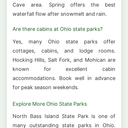
Cave area. Spring offers the best
waterfall flow after snowmelt and rain.
Are there cabins at Ohio state parks?
Yes, many Ohio state parks offer
cottages, cabins, and lodge rooms.
Hocking Hills, Salt Fork, and Mohican are
known for excellent cabin
accommodations. Book well in advance
for peak season weekends.
Explore More Ohio State Parks
North Bass Island State Park is one of
many outstanding state parks in Ohio.