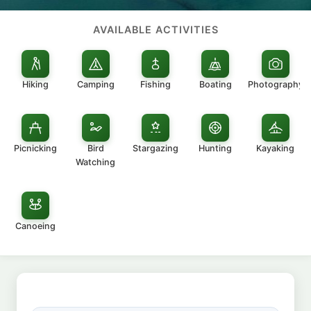
AVAILABLE ACTIVITIES
Hiking
Camping
Fishing
Boating
Photography
Picnicking
Bird
Stargazing
Hunting
Kayaking
Watching
Canoeing