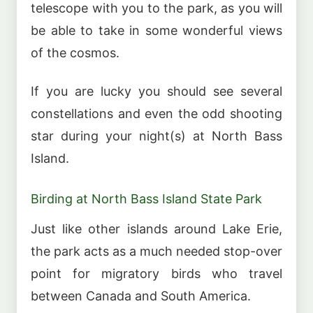
telescope with you to the park, as you will
be able to take in some wonderful views
of the cosmos.
If you are lucky you should see several
constellations and even the odd shooting
star during your night(s) at North Bass
Island.
Birding at North Bass Island State Park
Just like other islands around Lake Erie,
the park acts as a much needed stop-over
point for migratory birds who travel
between Canada and South America.