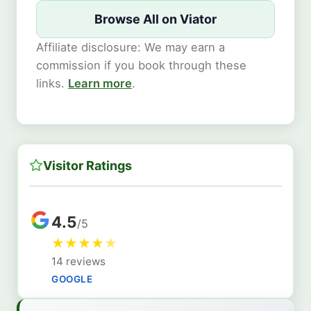
Browse All on Viator
Affiliate disclosure: We may earn a
commission if you book through these
links.
Learn more
.
Visitor Ratings
4.5
/5
★
★
★
★
★
14 reviews
GOOGLE