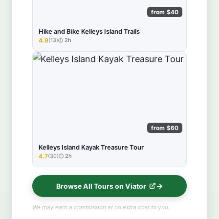
from $40
Hike and Bike Kelleys Island Trails
4.9
(13)
2h
★★★★★
from $60
Kelleys Island Kayak Treasure Tour
4.7
(30)
2h
★★★★★
Browse All Tours on Viator
We may earn a commission at no extra cost to you.