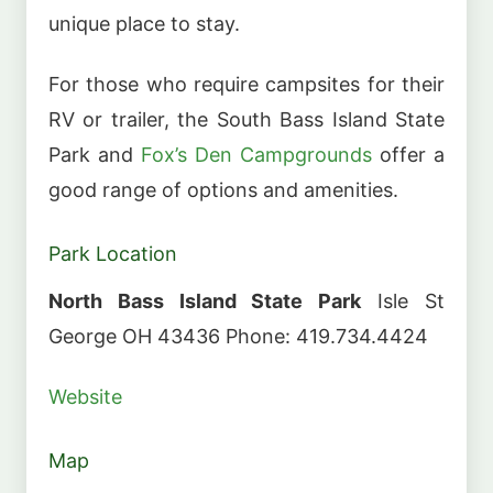
unique place to stay.
For those who require campsites for their
RV or trailer, the South Bass Island State
Park and
Fox’s Den Campgrounds
offer a
good range of options and amenities.
Park Location
North Bass Island State Park
Isle St
George OH 43436 Phone: 419.734.4424
Website
Map