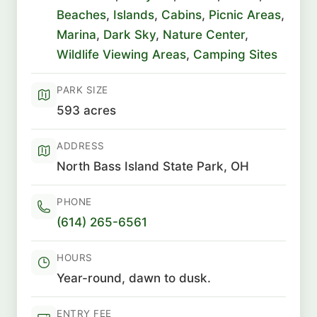
Beaches
,
Islands
,
Cabins
,
Picnic Areas
,
Marina
,
Dark Sky
,
Nature Center
,
Wildlife Viewing Areas
,
Camping Sites
PARK SIZE
593 acres
ADDRESS
North Bass Island State Park, OH
PHONE
(614) 265-6561
HOURS
Year-round, dawn to dusk.
ENTRY FEE