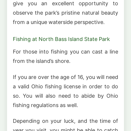
give you an excellent opportunity to
observe the park’s pristine natural beauty
from a unique waterside perspective.
Fishing at North Bass Island State Park
For those into fishing you can cast a line
from the island’s shore.
If you are over the age of 16, you will need
a valid Ohio fishing license in order to do
so. You will also need to abide by Ohio
fishing regulations as well.
Depending on your luck, and the time of
year you visit, you might be able to catch