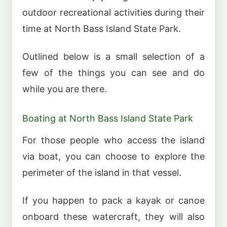
outdoor recreational activities during their
time at North Bass Island State Park.
Outlined below is a small selection of a
few of the things you can see and do
while you are there.
Boating at North Bass Island State Park
For those people who access the island
via boat, you can choose to explore the
perimeter of the island in that vessel.
If you happen to pack a kayak or canoe
onboard these watercraft, they will also