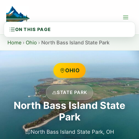
Skip
to
content
Home
›
Ohio
›
North Bass Island State Park
OHIO
STATE PARK
North Bass Island State
Park
North Bass Island State Park, OH