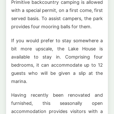
Primitive backcountry camping is allowed
with a special permit, on a first come, first
served basis. To assist campers, the park
provides four mooring balls for them.
If you would prefer to stay somewhere a
bit more upscale, the Lake House is
available to stay in. Comprising four
bedrooms, it can accommodate up to 12
guests who will be given a slip at the
marina.
Having recently been renovated and
furnished, this seasonally open
accommodation provides visitors with a