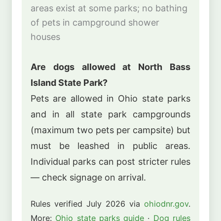
areas exist at some parks; no bathing
of pets in campground shower
houses
Are dogs allowed at North Bass
Island State Park?
Pets are allowed in Ohio state parks
and in all state park campgrounds
(maximum two pets per campsite) but
must be leashed in public areas.
Individual parks can post stricter rules
— check signage on arrival.
Rules verified July 2026 via
ohiodnr.gov
.
More:
Ohio state parks guide
·
Dog rules