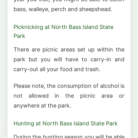
bass, walleye, perch and sheepshead.
Picknicking at North Bass Island State
Park
There are picnic areas set up within the
park but you will have to carry-in and
carry-out all your food and trash.
Please note, the consumption of alcohol is
not allowed in the picnic area or
anywhere at the park.
Hunting at North Bass Island State Park
During the hunting season you will be able