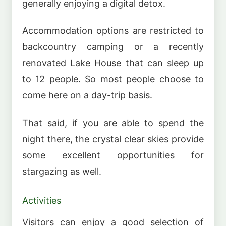
generally enjoying a digital detox.
Accommodation options are restricted to
backcountry camping or a recently
renovated Lake House that can sleep up
to 12 people. So most people choose to
come here on a day-trip basis.
That said, if you are able to spend the
night there, the crystal clear skies provide
some excellent opportunities for
stargazing as well.
Activities
Visitors can enjoy a good selection of