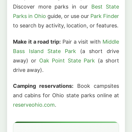
Discover more parks in our
Best State
Parks in Ohio
guide, or use our
Park Finder
to search by activity, location, or features.
Make it a road trip:
Pair a visit with
Middle
Bass Island State Park
(a short drive
away) or
Oak Point State Park
(a short
drive away).
Camping reservations:
Book campsites
and cabins for Ohio state parks online at
reserveohio.com
.