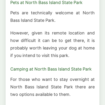
Pets at North Bass Island State Park
Pets are technically welcome at North
Bass Island State Park.
However, given its remote location and
how difficult it can be to get there, it is
probably worth leaving your dog at home
if you intend to visit this park.
Camping at North Bass Island State Park
For those who want to stay overnight at
North Bass Island State Park there are
two options available to them.