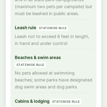
(maximum two pets per campsite) but
must be leashed in public areas.
Leash rule
STATEWIDE RULE
Leash not to exceed 6 feet in length,
in hand and under control
Beaches & swim areas
STATEWIDE RULE
No pets allowed at swimming
beaches; some parks have designated
dog swim areas and dog parks
Cabins & lodging
STATEWIDE RULE