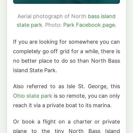
Aerial photograph of North
bass island
state park
. Photo:
Park Facebook page
.
If you are looking for somewhere you can
completely go off grid for a while, there is
no better place to do so than North Bass
Island State Park.
Also referred to as Isle St. George, this
Ohio state park
is so remote, you can only
reach it via a private boat to its marina.
Or book a flight on a charter or private
plane to the tiny North Bass Island