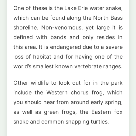
One of these is the Lake Erie water snake,
which can be found along the North Bass
shoreline. Non-venomous, yet large it is
defined with bands and only resides in
this area. It is endangered due to a severe
loss of habitat and for having one of the
world’s smallest known vertebrate ranges.
Other wildlife to look out for in the park
include the Western chorus frog, which
you should hear from around early spring,
as well as green frogs, the Eastern fox
snake and common snapping turtles.