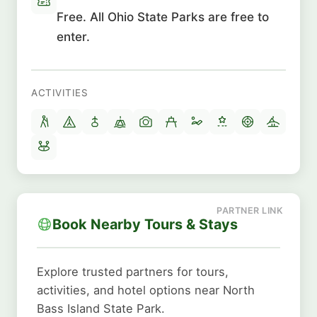
Free. All Ohio State Parks are free to
enter.
ACTIVITIES
Book Nearby Tours & Stays
Explore trusted partners for tours,
activities, and hotel options near North
Bass Island State Park.