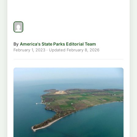
By
America's State Parks Editorial Team
February 1, 2023
· Updated
February 8, 2026