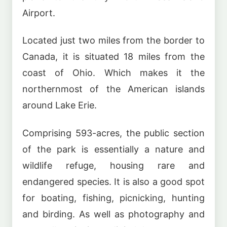
Airport.
Located just two miles from the border to
Canada, it is situated 18 miles from the
coast of Ohio. Which makes it the
northernmost of the American islands
around Lake Erie.
Comprising 593-acres, the public section
of the park is essentially a nature and
wildlife refuge, housing rare and
endangered species. It is also a good spot
for boating, fishing, picnicking, hunting
and birding. As well as photography and