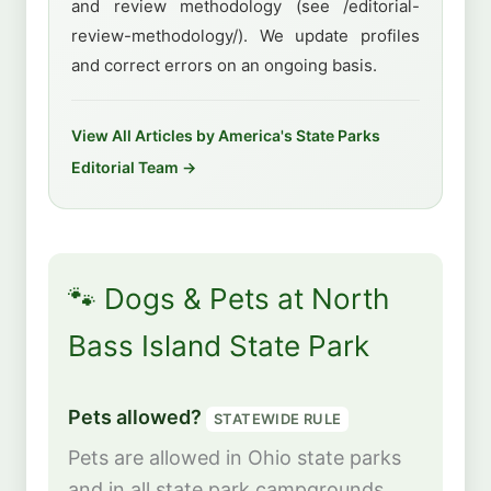
and review methodology (see /editorial-
review-methodology/). We update profiles
and correct errors on an ongoing basis.
View All Articles by America's State Parks
Editorial Team →
🐾 Dogs & Pets at North
Bass Island State Park
Pets allowed?
STATEWIDE RULE
Pets are allowed in Ohio state parks
and in all state park campgrounds