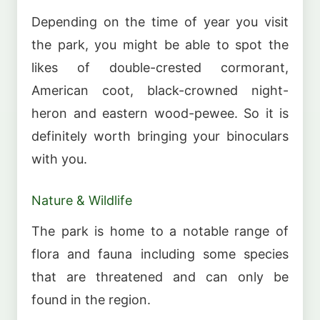
Depending on the time of year you visit
the park, you might be able to spot the
likes of double-crested cormorant,
American coot, black-crowned night-
heron and eastern wood-pewee. So it is
definitely worth bringing your binoculars
with you.
Nature & Wildlife
The park is home to a notable range of
flora and fauna including some species
that are threatened and can only be
found in the region.