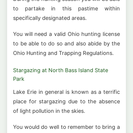
to partake in this pastime within
specifically designated areas.
You will need a valid Ohio hunting license
to be able to do so and also abide by the
Ohio Hunting and Trapping Regulations.
Stargazing at North Bass Island State
Park
Lake Erie in general is known as a terrific
place for stargazing due to the absence
of light pollution in the skies.
You would do well to remember to bring a