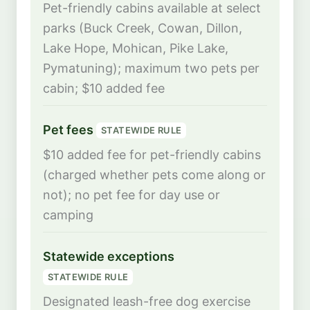
Pet-friendly cabins available at select
parks (Buck Creek, Cowan, Dillon,
Lake Hope, Mohican, Pike Lake,
Pymatuning); maximum two pets per
cabin; $10 added fee
Pet fees
STATEWIDE RULE
$10 added fee for pet-friendly cabins
(charged whether pets come along or
not); no pet fee for day use or
camping
Statewide exceptions
STATEWIDE RULE
Designated leash-free dog exercise