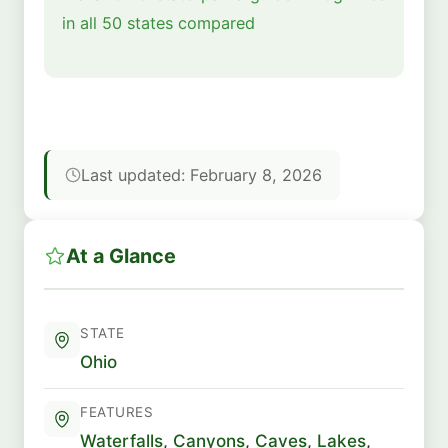
in all 50 states compared
Last updated: February 8, 2026
At a Glance
STATE
Ohio
FEATURES
Waterfalls
,
Canyons
,
Caves
,
Lakes
,