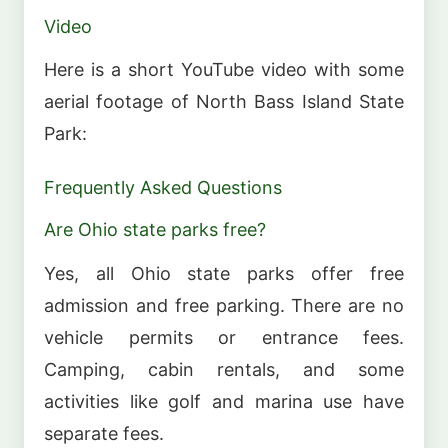
Video
Here is a short YouTube video with some
aerial footage of North Bass Island State
Park:
Frequently Asked Questions
Are Ohio state parks free?
Yes, all Ohio state parks offer free
admission and free parking. There are no
vehicle permits or entrance fees.
Camping, cabin rentals, and some
activities like golf and marina use have
separate fees.