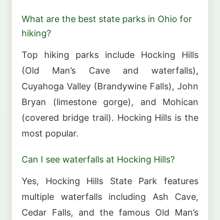
What are the best state parks in Ohio for
hiking?
Top hiking parks include Hocking Hills
(Old Man’s Cave and waterfalls),
Cuyahoga Valley (Brandywine Falls), John
Bryan (limestone gorge), and Mohican
(covered bridge trail). Hocking Hills is the
most popular.
Can I see waterfalls at Hocking Hills?
Yes, Hocking Hills State Park features
multiple waterfalls including Ash Cave,
Cedar Falls, and the famous Old Man’s