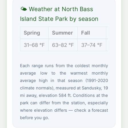
🌤 Weather at North Bass
Island State Park by season
Spring
Summer
Fall
Winter
31–68 °F
63–82 °F
37–74 °F
22–39 
Each range runs from the coldest monthly
average low to the warmest monthly
average high in that season (1991-2020
climate normals), measured at Sandusky, 19
mi away, elevation 584 ft. Conditions at the
park can differ from the station, especially
where elevation differs — check a forecast
before you go.