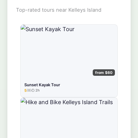
Top-rated tours near Kelleys Island
from $60
Sunset Kayak Tour
5
(8)
2h
★★★★★