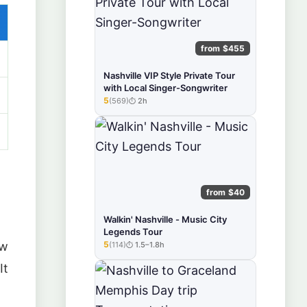
from $455
Nashville VIP Style Private Tour
with Local Singer-Songwriter
5
(569)
2h
★★★★★
from $40
Walkin' Nashville - Music City
Legends Tour
5
ow
(114)
1.5–1.8h
★★★★★
It