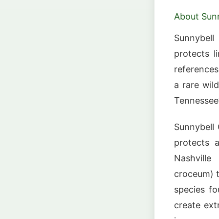
About Sunn
Sunnybell
protects l
references
a rare wil
Tennessee’
Sunnybell 
protects 
Nashville
croceum) t
species fo
create ext