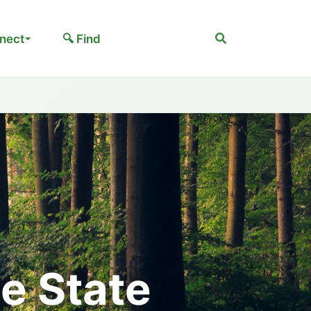
Search
nect
🔍 Find
e State