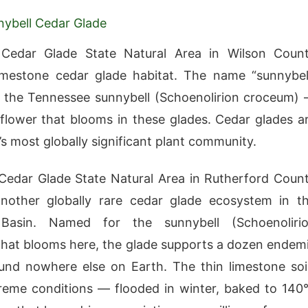
ybell Cedar Glade
 Cedar Glade State Natural Area in Wilson Coun
imestone cedar glade habitat. The name “sunnybel
 the Tennessee sunnybell (Schoenolirion croceum)
dflower that blooms in these glades. Cedar glades a
s most globally significant plant community.
Cedar Glade State Natural Area in Rutherford Coun
another globally rare cedar glade ecosystem in t
 Basin. Named for the sunnybell (Schoenoliri
hat blooms here, the glade supports a dozen endem
und nowhere else on Earth. The thin limestone soi
reme conditions — flooded in winter, baked to 140