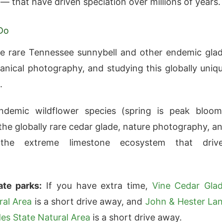
— that have driven speciation over millions of years.
Do
e rare Tennessee sunnybell and other endemic gla
tanical photography, and studying this globally uniq
.
ndemic wildflower species (spring is peak bloom
the globally rare cedar glade, nature photography, a
 the extreme limestone ecosystem that driv
ate parks:
If you have extra time,
Vine Cedar Gla
ral Area
is a short drive away, and
John & Hester La
es State Natural Area
is a short drive away.