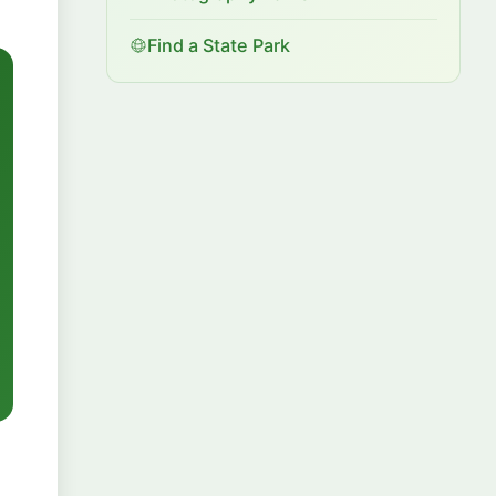
Find a State Park