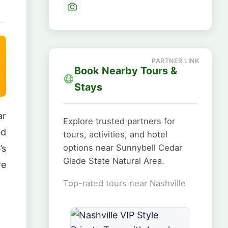
Book Nearby Tours &
Stays
ar
Explore trusted partners for
ed
tours, activities, and hotel
options near Sunnybell Cedar
’s
Glade State Natural Area.
re
Top-rated tours near Nashville