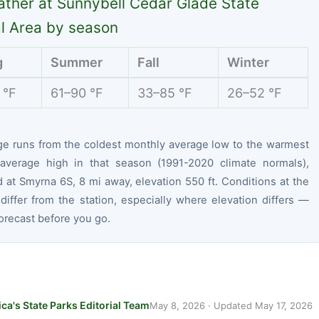
ther at Sunnybell Cedar Glade State
l Area by season
g
Summer
Fall
Winter
 °F
61–90 °F
33–85 °F
26–52 °F
ge runs from the coldest monthly average low to the warmest
average high in that season (1991-2020 climate normals),
at Smyrna 6S, 8 mi away, elevation 550 ft. Conditions at the
differ from the station, especially where elevation differs —
orecast before you go.
ca's State Parks Editorial Team
May 8, 2026
· Updated
May 17, 2026