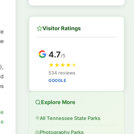
Visitor Ratings
de
ue
4.7
/5
★
★
★
★
★
),
534 reviews
nd
GOOGLE
es
Explore More
de
All Tennessee State Parks
ne
Photography Parks