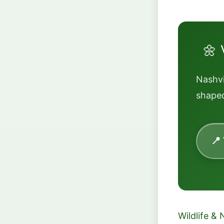
🌼 
Nashvi
shaped
📍
Wildlife & 