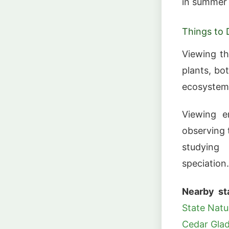
in summer 
Things to 
Viewing th
plants, bo
ecosystem
Viewing e
observing 
studying
speciation.
Nearby st
State Natu
Cedar Glad