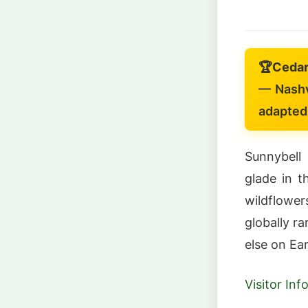
🏆
Cedar
— Nashv
adapted 
Sunnybell
glade in t
wildflower
globally r
else on Ear
Visitor In