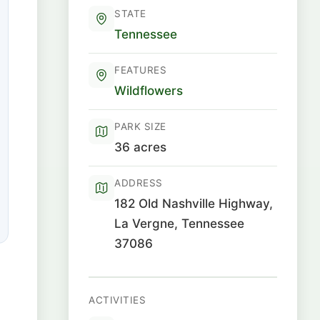
STATE
Tennessee
FEATURES
Wildflowers
PARK SIZE
36 acres
ADDRESS
182 Old Nashville Highway,
La Vergne, Tennessee
37086
ACTIVITIES