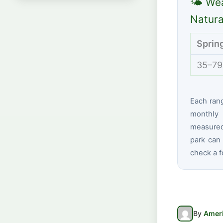
🌤 Wea
Natura
Sprin
35–79
Each ran
monthly 
measured 
park can 
check a f
By
Ameri