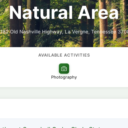
Natural Area
182 Old Nashville Highway, La Vergne, Tennessee 370
AVAILABLE ACTIVITIES
Photography