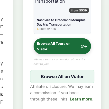
from $539
ty
Nashville to Graceland Memphis
Day trip Transportation
l”
5
(78)
12–13h
★★★★★
 —
re
Browse All Tours on
Viator
We may earn a commission at no extra
ty
cost to you.
he
Browse All on Viator
on
Affiliate disclosure: We may earn
ic
a commission if you book
ls
through these links.
Learn more
.
°F