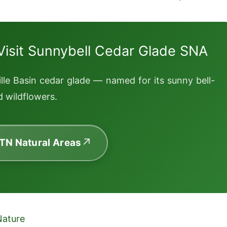
Visit Sunnybell Cedar Glade SNA
lle Basin cedar glade — named for its sunny bell-
 wildflowers.
 TN Natural Areas
Nature