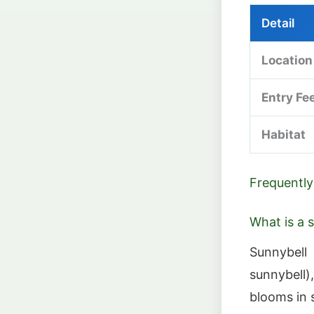
Detail
Location
Entry Fe
Habitat
Frequently
What is a 
Sunnybell
sunnybell)
blooms in 