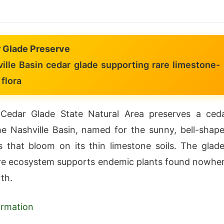
 Glade Preserve
ille Basin cedar glade supporting rare limestone-
flora
 Cedar Glade State Natural Area preserves a ced
he Nashville Basin, named for the sunny, bell-shap
s that bloom on its thin limestone soils. The glade
are ecosystem supports endemic plants found nowhe
th.
formation