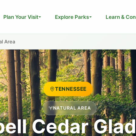
Plan Your Visit
Explore Parks
Learn & Con
al Area
TENNESSEE
NATURAL AREA
ell Cedar Glad