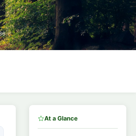
86
At a Glance