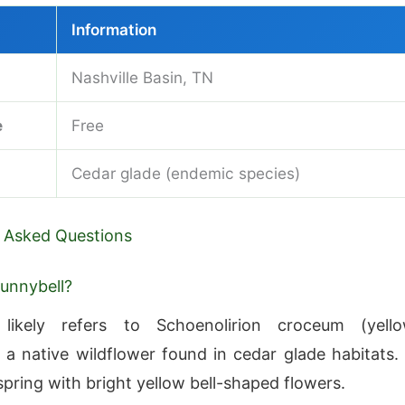
Information
Nashville Basin, TN
e
Free
Cedar glade (endemic species)
 Asked Questions
sunnybell?
 likely refers to Schoenolirion croceum (yell
, a native wildflower found in cedar glade habitats. 
spring with bright yellow bell-shaped flowers.