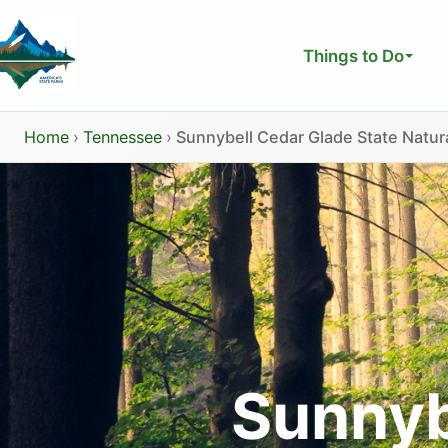
Skip
to
Things to Do
content
Home
›
Tennessee
›
Sunnybell Cedar Glade State Natur
Sunnyb