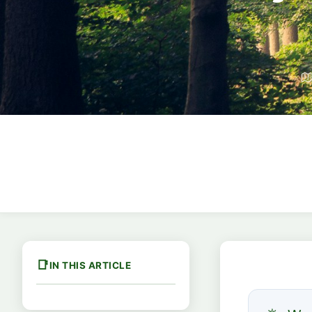
IN THIS ARTICLE