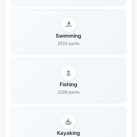
Swimming
2535 parks
Fishing
3208 parks
Kayaking