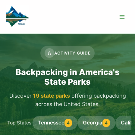
Skip
to
content
ACTIVITY GUIDE
Backpacking in America's
State Parks
Discover
19 state parks
offering backpacking
across the United States.
Tennessee
Georgia
Califo
Top States:
4
4