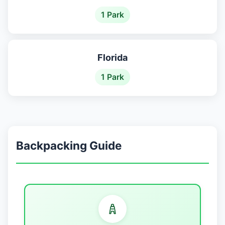
1 Park
Florida
1 Park
Backpacking Guide