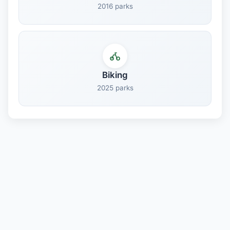
2016 parks
Biking
2025 parks