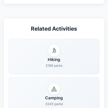
Related Activities
Hiking
3189 parks
Camping
3245 parks