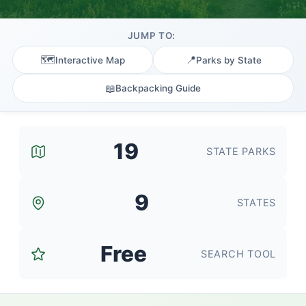
JUMP TO:
🗺️
📍
Interactive Map
Parks by State
📖
Backpacking Guide
19
STATE PARKS
9
STATES
Free
SEARCH TOOL