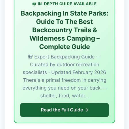
📖 IN-DEPTH GUIDE AVAILABLE
Backpacking In State Parks:
Guide To The Best
Backcountry Trails &
Wilderness Camping –
Complete Guide
🎒 Expert Backpacking Guide —
Curated by outdoor recreation
specialists · Updated February 2026
There's a primal freedom in carrying
everything you need on your back —
shelter, food, water…
Read the Full Guide →