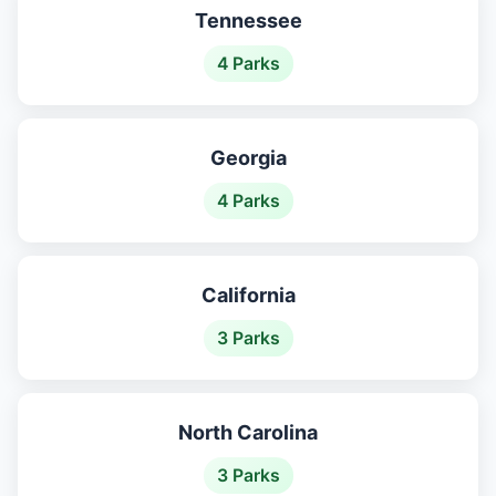
Tennessee
4 Parks
Georgia
4 Parks
California
3 Parks
North Carolina
3 Parks