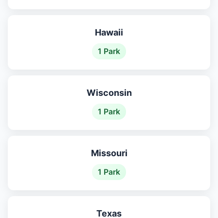
Hawaii
1 Park
Wisconsin
1 Park
Missouri
1 Park
Texas