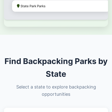
State Park Parks
Find Backpacking Parks by
State
Select a state to explore backpacking
opportunities