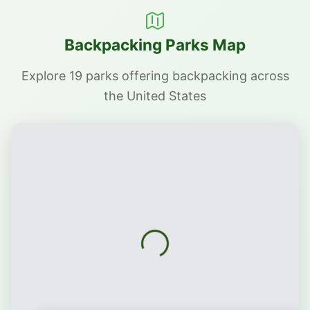
Backpacking Parks Map
Explore 19 parks offering backpacking across
the United States