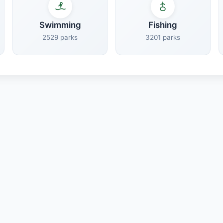
Swimming
Fishing
2529 parks
3201 parks