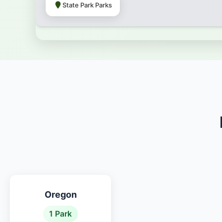
State Park Parks
Oregon
1 Park