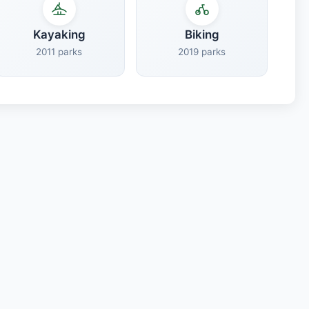
Kayaking
Biking
2011 parks
2019 parks