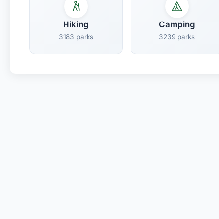
Hiking
Camping
3183 parks
3239 parks