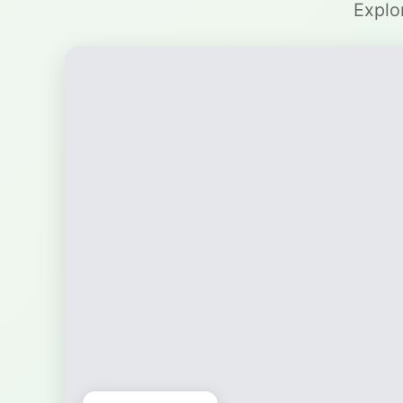
Explo