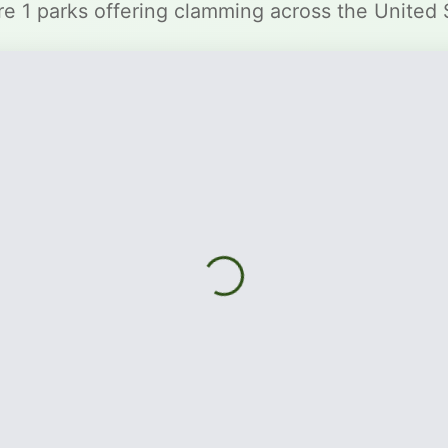
re 1 parks offering clamming across the United 