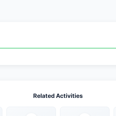
Related Activities