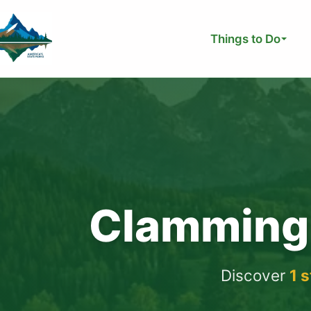
Skip
to
Things to Do
content
Clamming 
Discover
1 