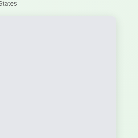
States