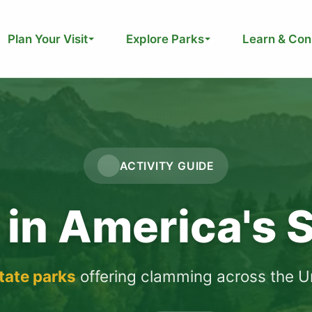
Plan Your Visit
Explore Parks
Learn & Con
ACTIVITY GUIDE
in America's S
state parks
offering clamming across the Un