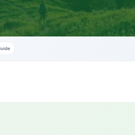
Guide