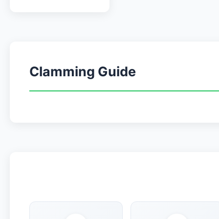
Clamming Guide