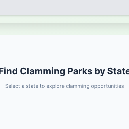
Find Clamming Parks by Stat
Select a state to explore clamming opportunities