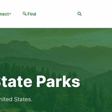
Search
nect
🔍 Find
tate Parks
ited States.