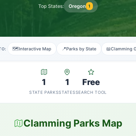
Top States:
Oregon
1
🗺️
📍
📖
Interactive Map
Parks by State
Clamming 
TO:
1
1
Free
STATE PARKS
STATES
SEARCH TOOL
Clamming Parks Map