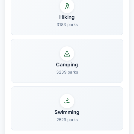
Hiking
3183 parks
Camping
3239 parks
Swimming
2529 parks