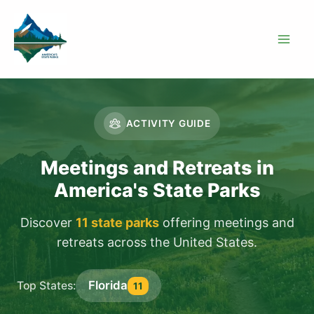
Skip
to
content
ACTIVITY GUIDE
Meetings and Retreats in
America's State Parks
Discover
11 state parks
offering meetings and
retreats across the United States.
Florida
Top States:
11