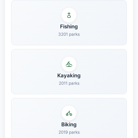
Fishing
3201 parks
Kayaking
2011 parks
Biking
2019 parks