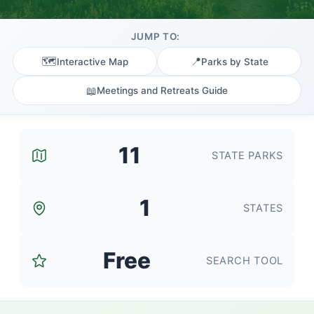
JUMP TO:
🗺️
📍
Interactive Map
Parks by State
📖
Meetings and Retreats Guide
11
STATE PARKS
1
STATES
Free
SEARCH TOOL