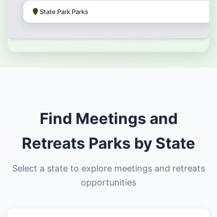
State Park Parks
Find Meetings and
Retreats Parks by State
Select a state to explore meetings and retreats
opportunities