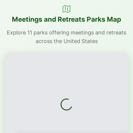
Meetings and Retreats Parks Map
Explore 11 parks offering meetings and retreats
across the United States