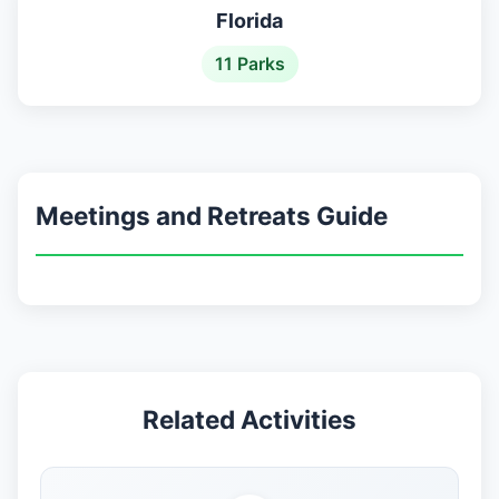
Florida
11 Parks
Meetings and Retreats Guide
Related Activities