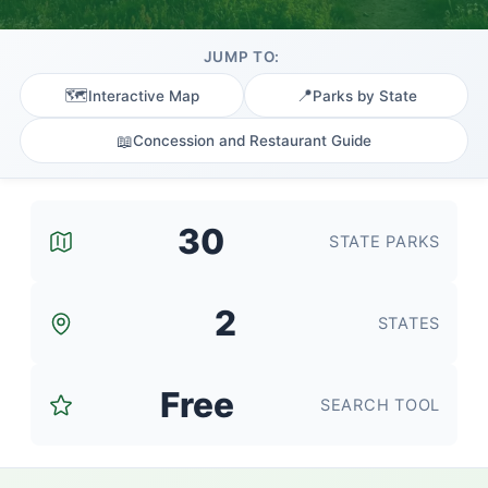
JUMP TO:
🗺️
📍
Interactive Map
Parks by State
📖
Concession and Restaurant Guide
30
STATE PARKS
2
STATES
Free
SEARCH TOOL