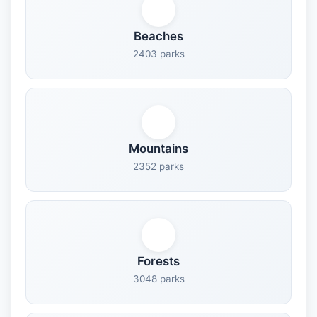
Beaches
2403 parks
Mountains
2352 parks
Forests
3048 parks