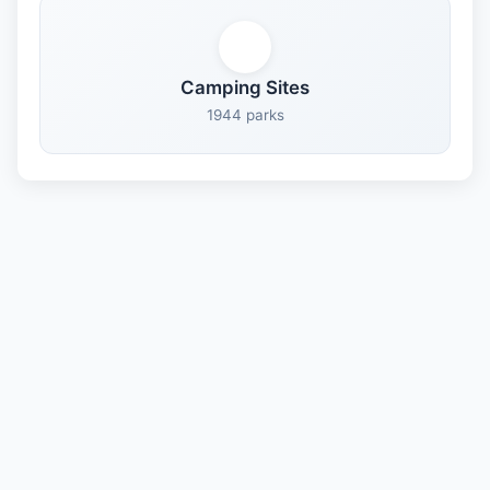
Camping Sites
1944 parks