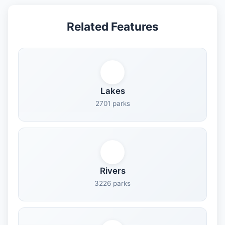
Related Features
Lakes
2701 parks
Rivers
3226 parks