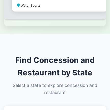
Water Sports
Park Amenities
Find Concession and
Restaurant by State
Select a state to explore concession and
restaurant