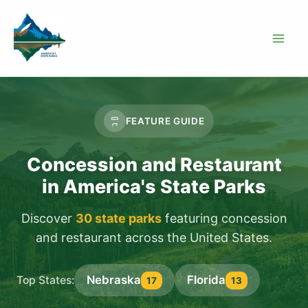
Skip
to
content
FEATURE GUIDE
Concession and Restaurant
in America's State Parks
Discover
30 state parks
featuring concession
and restaurant across the United States.
Nebraska
Florida
Top States:
17
13