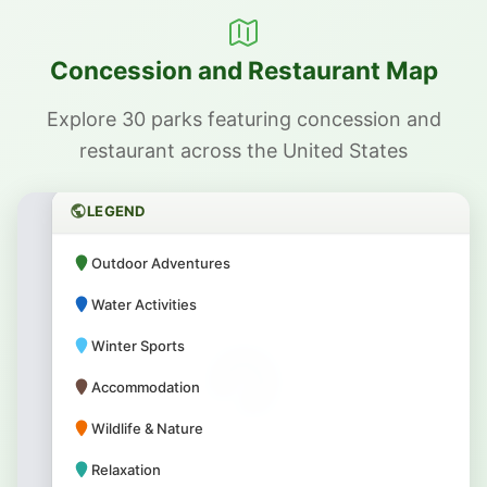
Concession and Restaurant Map
Explore 30 parks featuring concession and
restaurant across the United States
LEGEND
Outdoor Adventures
Water Activities
Winter Sports
Accommodation
Wildlife & Nature
Relaxation