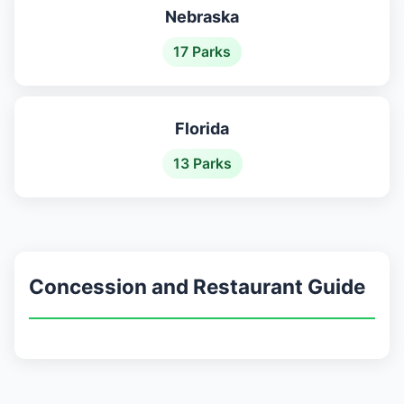
Nebraska
17 Parks
Florida
13 Parks
Concession and Restaurant Guide