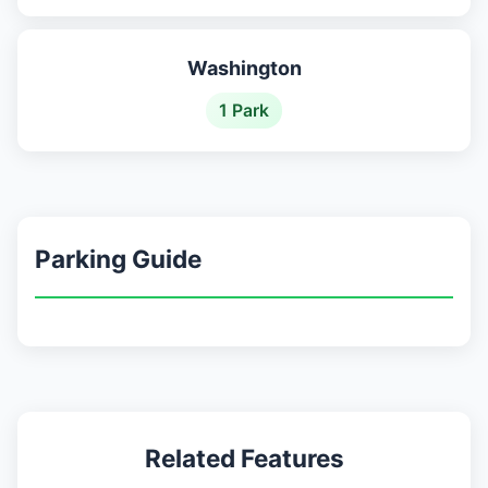
Washington
1 Park
Parking Guide
Related Features