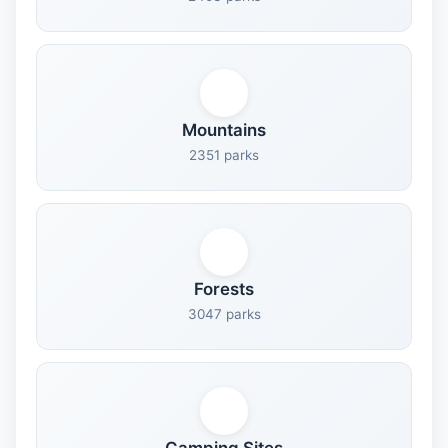
Mountains
2351 parks
Forests
3047 parks