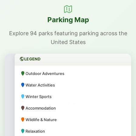
Parking Map
Explore 94 parks featuring parking across the
United States
LEGEND
Outdoor Adventures
Water Activities
Winter Sports
Accommodation
Wildlife & Nature
Relaxation