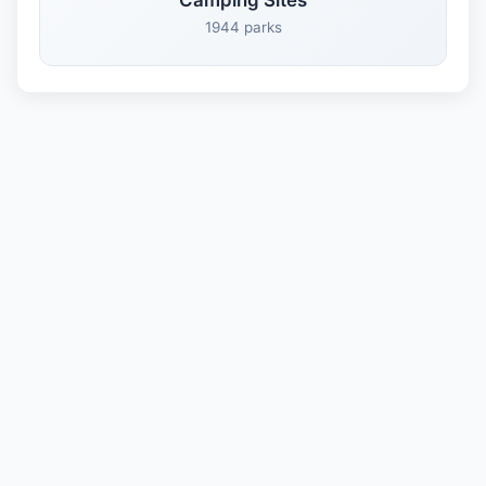
Camping Sites
1944 parks