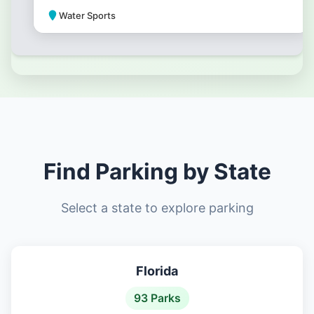
Water Sports
Park Amenities
Find Parking by State
Select a state to explore parking
Florida
93 Parks