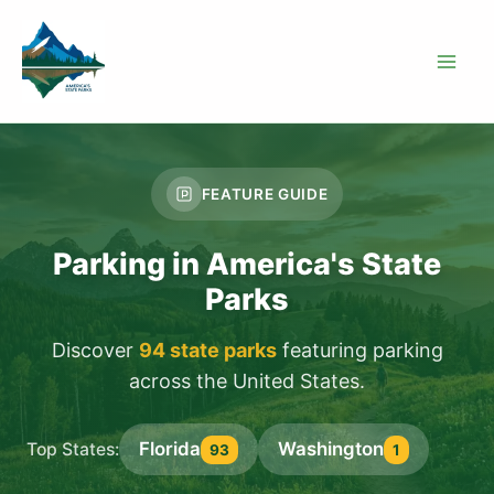
Skip
to
content
FEATURE GUIDE
Parking in America's State
Parks
Discover
94 state parks
featuring parking
across the United States.
Florida
Washington
Top States:
93
1