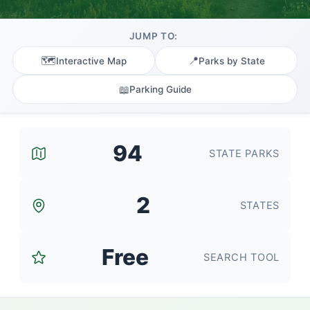
JUMP TO:
🗺️
📍
Interactive Map
Parks by State
📖
Parking Guide
94
STATE PARKS
2
STATES
Free
SEARCH TOOL