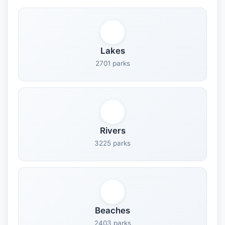
Lakes
2701 parks
Rivers
3225 parks
Beaches
2403 parks