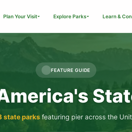
Plan Your Visit
Explore Parks
Learn & Con
FEATURE GUIDE
 America's Sta
3 state parks
featuring pier across the Uni