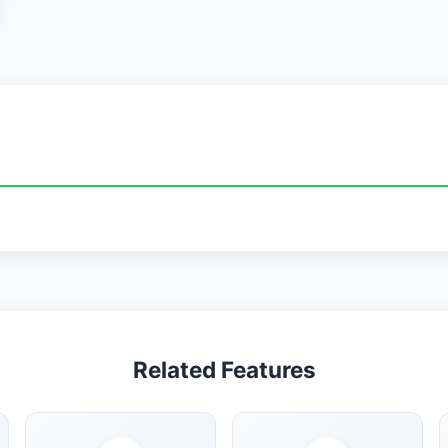
Related Features