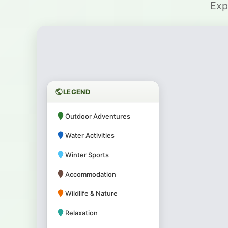
Exp
LEGEND
Outdoor Adventures
Water Activities
Winter Sports
Accommodation
Wildlife & Nature
Relaxation