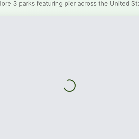
lore 3 parks featuring pier across the United St