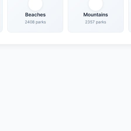
Beaches
Mountains
2408 parks
2357 parks