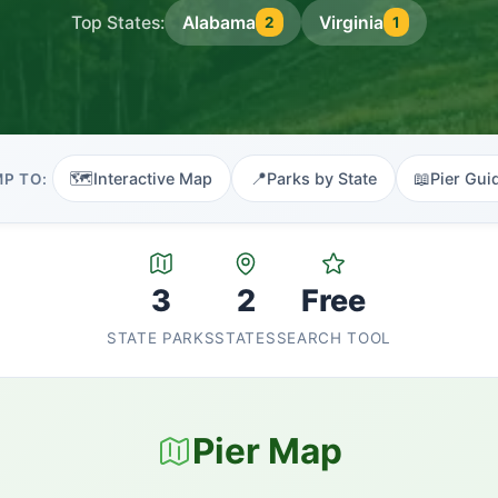
Top States:
Alabama
Virginia
2
1
🗺️
📍
📖
Interactive Map
Parks by State
Pier Gui
P TO:
3
2
Free
STATE PARKS
STATES
SEARCH TOOL
Pier Map