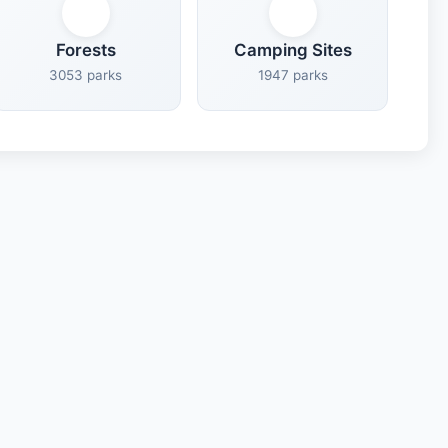
Forests
Camping Sites
3053 parks
1947 parks