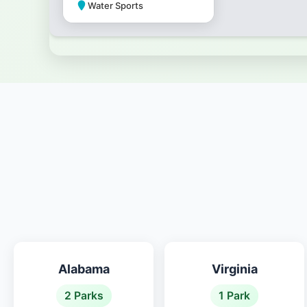
Water Sports
Park Amenities
Alabama
Virginia
2 Parks
1 Park