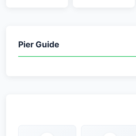
Pier Guide