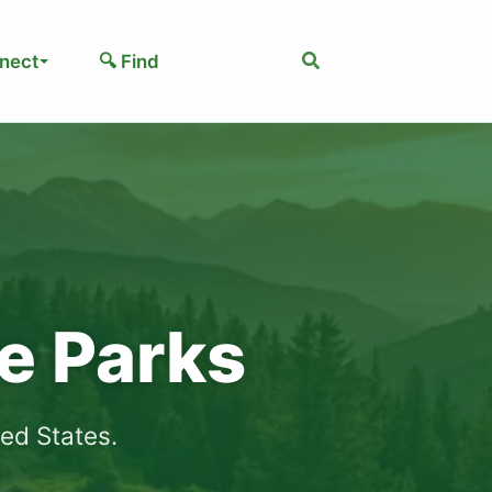
Search
nect
🔍 Find
te Parks
ted States.