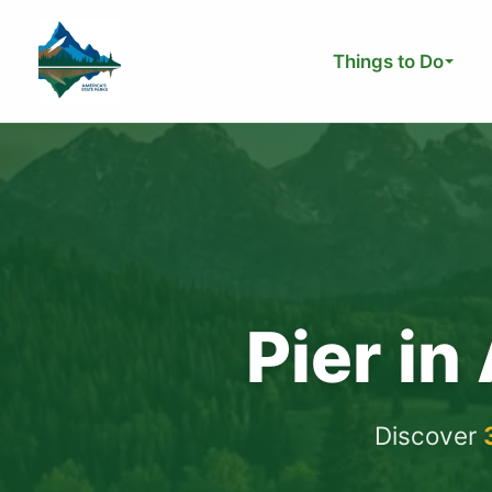
Skip
to
Things to Do
content
Pier in
Discover