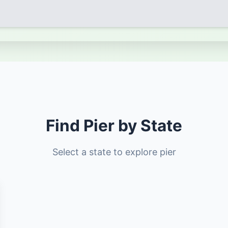
Find Pier by State
Select a state to explore pier