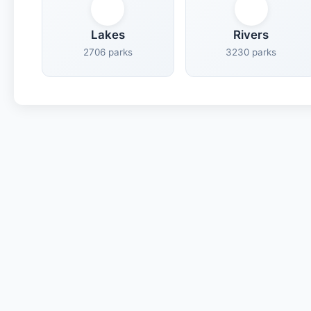
Lakes
Rivers
2706 parks
3230 parks