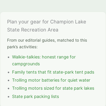
Plan your gear for Champion Lake
State Recreation Area
From our editorial guides, matched to this
park’s activities:
Walkie-talkies: honest range for
campgrounds
Family tents that fit state-park tent pads
Trolling motor batteries for quiet water
Trolling motors sized for state park lakes
State park packing lists