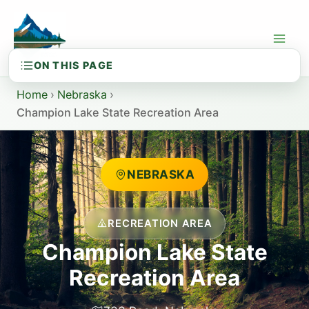
Skip
to
content
Home
›
Nebraska
›
Champion Lake State Recreation Area
NEBRASKA
RECREATION AREA
Champion Lake State
Recreation Area