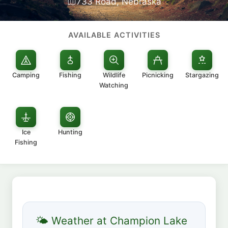
733 Road, Nebraska
AVAILABLE ACTIVITIES
Camping
Fishing
Wildlife
Picnicking
Stargazing
Watching
Ice
Hunting
Fishing
🌤 Weather at Champion Lake