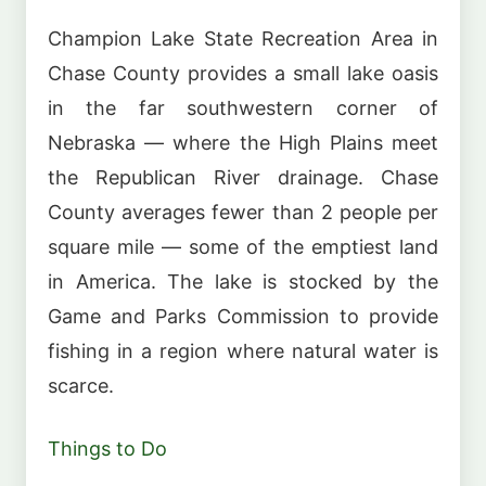
Champion Lake State Recreation Area in
Chase County provides a small lake oasis
in the far southwestern corner of
Nebraska — where the High Plains meet
the Republican River drainage. Chase
County averages fewer than 2 people per
square mile — some of the emptiest land
in America. The lake is stocked by the
Game and Parks Commission to provide
fishing in a region where natural water is
scarce.
Things to Do