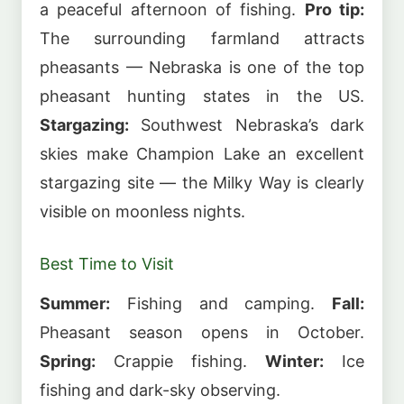
a peaceful afternoon of fishing.
Pro tip:
The surrounding farmland attracts
pheasants — Nebraska is one of the top
pheasant hunting states in the US.
Stargazing:
Southwest Nebraska’s dark
skies make Champion Lake an excellent
stargazing site — the Milky Way is clearly
visible on moonless nights.
Best Time to Visit
Summer:
Fishing and camping.
Fall:
Pheasant season opens in October.
Spring:
Crappie fishing.
Winter:
Ice
fishing and dark-sky observing.