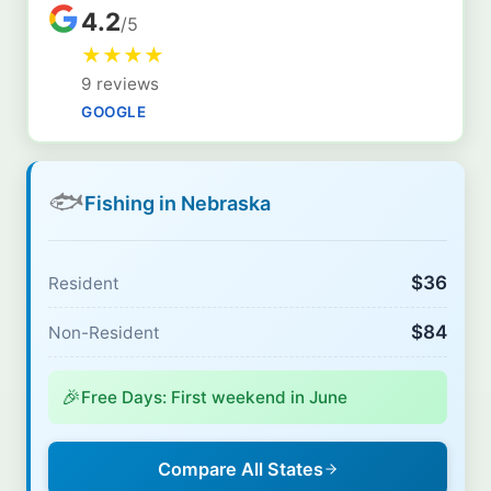
4.2
/5
★
★
★
★
9 reviews
GOOGLE
🐟
Fishing in Nebraska
$36
Resident
$84
Non-Resident
🎉
Free Days: First weekend in June
Compare All States