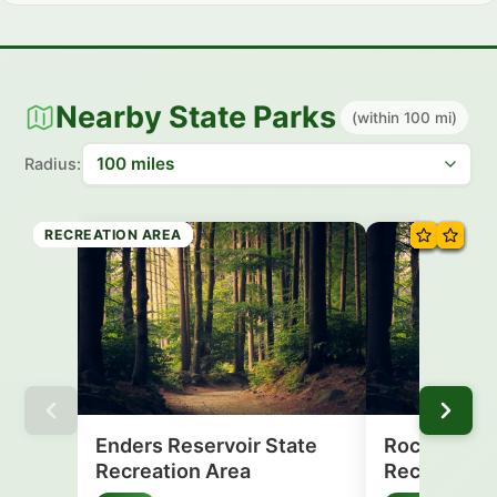
Nearby State Parks
(within 100 mi)
Radius:
RECREATION AREA
RECREATION AREA
RECREATION AREA
RECREATION AREA
RECREATION AREA
RECREATION AREA
RECREATION AREA
RECREATION AREA
Enders Reservoir State
Rock Creek
Recreation Area
Recreation