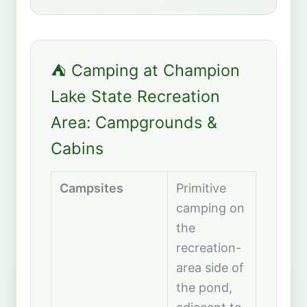
⛺ Camping at Champion
Lake State Recreation
Area: Campgrounds &
Cabins
Campsites
Primitive
camping on
the
recreation-
area side of
the pond,