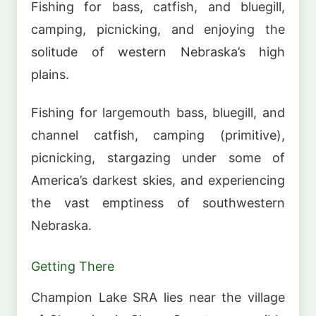
Fishing for bass, catfish, and bluegill,
camping, picnicking, and enjoying the
solitude of western Nebraska’s high
plains.
Fishing for largemouth bass, bluegill, and
channel catfish, camping (primitive),
picnicking, stargazing under some of
America’s darkest skies, and experiencing
the vast emptiness of southwestern
Nebraska.
Getting There
Champion Lake SRA lies near the village