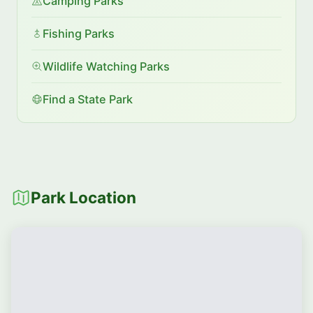
Camping Parks
Fishing Parks
Wildlife Watching Parks
Find a State Park
Park Location