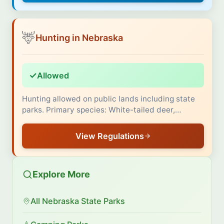
🦌
Hunting in Nebraska
✓
Allowed
Hunting allowed on public lands including state
parks. Primary species: White-tailed deer,…
View Regulations
Explore More
All Nebraska State Parks