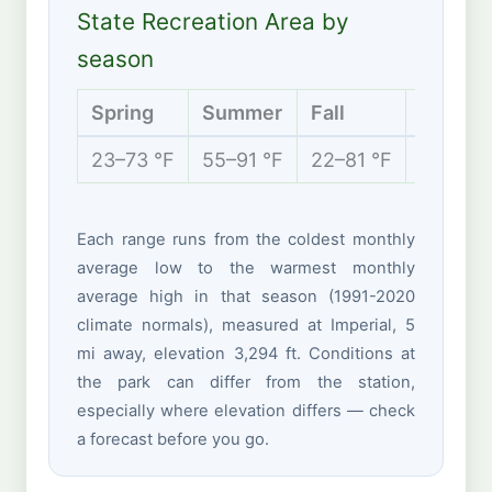
State Recreation Area by
season
Spring
Summer
Fall
Winter
23–73 °F
55–91 °F
22–81 °F
12–45 °
Each range runs from the coldest monthly
average low to the warmest monthly
average high in that season (1991-2020
climate normals), measured at Imperial, 5
mi away, elevation 3,294 ft. Conditions at
the park can differ from the station,
especially where elevation differs — check
a forecast before you go.