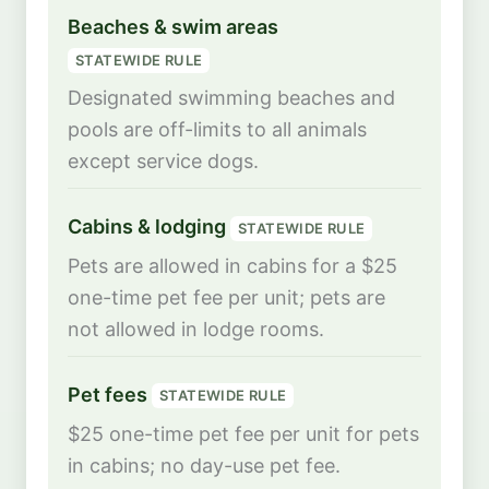
Beaches & swim areas
STATEWIDE RULE
Designated swimming beaches and
pools are off-limits to all animals
except service dogs.
Cabins & lodging
STATEWIDE RULE
Pets are allowed in cabins for a $25
one-time pet fee per unit; pets are
not allowed in lodge rooms.
Pet fees
STATEWIDE RULE
$25 one-time pet fee per unit for pets
in cabins; no day-use pet fee.