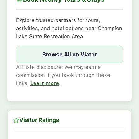
Explore trusted partners for tours,
activities, and hotel options near Champion
Lake State Recreation Area.
Browse All on Viator
Affiliate disclosure: We may earn a
commission if you book through these
links.
Learn more
.
Visitor Ratings