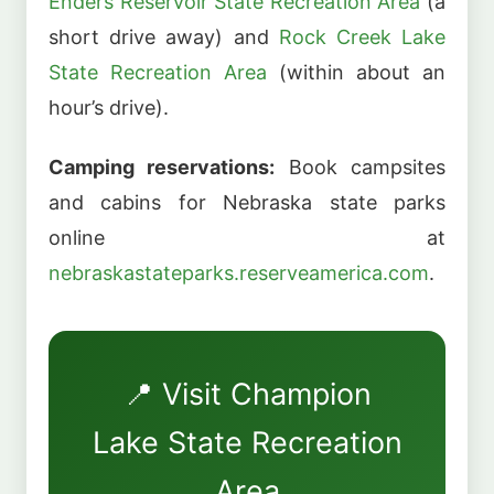
Enders Reservoir State Recreation Area
(a
short drive away) and
Rock Creek Lake
State Recreation Area
(within about an
hour’s drive).
Camping reservations:
Book campsites
and cabins for Nebraska state parks
online at
nebraskastateparks.reserveamerica.com
.
📍 Visit Champion
Lake State Recreation
Area