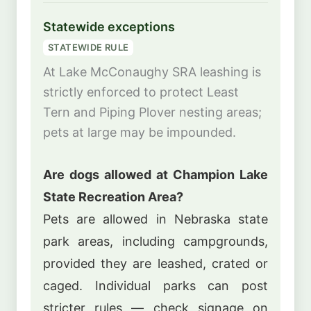
Statewide exceptions
STATEWIDE RULE
At Lake McConaughy SRA leashing is
strictly enforced to protect Least
Tern and Piping Plover nesting areas;
pets at large may be impounded.
Are dogs allowed at Champion Lake
State Recreation Area?
Pets are allowed in Nebraska state
park areas, including campgrounds,
provided they are leashed, crated or
caged. Individual parks can post
stricter rules — check signage on