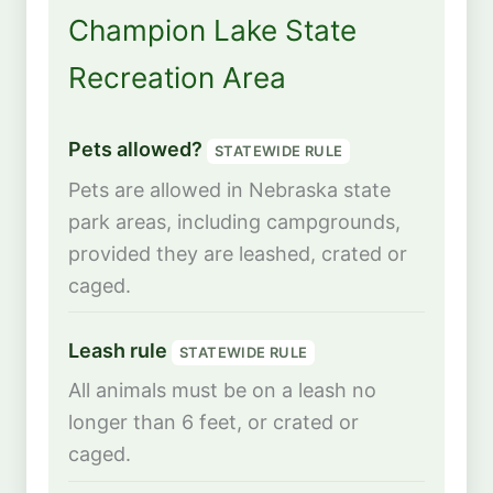
Champion Lake State
Recreation Area
Pets allowed?
STATEWIDE RULE
Pets are allowed in Nebraska state
park areas, including campgrounds,
provided they are leashed, crated or
caged.
Leash rule
STATEWIDE RULE
All animals must be on a leash no
longer than 6 feet, or crated or
caged.