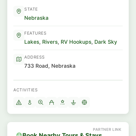
STATE
Nebraska
FEATURES
Lakes
,
Rivers
,
RV Hookups
,
Dark Sky
ADDRESS
733 Road, Nebraska
ACTIVITIES
Book Nearby Tours & Stays