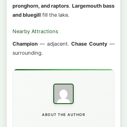
pronghorn, and raptors
.
Largemouth bass
and bluegill
fill the lake.
Nearby Attractions
Champion
— adjacent.
Chase County
—
surrounding.
ABOUT THE AUTHOR