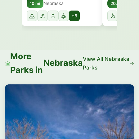
Nebraska
Nebr
10 mi
20.8 mi
+5
More
View All Nebraska
Nebraska
Parks
Parks in