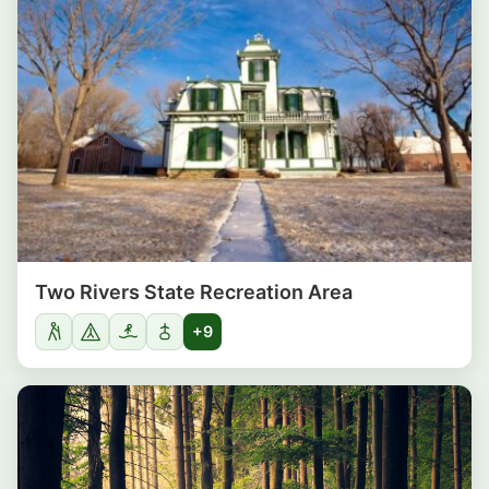
Two Rivers State Recreation Area
+9