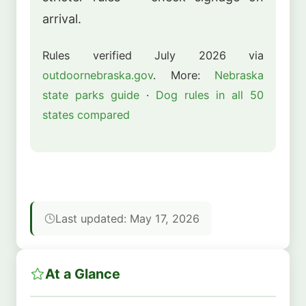
arrival.
Rules verified July 2026 via
outdoornebraska.gov
. More:
Nebraska
state parks guide
·
Dog rules in all 50
states compared
Last updated: May 17, 2026
At a Glance