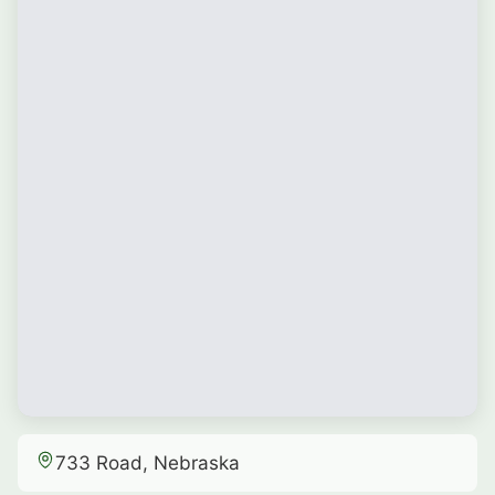
733 Road, Nebraska