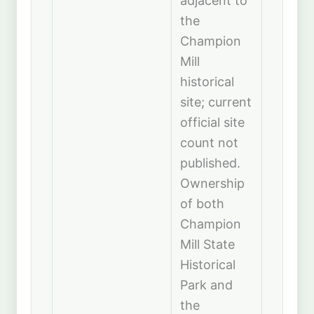
adjacent to
the
Champion
Mill
historical
site; current
official site
count not
published.
Ownership
of both
Champion
Mill State
Historical
Park and
the