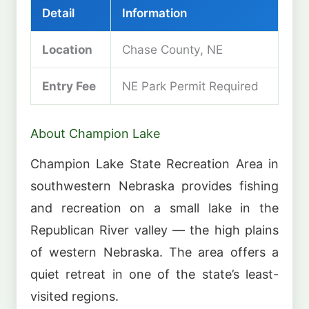
Detail
Information
Location
Chase County, NE
Entry Fee
NE Park Permit Required
About Champion Lake
Champion Lake State Recreation Area in
southwestern Nebraska provides fishing
and recreation on a small lake in the
Republican River valley — the high plains
of western Nebraska. The area offers a
quiet retreat in one of the state’s least-
visited regions.