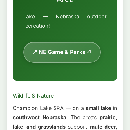
Lake — Nebraska outdoor
recreation!
📍 NE Game & Parks
Wildlife & Nature
Champion Lake SRA — on a
small lake
in
southwest Nebraska
. The area’s
prairie,
lake, and grasslands
support
mule deer,