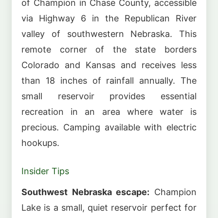
of Champion in Chase County, accessible
via Highway 6 in the Republican River
valley of southwestern Nebraska. This
remote corner of the state borders
Colorado and Kansas and receives less
than 18 inches of rainfall annually. The
small reservoir provides essential
recreation in an area where water is
precious. Camping available with electric
hookups.
Insider Tips
Southwest Nebraska escape:
Champion
Lake is a small, quiet reservoir perfect for