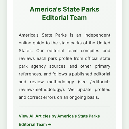
America's State Parks
Editorial Team
America's State Parks is an independent
online guide to the state parks of the United
States. Our editorial team compiles and
reviews each park profile from official state
park agency sources and other primary
references, and follows a published editorial
and review methodology (see /editorial-
review-methodology/). We update profiles
and correct errors on an ongoing basis.
View All Articles by America's State Parks
Editorial Team →