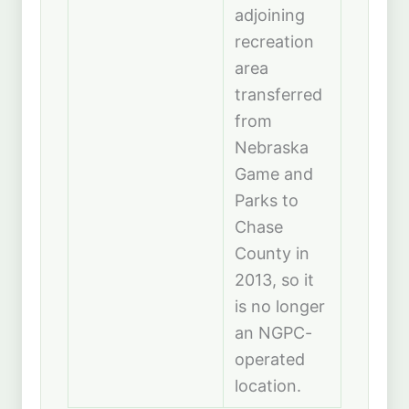
adjoining
recreation
area
transferred
from
Nebraska
Game and
Parks to
Chase
County in
2013, so it
is no longer
an NGPC-
operated
location.