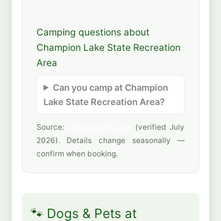
Camping questions about
Champion Lake State Recreation
Area
Can you camp at Champion
Lake State Recreation Area?
Source:
chasecounty.com
(verified July
2026). Details change seasonally —
confirm when booking.
🐾 Dogs & Pets at