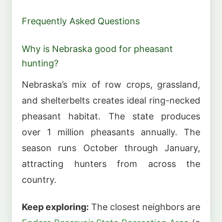
Frequently Asked Questions
Why is Nebraska good for pheasant
hunting?
Nebraska’s mix of row crops, grassland,
and shelterbelts creates ideal ring-necked
pheasant habitat. The state produces
over 1 million pheasants annually. The
season runs October through January,
attracting hunters from across the
country.
Keep exploring:
The closest neighbors are