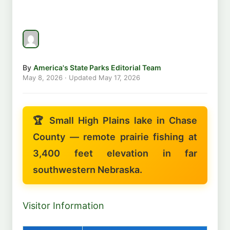
By
America's State Parks Editorial Team
May 8, 2026
· Updated
May 17, 2026
🏆 Small High Plains lake in Chase
County — remote prairie fishing at
3,400 feet elevation in far
southwestern Nebraska.
Visitor Information