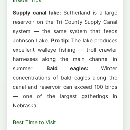
Insider Tips
Supply canal lake:
Sutherland is a large
reservoir on the Tri-County Supply Canal
system — the same system that feeds
Johnson Lake.
Pro tip:
The lake produces
excellent walleye fishing — troll crawler
harnesses along the main channel in
summer.
Bald eagles:
Winter
concentrations of bald eagles along the
canal and reservoir can exceed 100 birds
— one of the largest gatherings in
Nebraska.
Best Time to Visit