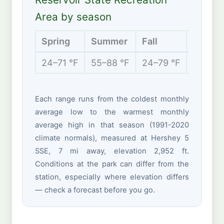
Area by season
Spring
Summer
Fall
Winter
24–71 °F
55–88 °F
24–79 °F
14–42 
Each range runs from the coldest monthly
average low to the warmest monthly
average high in that season (1991-2020
climate normals), measured at Hershey 5
SSE, 7 mi away, elevation 2,952 ft.
Conditions at the park can differ from the
station, especially where elevation differs
— check a forecast before you go.