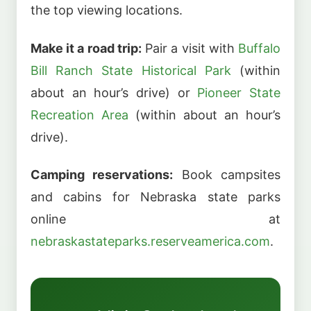
the top viewing locations.
Make it a road trip:
Pair a visit with
Buffalo
Bill Ranch State Historical Park
(within
about an hour’s drive) or
Pioneer State
Recreation Area
(within about an hour’s
drive).
Camping reservations:
Book campsites
and cabins for Nebraska state parks
online at
nebraskastateparks.reserveamerica.com
.