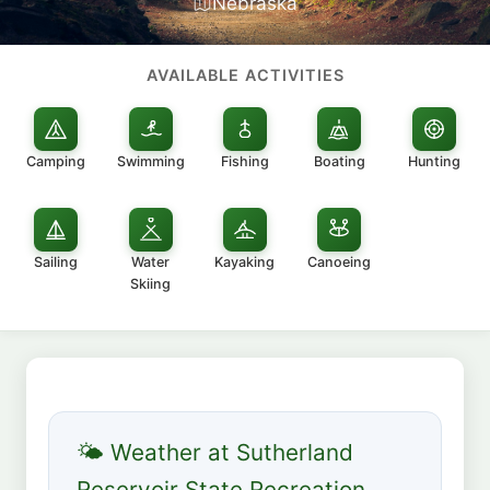
Nebraska
AVAILABLE ACTIVITIES
Camping
Swimming
Fishing
Boating
Hunting
Sailing
Water
Kayaking
Canoeing
Skiing
🌤 Weather at Sutherland
Reservoir State Recreation