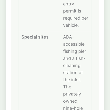
entry
permit is
required per
vehicle.
Special sites
ADA-
accessible
fishing pier
and a fish-
cleaning
station at
the inlet.
The
privately-
owned,
nine-hole