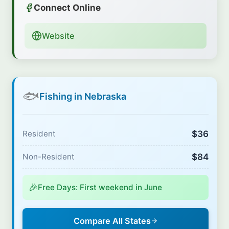
Connect Online
Website
🐟
Fishing in Nebraska
$36
Resident
$84
Non-Resident
🎉
Free Days: First weekend in June
Compare All States