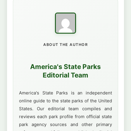
ABOUT THE AUTHOR
America's State Parks
Editorial Team
America's State Parks is an independent
online guide to the state parks of the United
States. Our editorial team compiles and
reviews each park profile from official state
park agency sources and other primary