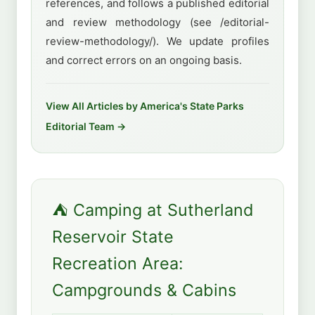
references, and follows a published editorial
and review methodology (see /editorial-
review-methodology/). We update profiles
and correct errors on an ongoing basis.
View All Articles by America's State Parks
Editorial Team →
⛺ Camping at Sutherland
Reservoir State
Recreation Area:
Campgrounds & Cabins