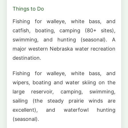
Things to Do
Fishing for walleye, white bass, and
catfish, boating, camping (80+ sites),
swimming, and hunting (seasonal). A
major western Nebraska water recreation
destination.
Fishing for walleye, white bass, and
wipers, boating and water skiing on the
large reservoir, camping, swimming,
sailing (the steady prairie winds are
excellent), and waterfowl hunting
(seasonal).