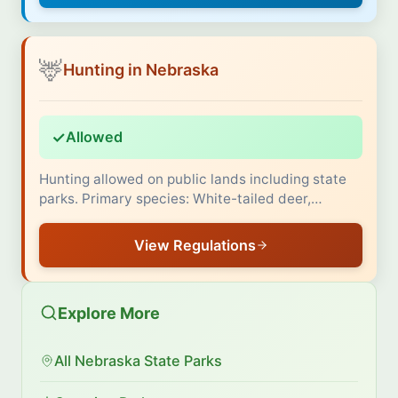
🦌
Hunting in Nebraska
✓
Allowed
Hunting allowed on public lands including state
parks. Primary species: White-tailed deer,…
View Regulations
Explore More
All Nebraska State Parks