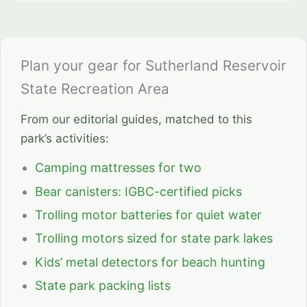
Plan your gear for Sutherland Reservoir
State Recreation Area
From our editorial guides, matched to this
park’s activities:
Camping mattresses for two
Bear canisters: IGBC-certified picks
Trolling motor batteries for quiet water
Trolling motors sized for state park lakes
Kids’ metal detectors for beach hunting
State park packing lists