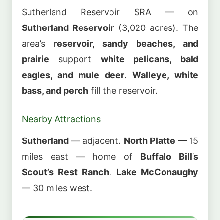
Sutherland Reservoir SRA — on
Sutherland Reservoir
(3,020 acres). The
area’s
reservoir, sandy beaches, and
prairie
support
white pelicans, bald
eagles, and mule deer
.
Walleye, white
bass, and perch
fill the reservoir.
Nearby Attractions
Sutherland
— adjacent.
North Platte
— 15
miles east — home of
Buffalo Bill’s
Scout’s Rest Ranch
.
Lake McConaughy
— 30 miles west.