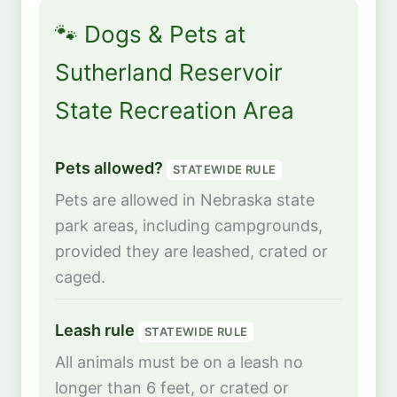
🐾 Dogs & Pets at
Sutherland Reservoir
State Recreation Area
Pets allowed?
STATEWIDE RULE
Pets are allowed in Nebraska state
park areas, including campgrounds,
provided they are leashed, crated or
caged.
Leash rule
STATEWIDE RULE
All animals must be on a leash no
longer than 6 feet, or crated or