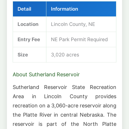
Detail
Information
Location
Lincoln County, NE
Entry Fee
NE Park Permit Required
Size
3,020 acres
About Sutherland Reservoir
Sutherland Reservoir State Recreation
Area in Lincoln County provides
recreation on a 3,060-acre reservoir along
the Platte River in central Nebraska. The
reservoir is part of the North Platte