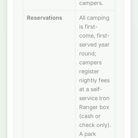
campers.
Reservations
All camping
is first-
come, first-
served year
round;
campers
register
nightly fees
at a self-
service Iron
Ranger box
(cash or
check only).
A park