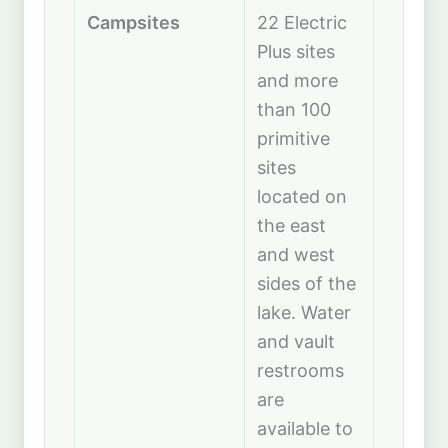
Campsites
22 Electric
Plus sites
and more
than 100
primitive
sites
located on
the east
and west
sides of the
lake. Water
and vault
restrooms
are
available to