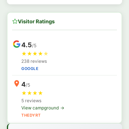
Visitor Ratings
4.5
/5
★
★
★
★
★
238 reviews
GOOGLE
4
/5
★
★
★
★
5 reviews
View campground →
THEDYRT