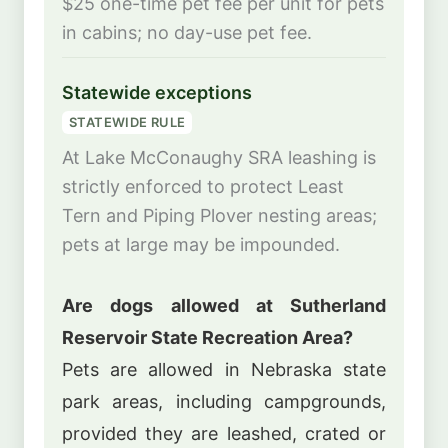
$25 one-time pet fee per unit for pets
in cabins; no day-use pet fee.
Statewide exceptions
STATEWIDE RULE
At Lake McConaughy SRA leashing is
strictly enforced to protect Least
Tern and Piping Plover nesting areas;
pets at large may be impounded.
Are dogs allowed at Sutherland
Reservoir State Recreation Area?
Pets are allowed in Nebraska state
park areas, including campgrounds,
provided they are leashed, crated or