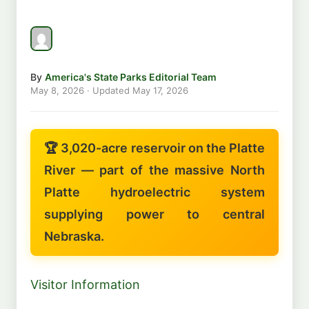
By
America's State Parks Editorial Team
May 8, 2026
· Updated
May 17, 2026
🏆 3,020-acre reservoir on the Platte
River — part of the massive North
Platte hydroelectric system
supplying power to central
Nebraska.
Visitor Information