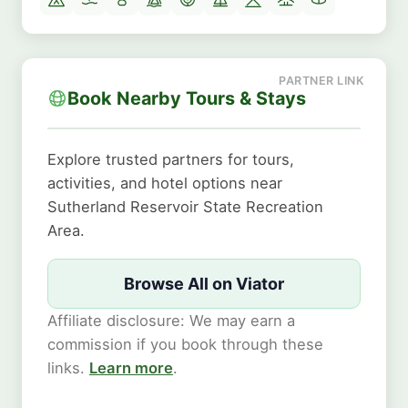
Book Nearby Tours & Stays
Explore trusted partners for tours,
activities, and hotel options near
Sutherland Reservoir State Recreation
Area.
Browse All on Viator
Affiliate disclosure: We may earn a
commission if you book through these
links.
Learn more
.