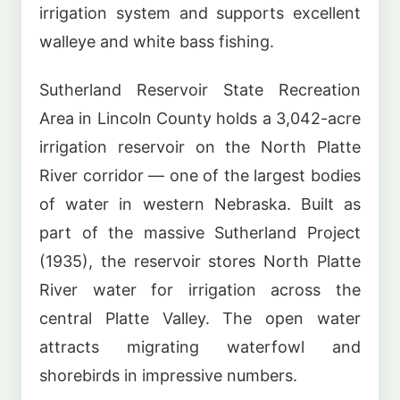
irrigation system and supports excellent
walleye and white bass fishing.
Sutherland Reservoir State Recreation
Area in Lincoln County holds a 3,042-acre
irrigation reservoir on the North Platte
River corridor — one of the largest bodies
of water in western Nebraska. Built as
part of the massive Sutherland Project
(1935), the reservoir stores North Platte
River water for irrigation across the
central Platte Valley. The open water
attracts migrating waterfowl and
shorebirds in impressive numbers.