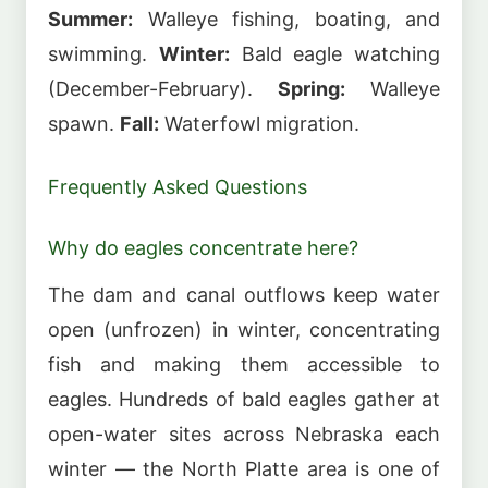
Summer:
Walleye fishing, boating, and
swimming.
Winter:
Bald eagle watching
(December-February).
Spring:
Walleye
spawn.
Fall:
Waterfowl migration.
Frequently Asked Questions
Why do eagles concentrate here?
The dam and canal outflows keep water
open (unfrozen) in winter, concentrating
fish and making them accessible to
eagles. Hundreds of bald eagles gather at
open-water sites across Nebraska each
winter — the North Platte area is one of