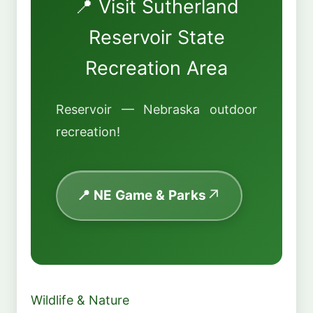
📍 Visit Sutherland
Reservoir State
Recreation Area
Reservoir — Nebraska outdoor
recreation!
📍 NE Game & Parks
Wildlife & Nature