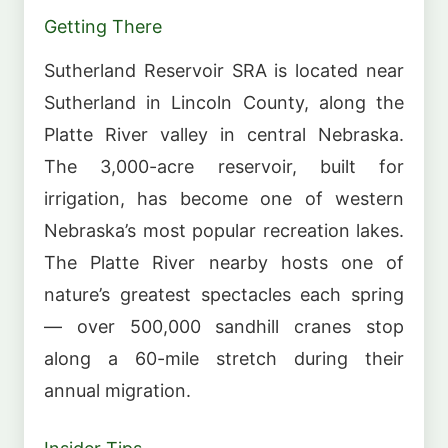
Getting There
Sutherland Reservoir SRA is located near
Sutherland in Lincoln County, along the
Platte River valley in central Nebraska.
The 3,000-acre reservoir, built for
irrigation, has become one of western
Nebraska’s most popular recreation lakes.
The Platte River nearby hosts one of
nature’s greatest spectacles each spring
— over 500,000 sandhill cranes stop
along a 60-mile stretch during their
annual migration.