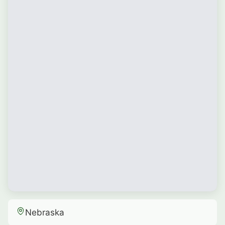
Nebraska