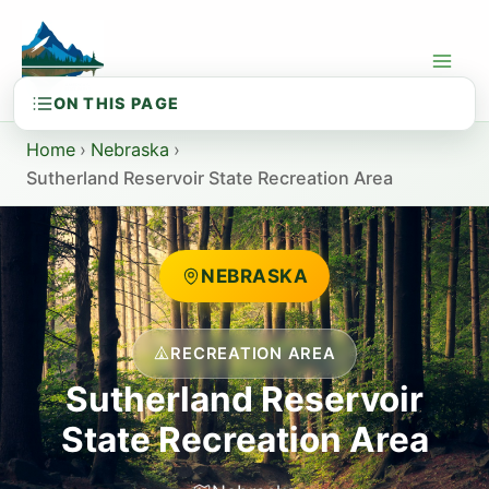
Skip
to
content
Home
›
Nebraska
›
Sutherland Reservoir State Recreation Area
NEBRASKA
RECREATION AREA
Sutherland Reservoir
State Recreation Area