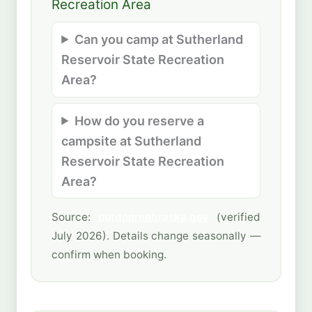
Recreation Area
Can you camp at Sutherland
Reservoir State Recreation
Area?
How do you reserve a
campsite at Sutherland
Reservoir State Recreation
Area?
Source:
outdoornebraska.gov
(verified
July 2026). Details change seasonally —
confirm when booking.