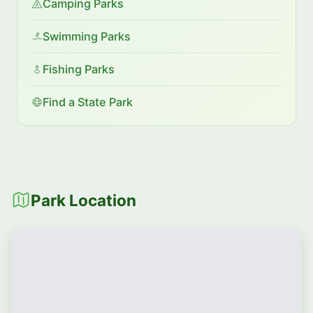
Camping Parks
Swimming Parks
Fishing Parks
Find a State Park
Park Location