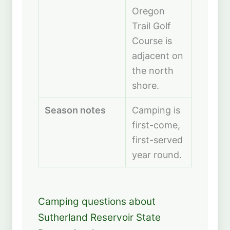
Oregon
Trail Golf
Course is
adjacent on
the north
shore.
Season notes
Camping is
first-come,
first-served
year round.
Camping questions about
Sutherland Reservoir State