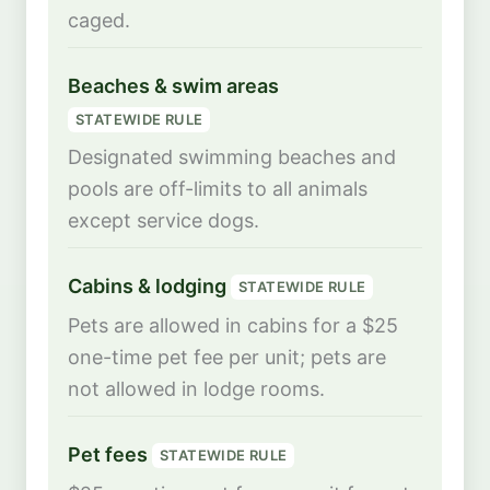
caged.
Beaches & swim areas
STATEWIDE RULE
Designated swimming beaches and
pools are off-limits to all animals
except service dogs.
Cabins & lodging
STATEWIDE RULE
Pets are allowed in cabins for a $25
one-time pet fee per unit; pets are
not allowed in lodge rooms.
Pet fees
STATEWIDE RULE