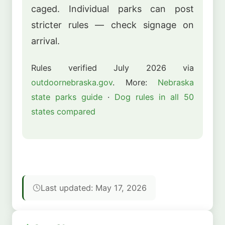
caged. Individual parks can post
stricter rules — check signage on
arrival.
Rules verified July 2026 via
outdoornebraska.gov
. More:
Nebraska
state parks guide
·
Dog rules in all 50
states compared
Last updated: May 17, 2026