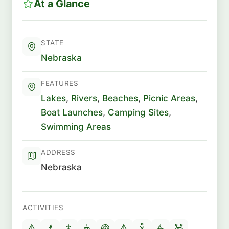
At a Glance
STATE
Nebraska
FEATURES
Lakes
,
Rivers
,
Beaches
,
Picnic Areas
,
Boat Launches
,
Camping Sites
,
Swimming Areas
ADDRESS
Nebraska
ACTIVITIES