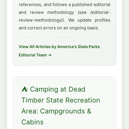
references, and follows a published editorial
and review methodology (see /editorial-
review-methodology/). We update profiles
and correct errors on an ongoing basis.
View All Articles by America's State Parks
Editorial Team →
⛺ Camping at Dead
Timber State Recreation
Area: Campgrounds &
Cabins