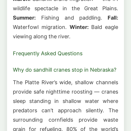
wildlife spectacle in the Great Plains.
Summer:
Fishing and paddling.
Fall:
Waterfowl migration.
Winter:
Bald eagle
viewing along the river.
Frequently Asked Questions
Why do sandhill cranes stop in Nebraska?
The Platte River’s wide, shallow channels
provide safe nighttime roosting — cranes
sleep standing in shallow water where
predators can’t approach silently. The
surrounding cornfields provide waste
grain for refueling. 80% of the world’s