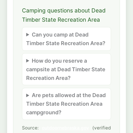
Camping questions about Dead
Timber State Recreation Area
Can you camp at Dead
Timber State Recreation Area?
How do you reserve a
campsite at Dead Timber State
Recreation Area?
Are pets allowed at the Dead
Timber State Recreation Area
campground?
Source:
outdoornebraska.gov
(verified