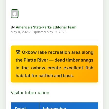
By
America's State Parks Editorial Team
May 8, 2026
· Updated
May 17, 2026
🏆 Oxbow lake recreation area along
the Platte River — dead timber snags
in the oxbow create excellent fish
habitat for catfish and bass.
Visitor Information
Detail
Information