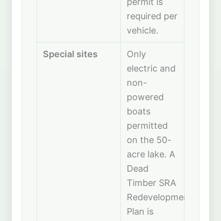
permit is
required per
vehicle.
Special sites
Only
electric and
non-
powered
boats
permitted
on the 50-
acre lake. A
Dead
Timber SRA
Redevelopment
Plan is