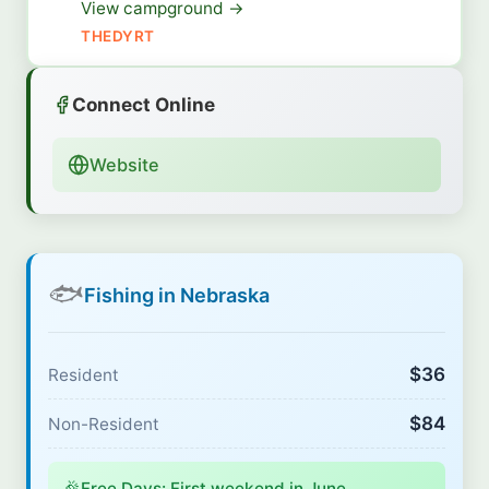
View campground →
THEDYRT
Connect Online
Website
🐟
Fishing in Nebraska
$36
Resident
$84
Non-Resident
🎉
Free Days: First weekend in June