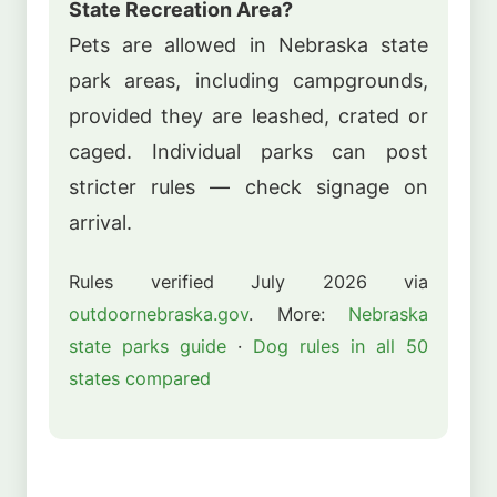
State Recreation Area?
Pets are allowed in Nebraska state
park areas, including campgrounds,
provided they are leashed, crated or
caged. Individual parks can post
stricter rules — check signage on
arrival.
Rules verified July 2026 via
outdoornebraska.gov
. More:
Nebraska
state parks guide
·
Dog rules in all 50
states compared