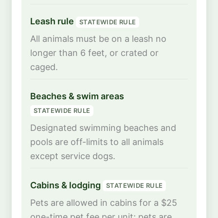
Leash rule
STATEWIDE RULE
All animals must be on a leash no
longer than 6 feet, or crated or
caged.
Beaches & swim areas
STATEWIDE RULE
Designated swimming beaches and
pools are off-limits to all animals
except service dogs.
Cabins & lodging
STATEWIDE RULE
Pets are allowed in cabins for a $25
one-time pet fee per unit; pets are