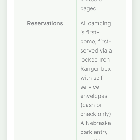
caged.
Reservations
All camping
is first-
come, first-
served via a
locked Iron
Ranger box
with self-
service
envelopes
(cash or
check only).
A Nebraska
park entry