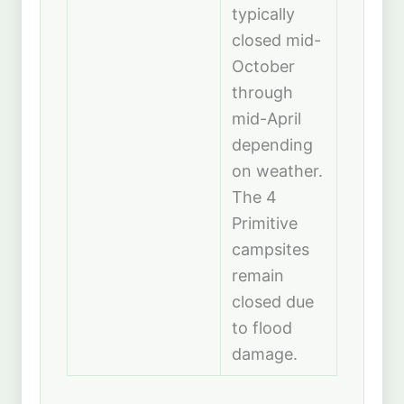
typically
closed mid-
October
through
mid-April
depending
on weather.
The 4
Primitive
campsites
remain
closed due
to flood
damage.