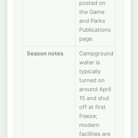
posted on
the Game
and Parks
Publications
page.
Season notes
Campground
water is
typically
turned on
around April
15 and shut
off at first
freeze;
modern
facilities are