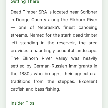
Getting There
Dead Timber SRA is located near Scribner
in Dodge County along the Elkhorn River
— one of Nebraska’s finest canoeing
streams. Named for the stark dead timber
left standing in the reservoir, the area
provides a hauntingly beautiful landscape.
The Elkhorn River valley was heavily
settled by German-Russian immigrants in
the 1880s who brought their agricultural
traditions from the steppes. Excellent
catfish and bass fishing.
Insider Tips