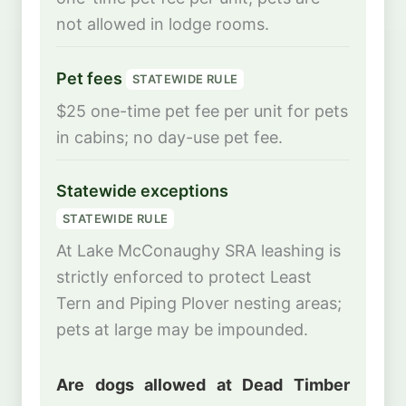
not allowed in lodge rooms.
Pet fees
STATEWIDE RULE
$25 one-time pet fee per unit for pets
in cabins; no day-use pet fee.
Statewide exceptions
STATEWIDE RULE
At Lake McConaughy SRA leashing is
strictly enforced to protect Least
Tern and Piping Plover nesting areas;
pets at large may be impounded.
Are dogs allowed at Dead Timber