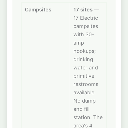
Campsites
17 sites
—
17 Electric
campsites
with 30-
amp
hookups;
drinking
water and
primitive
restrooms
available.
No dump
and fill
station. The
area's 4