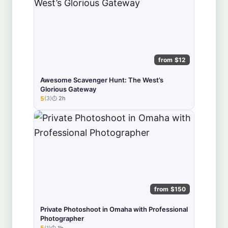
from $12
Awesome Scavenger Hunt: The West’s
Glorious Gateway
5
(3)
2h
★★★★★
from $150
Private Photoshoot in Omaha with Professional
Photographer
5
(1)
1h