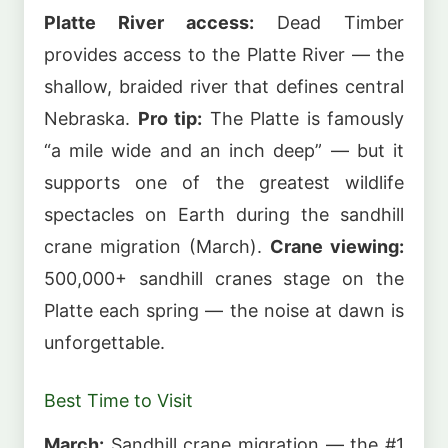
Platte River access:
Dead Timber
provides access to the Platte River — the
shallow, braided river that defines central
Nebraska.
Pro tip:
The Platte is famously
“a mile wide and an inch deep” — but it
supports one of the greatest wildlife
spectacles on Earth during the sandhill
crane migration (March).
Crane viewing:
500,000+ sandhill cranes stage on the
Platte each spring — the noise at dawn is
unforgettable.
Best Time to Visit
March:
Sandhill crane migration — the #1