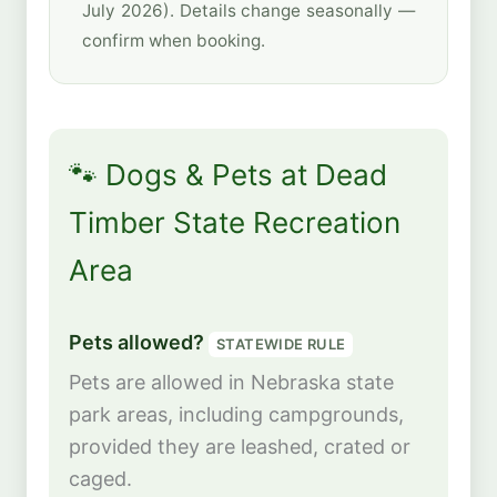
July 2026). Details change seasonally —
confirm when booking.
🐾 Dogs & Pets at Dead
Timber State Recreation
Area
Pets allowed?
STATEWIDE RULE
Pets are allowed in Nebraska state
park areas, including campgrounds,
provided they are leashed, crated or
caged.