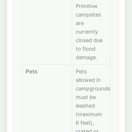
Primitive
campsites
are
currently
closed due
to flood
damage.
Pets
Pets
allowed in
campgrounds;
must be
leashed
(maximum
6 feet),
crated or