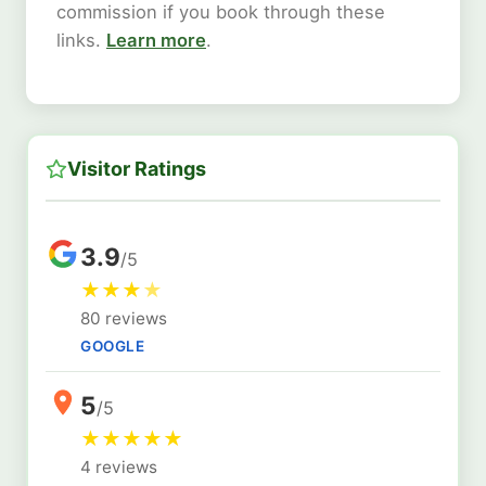
commission if you book through these
links.
Learn more
.
Visitor Ratings
3.9
/5
★
★
★
★
80 reviews
GOOGLE
5
/5
★
★
★
★
★
4 reviews