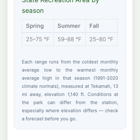
season
Spring
Summer
Fall
Winter
25–75 °F
59–88 °F
25–80 °F
10–38 
Each range runs from the coldest monthly
average low to the warmest monthly
average high in that season (1991-2020
climate normals), measured at Tekamah, 13
mi away, elevation 1,140 ft. Conditions at
the park can differ from the station,
especially where elevation differs — check
a forecast before you go.