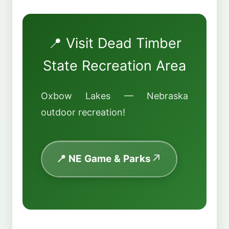
📍 Visit Dead Timber
State Recreation Area
Oxbow Lakes — Nebraska
outdoor recreation!
📍 NE Game & Parks