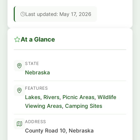
Last updated: May 17, 2026
At a Glance
STATE
Nebraska
FEATURES
Lakes
,
Rivers
,
Picnic Areas
,
Wildlife
Viewing Areas
,
Camping Sites
ADDRESS
County Road 10, Nebraska