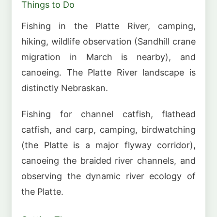
Things to Do
Fishing in the Platte River, camping,
hiking, wildlife observation (Sandhill crane
migration in March is nearby), and
canoeing. The Platte River landscape is
distinctly Nebraskan.
Fishing for channel catfish, flathead
catfish, and carp, camping, birdwatching
(the Platte is a major flyway corridor),
canoeing the braided river channels, and
observing the dynamic river ecology of
the Platte.