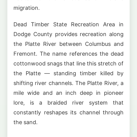
migration.
Dead Timber State Recreation Area in
Dodge County provides recreation along
the Platte River between Columbus and
Fremont. The name references the dead
cottonwood snags that line this stretch of
the Platte — standing timber killed by
shifting river channels. The Platte River, a
mile wide and an inch deep in pioneer
lore, is a braided river system that
constantly reshapes its channel through
the sand.