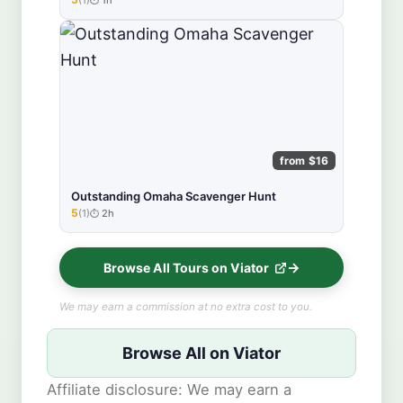
★★★★★
from $16
Outstanding Omaha Scavenger Hunt
5
(1)
2h
★★★★★
Browse All Tours on Viator
We may earn a commission at no extra cost to you.
Browse All on Viator
Affiliate disclosure: We may earn a