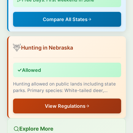
Compare All States
🦌
Hunting in Nebraska
✓
Allowed
Hunting allowed on public lands including state
parks. Primary species: White-tailed deer,…
View Regulations
Explore More