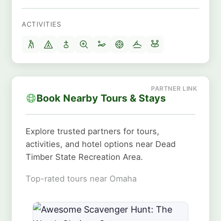
ACTIVITIES
Book Nearby Tours & Stays
Explore trusted partners for tours,
activities, and hotel options near Dead
Timber State Recreation Area.
Top-rated tours near Omaha