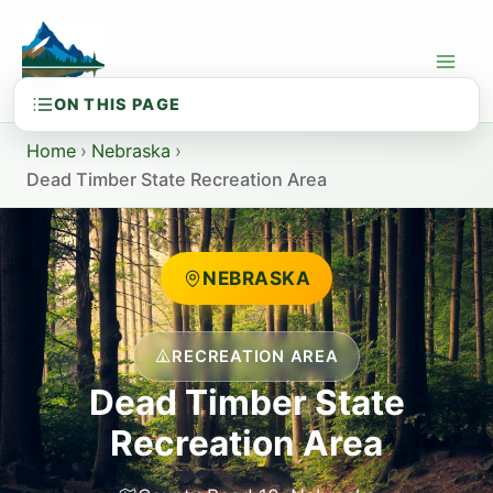
Skip
to
content
Home
›
Nebraska
›
Dead Timber State Recreation Area
NEBRASKA
RECREATION AREA
Dead Timber State
Recreation Area