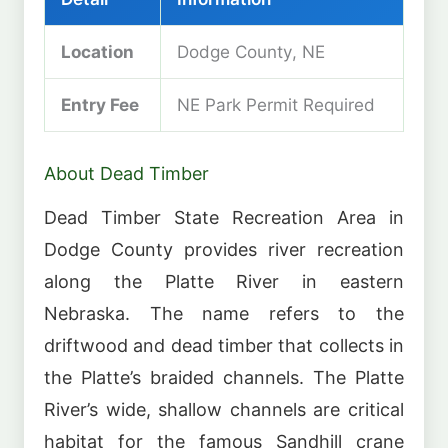
Location
Dodge County, NE
Entry Fee
NE Park Permit Required
About Dead Timber
Dead Timber State Recreation Area in
Dodge County provides river recreation
along the Platte River in eastern
Nebraska. The name refers to the
driftwood and dead timber that collects in
the Platte’s braided channels. The Platte
River’s wide, shallow channels are critical
habitat for the famous Sandhill crane