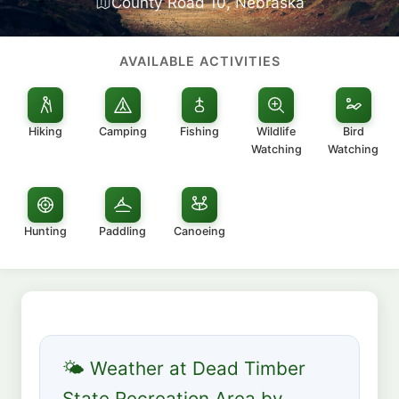
County Road 10, Nebraska
AVAILABLE ACTIVITIES
Hiking
Camping
Fishing
Wildlife
Bird
Watching
Watching
Hunting
Paddling
Canoeing
🌤 Weather at Dead Timber
State Recreation Area by