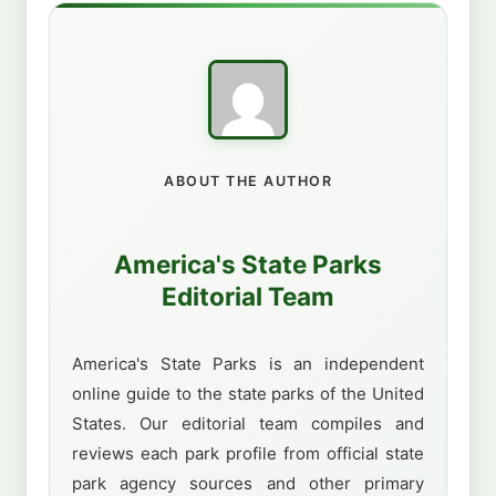
ABOUT THE AUTHOR
America's State Parks
Editorial Team
America's State Parks is an independent
online guide to the state parks of the United
States. Our editorial team compiles and
reviews each park profile from official state
park agency sources and other primary