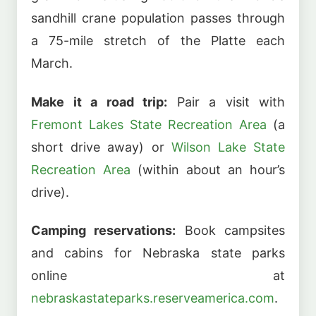
sandhill crane population passes through
a 75-mile stretch of the Platte each
March.
Make it a road trip:
Pair a visit with
Fremont Lakes State Recreation Area
(a
short drive away) or
Wilson Lake State
Recreation Area
(within about an hour’s
drive).
Camping reservations:
Book campsites
and cabins for Nebraska state parks
online at
nebraskastateparks.reserveamerica.com
.