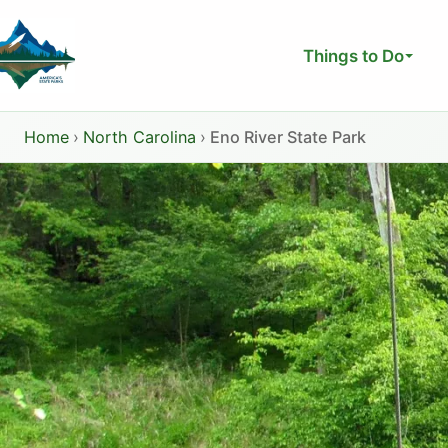
Skip
to
Things to Do
content
Home
›
North Carolina
›
Eno River State Park