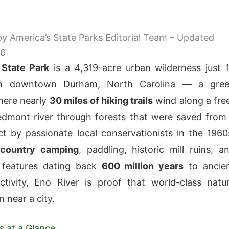
 by America’s State Parks Editorial Team – Updated
26
 State Park
is a 4,319-acre urban wilderness just 
om downtown Durham, North Carolina — a gre
here nearly
30 miles of hiking trails
wind along a fre
edmont river through forests that were saved from
t by passionate local conservationists in the 1960
country camping
, paddling, historic mill ruins, a
l features dating back
600 million years
to ancie
ctivity, Eno River is proof that world-class natu
 near a city.
s at a Glance