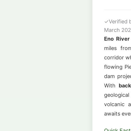
✓
Verified
March 20
Eno River
miles fr
corridor w
flowing Pi
dam projec
With
back
geologica
volcanic a
awaits even
Quick Fact