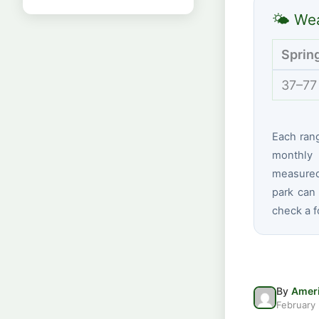
🌤 Wea
Sprin
37–77
Each ran
monthly 
measured
park can 
check a f
By
Ameri
February