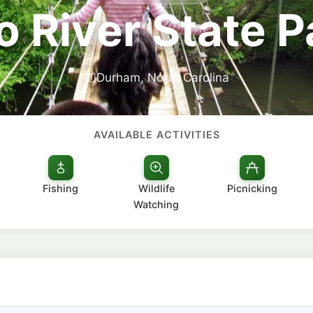
o River State P
Durham, North Carolina
AVAILABLE ACTIVITIES
Fishing
Wildlife
Picnicking
Watching