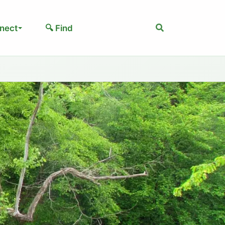
Search
nect
🔍 Find