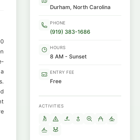
Durham, North Carolina
PHONE
(919) 383-1686
10
HOURS
en
8 AM - Sunset
e-
 a
ENTRY FEE
Free
s.
nd
nt
ACTIVITIES
re