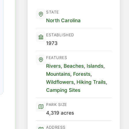
STATE
North Carolina
ESTABLISHED
1973
FEATURES
Rivers
,
Beaches
,
Islands
,
Mountains
,
Forests
,
Wildflowers
,
Hiking Trails
,
Camping Sites
PARK SIZE
4,319 acres
ADDRESS