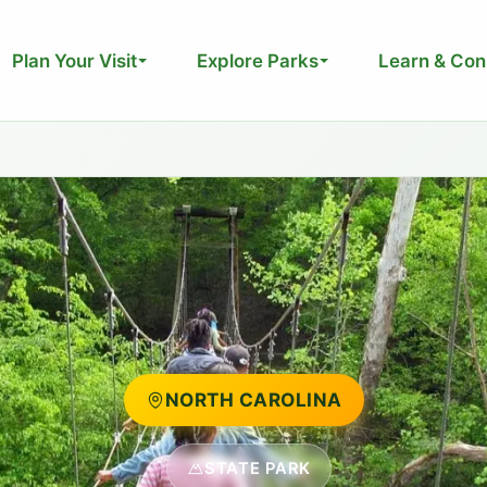
Plan Your Visit
Explore Parks
Learn & Con
NORTH CAROLINA
STATE PARK