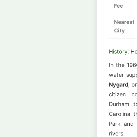
Fee
Nearest
City
History: H
In the 19
water supp
Nygard
, o
citizen c
Durham t
Carolina t
Park and 
rivers.