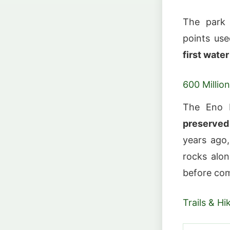
The park
points use
first wate
600 Millio
The Eno 
preserved
years ago,
rocks alon
before com
Trails & Hi