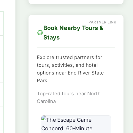
Book Nearby Tours &
Stays
Explore trusted partners for
tours, activities, and hotel
options near Eno River State
Park.
Top-rated tours near North
Carolina