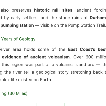
 also preserves
historic mill sites
, ancient fordi
d by early settlers, and the stone ruins of
Durham
r pumping station
— visible on the Pump Station Trail.
n Years of Geology
River area holds some of the
East Coast’s bes
 evidence of ancient volcanism
. Over 600 milli
 this region was part of a volcanic island arc — t
g the river tell a geological story stretching back 
plex life existed on Earth.
king (30 Miles)