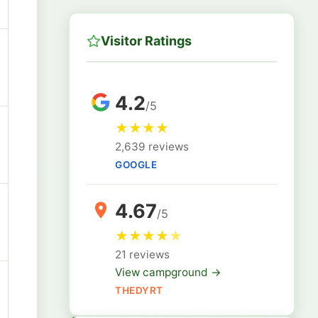
Visitor Ratings
4.2
/5
★
★
★
★
2,639 reviews
GOOGLE
4.67
/5
★
★
★
★
★
21 reviews
View campground →
THEDYRT