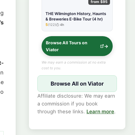
from $95
ng
THE Wilmington History, Haunts
& Breweries E-Bike Tour (4 hr)
’s
5
(122)
4h
★★★★★
Browse All Tours on
Viator
t-
We may earn a commission at no extra
cost to you.
on
he
Browse All on Viator
to
Affiliate disclosure: We may earn
a commission if you book
through these links.
Learn more
.