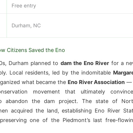
Free entry
Durham, NC
ow Citizens Saved the Eno
60s, Durham planned to
dam the Eno River
for a n
ly. Local residents, led by the indomitable
Margar
rganized what became the
Eno River Association
— 
onservation movement that ultimately convinc
o abandon the dam project. The state of Nor
hen acquired the land, establishing Eno River Sta
preserving one of the Piedmont’s last free-flowi