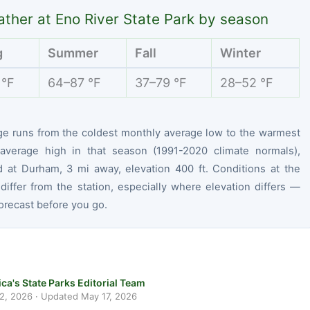
ther at Eno River State Park by season
g
Summer
Fall
Winter
 °F
64–87 °F
37–79 °F
28–52 °F
ge runs from the coldest monthly average low to the warmest
average high in that season (1991-2020 climate normals),
 at Durham, 3 mi away, elevation 400 ft. Conditions at the
differ from the station, especially where elevation differs —
orecast before you go.
ca's State Parks Editorial Team
 2, 2026
· Updated
May 17, 2026