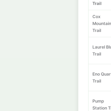
Trail
Cox
Mountai
Trail
Laurel Bl
Trail
Eno Quar
Trail
Pump
Station T