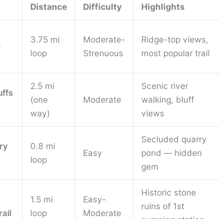
Distance
Difficulty
Highlights
3.75 mi
Moderate-
Ridge-top views,
n
loop
Strenuous
most popular trail
2.5 mi
Scenic river
uffs
(one
Moderate
walking, bluff
way)
views
Secluded quarry
ry
0.8 mi
Easy
pond — hidden
loop
gem
Historic stone
1.5 mi
Easy-
ruins of 1st
rail
loop
Moderate