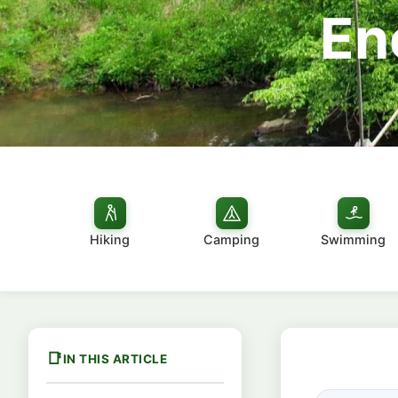
En
Hiking
Camping
Swimming
IN THIS ARTICLE