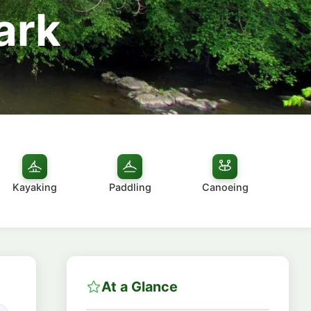
ark
Kayaking
Paddling
Canoeing
At a Glance