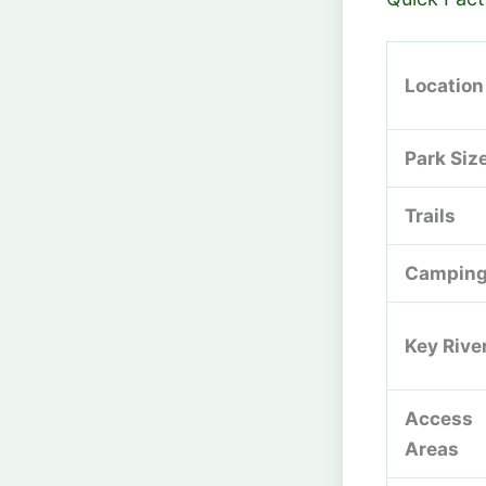
Location
Park Siz
Trails
Campin
Key Rive
Access
Areas