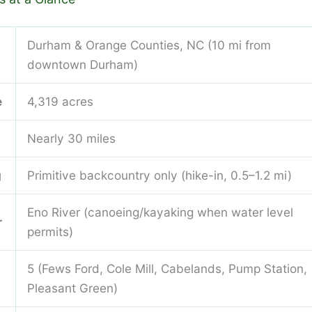
Durham & Orange Counties, NC (10 mi from
downtown Durham)
e
4,319 acres
Nearly 30 miles
g
Primitive backcountry only (hike-in, 0.5–1.2 mi)
Eno River (canoeing/kayaking when water level
r
permits)
5 (Fews Ford, Cole Mill, Cabelands, Pump Station,
Pleasant Green)