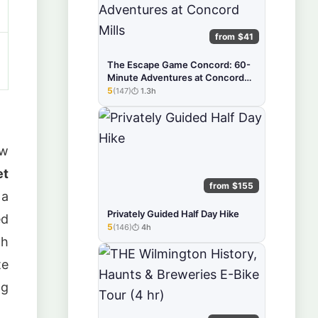
from $41
The Escape Game Concord: 60-
Minute Adventures at Concord
Mills
5
(147)
1.3h
★★★★★
ew
et
from $155
a
Privately Guided Half Day Hike
ed
5
(146)
4h
★★★★★
th
te
ng