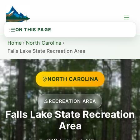
Skip
to
content
Home
›
North Carolina
›
Falls Lake State Recreation Area
NORTH CAROLINA
RECREATION AREA
Falls Lake State Recreation
Area