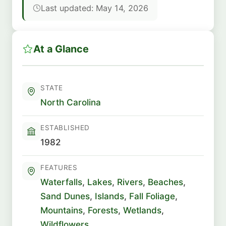
Last updated: May 14, 2026
At a Glance
STATE
North Carolina
ESTABLISHED
1982
FEATURES
Waterfalls
,
Lakes
,
Rivers
,
Beaches
,
Sand Dunes
,
Islands
,
Fall Foliage
,
Mountains
,
Forests
,
Wetlands
,
Wildflowers