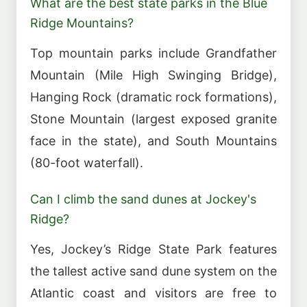
What are the best state parks in the Blue
Ridge Mountains?
Top mountain parks include Grandfather
Mountain (Mile High Swinging Bridge),
Hanging Rock (dramatic rock formations),
Stone Mountain (largest exposed granite
face in the state), and South Mountains
(80-foot waterfall).
Can I climb the sand dunes at Jockey's
Ridge?
Yes, Jockey’s Ridge State Park features
the tallest active sand dune system on the
Atlantic coast and visitors are free to