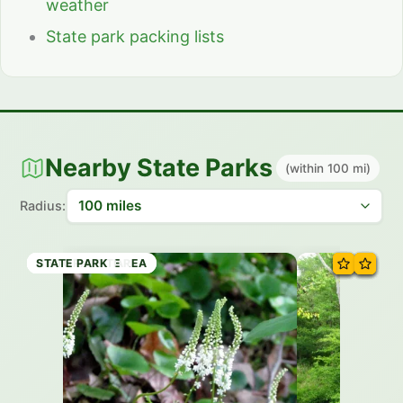
weather
State park packing lists
Nearby State Parks
(within 100 mi)
Radius:
NATURAL AREA
STATE PARK
RECREATION AREA
STATE PARK
STATE PARK
RECREATION AREA
HISTORIC SITE
STATE PARK