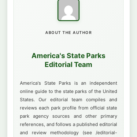
ABOUT THE AUTHOR
America's State Parks
Editorial Team
America's State Parks is an independent
online guide to the state parks of the United
States. Our editorial team compiles and
reviews each park profile from official state
park agency sources and other primary
references, and follows a published editorial
and review methodology (see /editorial-