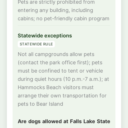
Pets are strictly prohibited from
entering any building, including
cabins; no pet-friendly cabin program
Statewide exceptions
STATEWIDE RULE
Not all campgrounds allow pets
(contact the park office first); pets
must be confined to tent or vehicle
during quiet hours (10 p.m.-7 a.m.); at
Hammocks Beach visitors must
arrange their own transportation for
pets to Bear Island
Are dogs allowed at Falls Lake State