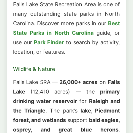
Falls Lake State Recreation Area is one of
many outstanding state parks in North
Carolina. Discover more parks in our
Best
State Parks in North Carolina
guide, or
use our
Park Finder
to search by activity,
location, or features.
Wildlife & Nature
Falls Lake SRA —
26,000+ acres
on
Falls
Lake
(12,410 acres) — the
primary
drinking water reservoir
for
Raleigh and
the Triangle
. The park’s
lake, Piedmont
forest, and wetlands
support
bald eagles,
osprey, and great blue herons
.