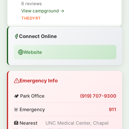
6 reviews
View campground →
THEDYRT
Connect Online
Website
Emergency Info
🏕️ Park Office
(919) 707-9300
🚨 Emergency
911
🏥 Nearest
UNC Medical Center, Chapel