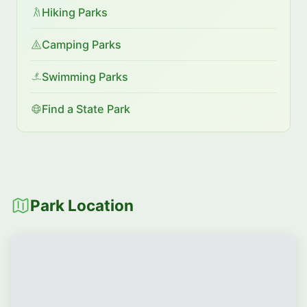
Hiking Parks
Camping Parks
Swimming Parks
Find a State Park
Park Location