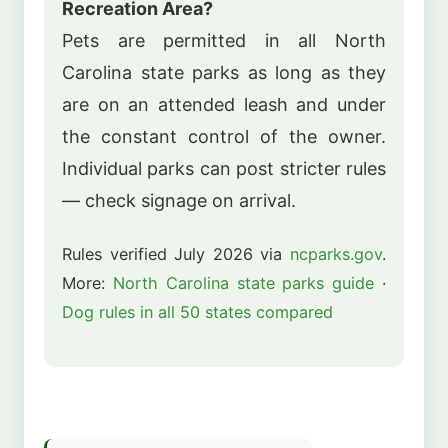
Recreation Area?
Pets are permitted in all North
Carolina state parks as long as they
are on an attended leash and under
the constant control of the owner.
Individual parks can post stricter rules
— check signage on arrival.
Rules verified July 2026 via
ncparks.gov
.
More:
North Carolina state parks guide
·
Dog rules in all 50 states compared