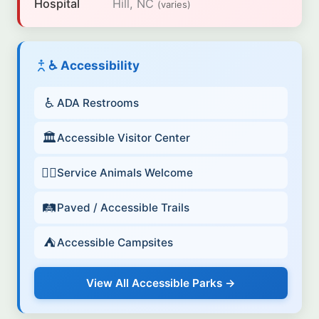
Hospital
Hill, NC
(varies)
♿ Accessibility
♿
ADA Restrooms
🏛️
Accessible Visitor Center
🐕‍🦺
Service Animals Welcome
🛤️
Paved / Accessible Trails
⛺
Accessible Campsites
View All Accessible Parks →