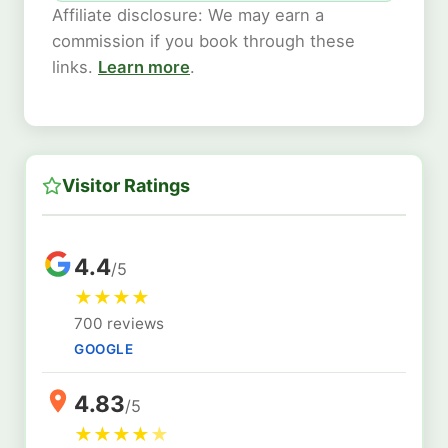
Affiliate disclosure: We may earn a
commission if you book through these
links.
Learn more
.
Visitor Ratings
4.4
/5
★
★
★
★
700 reviews
GOOGLE
4.83
/5
★
★
★
★
★