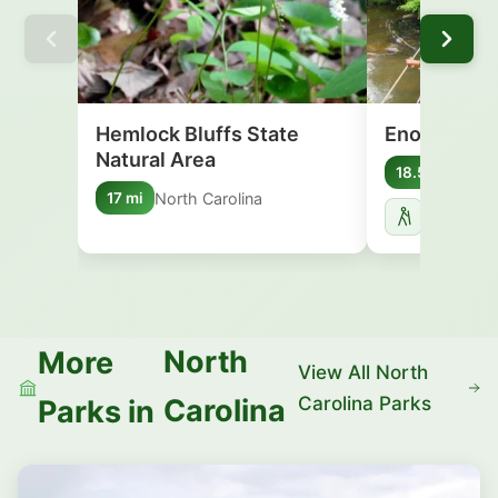
Hemlock Bluffs State
Eno River S
Natural Area
Nort
18.5 mi
North Carolina
17 mi
North
More
View All North
Carolina Parks
Carolina
Parks in