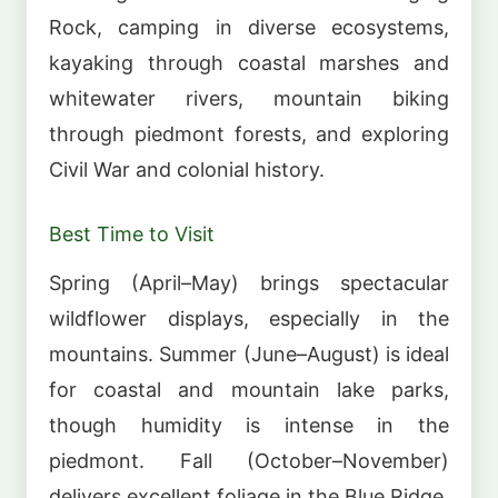
Rock, camping in diverse ecosystems,
kayaking through coastal marshes and
whitewater rivers, mountain biking
through piedmont forests, and exploring
Civil War and colonial history.
Best Time to Visit
Spring (April–May) brings spectacular
wildflower displays, especially in the
mountains. Summer (June–August) is ideal
for coastal and mountain lake parks,
though humidity is intense in the
piedmont. Fall (October–November)
delivers excellent foliage in the Blue Ridge,