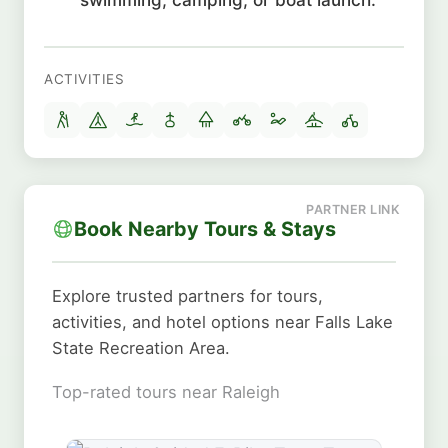
ACTIVITIES
Book Nearby Tours & Stays
Explore trusted partners for tours,
activities, and hotel options near Falls Lake
State Recreation Area.
Top-rated tours near Raleigh