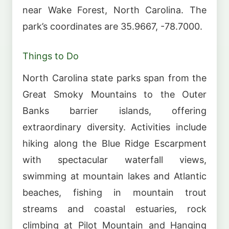
near Wake Forest, North Carolina. The
park’s coordinates are 35.9667, -78.7000.
Things to Do
North Carolina state parks span from the
Great Smoky Mountains to the Outer
Banks barrier islands, offering
extraordinary diversity. Activities include
hiking along the Blue Ridge Escarpment
with spectacular waterfall views,
swimming at mountain lakes and Atlantic
beaches, fishing in mountain trout
streams and coastal estuaries, rock
climbing at Pilot Mountain and Hanging