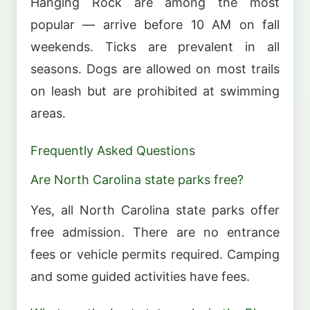
Hanging Rock are among the most
popular — arrive before 10 AM on fall
weekends. Ticks are prevalent in all
seasons. Dogs are allowed on most trails
on leash but are prohibited at swimming
areas.
Frequently Asked Questions
Are North Carolina state parks free?
Yes, all North Carolina state parks offer
free admission. There are no entrance
fees or vehicle permits required. Camping
and some guided activities have fees.