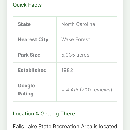
Quick Facts
State
North Carolina
Nearest City
Wake Forest
Park Size
5,035 acres
Established
1982
Google
⭐ 4.4/5 (700 reviews)
Rating
Location & Getting There
Falls Lake State Recreation Area is located