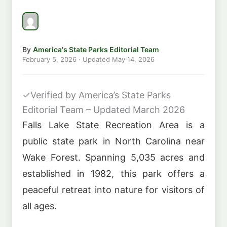
By
America's State Parks Editorial Team
February 5, 2026
· Updated
May 14, 2026
✓
Verified by America’s State Parks
Editorial Team – Updated March 2026
Falls Lake State Recreation Area is a
public state park in North Carolina near
Wake Forest. Spanning 5,035 acres and
established in 1982, this park offers a
peaceful retreat into nature for visitors of
all ages.