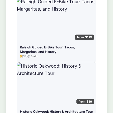
from $119
Raleigh Guided E-Bike Tour: Tacos,
Margaritas, and History
5
(38)
3–4h
★★★★★
from $19
Historic Oakwood: History & Architecture Tour