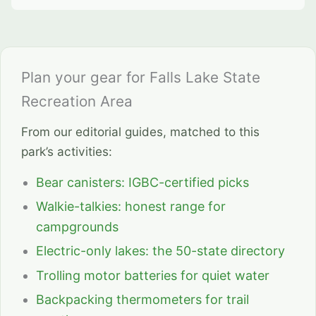
Plan your gear for Falls Lake State
Recreation Area
From our editorial guides, matched to this
park’s activities:
Bear canisters: IGBC-certified picks
Walkie-talkies: honest range for
campgrounds
Electric-only lakes: the 50-state directory
Trolling motor batteries for quiet water
Backpacking thermometers for trail