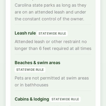
Carolina state parks as long as they
are on an attended leash and under
the constant control of the owner.
Leash rule
STATEWIDE RULE
Attended leash or other restraint no
longer than 6 feet required at all times
Beaches & swim areas
STATEWIDE RULE
Pets are not permitted at swim areas
or in bathhouses
Cabins & lodging
STATEWIDE RULE