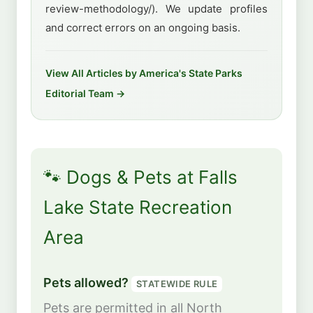
review-methodology/). We update profiles
and correct errors on an ongoing basis.
View All Articles by America's State Parks
Editorial Team →
🐾 Dogs & Pets at Falls
Lake State Recreation
Area
Pets allowed?
STATEWIDE RULE
Pets are permitted in all North