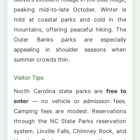
peaking mid-to-late October. Winter is
mild at coastal parks and cold in the
mountains, offering peaceful hiking. The
Outer Banks parks are especially
appealing in shoulder seasons when
summer crowds thin.
Visitor Tips
North Carolina state parks are
free to
enter
— no vehicle or admission fees.
Camping fees are modest. Reservations
through the NC State Parks reservation
system. Linville Falls, Chimney Rock, and