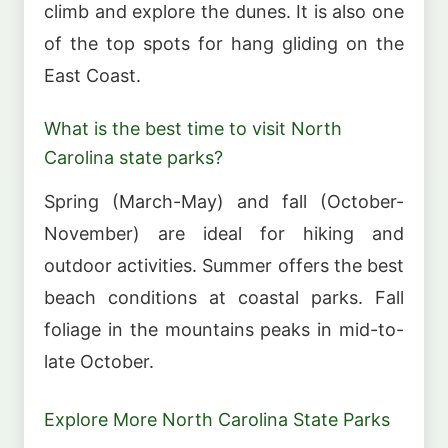
climb and explore the dunes. It is also one
of the top spots for hang gliding on the
East Coast.
What is the best time to visit North
Carolina state parks?
Spring (March-May) and fall (October-
November) are ideal for hiking and
outdoor activities. Summer offers the best
beach conditions at coastal parks. Fall
foliage in the mountains peaks in mid-to-
late October.
Explore More North Carolina State Parks