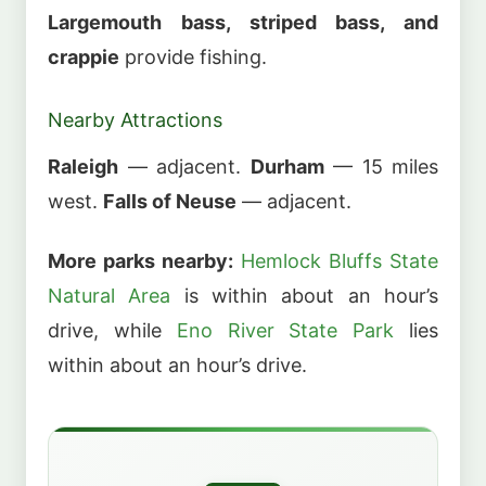
Largemouth bass, striped bass, and
crappie
provide fishing.
Nearby Attractions
Raleigh
— adjacent.
Durham
— 15 miles
west.
Falls of Neuse
— adjacent.
More parks nearby:
Hemlock Bluffs State
Natural Area
is within about an hour’s
drive, while
Eno River State Park
lies
within about an hour’s drive.