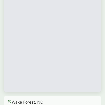
Wake Forest, NC