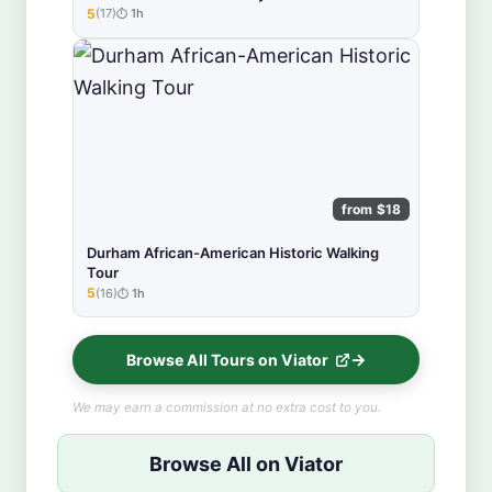
5
(17)
1h
★★★★★
from $18
Durham African-American Historic Walking
Tour
5
(16)
1h
★★★★★
Browse All Tours on Viator
We may earn a commission at no extra cost to you.
Browse All on Viator