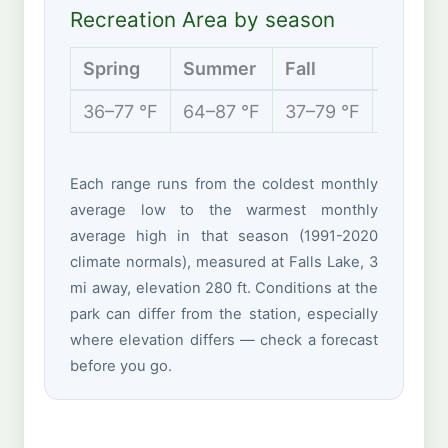
Recreation Area by season
Spring
Summer
Fall
Winter
36–77 °F
64–87 °F
37–79 °F
28–53 
Each range runs from the coldest monthly
average low to the warmest monthly
average high in that season (1991-2020
climate normals), measured at Falls Lake, 3
mi away, elevation 280 ft. Conditions at the
park can differ from the station, especially
where elevation differs — check a forecast
before you go.