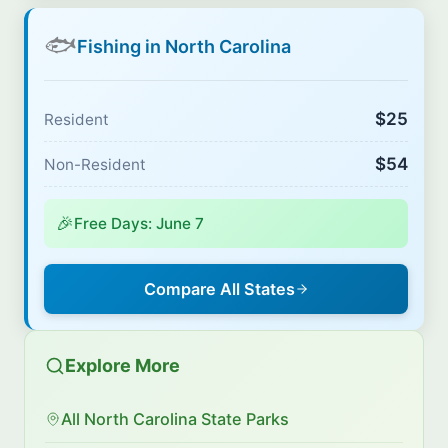
🐟
Fishing in North Carolina
$25
Resident
$54
Non-Resident
🎉
Free Days: June 7
Compare All States
Explore More
All North Carolina State Parks