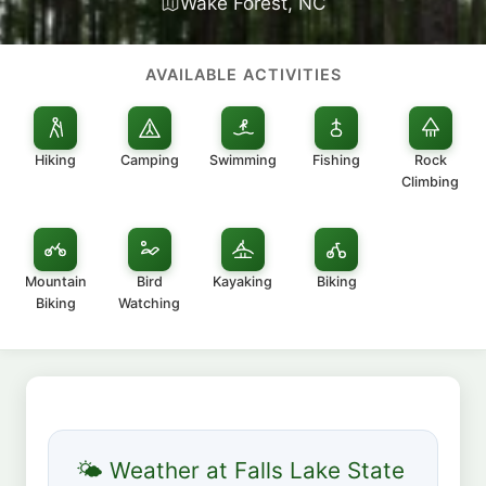
Wake Forest, NC
AVAILABLE ACTIVITIES
Hiking
Camping
Swimming
Fishing
Rock
Climbing
Mountain
Bird
Kayaking
Biking
Biking
Watching
🌤 Weather at Falls Lake State