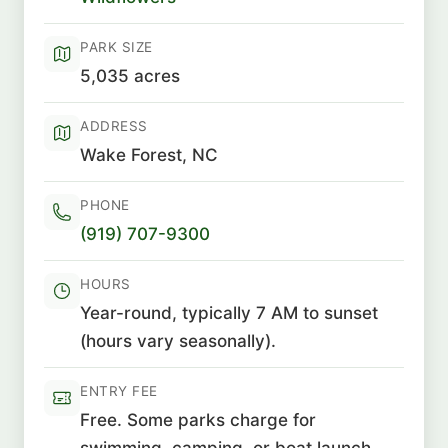
PARK SIZE
5,035 acres
ADDRESS
Wake Forest, NC
PHONE
(919) 707-9300
HOURS
Year-round, typically 7 AM to sunset
(hours vary seasonally).
ENTRY FEE
Free. Some parks charge for
swimming, camping, or boat launch.