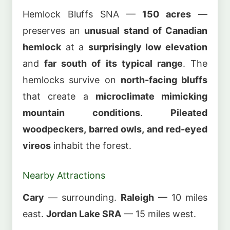
Hemlock Bluffs SNA —
150 acres
—
preserves an
unusual stand of Canadian
hemlock
at a
surprisingly low elevation
and
far south of its typical range
. The
hemlocks survive on
north-facing bluffs
that create a
microclimate mimicking
mountain conditions
.
Pileated
woodpeckers, barred owls, and red-eyed
vireos
inhabit the forest.
Nearby Attractions
Cary
— surrounding.
Raleigh
— 10 miles
east.
Jordan Lake SRA
— 15 miles west.