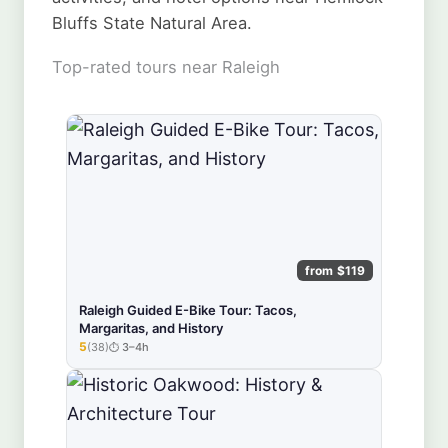
Bluffs State Natural Area.
Top-rated tours near Raleigh
from $119
Raleigh Guided E-Bike Tour: Tacos,
Margaritas, and History
5
(38)
3–4h
★★★★★