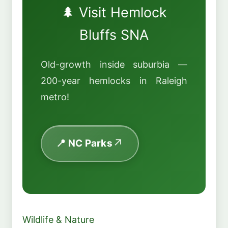
🌲 Visit Hemlock
Bluffs SNA
Old-growth inside suburbia —
200-year hemlocks in Raleigh
metro!
📍 NC Parks
Wildlife & Nature