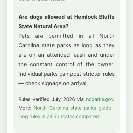
Are dogs allowed at Hemlock Bluffs
State Natural Area?
Pets are permitted in all North
Carolina state parks as long as they
are on an attended leash and under
the constant control of the owner.
Individual parks can post stricter rules
— check signage on arrival.
Rules verified July 2026 via
ncparks.gov
.
More:
North Carolina state parks guide
·
Dog rules in all 50 states compared