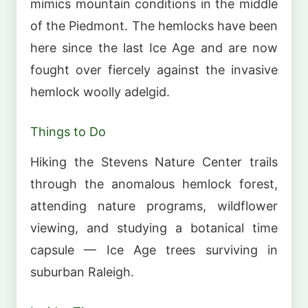
mimics mountain conditions in the middle
of the Piedmont. The hemlocks have been
here since the last Ice Age and are now
fought over fiercely against the invasive
hemlock woolly adelgid.
Things to Do
Hiking the Stevens Nature Center trails
through the anomalous hemlock forest,
attending nature programs, wildflower
viewing, and studying a botanical time
capsule — Ice Age trees surviving in
suburban Raleigh.