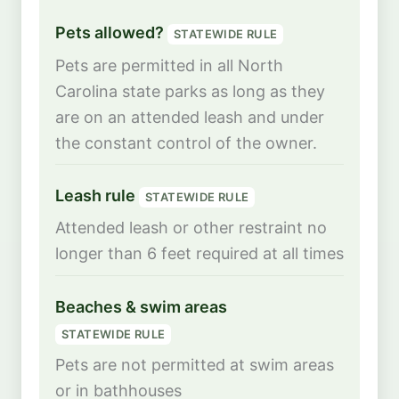
Pets allowed?
STATEWIDE RULE
Pets are permitted in all North
Carolina state parks as long as they
are on an attended leash and under
the constant control of the owner.
Leash rule
STATEWIDE RULE
Attended leash or other restraint no
longer than 6 feet required at all times
Beaches & swim areas
STATEWIDE RULE
Pets are not permitted at swim areas
or in bathhouses