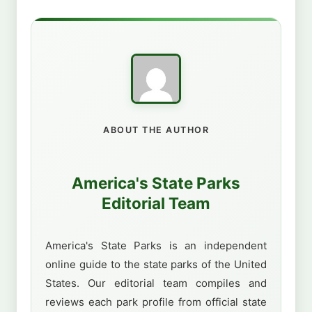
ABOUT THE AUTHOR
America's State Parks
Editorial Team
America's State Parks is an independent
online guide to the state parks of the United
States. Our editorial team compiles and
reviews each park profile from official state