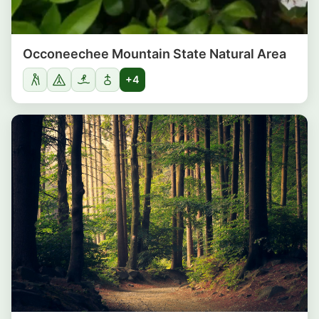
Occoneechee Mountain State Natural Area
+4