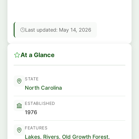
Last updated: May 14, 2026
At a Glance
STATE
North Carolina
ESTABLISHED
1976
FEATURES
Lakes
,
Rivers
,
Old Growth Forest
,