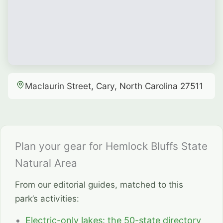
Maclaurin Street, Cary, North Carolina 27511
Plan your gear for Hemlock Bluffs State
Natural Area
From our editorial guides, matched to this
park’s activities:
Electric-only lakes: the 50-state directory