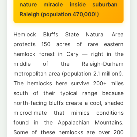
nature miracle inside suburban
Raleigh (population 470,000!)
Hemlock Bluffs State Natural Area
protects 150 acres of rare eastern
hemlock forest in Cary — right in the
middle of the Raleigh-Durham
metropolitan area (population 2.1 million!).
The hemlocks here survive 200+ miles
south of their typical range because
north-facing bluffs create a cool, shaded
microclimate that mimics conditions
found in the Appalachian Mountains.
Some of these hemlocks are over 200