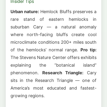
Insider Tips
Urban nature:
Hemlock Bluffs preserves a
rare stand of eastern hemlocks in
suburban Cary — a natural anomaly
where north-facing bluffs create cool
microclimate conditions 200+ miles south
of the hemlocks’ normal range.
Pro tip:
The Stevens Nature Center offers exhibits
explaining the “botanical island”
phenomenon.
Research Triangle:
Cary
sits in the Research Triangle — one of
America’s most educated and fastest-
growing regions.