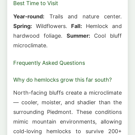
Best Time to Visit
Year-round:
Trails and nature center.
Spring:
Wildflowers.
Fall:
Hemlock and
hardwood foliage.
Summer:
Cool bluff
microclimate.
Frequently Asked Questions
Why do hemlocks grow this far south?
North-facing bluffs create a microclimate
— cooler, moister, and shadier than the
surrounding Piedmont. These conditions
mimic mountain environments, allowing
cold-loving hemlocks to survive 200+