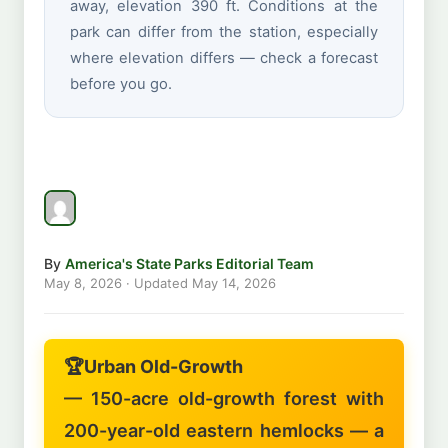
away, elevation 390 ft. Conditions at the
park can differ from the station, especially
where elevation differs — check a forecast
before you go.
By
America's State Parks Editorial Team
May 8, 2026
· Updated
May 14, 2026
🏆
Urban Old-Growth
— 150-acre old-growth forest with
200-year-old eastern hemlocks — a