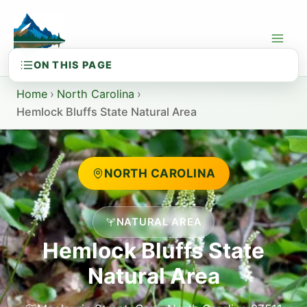
Skip
to
content
Home
›
North Carolina
›
Hemlock Bluffs State Natural Area
NORTH CAROLINA
NATURAL AREA
Hemlock Bluffs State
Natural Area