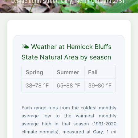
Maclaurin Street, Cary, North Carolina 27511
🌤 Weather at Hemlock Bluffs
State Natural Area by season
Spring
Summer
Fall
Winter
38–78 °F
65–88 °F
39–80 °F
31–54 
Each range runs from the coldest monthly
average low to the warmest monthly
average high in that season (1991-2020
climate normals), measured at Cary, 1 mi