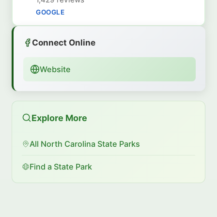
GOOGLE
Connect Online
Website
Explore More
All North Carolina State Parks
Find a State Park