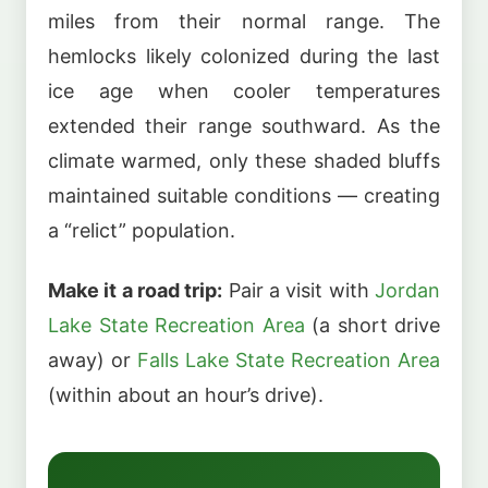
miles from their normal range. The
hemlocks likely colonized during the last
ice age when cooler temperatures
extended their range southward. As the
climate warmed, only these shaded bluffs
maintained suitable conditions — creating
a “relict” population.
Make it a road trip:
Pair a visit with
Jordan
Lake State Recreation Area
(a short drive
away) or
Falls Lake State Recreation Area
(within about an hour’s drive).