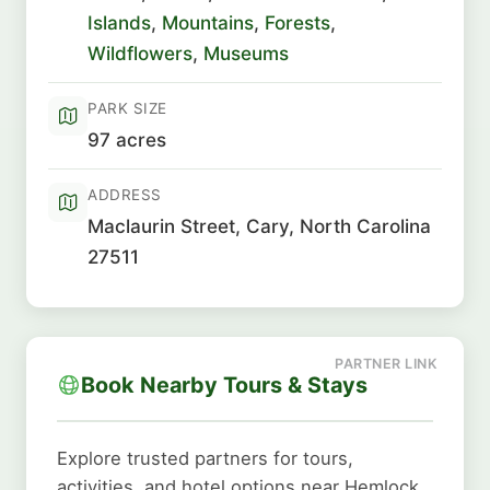
Islands
,
Mountains
,
Forests
,
Wildflowers
,
Museums
PARK SIZE
97 acres
ADDRESS
Maclaurin Street, Cary, North Carolina
27511
Book Nearby Tours & Stays
Explore trusted partners for tours,
activities, and hotel options near Hemlock