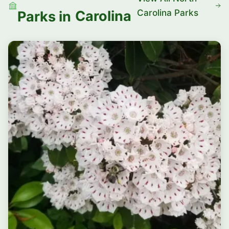
Carolina Parks
Carolina
Parks in