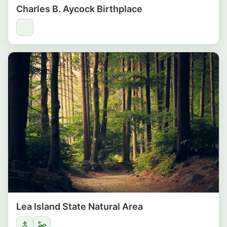
Charles B. Aycock Birthplace
Lea Island State Natural Area