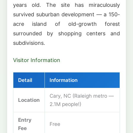
years old. The site has miraculously
survived suburban development — a 150-
acre island of old-growth forest
surrounded by shopping centers and
subdivisions.
Visitor Information
Detail
Information
Cary, NC (Raleigh metro —
Location
2.1M people!)
Entry
Free
Fee