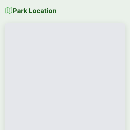
Park Location