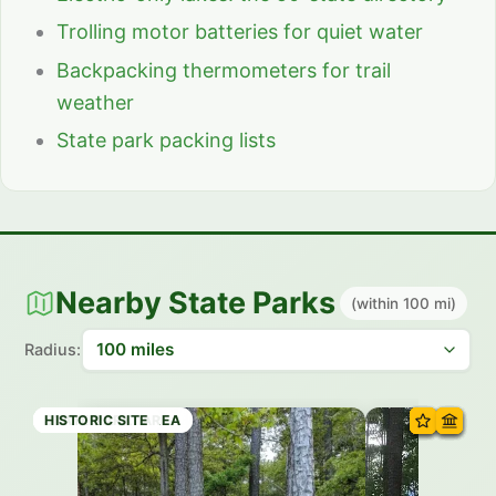
Trolling motor batteries for quiet water
Backpacking thermometers for trail
weather
State park packing lists
Nearby State Parks
(within 100 mi)
Radius:
RECREATION AREA
RECREATION AREA
STATE PARK
STATE PARK
STATE PARK
STATE PARK
STATE PARK
HISTORIC SITE