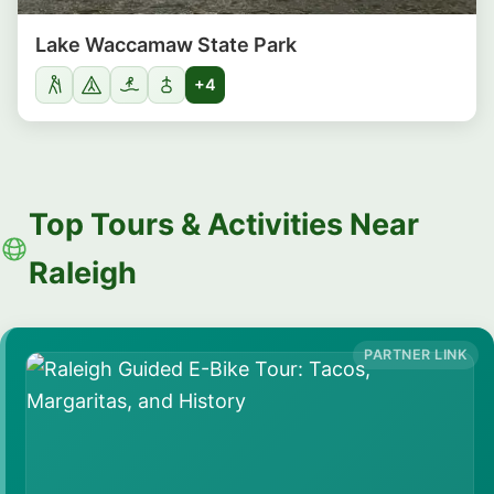
Lake Waccamaw State Park
+4
Top Tours & Activities Near
Raleigh