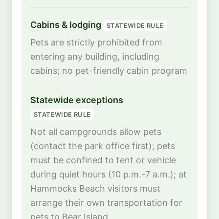
Cabins & lodging
STATEWIDE RULE
Pets are strictly prohibited from
entering any building, including
cabins; no pet-friendly cabin program
Statewide exceptions
STATEWIDE RULE
Not all campgrounds allow pets
(contact the park office first); pets
must be confined to tent or vehicle
during quiet hours (10 p.m.-7 a.m.); at
Hammocks Beach visitors must
arrange their own transportation for
pets to Bear Island