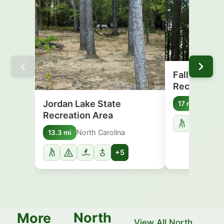
Falls Lake 
Recreation
Jordan Lake State
North C
17 mi
Recreation Area
North Carolina
13.3 mi
+5
North
More
View All North