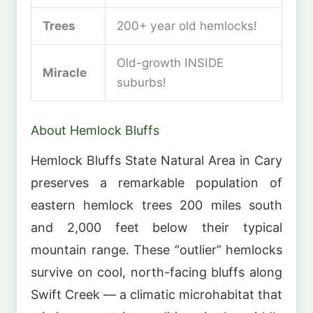
Trees
200+ year old hemlocks!
Old-growth INSIDE
Miracle
suburbs!
About Hemlock Bluffs
Hemlock Bluffs State Natural Area in Cary
preserves a remarkable population of
eastern hemlock trees 200 miles south
and 2,000 feet below their typical
mountain range. These “outlier” hemlocks
survive on cool, north-facing bluffs along
Swift Creek — a climatic microhabitat that