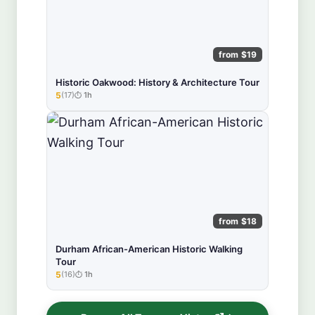
from $19
Historic Oakwood: History & Architecture Tour
5
(17)
1h
★★★★★
from $18
Durham African-American Historic Walking
Tour
5
(16)
1h
★★★★★