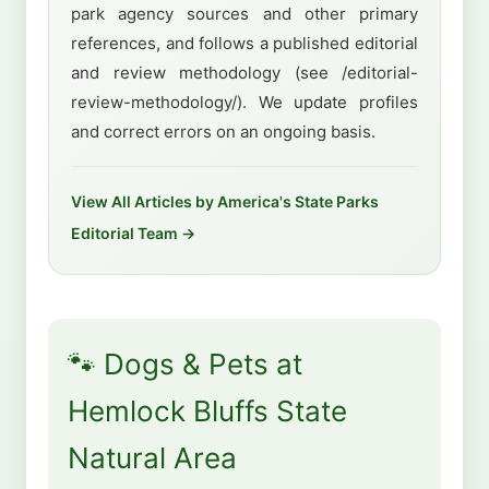
park agency sources and other primary
references, and follows a published editorial
and review methodology (see /editorial-
review-methodology/). We update profiles
and correct errors on an ongoing basis.
View All Articles by America's State Parks
Editorial Team →
🐾 Dogs & Pets at
Hemlock Bluffs State
Natural Area