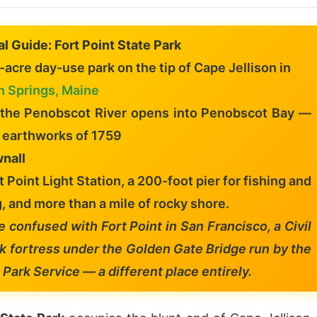
al Guide: Fort Point State Park
acre day-use park on the tip of Cape Jellison in
n Springs, Maine
 the Penobscot River opens into Penobscot Bay —
e earthworks of 1759
nall
rt Point Light Station, a 200-foot pier for fishing and
, and more than a mile of rocky shore.
e confused with Fort Point in San Francisco, a Civil
k fortress under the Golden Gate Bridge run by the
 Park Service — a different place entirely.