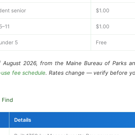
dent senior
$1.00
5–11
$1.00
 under 5
Free
f August 2026, from the Maine Bureau of Parks a
-use fee schedule
. Rates change — verify before y
l Find
Details