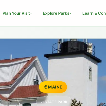
Plan Your Visit
Explore Parks
Learn & Con
MAINE
STATE PARK