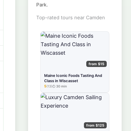
Park.
Top-rated tours near Camden
from $15
Maine Iconic Foods Tasting And
Class in Wiscasset
5
(13)
30 min
★★★★★
from $125