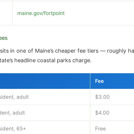
maine.gov/fortpoint
ees
sits in one of Maine’s cheaper fee tiers — roughly ha
tate’s headline coastal parks charge.
Fee
ident, adult
$3.00
ent, adult
$4.00
sident, 65+
Free