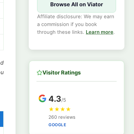
Browse All on Viator
Affiliate disclosure: We may earn
a commission if you book
through these links.
Learn more
.
nd
ou
Visitor Ratings
4.3
/5
★
★
★
★
260 reviews
GOOGLE