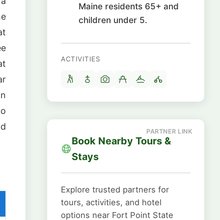
 a
Maine residents 65+ and
he
children under 5.
at
ee
ACTIVITIES
at
ar
in
no
nd
Book Nearby Tours &
Stays
Explore trusted partners for
tours, activities, and hotel
options near Fort Point State