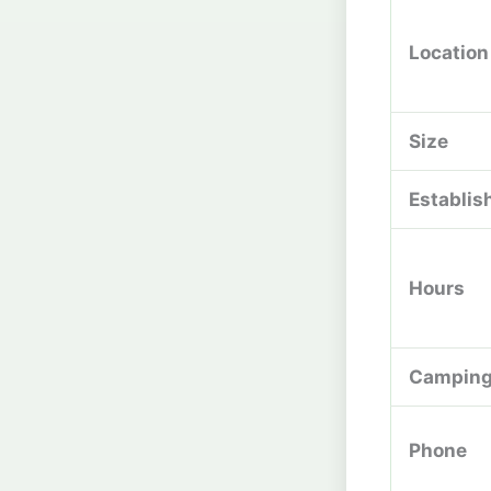
Location
Size
Establis
Hours
Campin
Phone