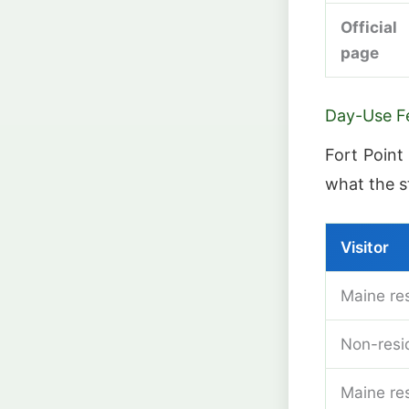
Official
page
Day-Use F
Fort Point 
what the s
Visitor
Maine res
Non-resid
Maine re