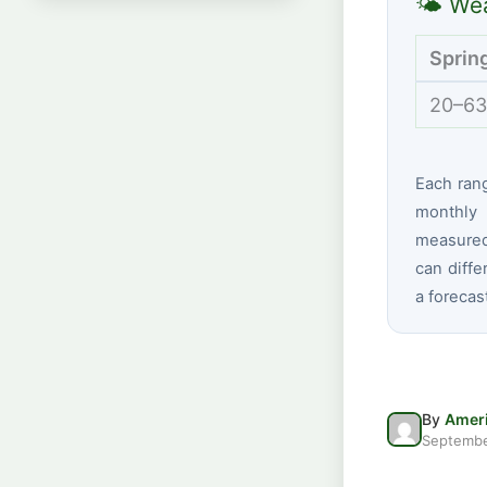
🌤 Wea
Sprin
20–63
Each ran
monthly 
measured 
can diffe
a forecas
By
Ameri
Septembe