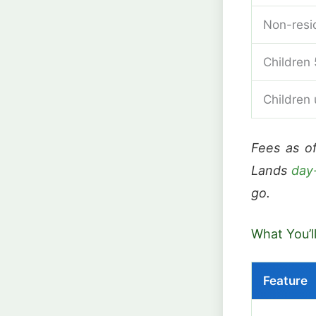
Non-resi
Children 
Children
Fees as o
Lands
day
go.
What You’l
Feature