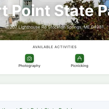
t Point State 
207 Lighthouse Rd Stockton Springs, ME 04981
AVAILABLE ACTIVITIES
Photography
Picnicking