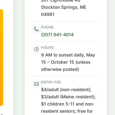
Stockton Springs, ME
04981
PHONE
(207) 941-4014
HOURS
9 AM to sunset daily, May
15 – October 15 (unless
otherwise posted)
ENTRY FEE
$4/adult (non-resident);
$3/adult (Maine resident);
$1 children 5-11 and non-
resident seniors; free for