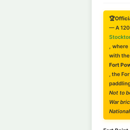
🏆
Offici
— A 120-
Stockto
, where
with th
Fort Pow
, the Fo
paddling
Not to b
War bric
National