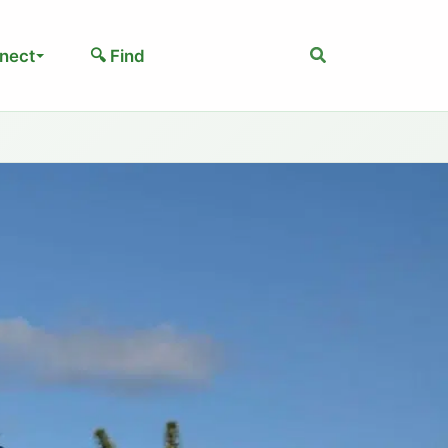
Search
nect
🔍 Find