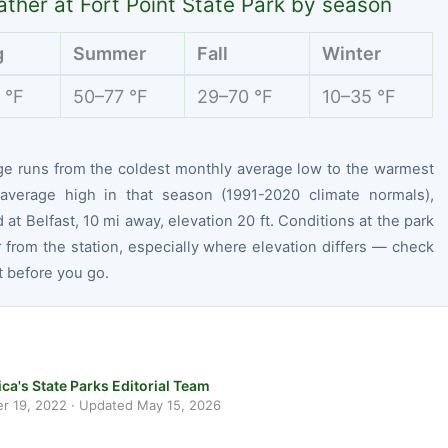
ther at Fort Point State Park by season
g
Summer
Fall
Winter
 °F
50–77 °F
29–70 °F
10–35 °F
ge runs from the coldest monthly average low to the warmest
average high in that season (1991-2020 climate normals),
at Belfast, 10 mi away, elevation 20 ft. Conditions at the park
r from the station, especially where elevation differs — check
t before you go.
ca's State Parks Editorial Team
r 19, 2022
· Updated
May 15, 2026