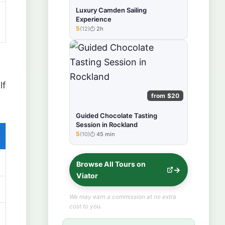
Luxury Camden Sailing
Experience
5
(12)
2h
★★★★★
lf
from $20
Guided Chocolate Tasting
Session in Rockland
5
(10)
45 min
★★★★★
Browse All Tours on
Viator
We may earn a commission at no extra
cost to you.