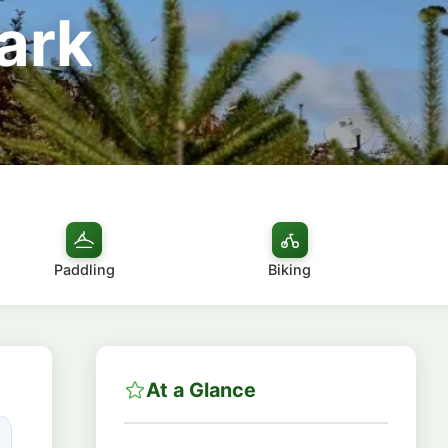
Park
Paddling
Biking
At a Glance