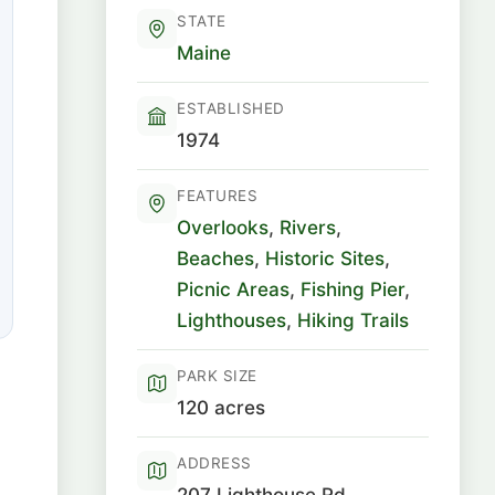
STATE
Maine
ESTABLISHED
1974
FEATURES
Overlooks
,
Rivers
,
Beaches
,
Historic Sites
,
Picnic Areas
,
Fishing Pier
,
Lighthouses
,
Hiking Trails
PARK SIZE
120 acres
ADDRESS
207 Lighthouse Rd