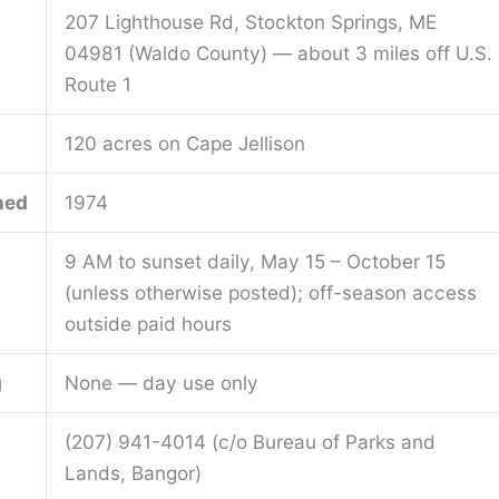
207 Lighthouse Rd, Stockton Springs, ME
04981 (Waldo County) — about 3 miles off U.S.
Route 1
120 acres on Cape Jellison
hed
1974
9 AM to sunset daily, May 15 – October 15
(unless otherwise posted); off-season access
outside paid hours
g
None — day use only
(207) 941-4014 (c/o Bureau of Parks and
Lands, Bangor)