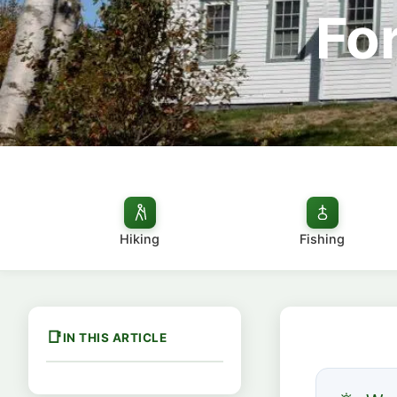
For
Hiking
Fishing
IN THIS ARTICLE