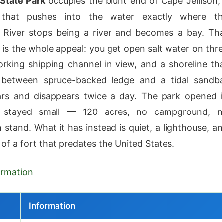
 State Park
occupies the blunt end of Cape Jellison,
 that pushes into the water exactly where t
 River stops being a river and becomes a bay. Th
is the whole appeal: you get open salt water on thr
orking shipping channel in view, and a shoreline th
s between spruce-backed ledge and a tidal sandb
ars and disappears twice a day. The park opened 
 stayed small — 120 acres, no campground, 
 stand. What it has instead is quiet, a lighthouse, a
 of a fort that predates the United States.
formation
Information