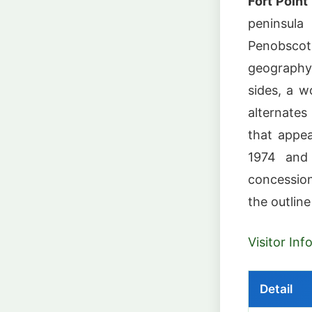
Fort Point
peninsula
Penobscot
geography 
sides, a w
alternate
that appe
1974 and
concession
the outline
Visitor In
Detail