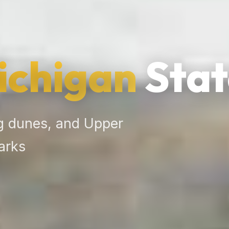
ichigan
Stat
g dunes, and Upper
arks