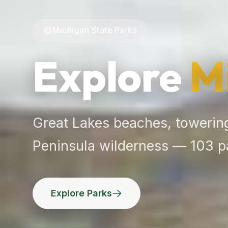
Michigan State Parks
Explore
M
Great Lakes beaches, towerin
Peninsula wilderness — 103 p
Explore Parks