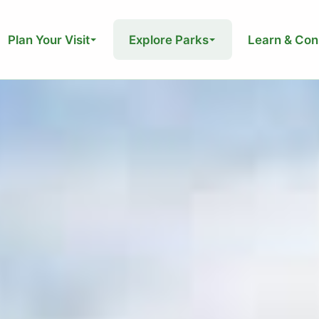
Plan Your Visit
Explore Parks
Learn & Con