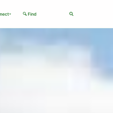
Search
nect
🔍 Find