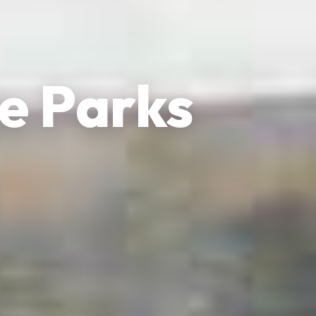
e Parks