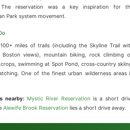
. The reservation was a key inspiration for t
tan Park system movement.
Do
100+ miles of trails (including the Skyline Trail wi
 Boston views), mountain biking, rock climbing 
tcrops, swimming at Spot Pond, cross-country skiin
tching. One of the finest urban wilderness areas 
s nearby:
Mystic River Reservation
is a short dri
le
Alewife Brook Reservation
lies a short drive away.