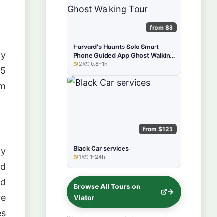
from $8
Harvard's Haunts Solo Smart
ky
Phone Guided App Ghost Walking
Tour
5
(2)
0.8–1h
★★★★★
–5
om
from $125
Black Car services
ly
5
(1)
1–24h
★★★★★
nd
ed
Browse All Tours on
re
Viator
es