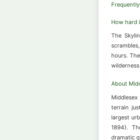
Frequently
How hard is
The Skylin
scrambles
hours. The
wilderness
About Midd
Middlesex 
terrain ju
largest ur
1894). The
dramatic gr