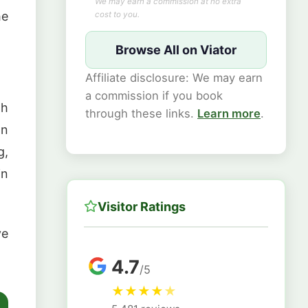
We may earn a commission at no extra
he
cost to you.
Browse All on Viator
Affiliate disclosure: We may earn
a commission if you book
th
through these links.
Learn more
.
on
g,
in
Visitor Ratings
ve
4.7
/5
★
★
★
★
★