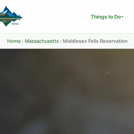
Skip
to
Things to Do
content
Home
›
Massachusetts
›
Middlesex Fells Reservation