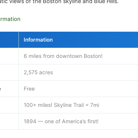
tic views of the Boston skyline and Blue Hills.
formation
Information
6 miles from downtown Boston!
2,575 acres
e
Free
100+ miles! Skyline Trail = 7mi
1894 — one of America’s first!