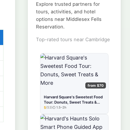
Explore trusted partners for
tours, activities, and hotel
options near Middlesex Fells
Reservation.
Top-rated tours near Cambridge
from $70
Harvard Square's Sweetest Food
Tour: Donuts, Sweet Treats &
More
5
(53)
1.5–2h
★★★★★