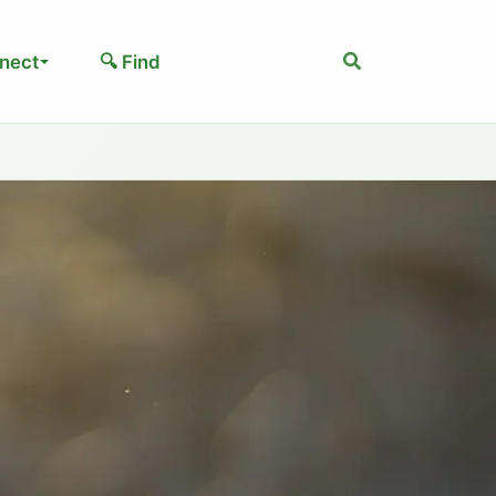
Search
nect
🔍 Find