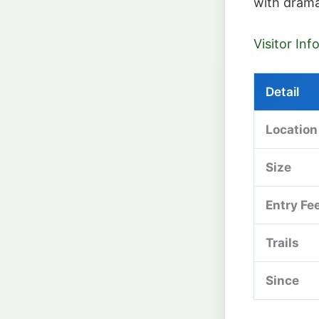
with drama
Visitor In
Detail
Location
Size
Entry Fe
Trails
Since