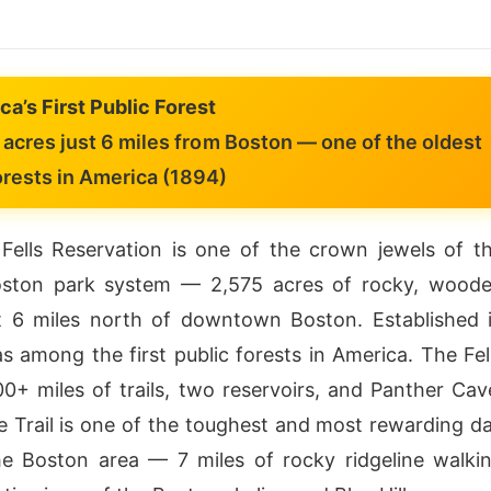
a’s First Public Forest
acres just 6 miles from Boston — one of the oldest
orests in America (1894)
Fells Reservation is one of the crown jewels of t
oston park system — 2,575 acres of rocky, wood
st 6 miles north of downtown Boston. Established 
as among the first public forests in America. The Fel
00+ miles of trails, two reservoirs, and Panther Cav
e Trail is one of the toughest and most rewarding d
he Boston area — 7 miles of rocky ridgeline walki