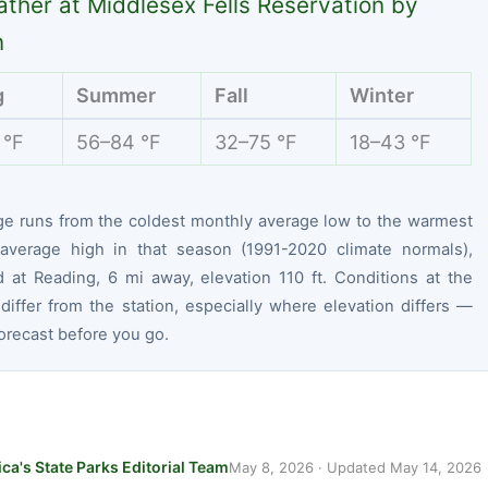
ther at Middlesex Fells Reservation by
n
g
Summer
Fall
Winter
 °F
56–84 °F
32–75 °F
18–43 °F
ge runs from the coldest monthly average low to the warmest
average high in that season (1991-2020 climate normals),
 at Reading, 6 mi away, elevation 110 ft. Conditions at the
differ from the station, especially where elevation differs —
orecast before you go.
ca's State Parks Editorial Team
May 8, 2026
· Updated
May 14, 2026