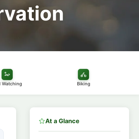
rvation
d Watching
Biking
At a Glance