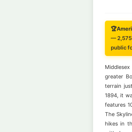
🏆
Americ
— 2,575 
public f
Middlesex 
greater B
terrain ju
1894, it w
features 1
The Skylin
hikes in t