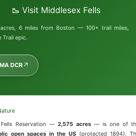
🥾 Visit Middlesex Fells
acres, 6 miles from Boston — 100+ trail miles,
 Trail epic.
 MA DCR
Nature
 Fells Reservation —
2,575 acres
— is one of t
blic open spaces in the US
(protected 1894). T