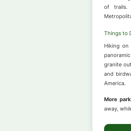
of trails
Metropoli
Things to 
Hiking on 
panoramic
granite ou
and birdwa
America.
More park
away, whi