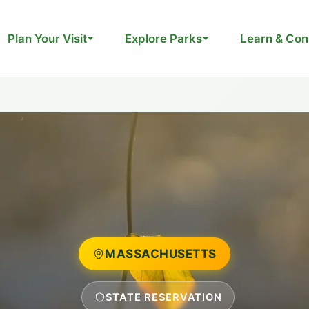
Plan Your Visit
Explore Parks
Learn & Con
MASSACHUSETTS
STATE RESERVATION