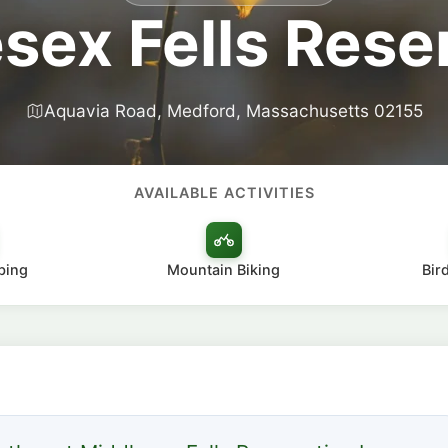
sex Fells Rese
Aquavia Road, Medford, Massachusetts 02155
AVAILABLE ACTIVITIES
bing
Mountain Biking
Bir