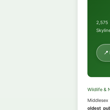
2,575 
Skyline
📍
Wildlife & 
Middlesex
oldest pu