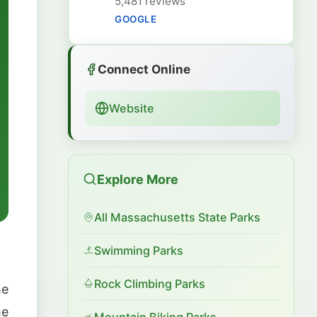
5,481 reviews
GOOGLE
Connect Online
Website
Explore More
All Massachusetts State Parks
Swimming Parks
Rock Climbing Parks
he
he
Mountain Biking Parks