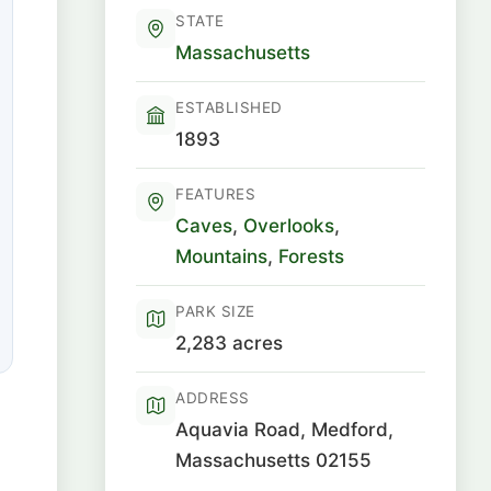
STATE
Massachusetts
ESTABLISHED
1893
FEATURES
Caves
,
Overlooks
,
Mountains
,
Forests
PARK SIZE
2,283 acres
ADDRESS
Aquavia Road, Medford,
Massachusetts 02155