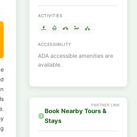
ACTIVITIES
ACCESSIBILITY
ADA accessible amenities are
available.
he
ed
in
ls
e.
Book Nearby Tours &
ay
Stays
ng