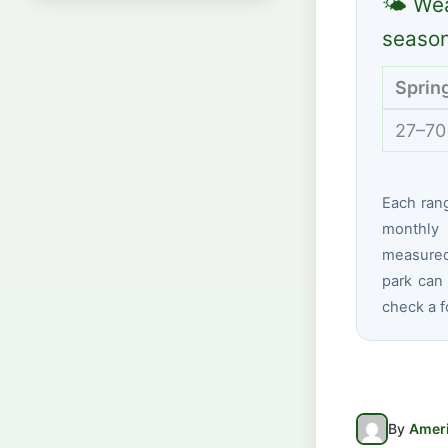
🌤 Wea
seaso
Sprin
27–70
Each ran
monthly 
measured
park can 
check a f
By
Ameri