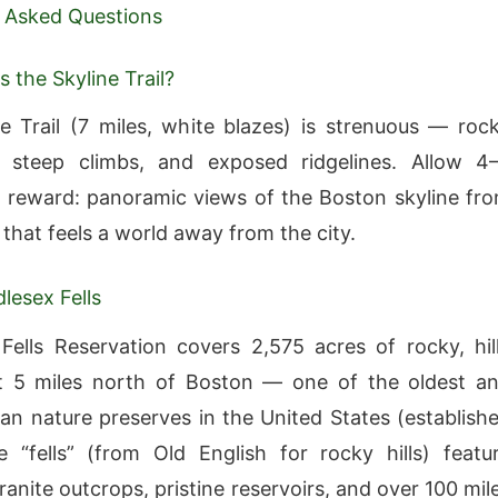
 Asked Questions
 the Skyline Trail?
e Trail (7 miles, white blazes) is strenuous — roc
, steep climbs, and exposed ridgelines. Allow 4
 reward: panoramic views of the Boston skyline fr
 that feels a world away from the city.
lesex Fells
Fells Reservation covers 2,575 acres of rocky, hil
st 5 miles north of Boston — one of the oldest a
ban nature preserves in the United States (establish
 “fells” (from Old English for rocky hills) featu
anite outcrops, pristine reservoirs, and over 100 mil