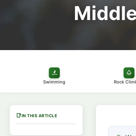
Middle
Swimming
Rock Clim
IN THIS ARTICLE