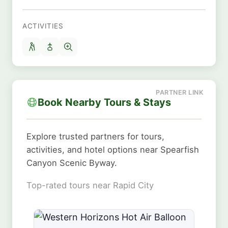
ACTIVITIES
Book Nearby Tours & Stays
Explore trusted partners for tours,
activities, and hotel options near Spearfish
Canyon Scenic Byway.
Top-rated tours near Rapid City