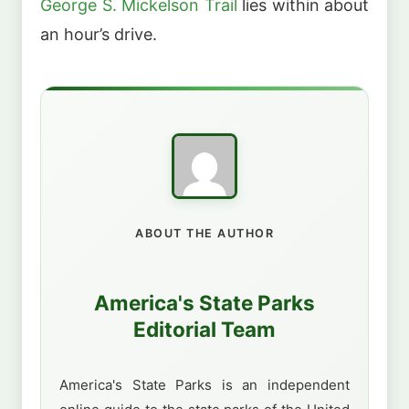
George S. Mickelson Trail
lies within about
an hour’s drive.
ABOUT THE AUTHOR
America's State Parks
Editorial Team
America's State Parks is an independent