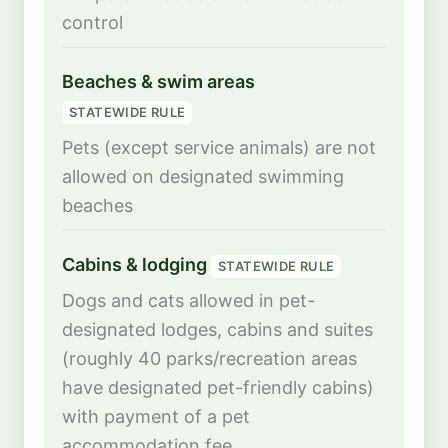
control
Beaches & swim areas
STATEWIDE RULE
Pets (except service animals) are not
allowed on designated swimming
beaches
Cabins & lodging
STATEWIDE RULE
Dogs and cats allowed in pet-
designated lodges, cabins and suites
(roughly 40 parks/recreation areas
have designated pet-friendly cabins)
with payment of a pet
accommodation fee