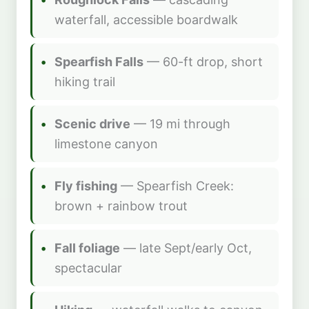
waterfall, accessible boardwalk
Spearfish Falls
— 60-ft drop, short
hiking trail
Scenic drive
— 19 mi through
limestone canyon
Fly fishing
— Spearfish Creek:
brown + rainbow trout
Fall foliage
— late Sept/early Oct,
spectacular