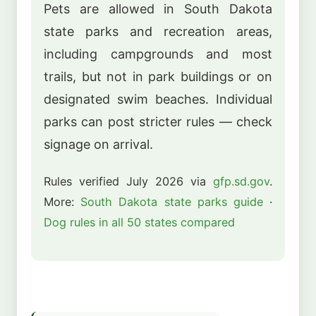
Pets are allowed in South Dakota
state parks and recreation areas,
including campgrounds and most
trails, but not in park buildings or on
designated swim beaches. Individual
parks can post stricter rules — check
signage on arrival.
Rules verified July 2026 via
gfp.sd.gov
.
More:
South Dakota state parks guide
·
Dog rules in all 50 states compared