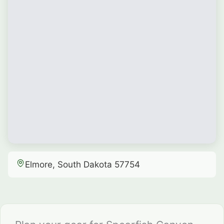
Elmore, South Dakota 57754