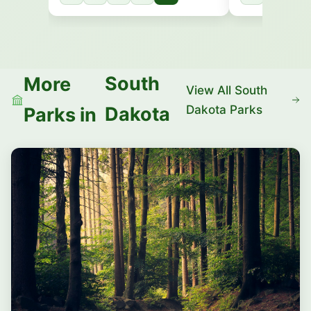
South
More
View All South
Dakota Parks
Dakota
Parks in