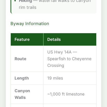
Hiking
— waterfall walks to canyon
rim trails
Byway Information
Feature
Details
US Hwy 14A —
Route
Spearfish to Cheyenne
Crossing
Length
19 miles
Canyon
~1,000 ft limestone
Walls