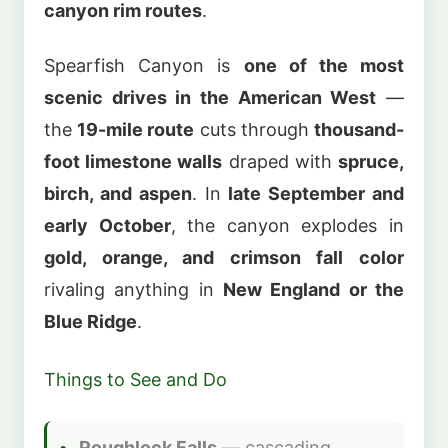
canyon rim routes
.
Spearfish Canyon is
one of the most
scenic drives in the American West
—
the
19-mile route
cuts through
thousand-
foot limestone walls
draped with
spruce,
birch, and aspen
. In
late September and
early October
, the canyon explodes in
gold, orange, and crimson fall color
rivaling anything in
New England or the
Blue Ridge
.
Things to See and Do
Roughlock Falls
— cascading