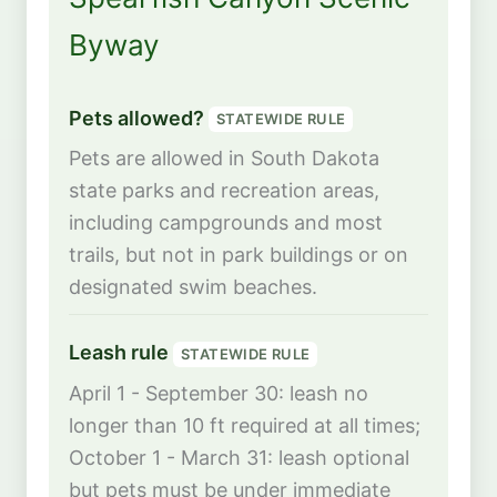
Byway
Pets allowed?
STATEWIDE RULE
Pets are allowed in South Dakota
state parks and recreation areas,
including campgrounds and most
trails, but not in park buildings or on
designated swim beaches.
Leash rule
STATEWIDE RULE
April 1 - September 30: leash no
longer than 10 ft required at all times;
October 1 - March 31: leash optional
but pets must be under immediate