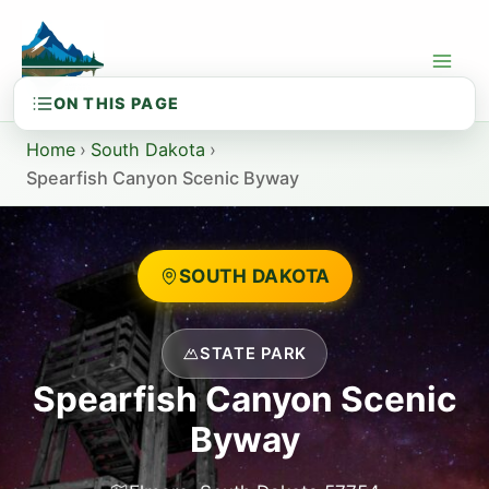
Skip
to
content
Home
›
South Dakota
›
Spearfish Canyon Scenic Byway
SOUTH DAKOTA
STATE PARK
Spearfish Canyon Scenic
Byway