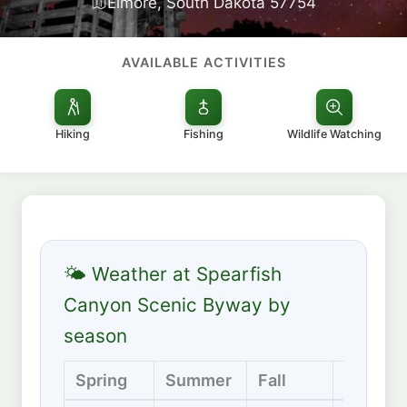
Elmore, South Dakota 57754
AVAILABLE ACTIVITIES
Hiking
Fishing
Wildlife Watching
🌤 Weather at Spearfish
Canyon Scenic Byway by
season
Spring
Summer
Fall
Winter