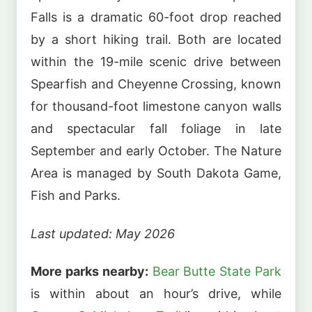
Falls is a dramatic 60-foot drop reached
by a short hiking trail. Both are located
within the 19-mile scenic drive between
Spearfish and Cheyenne Crossing, known
for thousand-foot limestone canyon walls
and spectacular fall foliage in late
September and early October. The Nature
Area is managed by South Dakota Game,
Fish and Parks.
Last updated: May 2026
More parks nearby:
Bear Butte State Park
is within about an hour’s drive, while