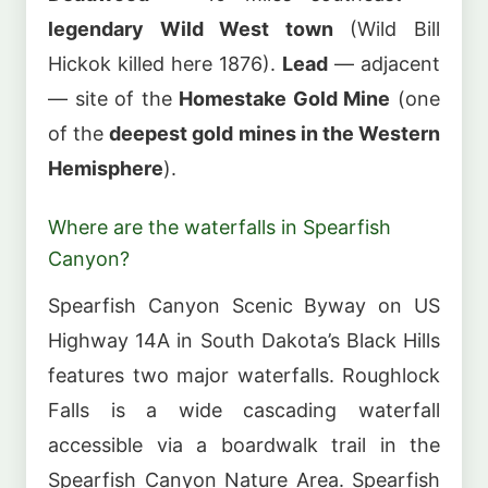
legendary Wild West town
(Wild Bill
Hickok killed here 1876).
Lead
— adjacent
— site of the
Homestake Gold Mine
(one
of the
deepest gold mines in the Western
Hemisphere
).
Where are the waterfalls in Spearfish
Canyon?
Spearfish Canyon Scenic Byway on US
Highway 14A in South Dakota’s Black Hills
features two major waterfalls. Roughlock
Falls is a wide cascading waterfall
accessible via a boardwalk trail in the
Spearfish Canyon Nature Area. Spearfish