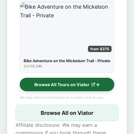
from $375
Bike Adventure on the Mickelson Trail - Private
5
(31)
24h
★★★★★
Browse All Tours on Viator
We may earn a commission at no extra cost to you.
Browse All on Viator
Affiliate disclosure: We may earn a
commission if you book through these