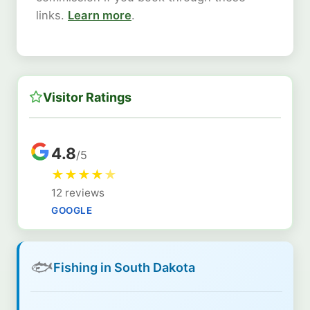
links.
Learn more
.
Visitor Ratings
4.8
/5
★
★
★
★
★
12 reviews
GOOGLE
🐟
Fishing in South Dakota