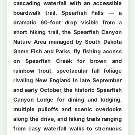
cascading waterfall with an accessible
boardwalk trail, Spearfish Falls — a
dramatic 60-foot drop visible from a
short hiking trail, the Spearfish Canyon
Nature Area managed by South Dakota
Game Fish and Parks, fly fishing access
on Spearfish Creek for brown and
rainbow trout, spectacular fall foliage
rivaling New England in late September
and early October, the historic Spearfish
Canyon Lodge for dining and lodging,
multiple pulloffs and scenic overlooks
along the drive, and hiking trails ranging
from easy waterfall walks to strenuous