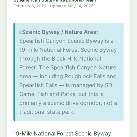
February 6, 2026
· Updated
May 14, 2026
ℹ️ Scenic Byway / Nature Area:
Spearfish Canyon Scenic Byway is a
19-mile National Forest Scenic Byway
through the Black Hills National
Forest. The Spearfish Canyon Nature
Area — including Roughlock Falls and
Spearfish Falls — is managed by SD
Game, Fish and Parks, but this is
primarily a scenic drive corridor, not a
traditional state park.
19-Mile National Forest Scenic Byway