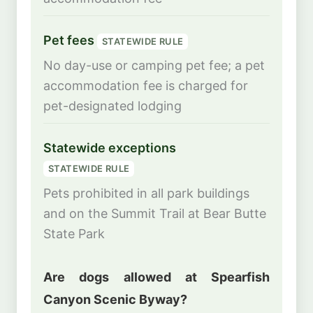
Pet fees
STATEWIDE RULE
No day-use or camping pet fee; a pet
accommodation fee is charged for
pet-designated lodging
Statewide exceptions
STATEWIDE RULE
Pets prohibited in all park buildings
and on the Summit Trail at Bear Butte
State Park
Are dogs allowed at Spearfish
Canyon Scenic Byway?