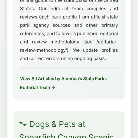
online guide to the state parks of the United
States. Our editorial team compiles and
reviews each park profile from official state
park agency sources and other primary
references, and follows a published editorial
and review methodology (see /editorial-
review-methodology/). We update profiles
and correct errors on an ongoing basis.
View All Articles by America's State Parks
Editorial Team →
🐾 Dogs & Pets at
Spearfish Canyon Scenic