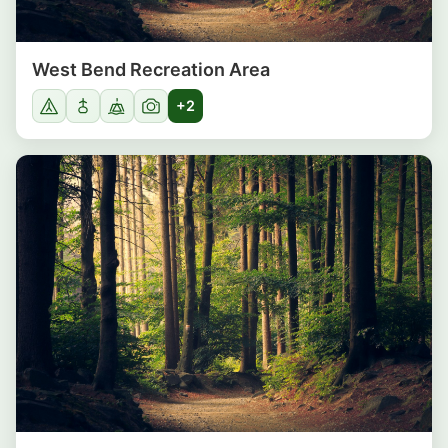
West Bend Recreation Area
+2