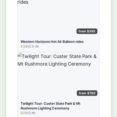
from $395
Western Horizons Hot Air Balloon rides
5
(38)
2–3h
★★★★★
from $760
Twilight Tour: Custer State Park & Mt
Rushmore Lighting Ceremony
5
(38)
6h
★★★★★