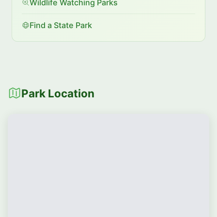
Wildlife Watching Parks
Find a State Park
Park Location