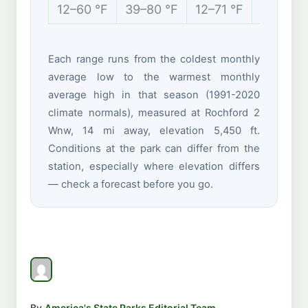
12–60 °F
39–80 °F
12–71 °F
3–37 °F
Each range runs from the coldest monthly
average low to the warmest monthly
average high in that season (1991-2020
climate normals), measured at Rochford 2
Wnw, 14 mi away, elevation 5,450 ft.
Conditions at the park can differ from the
station, especially where elevation differs
— check a forecast before you go.
By
America's State Parks Editorial Team