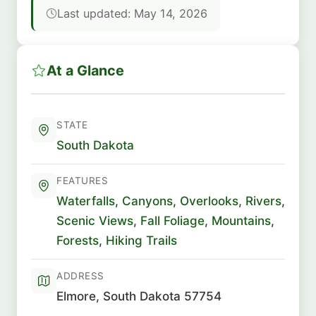
Last updated: May 14, 2026
At a Glance
STATE
South Dakota
FEATURES
Waterfalls
,
Canyons
,
Overlooks
,
Rivers
,
Scenic Views
,
Fall Foliage
,
Mountains
,
Forests
,
Hiking Trails
ADDRESS
Elmore, South Dakota 57754