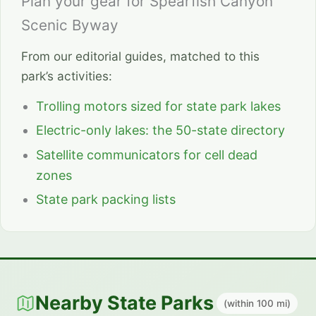
Plan your gear for Spearfish Canyon
Scenic Byway
From our editorial guides, matched to this
park’s activities:
Trolling motors sized for state park lakes
Electric-only lakes: the 50-state directory
Satellite communicators for cell dead
zones
State park packing lists
Nearby State Parks
(within 100 mi)