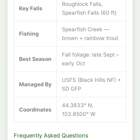
Roughlock Falls,
Key Falls
Spearfish Falls (60 ft)
Spearfish Creek —
Fishing
brown + rainbow trout
Fall foliage: late Sept –
Best Season
early Oct
USFS (Black Hills NF) +
Managed By
SD GFP
44.3833° N,
Coordinates
103.8500° W
Frequently Asked Questions