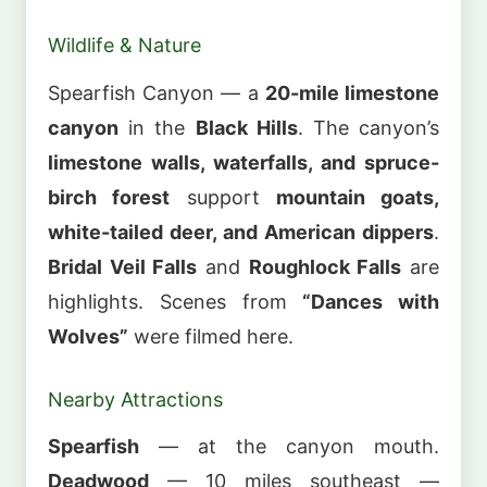
Wildlife & Nature
Spearfish Canyon — a
20-mile limestone
canyon
in the
Black Hills
. The canyon’s
limestone walls, waterfalls, and spruce-
birch forest
support
mountain goats,
white-tailed deer, and American dippers
.
Bridal Veil Falls
and
Roughlock Falls
are
highlights. Scenes from
“Dances with
Wolves”
were filmed here.
Nearby Attractions
Spearfish
— at the canyon mouth.
Deadwood
— 10 miles southeast —