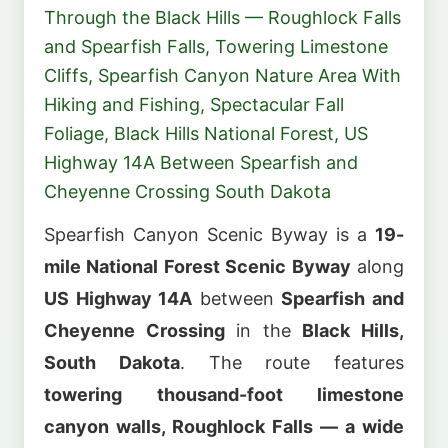
Through the Black Hills — Roughlock Falls
and Spearfish Falls, Towering Limestone
Cliffs, Spearfish Canyon Nature Area With
Hiking and Fishing, Spectacular Fall
Foliage, Black Hills National Forest, US
Highway 14A Between Spearfish and
Cheyenne Crossing South Dakota
Spearfish Canyon Scenic Byway is a
19-
mile National Forest Scenic Byway
along
US Highway 14A
between
Spearfish and
Cheyenne Crossing
in the
Black Hills,
South Dakota
. The route features
towering thousand-foot limestone
canyon walls, Roughlock Falls — a wide