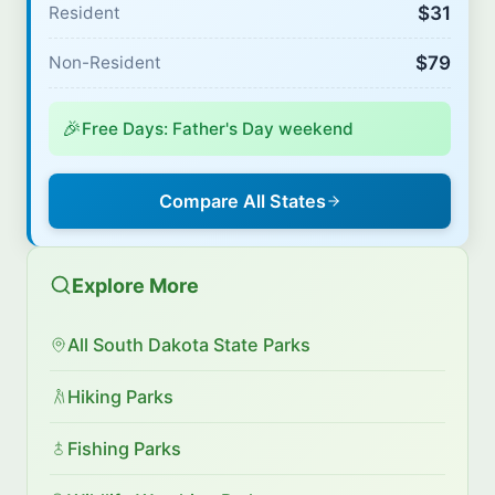
$31
Resident
$79
Non-Resident
🎉
Free Days: Father's Day weekend
Compare All States
Explore More
All South Dakota State Parks
Hiking Parks
Fishing Parks