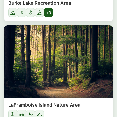
Burke Lake Recreation Area
+3
LaFramboise Island Nature Area