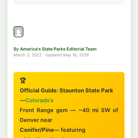
By
America's State Parks Editorial Team
March 3, 2022
· Updated
May 16, 2026
🏆
Official Guide: Staunton State Park
—
Colorado’s
Front Range gem — ~40 mi SW of
Denver near
Conifer/Pine
— featuring