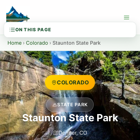
Skip
to
content
Home
›
Colorado
›
Staunton State Park
COLORADO
STATE PARK
Staunton State Park
Denver, CO