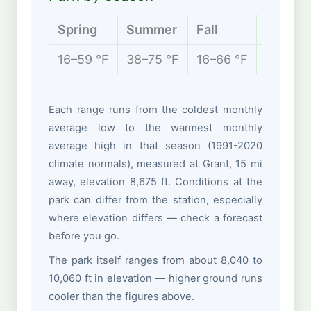
Spring
Summer
Fall
Winter
16–59 °F
38–75 °F
16–66 °F
9–36 °
Each range runs from the coldest monthly
average low to the warmest monthly
average high in that season (1991-2020
climate normals), measured at Grant, 15 mi
away, elevation 8,675 ft. Conditions at the
park can differ from the station, especially
where elevation differs — check a forecast
before you go.
The park itself ranges from about 8,040 to
10,060 ft in elevation — higher ground runs
cooler than the figures above.