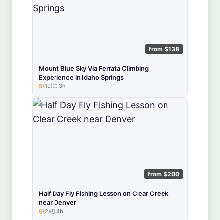
from $138
Mount Blue Sky Via Ferrata Climbing
Experience in Idaho Springs
5
(19)
3h
★★★★★
from $200
Half Day Fly Fishing Lesson on Clear Creek
near Denver
5
(2)
4h
★★★★★