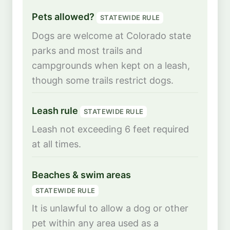
Pets allowed?
STATEWIDE RULE
Dogs are welcome at Colorado state
parks and most trails and
campgrounds when kept on a leash,
though some trails restrict dogs.
Leash rule
STATEWIDE RULE
Leash not exceeding 6 feet required
at all times.
Beaches & swim areas
STATEWIDE RULE
It is unlawful to allow a dog or other
pet within any area used as a