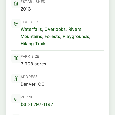
ESTABLISHED
2013
FEATURES
Waterfalls
,
Overlooks
,
Rivers
,
Mountains
,
Forests
,
Playgrounds
,
Hiking Trails
PARK SIZE
3,908 acres
ADDRESS
Denver, CO
PHONE
(303) 297-1192