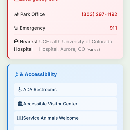
🏕️ Park Office
(303) 297-1192
🚨 Emergency
911
🏥 Nearest
UCHealth University of Colorado
Hospital
Hospital, Aurora, CO
(varies)
♿ Accessibility
♿
ADA Restrooms
🏛️
Accessible Visitor Center
🐕‍🦺
Service Animals Welcome