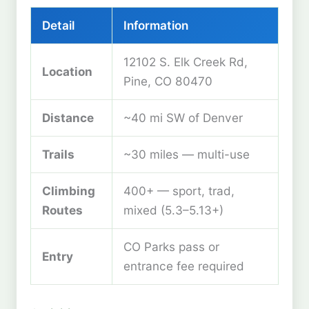
Detail
Information
12102 S. Elk Creek Rd,
Location
Pine, CO 80470
Distance
~40 mi SW of Denver
Trails
~30 miles — multi-use
Climbing
400+ — sport, trad,
Routes
mixed (5.3–5.13+)
CO Parks pass or
Entry
entrance fee required