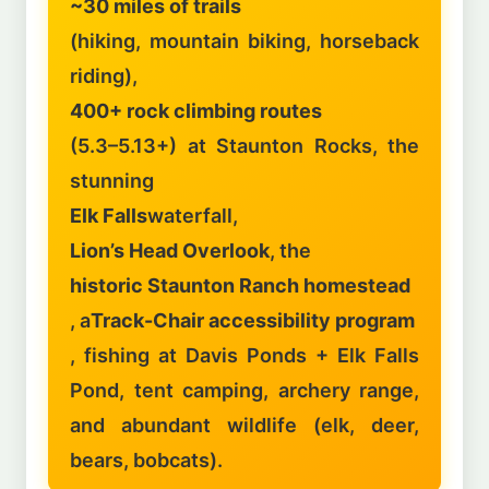
~30 miles of trails
(hiking, mountain biking, horseback
riding),
400+ rock climbing routes
(5.3–5.13+) at Staunton Rocks, the
stunning
Elk Falls
waterfall,
Lion’s Head Overlook
, the
historic Staunton Ranch homestead
, a
Track-Chair accessibility program
, fishing at Davis Ponds + Elk Falls
Pond, tent camping, archery range,
and abundant wildlife (elk, deer,
bears, bobcats).