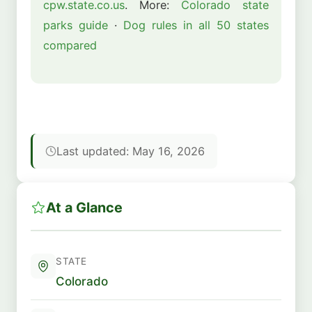
cpw.state.co.us
. More:
Colorado state
parks guide
·
Dog rules in all 50 states
compared
Last updated: May 16, 2026
At a Glance
STATE
Colorado