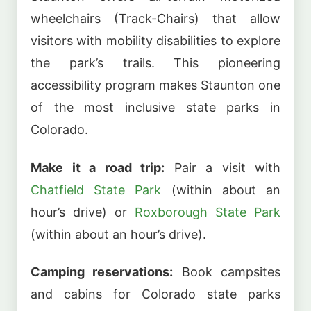
wheelchairs (Track-Chairs) that allow
visitors with mobility disabilities to explore
the park’s trails. This pioneering
accessibility program makes Staunton one
of the most inclusive state parks in
Colorado.
Make it a road trip:
Pair a visit with
Chatfield State Park
(within about an
hour’s drive) or
Roxborough State Park
(within about an hour’s drive).
Camping reservations:
Book campsites
and cabins for Colorado state parks