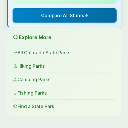
Compare All States
Explore More
All Colorado State Parks
Hiking Parks
Camping Parks
Fishing Parks
Find a State Park