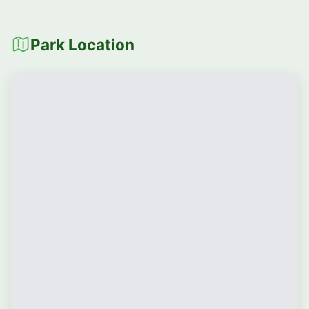
Park Location