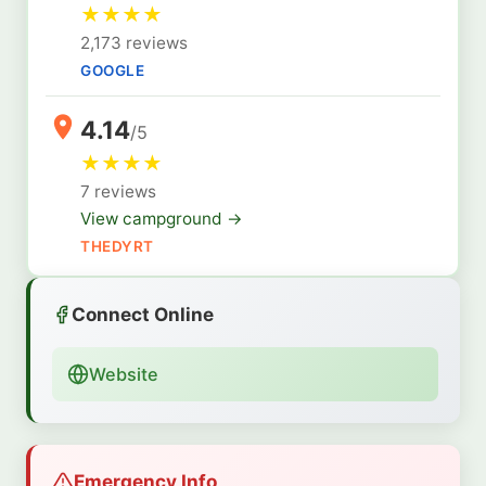
★
★
★
★
2,173 reviews
GOOGLE
4.14
/5
★
★
★
★
7 reviews
View campground →
THEDYRT
Connect Online
Website
Emergency Info