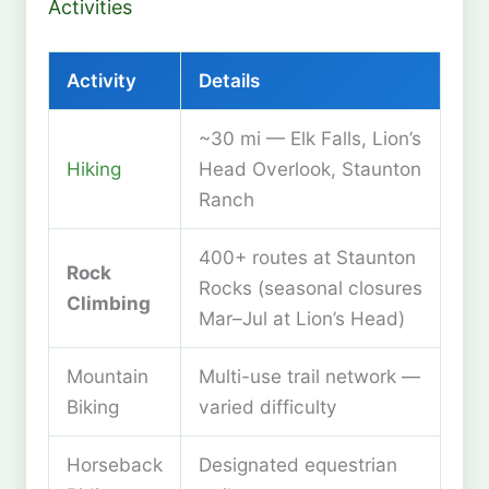
Activities
Activity
Details
~30 mi — Elk Falls, Lion’s
Hiking
Head Overlook, Staunton
Ranch
400+ routes at Staunton
Rock
Rocks (seasonal closures
Climbing
Mar–Jul at Lion’s Head)
Mountain
Multi-use trail network —
Biking
varied difficulty
Horseback
Designated equestrian