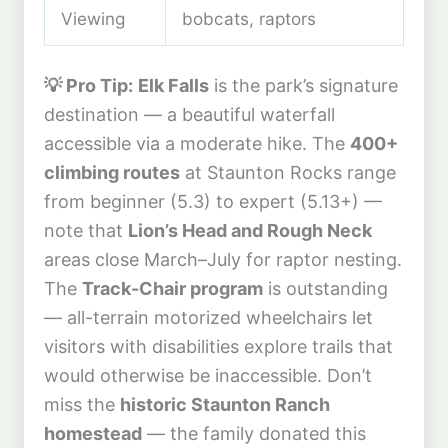
Viewing
bobcats, raptors
💡 Pro Tip:
Elk Falls
is the park’s signature
destination — a beautiful waterfall
accessible via a moderate hike. The
400+
climbing routes
at Staunton Rocks range
from beginner (5.3) to expert (5.13+) —
note that
Lion’s Head and Rough Neck
areas close March–July for raptor nesting.
The
Track-Chair program
is outstanding
— all-terrain motorized wheelchairs let
visitors with disabilities explore trails that
would otherwise be inaccessible. Don’t
miss the
historic Staunton Ranch
homestead
— the family donated this