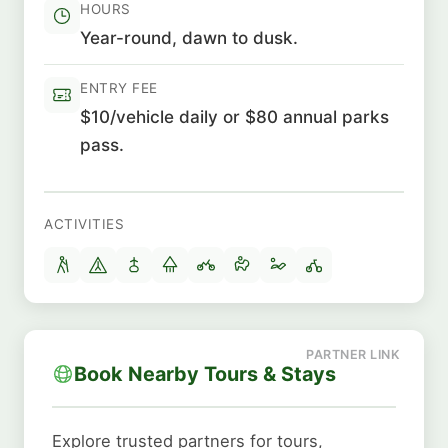
HOURS
Year-round, dawn to dusk.
ENTRY FEE
$10/vehicle daily or $80 annual parks
pass.
ACTIVITIES
Book Nearby Tours & Stays
Explore trusted partners for tours,