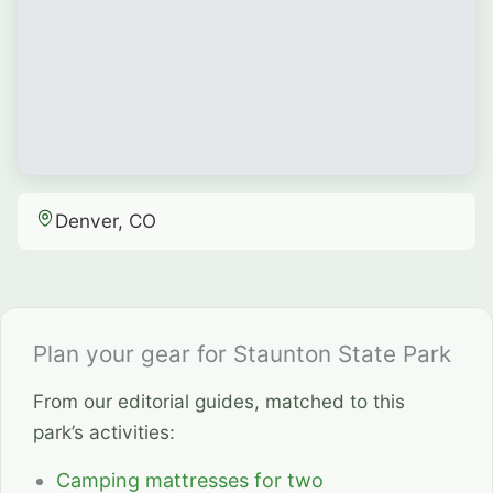
Denver, CO
Plan your gear for Staunton State Park
From our editorial guides, matched to this
park’s activities:
Camping mattresses for two