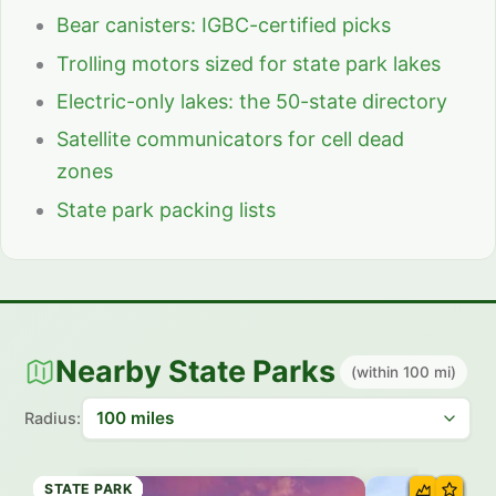
Bear canisters: IGBC-certified picks
Trolling motors sized for state park lakes
Electric-only lakes: the 50-state directory
Satellite communicators for cell dead
zones
State park packing lists
Nearby State Parks
(within 100 mi)
Radius:
STATE PARK
STATE PARK
STATE PARK
STATE PARK
STATE PARK
STATE PARK
STATE PARK
STATE PARK