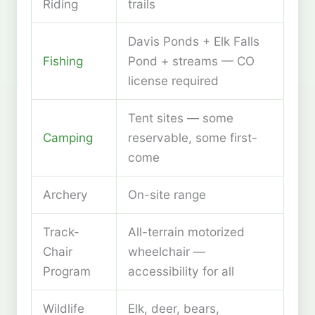
Riding
trails
Davis Ponds + Elk Falls
Fishing
Pond + streams — CO
license required
Tent sites — some
Camping
reservable, some first-
come
Archery
On-site range
Track-
All-terrain motorized
Chair
wheelchair —
Program
accessibility for all
Wildlife
Elk, deer, bears,