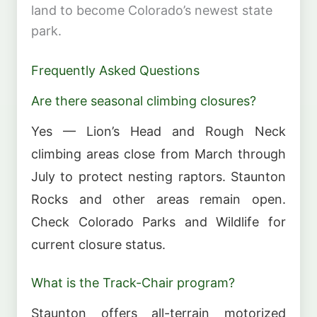
land to become Colorado’s newest state
park.
Frequently Asked Questions
Are there seasonal climbing closures?
Yes — Lion’s Head and Rough Neck
climbing areas close from March through
July to protect nesting raptors. Staunton
Rocks and other areas remain open.
Check Colorado Parks and Wildlife for
current closure status.
What is the Track-Chair program?
Staunton offers all-terrain motorized