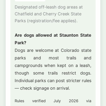
Designated off-leash dog areas at
Chatfield and Cherry Creek State
Parks (registration/fee applies).
Are dogs allowed at Staunton State
Park?
Dogs are welcome at Colorado state
parks and most trails and
campgrounds when kept on a leash,
though some trails restrict dogs.
Individual parks can post stricter rules
— check signage on arrival.
Rules verified July 2026 via