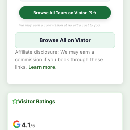
Browse All Tours on Viator
We may earn a commission at no extra cost to you.
Browse All on Viator
Affiliate disclosure: We may earn a
commission if you book through these
links.
Learn more
.
Visitor Ratings
4.1
/5