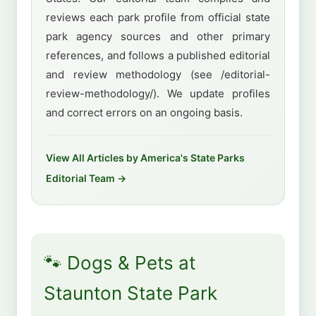
reviews each park profile from official state
park agency sources and other primary
references, and follows a published editorial
and review methodology (see /editorial-
review-methodology/). We update profiles
and correct errors on an ongoing basis.
View All Articles by America's State Parks
Editorial Team →
🐾 Dogs & Pets at
Staunton State Park