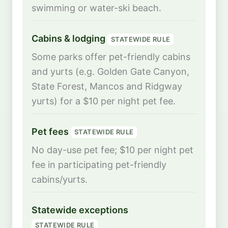
swimming or water-ski beach.
Cabins & lodging
STATEWIDE RULE
Some parks offer pet-friendly cabins
and yurts (e.g. Golden Gate Canyon,
State Forest, Mancos and Ridgway
yurts) for a $10 per night pet fee.
Pet fees
STATEWIDE RULE
No day-use pet fee; $10 per night pet
fee in participating pet-friendly
cabins/yurts.
Statewide exceptions
STATEWIDE RULE