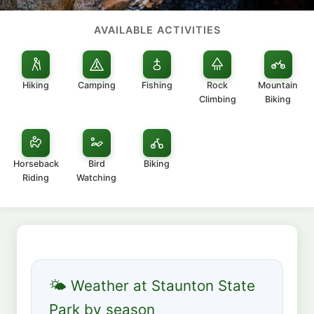
AVAILABLE ACTIVITIES
Hiking
Camping
Fishing
Rock
Mountain
Climbing
Biking
Horseback
Bird
Biking
Riding
Watching
🌤 Weather at Staunton State
Park by season