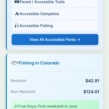
🛤️
Paved / Accessible Trails
⛺
Accessible Campsites
🎣
Accessible Fishing
View All Accessible Parks →
🐟
Fishing in Colorado
$42.91
Resident
$124.01
Non-Resident
🎉
Free Days: First weekend in June