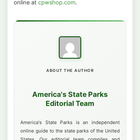
online at
cpwshop.com
.
ABOUT THE AUTHOR
America's State Parks
Editorial Team
America's State Parks is an independent
online guide to the state parks of the United
States. Our editorial team compiles and