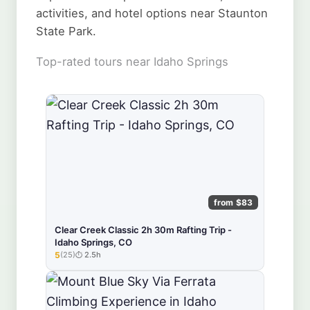
activities, and hotel options near Staunton
State Park.
Top-rated tours near Idaho Springs
from $83
Clear Creek Classic 2h 30m Rafting Trip -
Idaho Springs, CO
5
(25)
2.5h
★★★★★