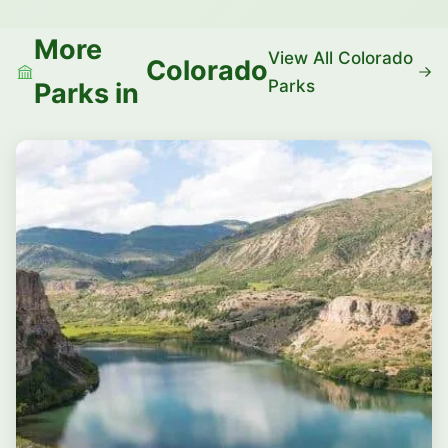
More
View All Colorado
Colorado
Parks
Parks in