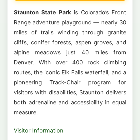
Staunton State Park
is Colorado’s Front
Range adventure playground — nearly 30
miles of trails winding through granite
cliffs, conifer forests, aspen groves, and
alpine meadows just 40 miles from
Denver. With over 400 rock climbing
routes, the iconic Elk Falls waterfall, and a
pioneering Track-Chair program for
visitors with disabilities, Staunton delivers
both adrenaline and accessibility in equal
measure.
Visitor Information