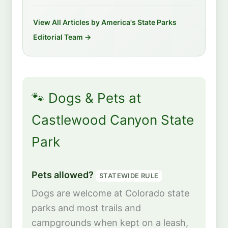
View All Articles by America's State Parks
Editorial Team →
🐾 Dogs & Pets at
Castlewood Canyon State
Park
Pets allowed?
STATEWIDE RULE
Dogs are welcome at Colorado state
parks and most trails and
campgrounds when kept on a leash,