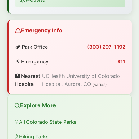
Emergency Info
🏕️ Park Office
(303) 297-1192
🚨 Emergency
911
🏥 Nearest
UCHealth University of Colorado
Hospital
Hospital, Aurora, CO
(varies)
Explore More
All Colorado State Parks
Hiking Parks