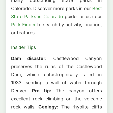
many outstanding state parks in
Colorado. Discover more parks in our
Best
State Parks in Colorado
guide, or use our
Park Finder
to search by activity, location,
or features.
Insider Tips
Dam disaster:
Castlewood Canyon
preserves the ruins of the Castlewood
Dam, which catastrophically failed in
1933, sending a wall of water through
Denver.
Pro tip:
The canyon offers
excellent rock climbing on the volcanic
rock walls.
Geology:
The rhyolite cliffs