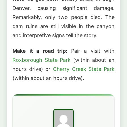
Denver, causing significant damage.
Remarkably, only two people died. The
dam ruins are still visible in the canyon
and interpretive signs tell the story.
Make it a road trip:
Pair a visit with
Roxborough State Park
(within about an
hour’s drive) or
Cherry Creek State Park
(within about an hour’s drive).