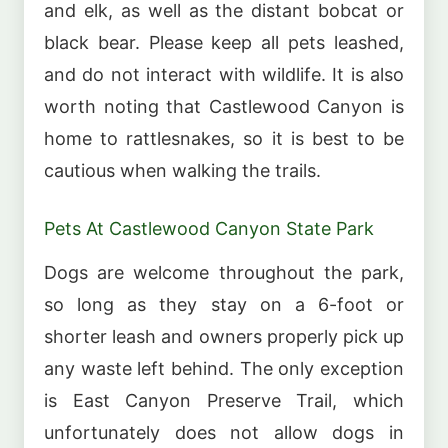
and elk, as well as the distant bobcat or
black bear. Please keep all pets leashed,
and do not interact with wildlife. It is also
worth noting that Castlewood Canyon is
home to rattlesnakes, so it is best to be
cautious when walking the trails.
Pets At Castlewood Canyon State Park
Dogs are welcome throughout the park,
so long as they stay on a 6-foot or
shorter leash and owners properly pick up
any waste left behind. The only exception
is East Canyon Preserve Trail, which
unfortunately does not allow dogs in