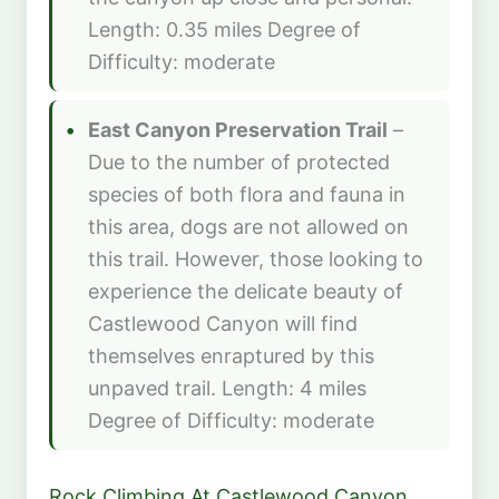
Length: 0.35 miles Degree of
Difficulty: moderate
East Canyon Preservation Trail
–
Due to the number of protected
species of both flora and fauna in
this area, dogs are not allowed on
this trail. However, those looking to
experience the delicate beauty of
Castlewood Canyon will find
themselves enraptured by this
unpaved trail. Length: 4 miles
Degree of Difficulty: moderate
Rock Climbing At Castlewood Canyon