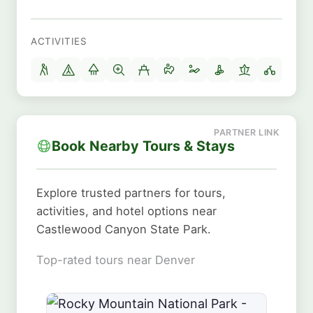
ACTIVITIES
Book Nearby Tours & Stays
Explore trusted partners for tours,
activities, and hotel options near
Castlewood Canyon State Park.
Top-rated tours near Denver