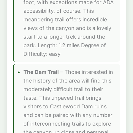
foot, with exceptions made for ADA
accessibility, of course. This
meandering trail offers incredible
views of the canyon and is a lovely
start to a longer trek around the
park. Length: 1.2 miles Degree of
Difficulty: easy
The Dam Trail
– Those interested in
the history of the area will find this
moderately difficult trail to their
taste. This unpaved trail brings
visitors to Castlewood Dam ruins
and can be paired with any number
of interconnecting trails to explore
the canyon up close and personal.