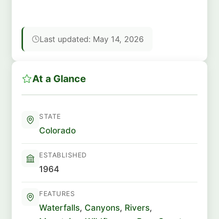
Last updated: May 14, 2026
At a Glance
STATE
Colorado
ESTABLISHED
1964
FEATURES
Waterfalls
,
Canyons
,
Rivers
,