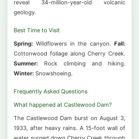
reveal 34-million-year-old volcanic
geology.
Best Time to Visit
Spring:
Wildflowers in the canyon.
Fall:
Cottonwood foliage along Cherry Creek.
Summer:
Rock climbing and hiking.
Winter:
Snowshoeing.
Frequently Asked Questions
What happened at Castlewood Dam?
The Castlewood Dam burst on August 3,
1933, after heavy rains. A 15-foot wall of
water surged down Cherry Creek through