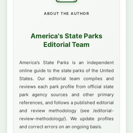
ABOUT THE AUTHOR
America's State Parks
Editorial Team
America's State Parks is an independent
online guide to the state parks of the United
States. Our editorial team compiles and
reviews each park profile from official state
park agency sources and other primary
references, and follows a published editorial
and review methodology (see /editorial-
review-methodology/). We update profiles
and correct errors on an ongoing basis.