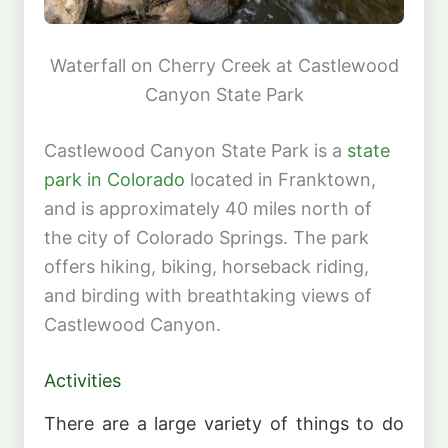
Waterfall on Cherry Creek at Castlewood
Canyon State Park
Castlewood Canyon State Park is a
state
park in Colorado
located in Franktown,
and is approximately 40 miles north of
the city of Colorado Springs. The park
offers hiking, biking, horseback riding,
and birding with breathtaking views of
Castlewood Canyon.
Activities
There are a large variety of things to do