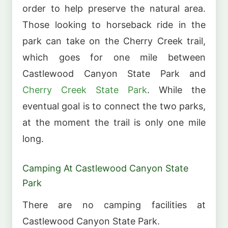
order to help preserve the natural area.
Those looking to horseback ride in the
park can take on the Cherry Creek trail,
which goes for one mile between
Castlewood Canyon State Park and
Cherry Creek State Park
. While the
eventual goal is to connect the two parks,
at the moment the trail is only one mile
long.
Camping At Castlewood Canyon State
Park
There are no camping facilities at
Castlewood Canyon State Park.