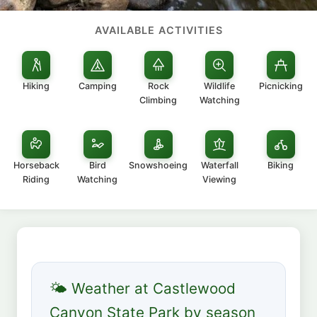
AVAILABLE ACTIVITIES
Hiking
Camping
Rock
Wildlife
Picnicking
Climbing
Watching
Horseback
Bird
Snowshoeing
Waterfall
Biking
Riding
Watching
Viewing
🌤 Weather at Castlewood
Canyon State Park by season