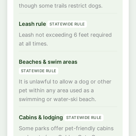
though some trails restrict dogs.
Leash rule
STATEWIDE RULE
Leash not exceeding 6 feet required
at all times.
Beaches & swim areas
STATEWIDE RULE
It is unlawful to allow a dog or other
pet within any area used as a
swimming or water-ski beach.
Cabins & lodging
STATEWIDE RULE
Some parks offer pet-friendly cabins