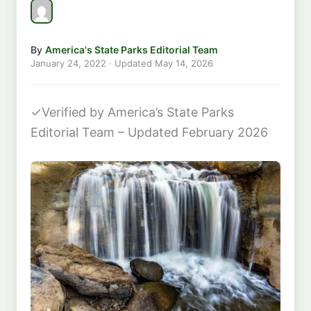
By
America's State Parks Editorial Team
January 24, 2022
· Updated
May 14, 2026
✓
Verified by America’s State Parks
Editorial Team – Updated February 2026