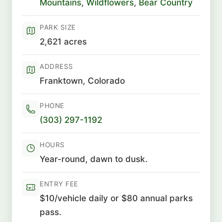
Mountains
,
Wildflowers
,
Bear Country
PARK SIZE
2,621 acres
ADDRESS
Franktown, Colorado
PHONE
(303) 297-1192
HOURS
Year-round, dawn to dusk.
ENTRY FEE
$10/vehicle daily or $80 annual parks
pass.