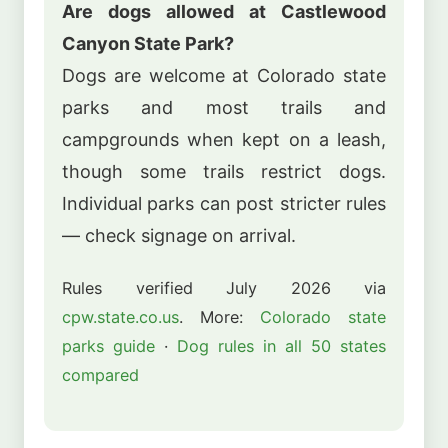
Are dogs allowed at Castlewood
Canyon State Park?
Dogs are welcome at Colorado state
parks and most trails and
campgrounds when kept on a leash,
though some trails restrict dogs.
Individual parks can post stricter rules
— check signage on arrival.
Rules verified July 2026 via
cpw.state.co.us
. More:
Colorado state
parks guide
·
Dog rules in all 50 states
compared