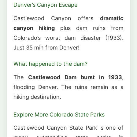
Denver’s Canyon Escape
Castlewood Canyon offers
dramatic
canyon hiking
plus dam ruins from
Colorado’s worst dam disaster (1933).
Just 35 min from Denver!
What happened to the dam?
The
Castlewood Dam burst in 1933
,
flooding Denver. The ruins remain as a
hiking destination.
Explore More Colorado State Parks
Castlewood Canyon State Park is one of