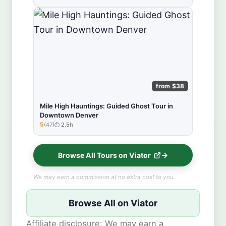
from $38
Mile High Hauntings: Guided Ghost Tour in
Downtown Denver
5
(47)
2.5h
★★★★★
Browse All Tours on Viator
We may earn a commission at no extra cost to you.
Browse All on Viator
Affiliate disclosure: We may earn a