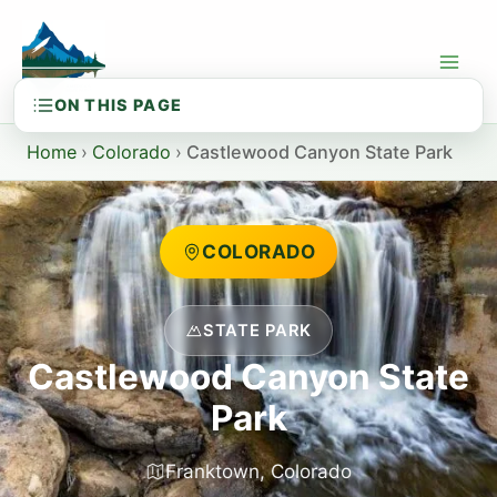
Skip
to
content
Home
›
Colorado
›
Castlewood Canyon State Park
COLORADO
STATE PARK
Castlewood Canyon State
Park
Franktown, Colorado