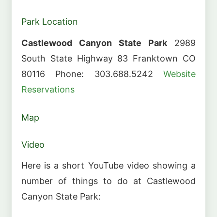
Park Location
Castlewood Canyon State Park
2989
South State Highway 83 Franktown CO
80116 Phone: 303.688.5242
Website
Reservations
Map
Video
Here is a short YouTube video showing a
number of things to do at Castlewood
Canyon State Park: