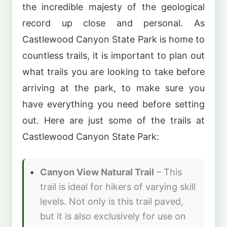
the incredible majesty of the geological
record up close and personal. As
Castlewood Canyon State Park is home to
countless trails, it is important to plan out
what trails you are looking to take before
arriving at the park, to make sure you
have everything you need before setting
out. Here are just some of the trails at
Castlewood Canyon State Park:
Canyon View Natural Trail
– This
trail is ideal for hikers of varying skill
levels. Not only is this trail paved,
but it is also exclusively for use on