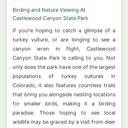
Birding and Nature Viewing At
Castlewood Canyon State Park
If you’re hoping to catch a glimpse of a
turkey vulture, or are longing to see a
canyon wren in flight, Castlewood
Canyon State Park is calling to you. Not
only does the park have one of the largest
populations of turkey vultures in
Colorado, it also features countless trails
that bring you alongside nesting locations
for smaller birds, making it a birding
paradise. Those hoping to see local
wildlife may be graced by a visit from deer