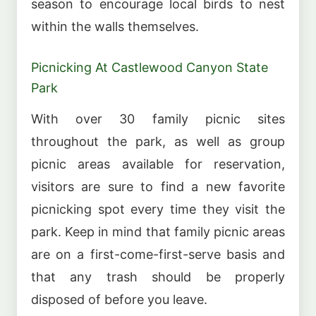
season to encourage local birds to nest
within the walls themselves.
Picnicking At Castlewood Canyon State
Park
With over 30 family picnic sites
throughout the park, as well as group
picnic areas available for reservation,
visitors are sure to find a new favorite
picnicking spot every time they visit the
park. Keep in mind that family picnic areas
are on a first-come-first-serve basis and
that any trash should be properly
disposed of before you leave.