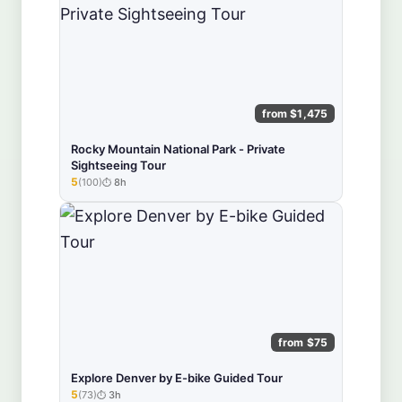
from $1,475
Rocky Mountain National Park - Private
Sightseeing Tour
5
(100)
8h
★★★★★
from $75
Explore Denver by E-bike Guided Tour
5
(73)
3h
★★★★★