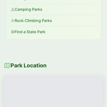
Camping Parks
Rock Climbing Parks
Find a State Park
Park Location