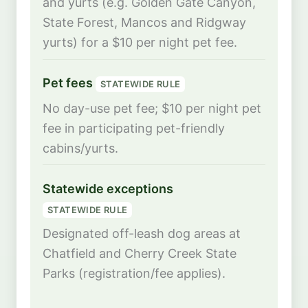
and yurts (e.g. Golden Gate Canyon,
State Forest, Mancos and Ridgway
yurts) for a $10 per night pet fee.
Pet fees
STATEWIDE RULE
No day-use pet fee; $10 per night pet
fee in participating pet-friendly
cabins/yurts.
Statewide exceptions
STATEWIDE RULE
Designated off-leash dog areas at
Chatfield and Cherry Creek State
Parks (registration/fee applies).