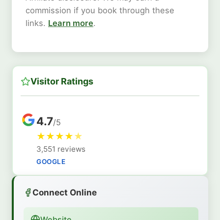
commission if you book through these
links.
Learn more
.
Visitor Ratings
4.7
/5
★
★
★
★
★
3,551 reviews
GOOGLE
Connect Online
Website