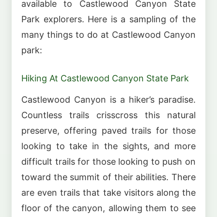
available to Castlewood Canyon State
Park explorers. Here is a sampling of the
many things to do at Castlewood Canyon
park:
Hiking At Castlewood Canyon State Park
Castlewood Canyon is a hiker’s paradise.
Countless trails crisscross this natural
preserve, offering paved trails for those
looking to take in the sights, and more
difficult trails for those looking to push on
toward the summit of their abilities. There
are even trails that take visitors along the
floor of the canyon, allowing them to see