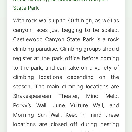
State Park
With rock walls up to 60 ft high, as well as
canyon faces just begging to be scaled,
Castlewood Canyon State Park is a rock
climbing paradise. Climbing groups should
register at the park office before coming
to the park, and can take on a variety of
climbing locations depending on the
season. The main climbing locations are
Shakespearean Theater, Mind Meld,
Porky’s Wall, June Vulture Wall, and
Morning Sun Wall. Keep in mind these
locations are closed off during nesting