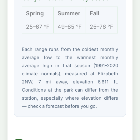
Spring
Summer
Fall
Winter
25–67 °F
49–85 °F
25–76 °F
17–44 
Each range runs from the coldest monthly
average low to the warmest monthly
average high in that season (1991-2020
climate normals), measured at Elizabeth
2NW, 7 mi away, elevation 6,611 ft.
Conditions at the park can differ from the
station, especially where elevation differs
— check a forecast before you go.