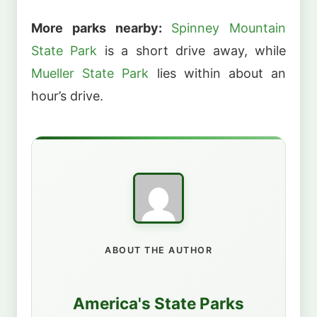
More parks nearby:
Spinney Mountain
State Park
is a short drive away, while
Mueller State Park
lies within about an
hour’s drive.
ABOUT THE AUTHOR
America's State Parks