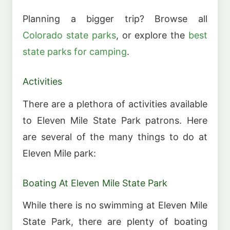
Planning a bigger trip? Browse all
Colorado state parks
, or explore the
best
state parks for camping
.
Activities
There are a plethora of activities available
to Eleven Mile State Park patrons. Here
are several of the many things to do at
Eleven Mile park:
Boating At Eleven Mile State Park
While there is no swimming at Eleven Mile
State Park, there are plenty of boating