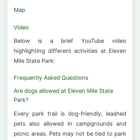
Map
Video
Below is a brief YouTube video
highlighting different activities at Eleven
Mile State Park:
Frequently Asked Questions
Are dogs allowed at Eleven Mile State
Park?
Every park trail is dog-friendly; leashed
pets also allowed in campgrounds and
picnic areas. Pets may not be tied to park