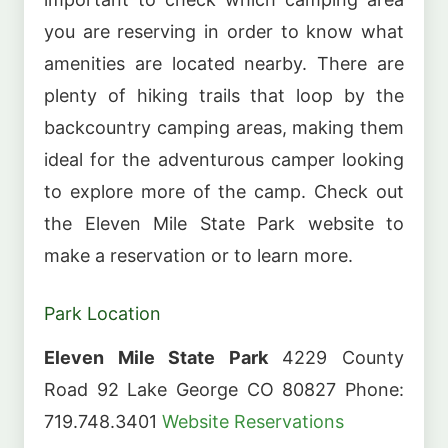
you are reserving in order to know what
amenities are located nearby. There are
plenty of hiking trails that loop by the
backcountry camping areas, making them
ideal for the adventurous camper looking
to explore more of the camp. Check out
the Eleven Mile State Park website to
make a reservation or to learn more.
Park Location
Eleven Mile State Park
4229 County
Road 92 Lake George CO 80827 Phone:
719.748.3401
Website
Reservations