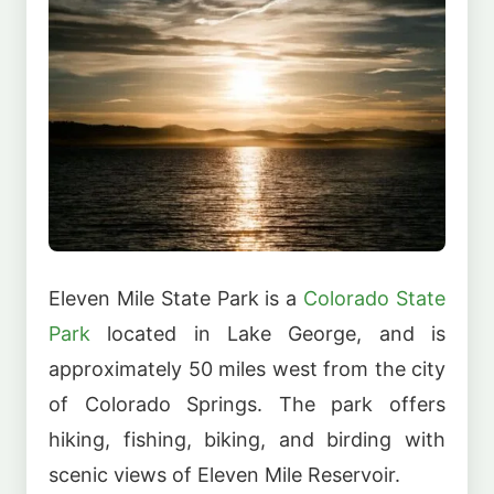
Eleven Mile State Park is a
Colorado State
Park
located in Lake George, and is
approximately 50 miles west from the city
of Colorado Springs. The park offers
hiking, fishing, biking, and birding with
scenic views of Eleven Mile Reservoir.