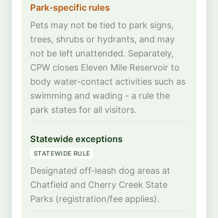
Park-specific rules
Pets may not be tied to park signs,
trees, shrubs or hydrants, and may
not be left unattended. Separately,
CPW closes Eleven Mile Reservoir to
body water-contact activities such as
swimming and wading - a rule the
park states for all visitors.
Statewide exceptions
STATEWIDE RULE
Designated off-leash dog areas at
Chatfield and Cherry Creek State
Parks (registration/fee applies).