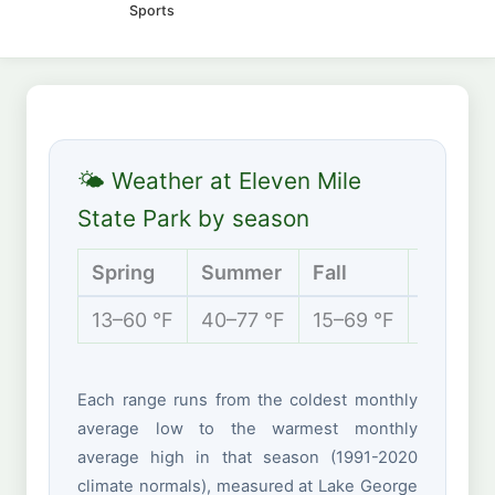
Sports
🌤 Weather at Eleven Mile
State Park by season
Spring
Summer
Fall
Winter
13–60 °F
40–77 °F
15–69 °F
-1 to 36
Each range runs from the coldest monthly
average low to the warmest monthly
average high in that season (1991-2020
climate normals), measured at Lake George