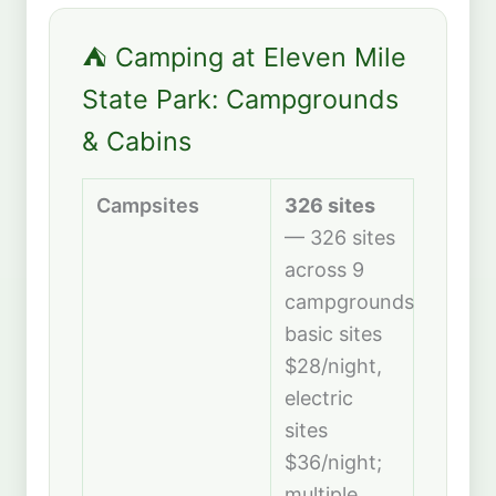
⛺ Camping at Eleven Mile
State Park: Campgrounds
& Cabins
Campsites
326 sites
— 326 sites
across 9
campgrounds;
basic sites
$28/night,
electric
sites
$36/night;
multiple