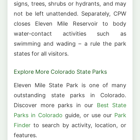
signs, trees, shrubs or hydrants, and may
not be left unattended. Separately, CPW
closes Eleven Mile Reservoir to body
water-contact activities such as
swimming and wading – a rule the park
states for all visitors.
Explore More Colorado State Parks
Eleven Mile State Park is one of many
outstanding state parks in Colorado.
Discover more parks in our
Best State
Parks in Colorado
guide, or use our
Park
Finder
to search by activity, location, or
features.