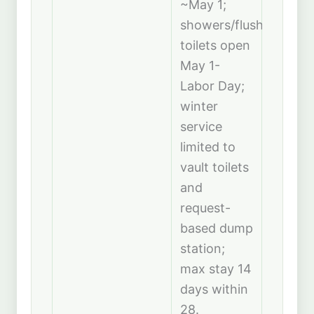
~May 1;
showers/flush
toilets open
May 1-
Labor Day;
winter
service
limited to
vault toilets
and
request-
based dump
station;
max stay 14
days within
28.