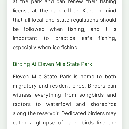
at the park and can renew their fishing
license at the park office. Keep in mind
that all local and state regulations should
be followed when fishing, and it is
important to practice safe fishing,
especially when ice fishing.
Birding At Eleven Mile State Park
Eleven Mile State Park is home to both
migratory and resident birds. Birders can
witness everything from songbirds and
raptors to waterfowl and shorebirds
along the reservoir. Dedicated birders may
catch a glimpse of rarer birds like the