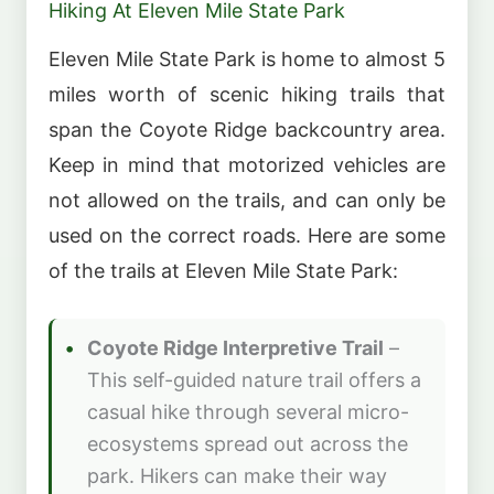
Hiking At Eleven Mile State Park
Eleven Mile State Park is home to almost 5
miles worth of scenic hiking trails that
span the Coyote Ridge backcountry area.
Keep in mind that motorized vehicles are
not allowed on the trails, and can only be
used on the correct roads. Here are some
of the trails at Eleven Mile State Park:
Coyote Ridge Interpretive Trail
–
This self-guided nature trail offers a
casual hike through several micro-
ecosystems spread out across the
park. Hikers can make their way