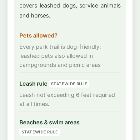
covers leashed dogs, service animals
and horses.
Pets allowed?
Every park trail is dog-friendly;
leashed pets also allowed in
campgrounds and picnic areas
Leash rule
STATEWIDE RULE
Leash not exceeding 6 feet required
at all times.
Beaches & swim areas
STATEWIDE RULE