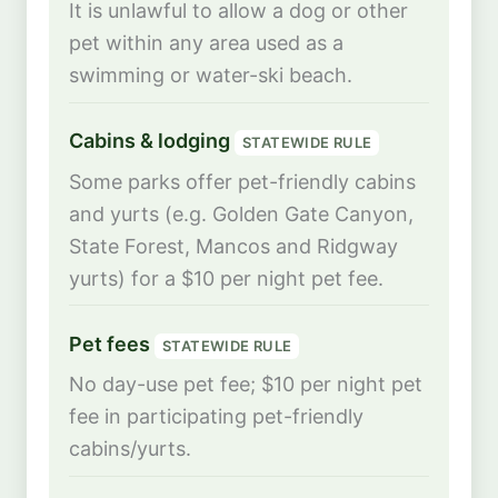
It is unlawful to allow a dog or other
pet within any area used as a
swimming or water-ski beach.
Cabins & lodging
STATEWIDE RULE
Some parks offer pet-friendly cabins
and yurts (e.g. Golden Gate Canyon,
State Forest, Mancos and Ridgway
yurts) for a $10 per night pet fee.
Pet fees
STATEWIDE RULE
No day-use pet fee; $10 per night pet
fee in participating pet-friendly
cabins/yurts.