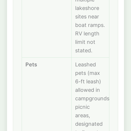
lakeshore
sites near
boat ramps.
RV length
limit not
stated.
Pets
Leashed
pets (max
6-ft leash)
allowed in
campgrounds,
picnic
areas,
designated