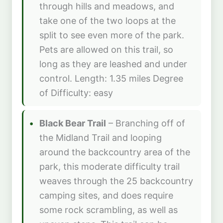
through hills and meadows, and
take one of the two loops at the
split to see even more of the park.
Pets are allowed on this trail, so
long as they are leashed and under
control. Length: 1.35 miles Degree
of Difficulty: easy
Black Bear Trail
– Branching off of
the Midland Trail and looping
around the backcountry area of the
park, this moderate difficulty trail
weaves through the 25 backcountry
camping sites, and does require
some rock scrambling, as well as