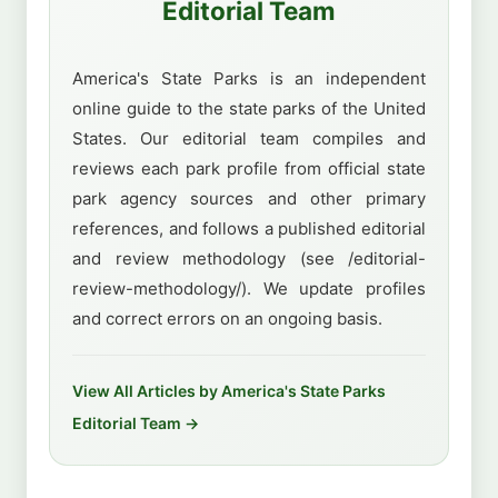
Editorial Team
America's State Parks is an independent
online guide to the state parks of the United
States. Our editorial team compiles and
reviews each park profile from official state
park agency sources and other primary
references, and follows a published editorial
and review methodology (see /editorial-
review-methodology/). We update profiles
and correct errors on an ongoing basis.
View All Articles by America's State Parks
Editorial Team →