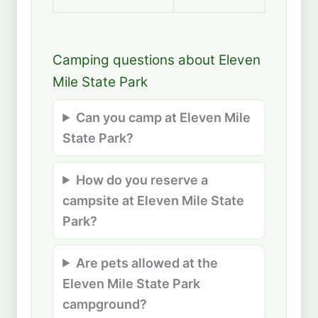
Camping questions about Eleven
Mile State Park
Can you camp at Eleven Mile
State Park?
How do you reserve a
campsite at Eleven Mile State
Park?
Are pets allowed at the
Eleven Mile State Park
campground?