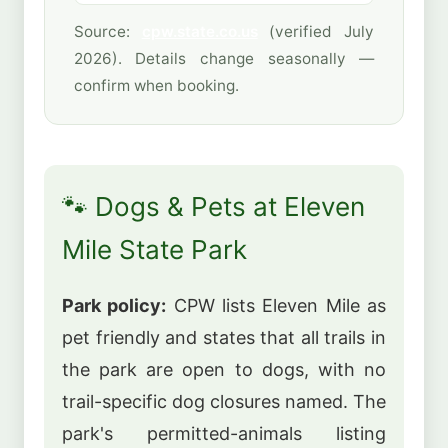
Source:
cpw.state.co.us
(verified July
2026). Details change seasonally —
confirm when booking.
🐾 Dogs & Pets at Eleven
Mile State Park
Park policy:
CPW lists Eleven Mile as
pet friendly and states that all trails in
the park are open to dogs, with no
trail-specific dog closures named. The
park's permitted-animals listing