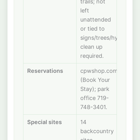
trails; not
left
unattended
or tied to
signs/trees/hydrants;
clean up
required.
Reservations
cpwshop.com
(Book Your
Stay); park
office 719-
748-3401.
Special sites
14
backcountry