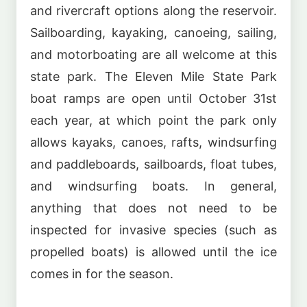
and rivercraft options along the reservoir.
Sailboarding, kayaking, canoeing, sailing,
and motorboating are all welcome at this
state park. The Eleven Mile State Park
boat ramps are open until October 31st
each year, at which point the park only
allows kayaks, canoes, rafts, windsurfing
and paddleboards, sailboards, float tubes,
and windsurfing boats. In general,
anything that does not need to be
inspected for invasive species (such as
propelled boats) is allowed until the ice
comes in for the season.