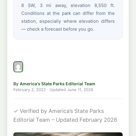
8 SW, 3 mi away, elevation 8,550 ft.
Conditions at the park can differ from the
station, especially where elevation differs
— check a forecast before you go.
By
America's State Parks Editorial Team
February 2, 2022
· Updated
June 11, 2026
✓
Verified by America’s State Parks
Editorial Team – Updated February 2026