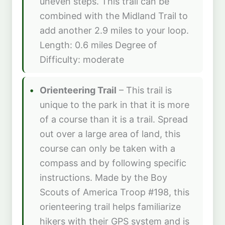
uneven steps. This trail can be
combined with the Midland Trail to
add another 2.9 miles to your loop.
Length: 0.6 miles Degree of
Difficulty: moderate
Orienteering Trail
– This trail is
unique to the park in that it is more
of a course than it is a trail. Spread
out over a large area of land, this
course can only be taken with a
compass and by following specific
instructions. Made by the Boy
Scouts of America Troop #198, this
orienteering trail helps familiarize
hikers with their GPS system and is