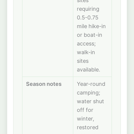
sites
requiring
0.5-0.75
mile hike-in
or boat-in
access;
walk-in
sites
available.
Season notes
Year-round
camping;
water shut
off for
winter,
restored