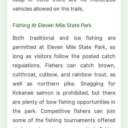
vehicles allowed on the trails.
Fishing At Eleven Mile State Park
Both traditional and ice fishing are
permitted at Eleven Mile State Park, so
long as visitors follow the posted catch
regulations. Fishers can catch brown,
cutthroat, cutbow, and rainbow trout, as
well as northern pike. Snagging for
Kokanee salmon is prohibited, but there
are plenty of bow fishing opportunities in
the park. Competitive fishers can join
some of the fishing tournaments offered