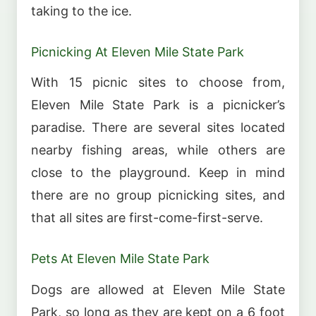
taking to the ice.
Picnicking At Eleven Mile State Park
With 15 picnic sites to choose from,
Eleven Mile State Park is a picnicker’s
paradise. There are several sites located
nearby fishing areas, while others are
close to the playground. Keep in mind
there are no group picnicking sites, and
that all sites are first-come-first-serve.
Pets At Eleven Mile State Park
Dogs are allowed at Eleven Mile State
Park, so long as they are kept on a 6 foot