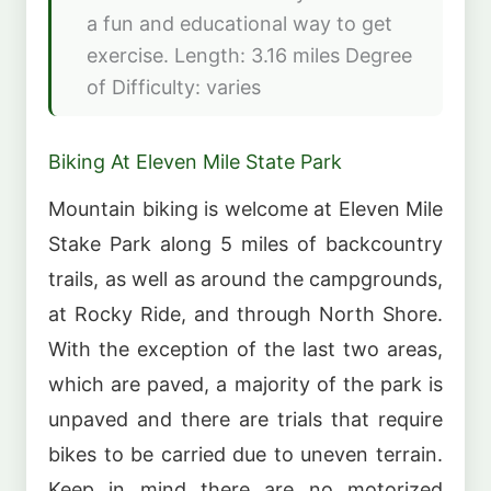
a fun and educational way to get
exercise. Length: 3.16 miles Degree
of Difficulty: varies
Biking At Eleven Mile State Park
Mountain biking is welcome at Eleven Mile
Stake Park along 5 miles of backcountry
trails, as well as around the campgrounds,
at Rocky Ride, and through North Shore.
With the exception of the last two areas,
which are paved, a majority of the park is
unpaved and there are trials that require
bikes to be carried due to uneven terrain.
Keep in mind there are no motorized