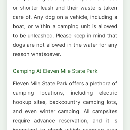
or shorter leash and their waste is taken
care of. Any dog on a vehicle, including a
boat, or within a camping unit is allowed
to be unleashed. Please keep in mind that
dogs are not allowed in the water for any
reason whatsoever.
Camping At Eleven Mile State Park
Eleven Mile State Park offers a plethora of
camping locations, including electric
hookup sites, backcountry camping lots,
and even winter camping. All campsites
require advance reservation, and it is
important to check which camping area