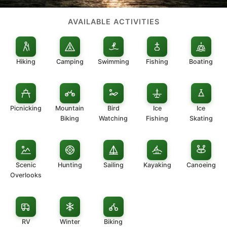
AVAILABLE ACTIVITIES
Hiking
Camping
Swimming
Fishing
Boating
Picnicking
Mountain
Bird
Ice
Ice
Biking
Watching
Fishing
Skating
Scenic
Hunting
Sailing
Kayaking
Canoeing
Overlooks
RV
Winter
Biking