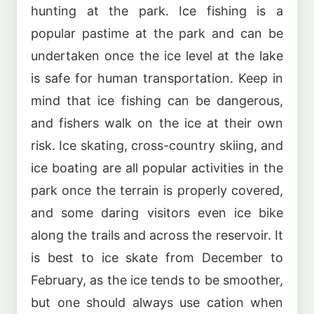
hunting at the park. Ice fishing is a
popular pastime at the park and can be
undertaken once the ice level at the lake
is safe for human transportation. Keep in
mind that ice fishing can be dangerous,
and fishers walk on the ice at their own
risk. Ice skating, cross-country skiing, and
ice boating are all popular activities in the
park once the terrain is properly covered,
and some daring visitors even ice bike
along the trails and across the reservoir. It
is best to ice skate from December to
February, as the ice tends to be smoother,
but one should always use cation when