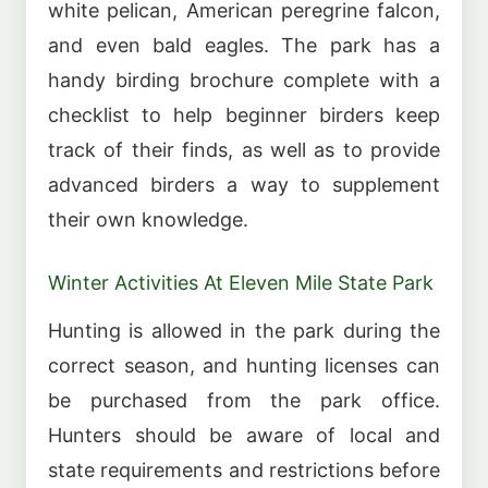
white pelican, American peregrine falcon,
and even bald eagles. The park has a
handy birding brochure complete with a
checklist to help beginner birders keep
track of their finds, as well as to provide
advanced birders a way to supplement
their own knowledge.
Winter Activities At Eleven Mile State Park
Hunting is allowed in the park during the
correct season, and hunting licenses can
be purchased from the park office.
Hunters should be aware of local and
state requirements and restrictions before