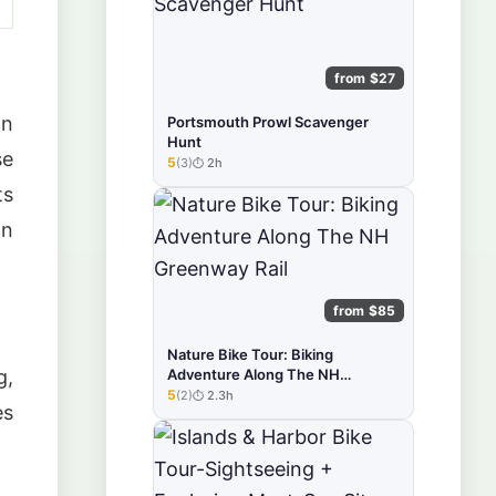
from $27
on
Portsmouth Prowl Scavenger
Hunt
se
5
(3)
2h
★★★★★
ts
on
from $85
Nature Bike Tour: Biking
Adventure Along The NH
g,
Greenway Rail
5
(2)
2.3h
★★★★★
es