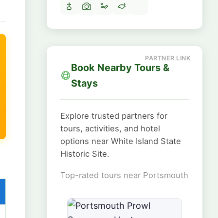
Book Nearby Tours &
Stays
Explore trusted partners for
tours, activities, and hotel
options near White Island State
Historic Site.
Top-rated tours near Portsmouth