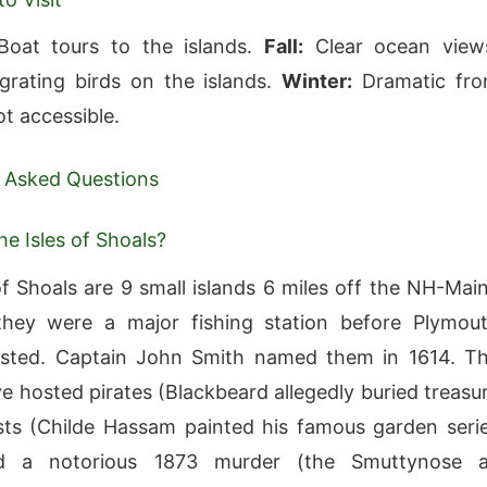
oat tours to the islands.
Fall:
Clear ocean view
rating birds on the islands.
Winter:
Dramatic fr
t accessible.
 Asked Questions
he Isles of Shoals?
of Shoals are 9 small islands 6 miles off the NH-Mai
hey were a major fishing station before Plymou
isted. Captain John Smith named them in 1614. T
ve hosted pirates (Blackbeard allegedly buried treasu
ists (Childe Hassam painted his famous garden seri
nd a notorious 1873 murder (the Smuttynose 