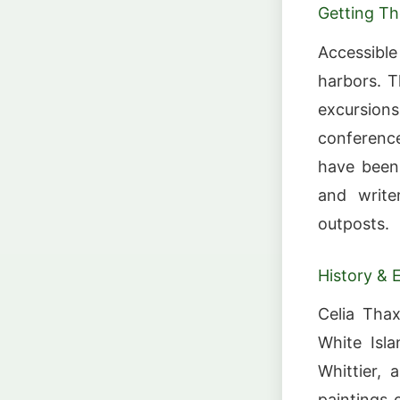
Getting Th
Accessibl
harbors. T
excursion
conference
have been 
and write
outposts.
History & 
Celia Thax
White Isl
Whittier, 
paintings 