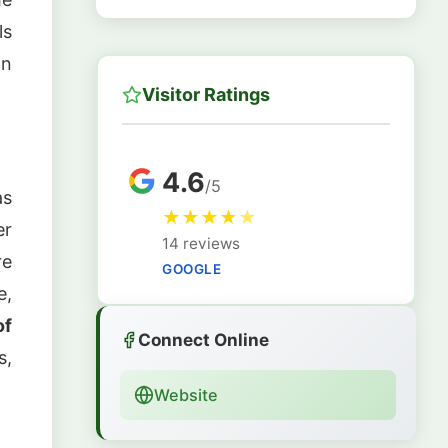
ls
on
Visitor Ratings
4.6
/5
as
★
★
★
★
★
er
14 reviews
re
GOOGLE
e,
of
Connect Online
s,
Website