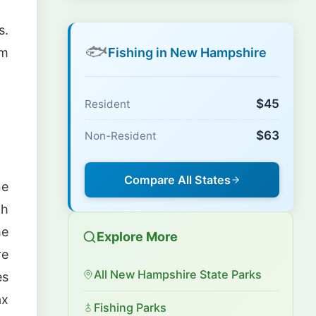
s.
🐟
Fishing in New Hampshire
om
$45
Resident
$63
Non-Resident
Compare All States
ne
th
he
Explore More
re
All New Hampshire State Parks
es
ax
Fishing Parks