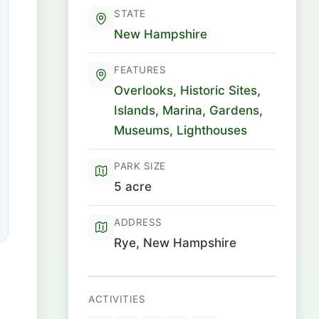
STATE
New Hampshire
FEATURES
Overlooks
,
Historic Sites
,
Islands
,
Marina
,
Gardens
,
Museums
,
Lighthouses
PARK SIZE
5 acre
ADDRESS
Rye, New Hampshire
ACTIVITIES