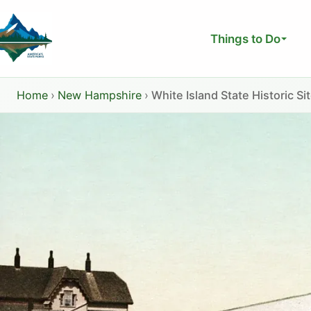
Skip
to
Things to Do
content
Home
›
New Hampshire
›
White Island State Historic Si