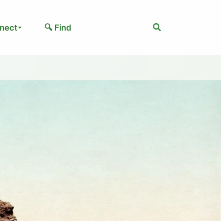
Search
nect
🔍 Find