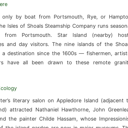
ere
e only by boat from Portsmouth, Rye, or Hampt
he Isles of Shoals Steamship Company runs season
s from Portsmouth. Star Island (nearby) hos
s and day visitors. The nine islands of the Shoa
a destination since the 1600s — fishermen, artist
rs have all been drawn to these remote grani
Ecology
ter’s literary salon on Appledore Island (adjacent 
and) attracted Nathaniel Hawthorne, John Greenle
and the painter Childe Hassam, whose Impressioni
of the island garden are now in major museums. T