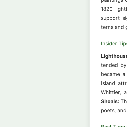
1820 ligh
support si
terns and 
Insider Tip
Lighthous
tended by
became a
Island att
Whittier, 
Shoals:
The
poets, and
Best Time t