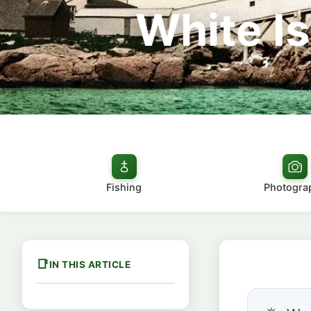
White Is
Fishing
Photogra
IN THIS ARTICLE