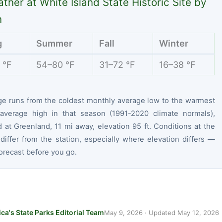
ther at White Island State Historic Site by
n
g
Summer
Fall
Winter
 °F
54–80 °F
31–72 °F
16–38 °F
ge runs from the coldest monthly average low to the warmest
average high in that season (1991-2020 climate normals),
at Greenland, 11 mi away, elevation 95 ft. Conditions at the
differ from the station, especially where elevation differs —
orecast before you go.
ca's State Parks Editorial Team
May 9, 2026
· Updated
May 12, 2026