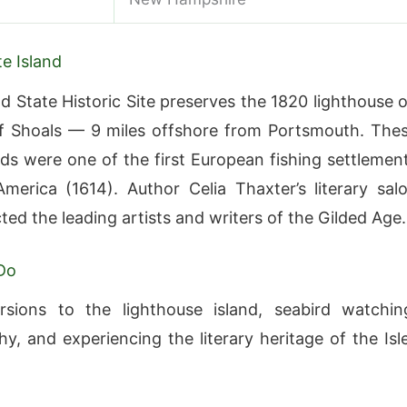
e Island
nd State Historic Site preserves the 1820 lighthouse 
of Shoals — 9 miles offshore from Portsmouth. The
nds were one of the first European fishing settlemen
merica (1614). Author Celia Thaxter’s literary sal
ted the leading artists and writers of the Gilded Age.
Do
rsions to the lighthouse island, seabird watchin
y, and experiencing the literary heritage of the Isl