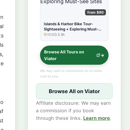
from $90
on
Islands & Harbor Bike Tour-
al
Sightseeing + Exploring Must-
See Sites
5
(153)
2.3h
ts
★★★★★
ls
Browse All Tours on
s,
Viator
te
We may earn a commission at no extra
cost to you.
Browse All on Viator
to
Affiliate disclosure: We may earn
a commission if you book
af
through these links.
Learn more
.
st
he