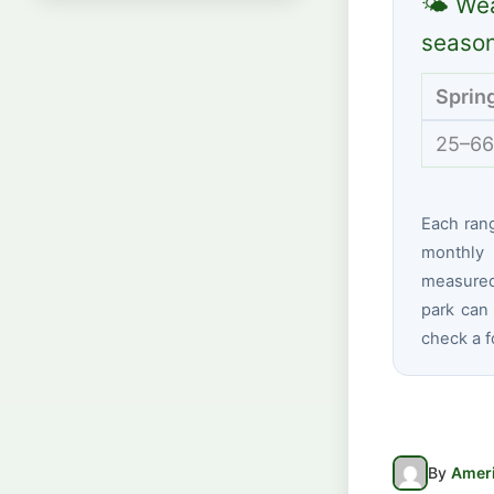
🌤 Wea
seaso
Sprin
25–66
Each ran
monthly 
measured 
park can 
check a f
By
Ameri