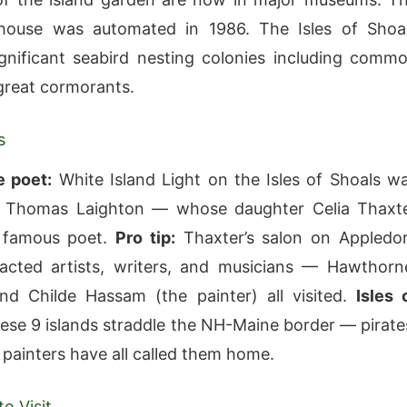
thouse was automated in 1986. The Isles of Shoa
gnificant seabird nesting colonies including comm
great cormorants.
s
e poet:
White Island Light on the Isles of Shoals w
 Thomas Laighton — whose daughter Celia Thaxt
 famous poet.
Pro tip:
Thaxter’s salon on Appledo
racted artists, writers, and musicians — Hawthorn
and Childe Hassam (the painter) all visited.
Isles 
se 9 islands straddle the NH-Maine border — pirate
 painters have all called them home.
o Visit