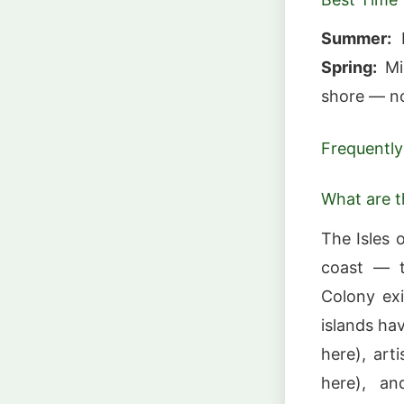
Summer:
B
Spring:
Mig
shore — no
Frequently
What are t
The Isles 
coast — t
Colony ex
islands ha
here), art
here), a