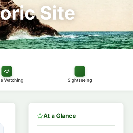
oric Site
e Watching
Sightseeing
At a Glance