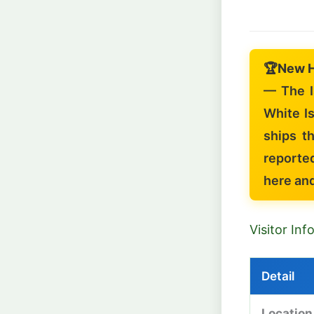
🏆
New 
— The I
White Is
ships t
reporte
here an
Visitor In
Detail
Location