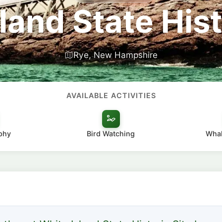
land State Hist
Rye, New Hampshire
AVAILABLE ACTIVITIES
phy
Bird Watching
Whal