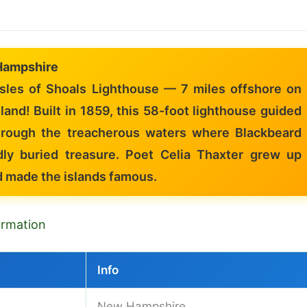
Hampshire
sles of Shoals Lighthouse — 7 miles offshore on
land! Built in 1859, this 58-foot lighthouse guided
hrough the treacherous waters where Blackbeard
dly buried treasure. Poet Celia Thaxter grew up
d made the islands famous.
formation
Info
New Hampshire