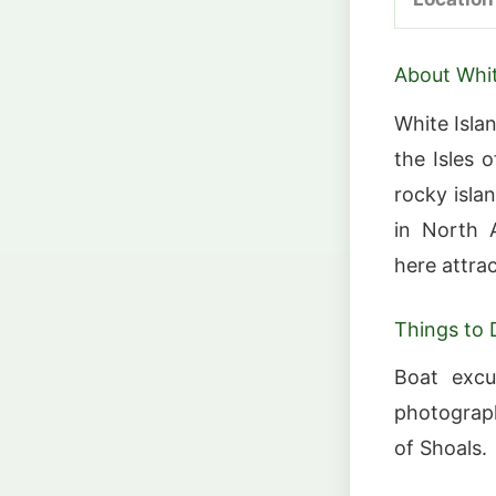
About Whit
White Isla
the Isles 
rocky isla
in North A
here attrac
Things to 
Boat excu
photograph
of Shoals.