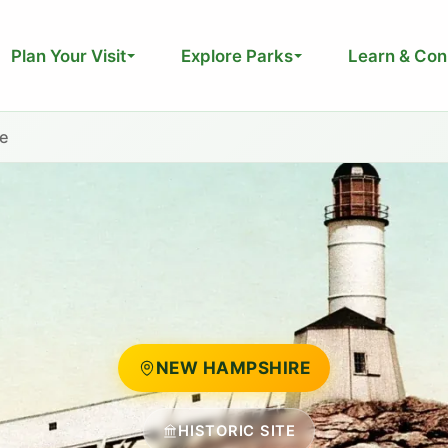
Plan Your Visit
Explore Parks
Learn & Con
te
NEW HAMPSHIRE
HISTORIC SITE