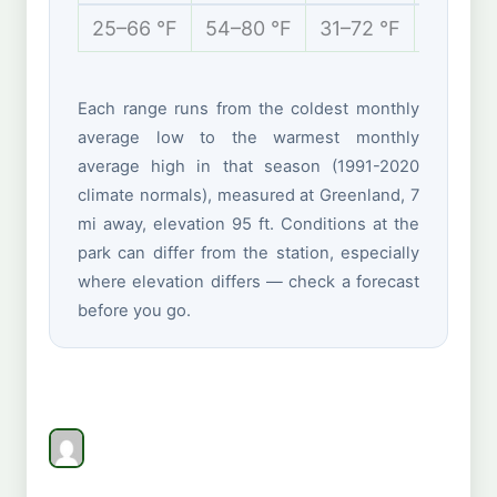
25–66 °F
54–80 °F
31–72 °F
16–38 
Each range runs from the coldest monthly
average low to the warmest monthly
average high in that season (1991-2020
climate normals), measured at Greenland, 7
mi away, elevation 95 ft. Conditions at the
park can differ from the station, especially
where elevation differs — check a forecast
before you go.