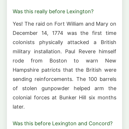
Was this really before Lexington?
Yes! The raid on Fort William and Mary on
December 14, 1774 was the first time
colonists physically attacked a British
military installation. Paul Revere himself
rode from Boston to warn New
Hampshire patriots that the British were
sending reinforcements. The 100 barrels
of stolen gunpowder helped arm the
colonial forces at Bunker Hill six months
later.
Was this before Lexington and Concord?