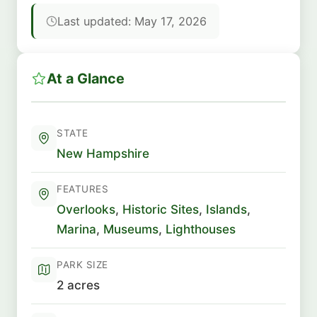
Last updated: May 17, 2026
At a Glance
STATE
New Hampshire
FEATURES
Overlooks
,
Historic Sites
,
Islands
,
Marina
,
Museums
,
Lighthouses
PARK SIZE
2 acres