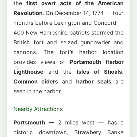
the
first overt acts of the American
Revolution
. On December 14, 1774 — four
months before Lexington and Concord —
400 New Hampshire patriots stormed the
British fort and seized gunpowder and
cannons. The fort’s harbor location
provides views of
Portsmouth Harbor
Lighthouse
and the
Isles of Shoals
.
Common eiders
and
harbor seals
are
seen in the harbor.
Nearby Attractions
Portsmouth
— 2 miles west — has a
historic downtown, Strawbery Banke