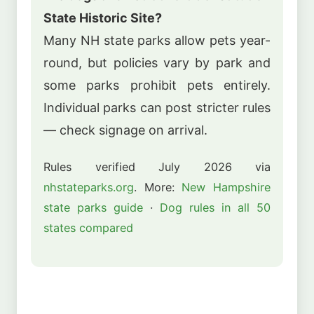
State Historic Site?
Many NH state parks allow pets year-
round, but policies vary by park and
some parks prohibit pets entirely.
Individual parks can post stricter rules
— check signage on arrival.
Rules verified July 2026 via
nhstateparks.org
. More:
New Hampshire
state parks guide
·
Dog rules in all 50
states compared