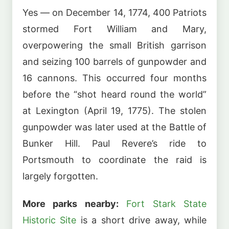
Yes — on December 14, 1774, 400 Patriots
stormed Fort William and Mary,
overpowering the small British garrison
and seizing 100 barrels of gunpowder and
16 cannons. This occurred four months
before the “shot heard round the world”
at Lexington (April 19, 1775). The stolen
gunpowder was later used at the Battle of
Bunker Hill. Paul Revere’s ride to
Portsmouth to coordinate the raid is
largely forgotten.
More parks nearby:
Fort Stark State
Historic Site
is a short drive away, while