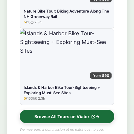
Nature Bike Tour: Biking Adventure Along The
NH Greenway Rail
5
(2)
2.3h
★★★★★
from $90
Islands & Harbor Bike Tour-Sightseeing +
Exploring Must-See Sites
5
(153)
2.3h
★★★★★
Browse All Tours on Viator
We may earn a commission at no extra cost to you.