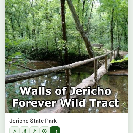
Jericho State Park
+1