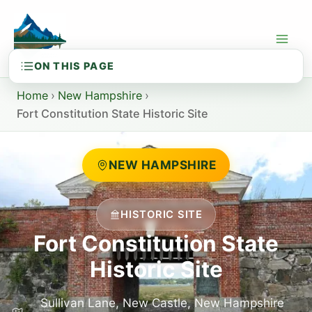
Skip
to
content
Home
›
New Hampshire
›
Fort Constitution State Historic Site
NEW HAMPSHIRE
HISTORIC SITE
Fort Constitution State
Historic Site
Sullivan Lane, New Castle, New Hampshire