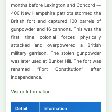
months before Lexington and Concord —
400 New Hampshire patriots stormed the
British fort and captured 100 barrels of
gunpowder and 16 cannons. This was the
first time colonial forces physically
attacked and overpowered a British
military garrison. The stolen gunpowder
was later used at Bunker Hill. The fort was
renamed “Fort Constitution” after
independence.
Visitor Information
Detail
Information