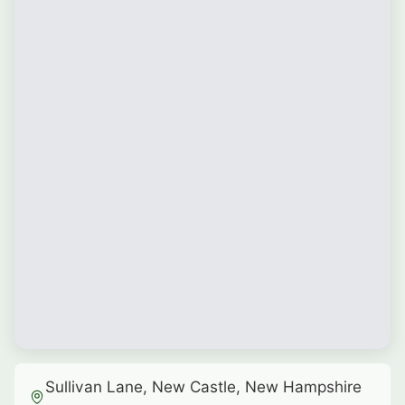
Sullivan Lane, New Castle, New Hampshire