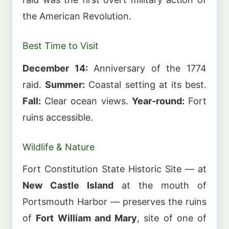
the American Revolution.
Best Time to Visit
December 14:
Anniversary of the 1774
raid.
Summer:
Coastal setting at its best.
Fall:
Clear ocean views.
Year-round:
Fort
ruins accessible.
Wildlife & Nature
Fort Constitution State Historic Site — at
New Castle Island
at the mouth of
Portsmouth Harbor — preserves the ruins
of
Fort William and Mary
, site of one of