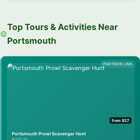
Top Tours & Activities Near
Portsmouth
from $27
Portsmouth Prowl Scavenger Hunt
5
(3)
2h