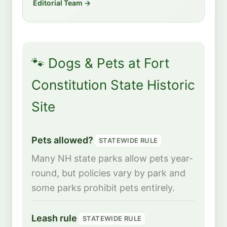
Editorial Team →
🐾 Dogs & Pets at Fort
Constitution State Historic
Site
Pets allowed?
STATEWIDE RULE
Many NH state parks allow pets year-
round, but policies vary by park and
some parks prohibit pets entirely.
Leash rule
STATEWIDE RULE