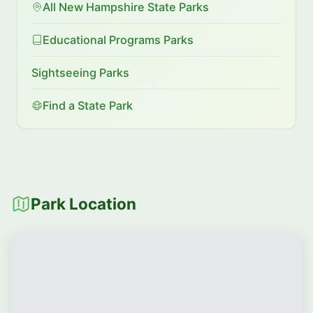
All New Hampshire State Parks
Educational Programs Parks
Sightseeing Parks
Find a State Park
Park Location