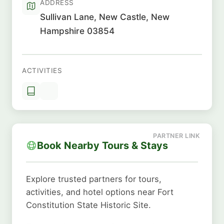
ADDRESS
Sullivan Lane, New Castle, New
Hampshire 03854
ACTIVITIES
Book Nearby Tours & Stays
Explore trusted partners for tours,
activities, and hotel options near Fort
Constitution State Historic Site.