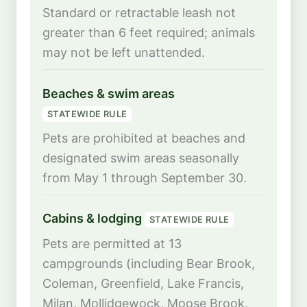
Standard or retractable leash not
greater than 6 feet required; animals
may not be left unattended.
Beaches & swim areas
STATEWIDE RULE
Pets are prohibited at beaches and
designated swim areas seasonally
from May 1 through September 30.
Cabins & lodging
STATEWIDE RULE
Pets are permitted at 13
campgrounds (including Bear Brook,
Coleman, Greenfield, Lake Francis,
Milan, Mollidgewock, Moose Brook,