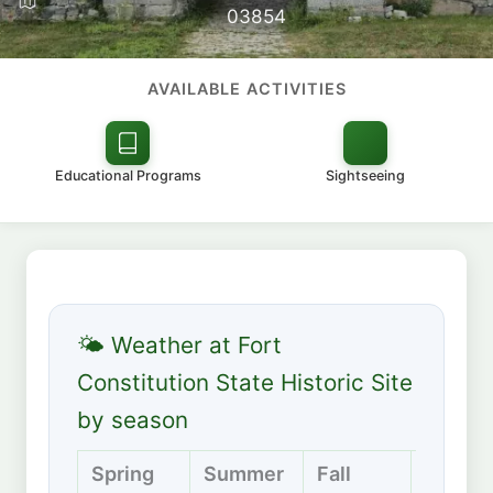
03854
AVAILABLE ACTIVITIES
Educational Programs
Sightseeing
🌤 Weather at Fort
Constitution State Historic Site
by season
Spring
Summer
Fall
Winter