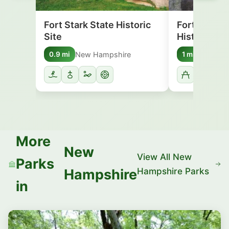
Fort Stark State Historic
Fort McClar
Site
Historic Sit
New Hampshire
Maine
0.9 mi
1 mi
More
New
View All New
Parks
Hampshire Parks
Hampshire
in