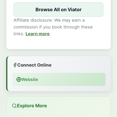
Browse All on Viator
Affiliate disclosure: We may earn a
commission if you book through these
links.
Learn more
.
Connect Online
Website
Explore More