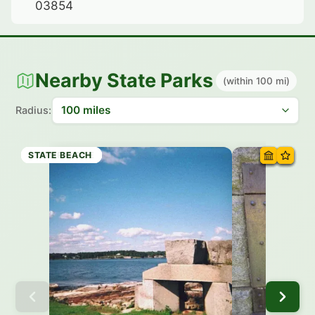
03854
Nearby State Parks
(within 100 mi)
Radius:
HISTORIC SITE
HISTORIC SITE
HISTORIC SITE
STATE PARK
STATE BEACH
HISTORIC SITE
STATE BEACH