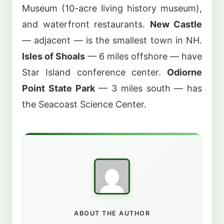
Museum (10-acre living history museum),
and waterfront restaurants.
New Castle
— adjacent — is the smallest town in NH.
Isles of Shoals
— 6 miles offshore — have
Star Island conference center.
Odiorne
Point State Park
— 3 miles south — has
the Seacoast Science Center.
ABOUT THE AUTHOR