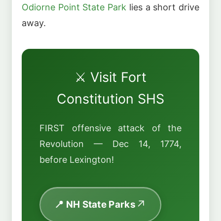
Odiorne Point State Park
lies a short drive
away.
⚔️ Visit Fort
Constitution SHS
FIRST offensive attack of the
Revolution — Dec 14, 1774,
before Lexington!
📍 NH State Parks