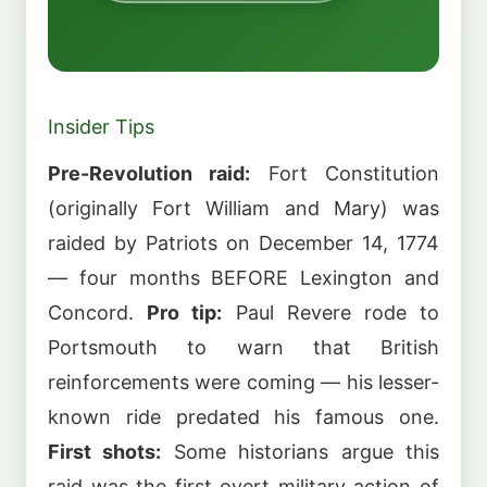
Insider Tips
Pre-Revolution raid:
Fort Constitution
(originally Fort William and Mary) was
raided by Patriots on December 14, 1774
— four months BEFORE Lexington and
Concord.
Pro tip:
Paul Revere rode to
Portsmouth to warn that British
reinforcements were coming — his lesser-
known ride predated his famous one.
First shots:
Some historians argue this
raid was the first overt military action of