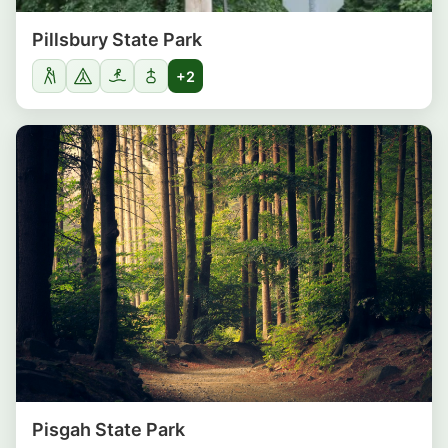
Pillsbury State Park
+2
Pisgah State Park