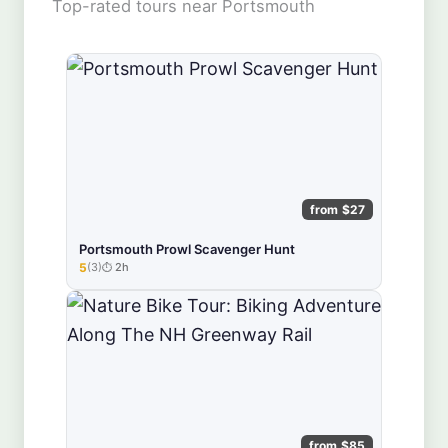
Top-rated tours near Portsmouth
from $27
Portsmouth Prowl Scavenger Hunt
5
(3)
2h
★★★★★
from $85