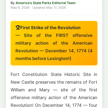
By
America's State Parks Editorial Team
May 8, 2026
· Updated
May 17, 2026
🏆
First Strike of the Revolution
— Site of the FIRST offensive
military action of the American
Revolution — December 14, 1774 (4
months before Lexington!)
Fort Constitution State Historic Site in
New Castle preserves the remains of Fort
William and Mary — site of the first
offensive military action of the American
Revolution! On December 14, 1774 — four