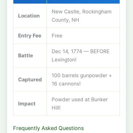
New Castle, Rockingham
Location
County, NH
Entry Fee
Free
Dec 14, 1774 — BEFORE
Battle
Lexington!
100 barrels gunpowder +
Captured
16 cannons!
Powder used at Bunker
Impact
Hill!
Frequently Asked Questions