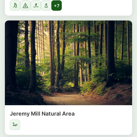
+7
Jeremy Mill Natural Area