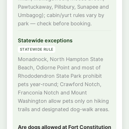
Pawtuckaway, Pillsbury, Sunapee and
Umbagog); cabin/yurt rules vary by
park — check before booking.
Statewide exceptions
STATEWIDE RULE
Monadnock, North Hampton State
Beach, Odiorne Point and most of
Rhododendron State Park prohibit
pets year-round; Crawford Notch,
Franconia Notch and Mount
Washington allow pets only on hiking
trails and designated dog-walk areas.
Are dogs allowed at Fort Constitution