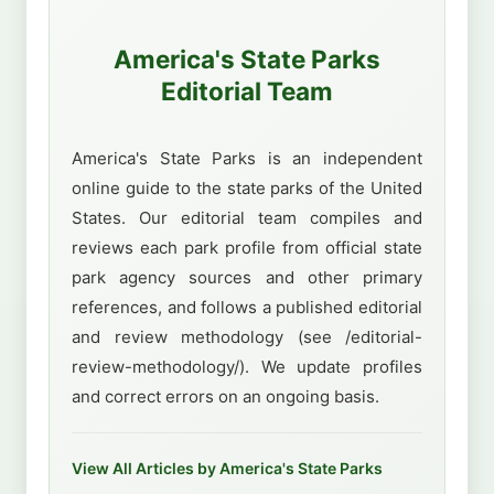
America's State Parks
Editorial Team
America's State Parks is an independent
online guide to the state parks of the United
States. Our editorial team compiles and
reviews each park profile from official state
park agency sources and other primary
references, and follows a published editorial
and review methodology (see /editorial-
review-methodology/). We update profiles
and correct errors on an ongoing basis.
View All Articles by America's State Parks