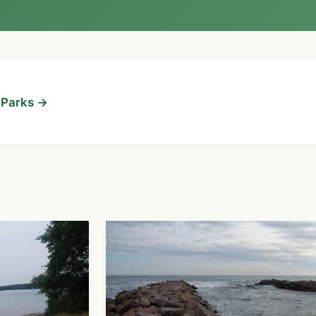
d Parks →