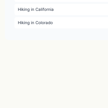
Hiking in California
Hiking in Colorado