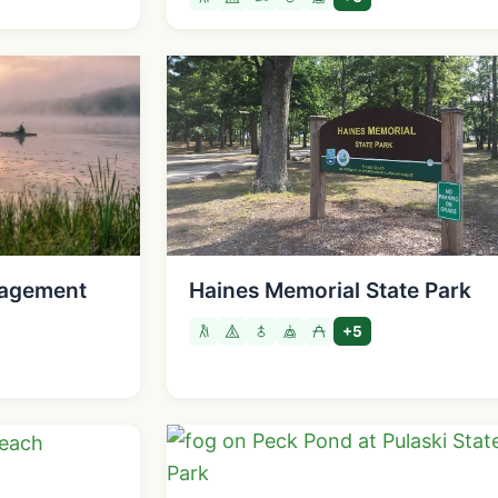
agement
Haines Memorial State Park
+5