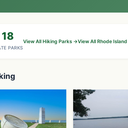
18
View All Hiking Parks →
View All Rhode Islan
ATE PARKS
king