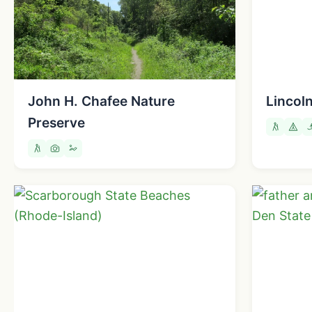
John H. Chafee Nature
Lincol
Preserve