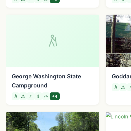
George Washington State
Goddar
Campground
+4