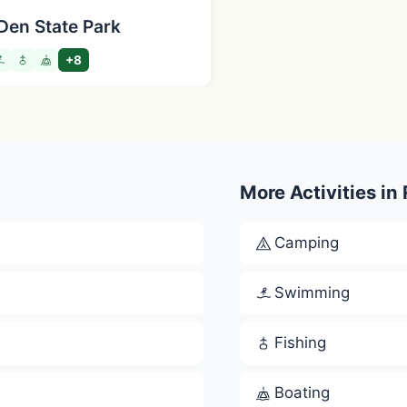
Den State Park
+8
More Activities in
Camping
Swimming
Fishing
Boating