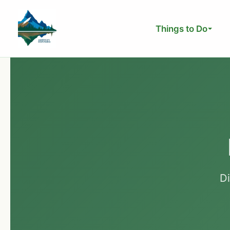
Skip
to
Things to Do
content
D