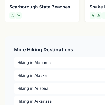
Scarborough State Beaches
Snake 
More Hiking Destinations
Hiking in Alabama
Hiking in Alaska
Hiking in Arizona
Hiking in Arkansas