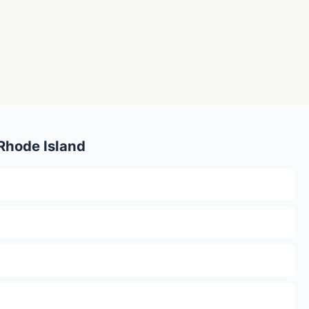
 Rhode Island