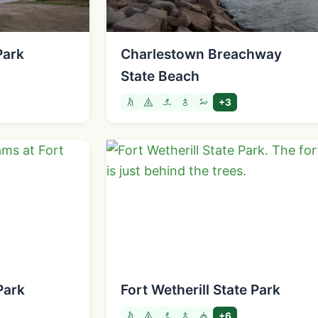
Park
Charlestown Breachway
State Beach
+3
Park
Fort Wetherill State Park
+6