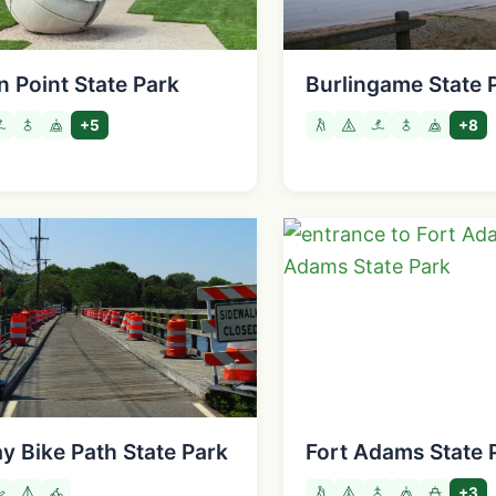
n Point State Park
Burlingame State 
+5
+8
y Bike Path State Park
Fort Adams State 
+3