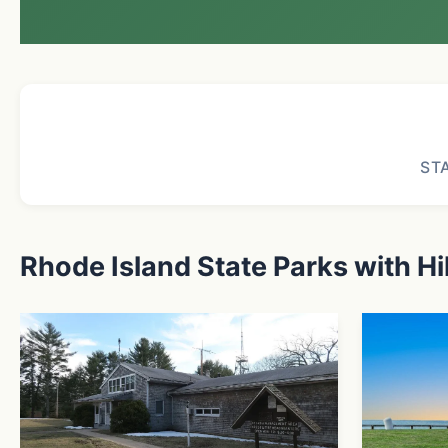
ST
Rhode Island State Parks with Hi