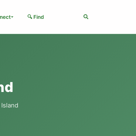
Search
nect
🔍 Find
nd
 Island