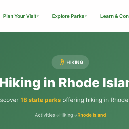
Plan Your Visit
Explore Parks
Learn & Con
HIKING
Hiking in Rhode Isla
iscover
18 state parks
offering hiking in Rhode
Activities
→
Hiking
→
Rhode Island