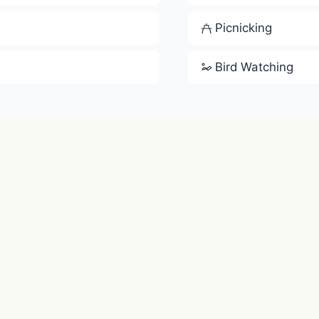
Picnicking
Bird Watching