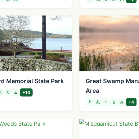
d Memorial State Park
Great Swamp Man
Area
+10
+4