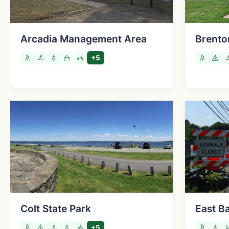
Arcadia Management Area
Brento
+5
Colt State Park
East Ba
+5