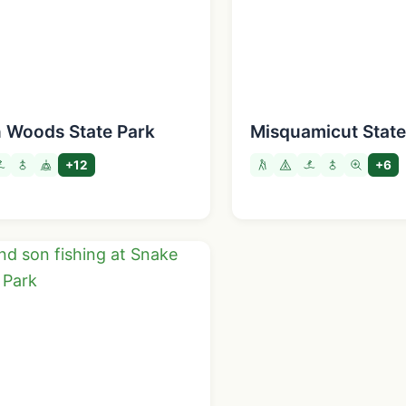
n Woods State Park
Misquamicut Stat
+12
+6