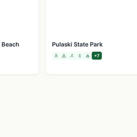
e Beach
Pulaski State Park
+7