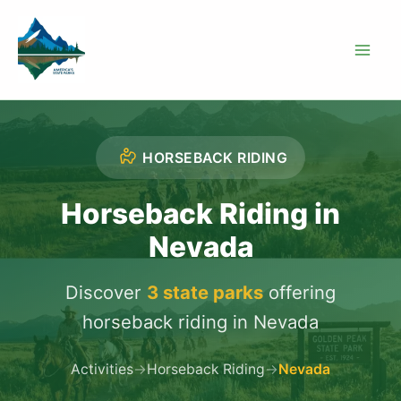
Skip
to
content
HORSEBACK RIDING
Horseback Riding in
Nevada
Discover
3 state parks
offering
horseback riding in Nevada
Activities
→
Horseback Riding
→
Nevada