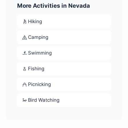
More Activities in Nevada
Hiking
Camping
Swimming
Fishing
Picnicking
Bird Watching