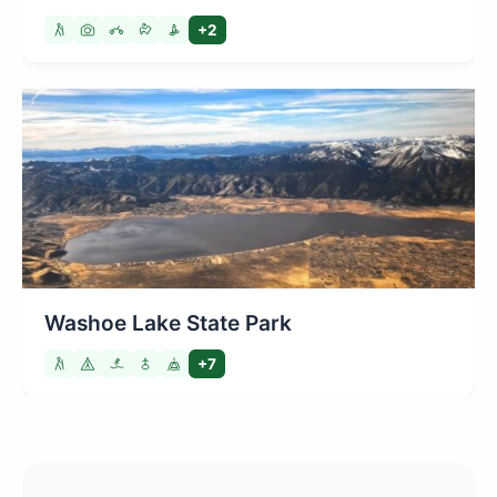
+2
Washoe Lake State Park
+7