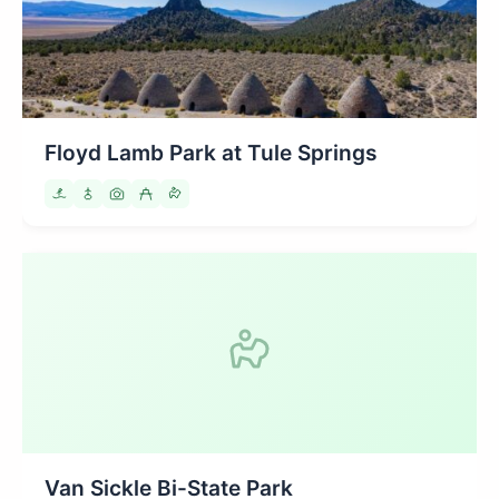
Floyd Lamb Park at Tule Springs
Van Sickle Bi-State Park