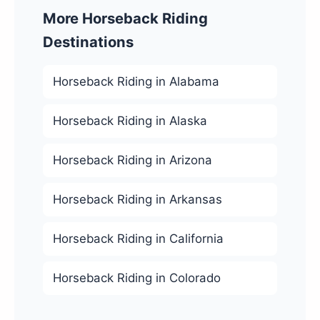
More Horseback Riding
Destinations
Horseback Riding in Alabama
Horseback Riding in Alaska
Horseback Riding in Arizona
Horseback Riding in Arkansas
Horseback Riding in California
Horseback Riding in Colorado