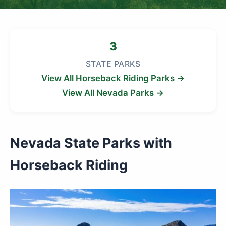
3
STATE PARKS
View All Horseback Riding Parks →
View All Nevada Parks →
Nevada State Parks with
Horseback Riding