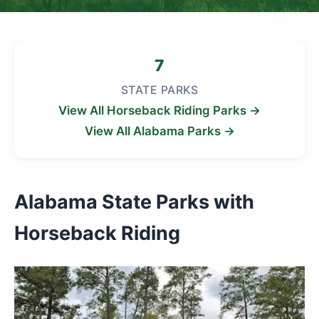
7
STATE PARKS
View All Horseback Riding Parks →
View All Alabama Parks →
Alabama State Parks with
Horseback Riding