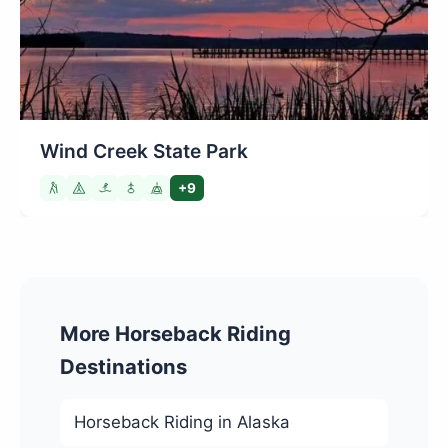
Wind Creek State Park
+9
More Horseback Riding
Destinations
Horseback Riding in Alaska