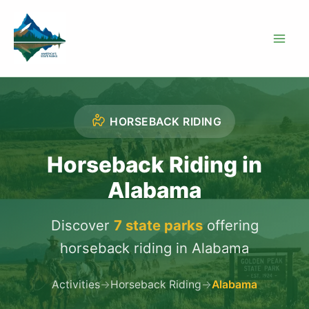
Skip
to
content
HORSEBACK RIDING
Horseback Riding in
Alabama
Discover
7 state parks
offering
horseback riding in Alabama
Activities
→
Horseback Riding
→
Alabama