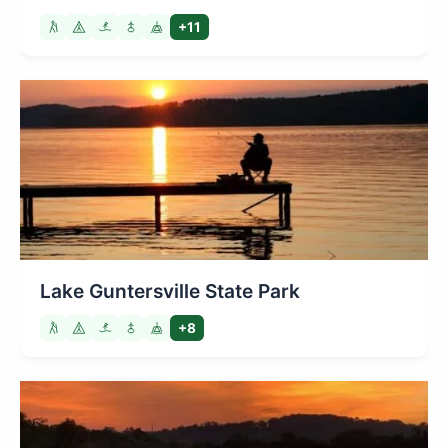
+11
Lake Guntersville State Park
+8