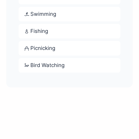
Swimming
Fishing
Picnicking
Bird Watching