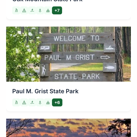
+7
Paul M. Grist State Park
+6