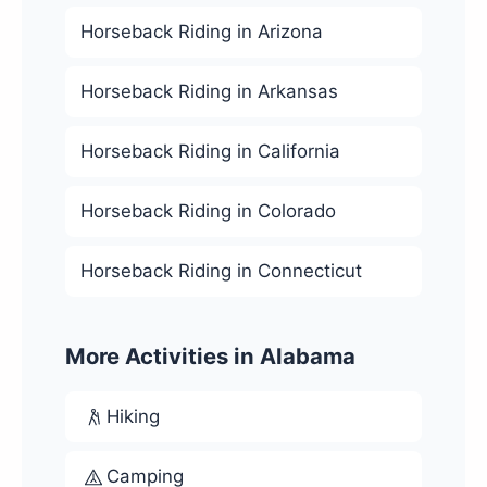
Horseback Riding in Arizona
Horseback Riding in Arkansas
Horseback Riding in California
Horseback Riding in Colorado
Horseback Riding in Connecticut
More Activities in Alabama
Hiking
Camping