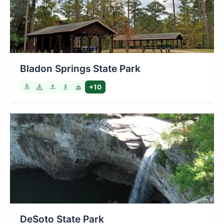
Bladon Springs State Park
+10
DeSoto State Park