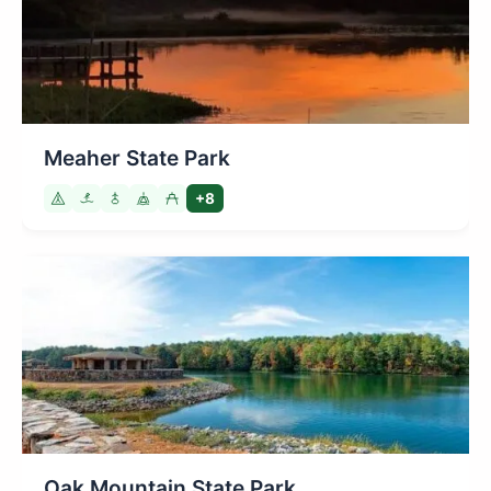
Meaher State Park
+8
Oak Mountain State Park