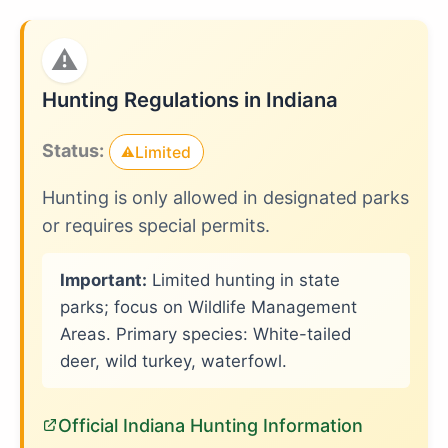
⚠
Hunting Regulations in Indiana
Status:
Limited
⚠
Hunting is only allowed in designated parks
or requires special permits.
Important:
Limited hunting in state
parks; focus on Wildlife Management
Areas. Primary species: White-tailed
deer, wild turkey, waterfowl.
Official Indiana Hunting Information