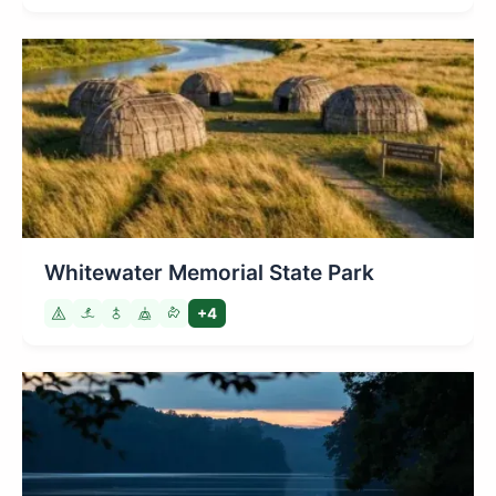
Whitewater Memorial State Park
+4