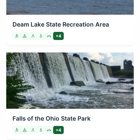
Deam Lake State Recreation Area
+4
Falls of the Ohio State Park
+4