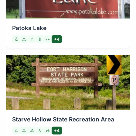
Patoka Lake
+4
Starve Hollow State Recreation Area
+4