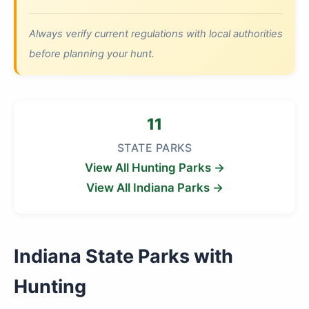
Always verify current regulations with local authorities
before planning your hunt.
11
STATE PARKS
View All Hunting Parks →
View All Indiana Parks →
Indiana State Parks with
Hunting