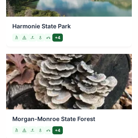
Harmonie State Park
+4
Morgan-Monroe State Forest
+4