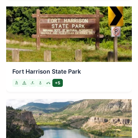
Fort Harrison State Park
+5