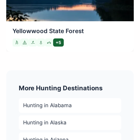
Yellowwood State Forest
+5
More Hunting Destinations
Hunting in Alabama
Hunting in Alaska
Hunting in Arizona