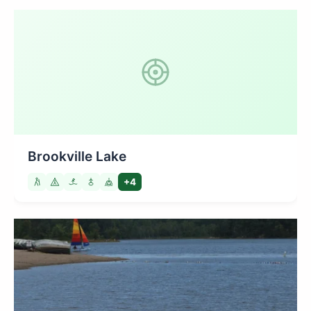
Brookville Lake
+4