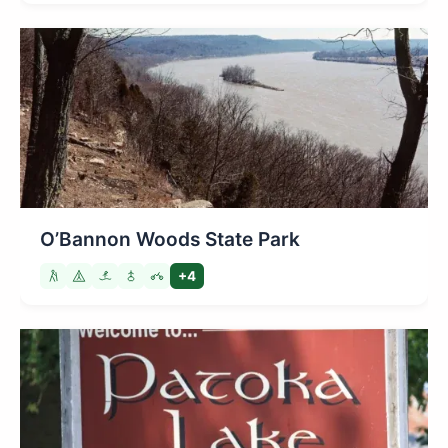
O’Bannon Woods State Park
+4