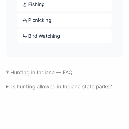
Fishing
Picnicking
Bird Watching
❓ Hunting in Indiana — FAQ
Is hunting allowed in Indiana state parks?