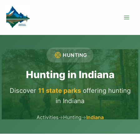
Skip
to
content
HUNTING
Hunting in Indiana
Discover
11 state parks
offering hunting
in Indiana
Activities
→
Hunting
→
Indiana