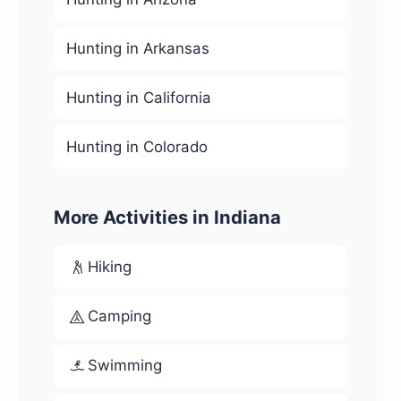
Hunting in Arkansas
Hunting in California
Hunting in Colorado
More Activities in Indiana
Hiking
Camping
Swimming