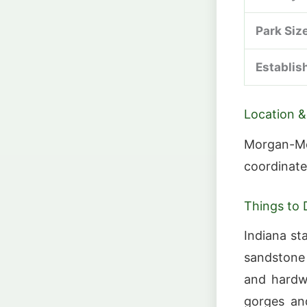
Park Siz
Establis
Location &
Morgan-Mo
coordinate
Things to 
Indiana sta
sandstone 
and hardwo
gorges an