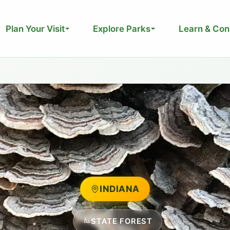
Plan Your Visit
Explore Parks
Learn & Con
INDIANA
STATE FOREST