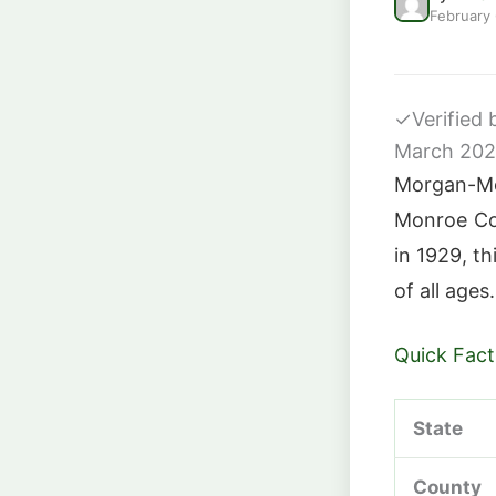
February
✓
Verified
March 20
Morgan-Mon
Monroe Co
in 1929, th
of all ages.
Quick Fact
State
County