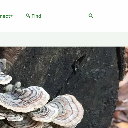
Search
nect
🔍 Find