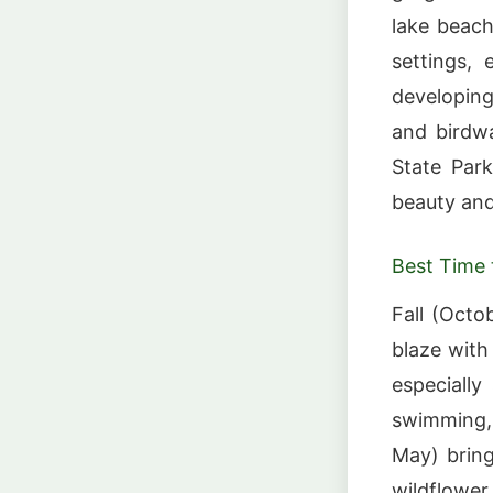
lake beach
settings,
developing
and birdw
State Par
beauty and 
Best Time t
Fall (Octo
blaze wit
especially
swimming, 
May) bring
wildflower