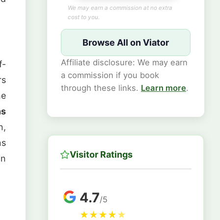
We may earn a commission at no extra
cost to you.
Browse All on Viator
Affiliate disclosure: We may earn
f-
a commission if you book
rs
through these links.
Learn more
.
he
ns
n,
ns
Visitor Ratings
in
4.7
/5
★
★
★
★
★