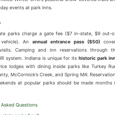
iday events at park inns.
s
ate parks charge a gate fee ($7 in-state, $9 out-o
 vehicle). An
annual entrance pass ($50)
cove
 visits. Camping and inn reservations through t
R system. Indiana is unique for its
historic park in
vice lodges with dining inside parks like Turkey Ru
ty, McCormick’s Creek, and Spring Mill. Reservatio
weekends at popular parks should be made months 
 Asked Questions