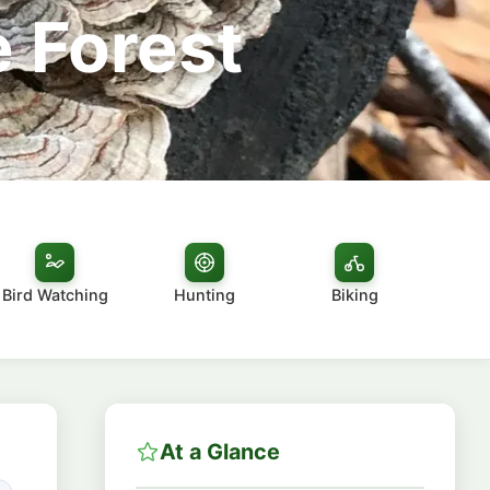
 Forest
Bird Watching
Hunting
Biking
At a Glance