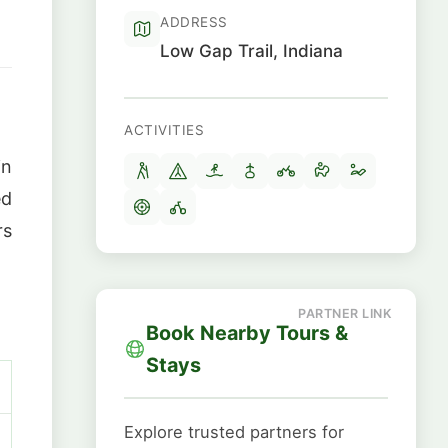
ADDRESS
Low Gap Trail, Indiana
ACTIVITIES
in
ed
rs
Book Nearby Tours &
Stays
Explore trusted partners for