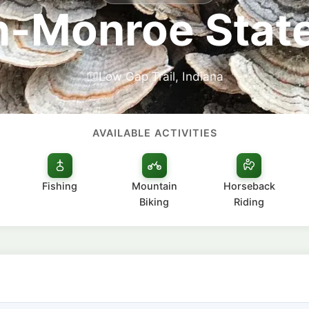
-Monroe State
Low Gap Trail, Indiana
AVAILABLE ACTIVITIES
Fishing
Mountain
Horseback
Biking
Riding