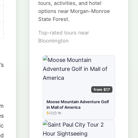
tours, activities, and hotel
options near Morgan-Monroe
State Forest.
Top-rated tours near
Bloomington
’s
from $17
Moose Mountain Adventure Golf
om
in Mall of America
5
(2)
1h
★★★★★
es
ic
ed