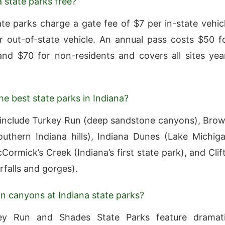
a state parks free?
ate parks charge a gate fee of $7 per in-state vehic
 out-of-state vehicle. An annual pass costs $50 f
and $70 for non-residents and covers all sites yea
he best state parks in Indiana?
include Turkey Run (deep sandstone canyons), Bro
uthern Indiana hills), Indiana Dunes (Lake Michig
ormick’s Creek (Indiana’s first state park), and Clif
rfalls and gorges).
 in canyons at Indiana state parks?
ey Run and Shades State Parks feature dramat