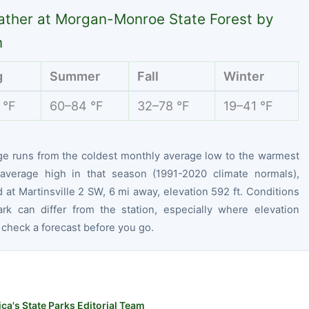
ther at Morgan-Monroe State Forest by
n
g
Summer
Fall
Winter
 °F
60–84 °F
32–78 °F
19–41 °F
ge runs from the coldest monthly average low to the warmest
average high in that season (1991-2020 climate normals),
at Martinsville 2 SW, 6 mi away, elevation 592 ft. Conditions
ark can differ from the station, especially where elevation
 check a forecast before you go.
ca's State Parks Editorial Team