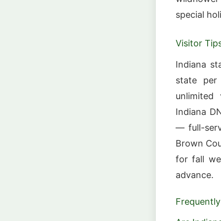
special hol
Visitor Tip
Indiana st
state per
unlimited
Indiana DN
— full-ser
Brown Coun
for fall 
advance.
Frequently