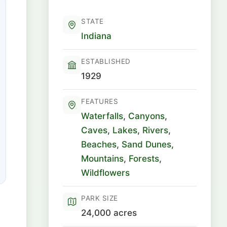
STATE
Indiana
ESTABLISHED
1929
FEATURES
Waterfalls
,
Canyons
,
Caves
,
Lakes
,
Rivers
,
Beaches
,
Sand Dunes
,
Mountains
,
Forests
,
Wildflowers
PARK SIZE
24,000 acres