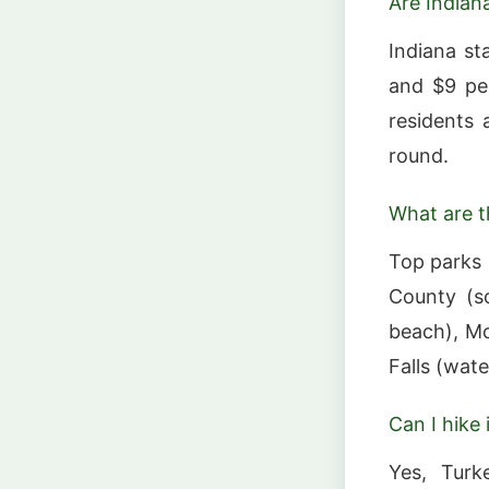
Are Indian
Indiana st
and $9 per
residents 
round.
What are t
Top parks 
County (so
beach), McC
Falls (wate
Can I hike
Yes, Turk