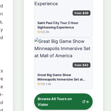
ed
from $49
on
s,
Saint Paul City Tour 2 Hour
Sightseeing Experience
ty
5
(1)
2h
★★★★★
ed
from $42
ts
Great Big Game Show
re
Minneapolis Immersive Set at
Mall of America
5
(1)
1.3h
★★★★★
ke
l–
Browse All Tours on
nd
Viator
nd