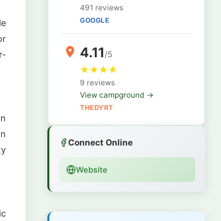
491 reviews
GOOGLE
le
or
4.11
r-
/5
★
★
★
★
9 reviews
View campground →
THEDYRT
wn
an
Connect Online
ty
Website
ic