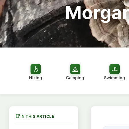
Morgan
Hiking
Camping
Swimming
IN THIS ARTICLE