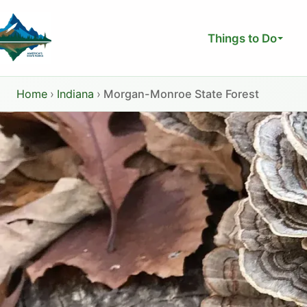
Skip
to
Things to Do
content
Home
›
Indiana
›
Morgan-Monroe State Forest