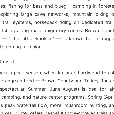
es, fishing for bass and bluegill, camping in forest
 exploring large cave networks, mountain biking 
 trail systems, horseback riding on dedicated trail
atching along major migratory routes. Brown Coun
k — “The Little Smokies” — is known for its rugg
stunning fall color.
o Visit
ber) is peak season, when Indiana’s hardwood fores
h orange and red — Brown County and Turkey Run a
 spectacular. Summer (June–August) is ideal for la
camping, and nature center programs. Spring (Apri
s peak waterfall flow, morel mushroom hunting, a
 hikes. Winter offers peaceful snow-covered trails a