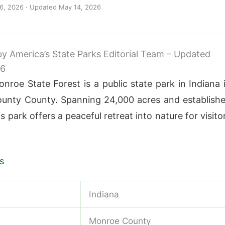
 6, 2026
· Updated
May 14, 2026
 by America’s State Parks Editorial Team – Updated
26
roe State Forest is a public state park in Indiana 
unty County. Spanning 24,000 acres and establish
is park offers a peaceful retreat into nature for visito
s
Indiana
Monroe County