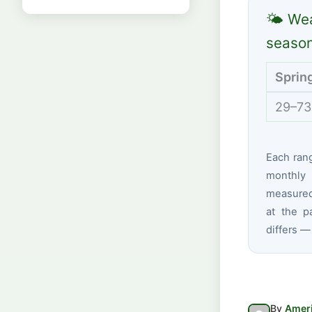
🌤 Wea
seaso
Sprin
29–73
Each ran
monthly 
measured 
at the p
differs —
By
Ameri