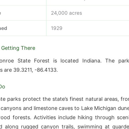
e
24,000 acres
hed
1929
 Getting There
nroe State Forest is located Indiana. The park
s are 39.3211, -86.4133.
Do
te parks protect the state’s finest natural areas, fr
canyons and limestone caves to Lake Michigan dun
od forests. Activities include hiking through scen
d along rugged canyon trails, swimming at guard