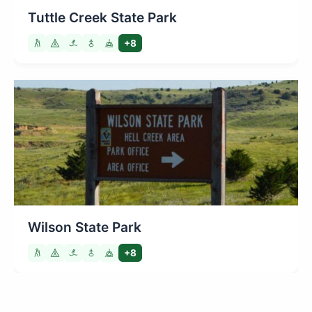
Tuttle Creek State Park
+8
Wilson State Park
+8