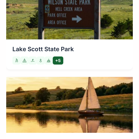
Lake Scott State Park
+5