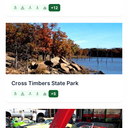
+12
Cross Timbers State Park
+5