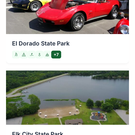
El Dorado State Park
+7
Elk City State Park