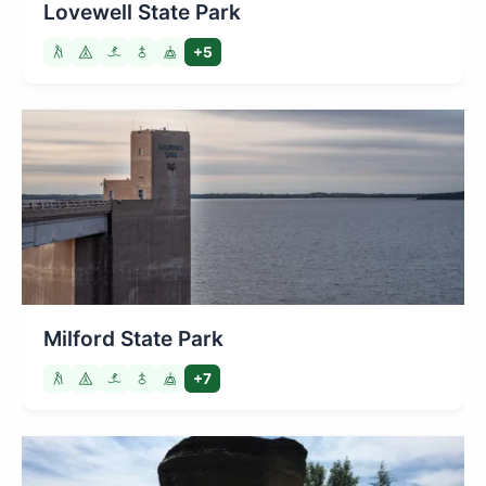
Lovewell State Park
+5
Milford State Park
+7