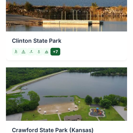
Clinton State Park
+7
Crawford State Park (Kansas)