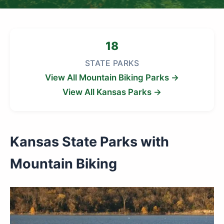
18
STATE PARKS
View All Mountain Biking Parks →
View All Kansas Parks →
Kansas State Parks with
Mountain Biking