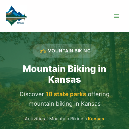
Skip
to
content
MOUNTAIN BIKING
Mountain Biking in
Kansas
Discover
18 state parks
offering
mountain biking in Kansas
Activities
→
Mountain Biking
→
Kansas