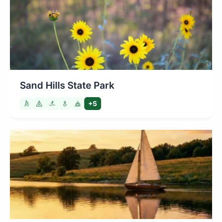
Sand Hills State Park
+5