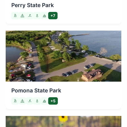
Perry State Park
+7
Pomona State Park
+5