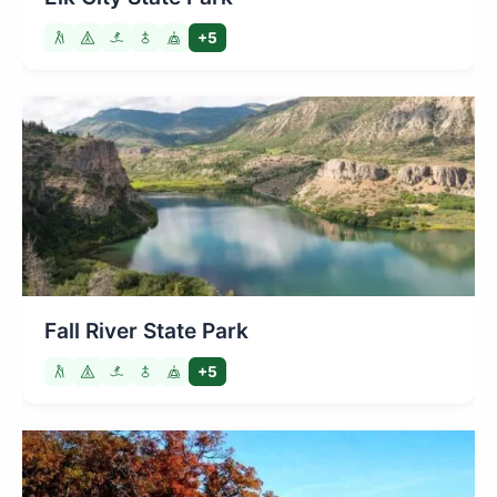
+5
Fall River State Park
+5