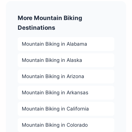
More Mountain Biking
Destinations
Mountain Biking in Alabama
Mountain Biking in Alaska
Mountain Biking in Arizona
Mountain Biking in Arkansas
Mountain Biking in California
Mountain Biking in Colorado