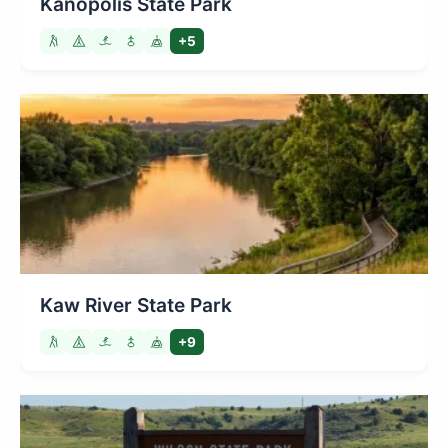
Kanopolis State Park
+5
Kaw River State Park
+9