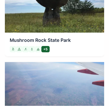
Mushroom Rock State Park
+5