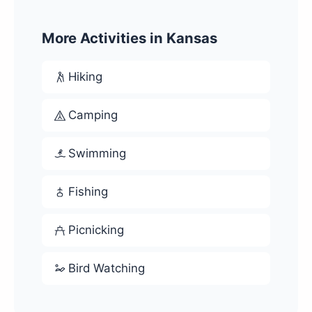
More Activities in Kansas
Hiking
Camping
Swimming
Fishing
Picnicking
Bird Watching