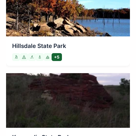
Hillsdale State Park
+5