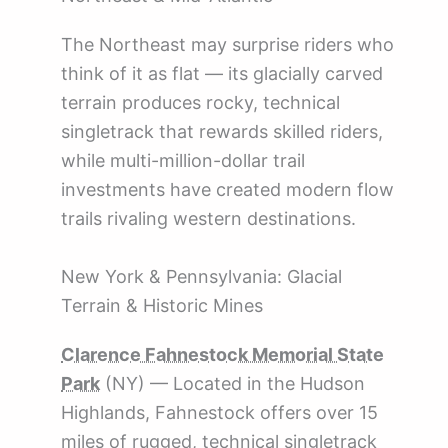
The Northeast may surprise riders who
think of it as flat — its glacially carved
terrain produces rocky, technical
singletrack that rewards skilled riders,
while multi-million-dollar trail
investments have created modern flow
trails rivaling western destinations.
New York & Pennsylvania: Glacial
Terrain & Historic Mines
Clarence Fahnestock Memorial State
Park
(NY) — Located in the Hudson
Highlands, Fahnestock offers over 15
miles of rugged, technical singletrack