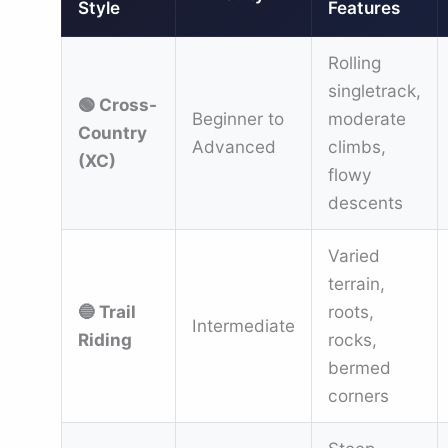
Style
Features
Rolling
singletrack,
🟢 Cross-
Beginner to
moderate
Country
Advanced
climbs,
(XC)
flowy
descents
Varied
terrain,
🔵 Trail
roots,
Intermediate
Riding
rocks,
bermed
corners