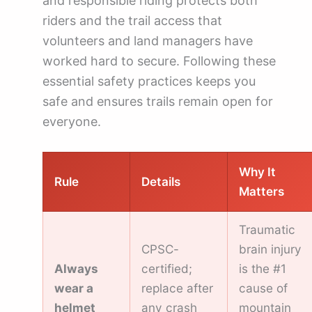
and responsible riding protects both
riders and the trail access that
volunteers and land managers have
worked hard to secure. Following these
essential safety practices keeps you
safe and ensures trails remain open for
everyone.
Why It
Rule
Details
Matters
Traumatic
CPSC-
brain injury
Always
certified;
is the #1
wear a
replace after
cause of
helmet
any crash
mountain