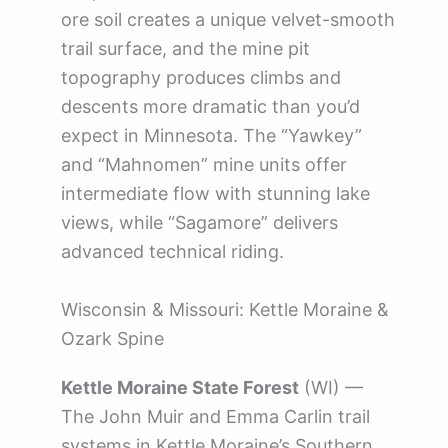
ore soil creates a unique velvet-smooth
trail surface, and the mine pit
topography produces climbs and
descents more dramatic than you’d
expect in Minnesota. The “Yawkey”
and “Mahnomen” mine units offer
intermediate flow with stunning lake
views, while “Sagamore” delivers
advanced technical riding.
Wisconsin & Missouri: Kettle Moraine &
Ozark Spine
Kettle Moraine State Forest
(WI) —
The John Muir and Emma Carlin trail
systems in Kettle Moraine’s Southern