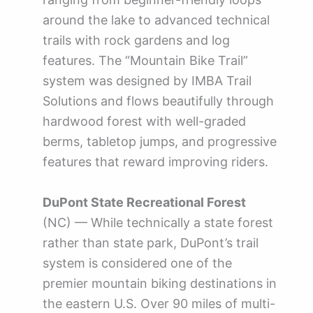
around the lake to advanced technical
trails with rock gardens and log
features. The “Mountain Bike Trail”
system was designed by IMBA Trail
Solutions and flows beautifully through
hardwood forest with well-graded
berms, tabletop jumps, and progressive
features that reward improving riders.
DuPont State Recreational Forest
(NC) — While technically a state forest
rather than state park, DuPont’s trail
system is considered one of the
premier mountain biking destinations in
the eastern U.S. Over 90 miles of multi-