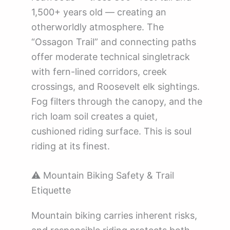
1,500+ years old — creating an
otherworldly atmosphere. The
“Ossagon Trail” and connecting paths
offer moderate technical singletrack
with fern-lined corridors, creek
crossings, and Roosevelt elk sightings.
Fog filters through the canopy, and the
rich loam soil creates a quiet,
cushioned riding surface. This is soul
riding at its finest.
⚠️ Mountain Biking Safety & Trail
Etiquette
Mountain biking carries inherent risks,