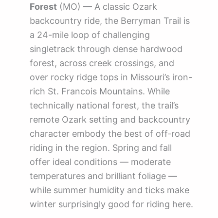
Forest
(MO) — A classic Ozark
backcountry ride, the Berryman Trail is
a 24-mile loop of challenging
singletrack through dense hardwood
forest, across creek crossings, and
over rocky ridge tops in Missouri’s iron-
rich St. Francois Mountains. While
technically national forest, the trail’s
remote Ozark setting and backcountry
character embody the best of off-road
riding in the region. Spring and fall
offer ideal conditions — moderate
temperatures and brilliant foliage —
while summer humidity and ticks make
winter surprisingly good for riding here.