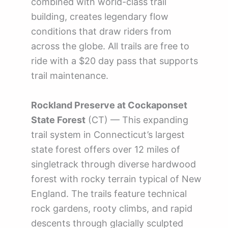
combined with world-class trail
building, creates legendary flow
conditions that draw riders from
across the globe. All trails are free to
ride with a $20 day pass that supports
trail maintenance.
Rockland Preserve at Cockaponset
State Forest
(CT) — This expanding
trail system in Connecticut’s largest
state forest offers over 12 miles of
singletrack through diverse hardwood
forest with rocky terrain typical of New
England. The trails feature technical
rock gardens, rooty climbs, and rapid
descents through glacially sculpted