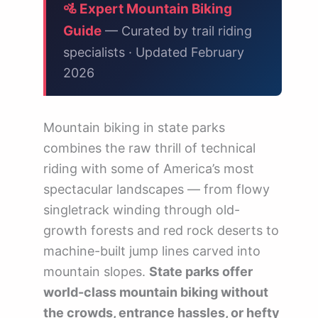
🚲 Trail Difficulty Ratings Explained
🚵 Expert Mountain Biking
Guide
— Curated by trail riding
❓ Frequently Asked Questions
specialists · Updated February
🗺️ Explore State Parks by State
2026
Mountain biking in state parks
combines the raw thrill of technical
riding with some of America’s most
spectacular landscapes — from flowy
singletrack winding through old-
growth forests and red rock deserts to
machine-built jump lines carved into
mountain slopes.
State parks offer
world-class mountain biking without
the crowds, entrance hassles, or hefty