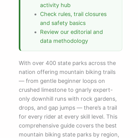
activity hub
Check rules, trail closures
and safety basics
Review our editorial and
data methodology
With over 400 state parks across the
nation offering mountain biking trails
— from gentle beginner loops on
crushed limestone to gnarly expert-
only downhill runs with rock gardens,
drops, and gap jumps — there’s a trail
for every rider at every skill level. This
comprehensive guide covers the best
mountain biking state parks by region,