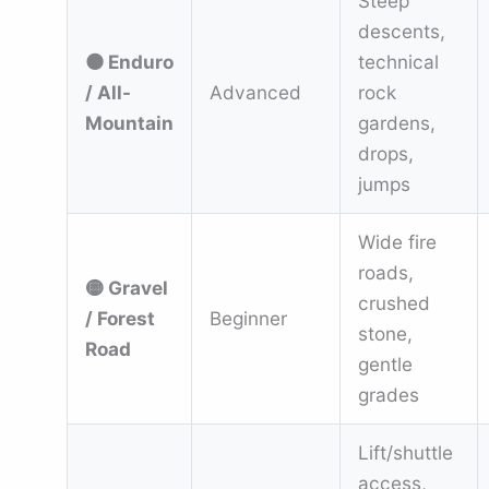
Steep
descents,
⚫ Enduro
technical
/ All-
Advanced
rock
Mountain
gardens,
drops,
jumps
Wide fire
roads,
🟡 Gravel
crushed
/ Forest
Beginner
stone,
Road
gentle
grades
Lift/shuttle
access,