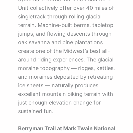
Unit collectively offer over 40 miles of
singletrack through rolling glacial
terrain. Machine-built berms, tabletop
jumps, and flowing descents through
oak savanna and pine plantations
create one of the Midwest’s best all-
around riding experiences. The glacial
moraine topography — ridges, kettles,
and moraines deposited by retreating
ice sheets — naturally produces
excellent mountain biking terrain with
just enough elevation change for
sustained fun.
Berryman Trail at Mark Twain National