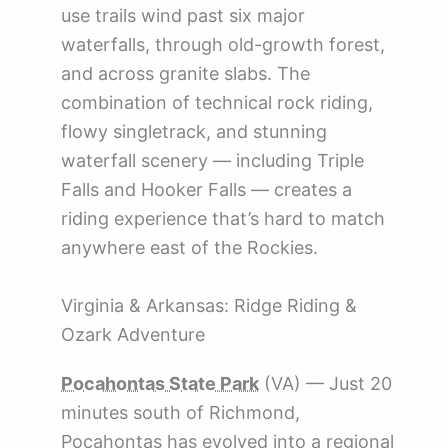
use trails wind past six major
waterfalls, through old-growth forest,
and across granite slabs. The
combination of technical rock riding,
flowy singletrack, and stunning
waterfall scenery — including Triple
Falls and Hooker Falls — creates a
riding experience that’s hard to match
anywhere east of the Rockies.
Virginia & Arkansas: Ridge Riding &
Ozark Adventure
Pocahontas State Park
(VA) — Just 20
minutes south of Richmond,
Pocahontas has evolved into a regional