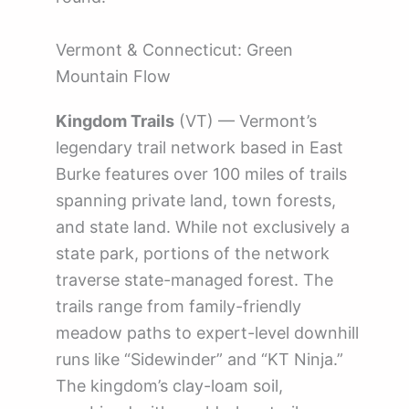
Vermont & Connecticut: Green
Mountain Flow
Kingdom Trails
(VT) — Vermont’s
legendary trail network based in East
Burke features over 100 miles of trails
spanning private land, town forests,
and state land. While not exclusively a
state park, portions of the network
traverse state-managed forest. The
trails range from family-friendly
meadow paths to expert-level downhill
runs like “Sidewinder” and “KT Ninja.”
The kingdom’s clay-loam soil,