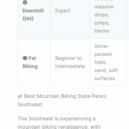
🔴
massive
Downhill
Expert
drops,
(DH)
jumps,
berms
Snow-
packed
🟤 Fat
Beginner to
trails,
Biking
Intermediate
sand, soft
surfaces
🌿 Best Mountain Biking State Parks:
Southeast
The Southeast is experiencing a
mountain biking renaissance, with