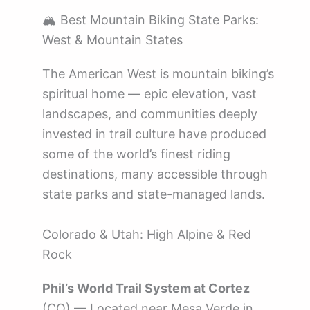
🏔️ Best Mountain Biking State Parks:
West & Mountain States
The American West is mountain biking’s
spiritual home — epic elevation, vast
landscapes, and communities deeply
invested in trail culture have produced
some of the world’s finest riding
destinations, many accessible through
state parks and state-managed lands.
Colorado & Utah: High Alpine & Red
Rock
Phil’s World Trail System at Cortez
(CO) — Located near Mesa Verde in