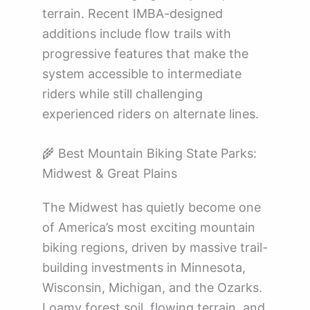
terrain. Recent IMBA-designed
additions include flow trails with
progressive features that make the
system accessible to intermediate
riders while still challenging
experienced riders on alternate lines.
🌾 Best Mountain Biking State Parks:
Midwest & Great Plains
The Midwest has quietly become one
of America’s most exciting mountain
biking regions, driven by massive trail-
building investments in Minnesota,
Wisconsin, Michigan, and the Ozarks.
Loamy forest soil, flowing terrain, and