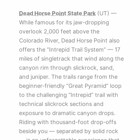
Dead Horse Point State Park
(UT) —
While famous for its jaw-dropping
overlook 2,000 feet above the
Colorado River, Dead Horse Point also
offers the “Intrepid Trail System” — 17
miles of singletrack that wind along the
canyon rim through slickrock, sand,
and juniper. The trails range from the
beginner-friendly “Great Pyramid” loop
to the challenging “Intrepid” trail with
technical slickrock sections and
exposure to dramatic canyon drops.
Riding with thousand-foot drop-offs
beside you — separated by solid rock