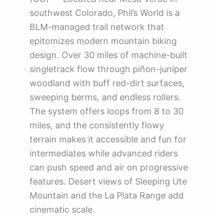
southwest Colorado, Phil’s World is a
BLM-managed trail network that
epitomizes modern mountain biking
design. Over 30 miles of machine-built
singletrack flow through piñon-juniper
woodland with buff red-dirt surfaces,
sweeping berms, and endless rollers.
The system offers loops from 8 to 30
miles, and the consistently flowy
terrain makes it accessible and fun for
intermediates while advanced riders
can push speed and air on progressive
features. Desert views of Sleeping Ute
Mountain and the La Plata Range add
cinematic scale.