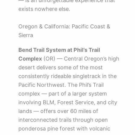
— is an unforgettable experience that
exists nowhere else.
Oregon & California: Pacific Coast &
Sierra
Bend Trail System at Phil’s Trail
Complex
(OR) — Central Oregon’s high
desert delivers some of the most
consistently rideable singletrack in the
Pacific Northwest. The Phil’s Trail
complex — part of a larger system
involving BLM, Forest Service, and city
lands — offers over 60 miles of
interconnected trails through open
ponderosa pine forest with volcanic