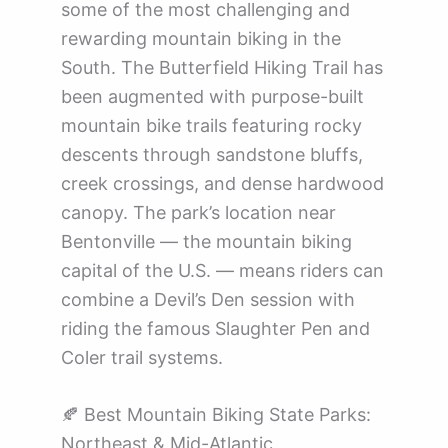
some of the most challenging and
rewarding mountain biking in the
South. The Butterfield Hiking Trail has
been augmented with purpose-built
mountain bike trails featuring rocky
descents through sandstone bluffs,
creek crossings, and dense hardwood
canopy. The park’s location near
Bentonville — the mountain biking
capital of the U.S. — means riders can
combine a Devil’s Den session with
riding the famous Slaughter Pen and
Coler trail systems.
🍂 Best Mountain Biking State Parks:
Northeast & Mid-Atlantic