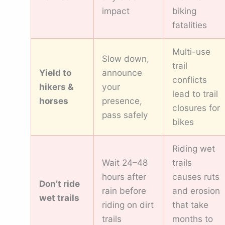
impact
biking
fatalities
Multi-use
Slow down,
trail
Yield to
announce
conflicts
hikers &
your
lead to trail
horses
presence,
closures for
pass safely
bikes
Riding wet
Wait 24–48
trails
hours after
causes ruts
Don’t ride
rain before
and erosion
wet trails
riding on dirt
that take
trails
months to