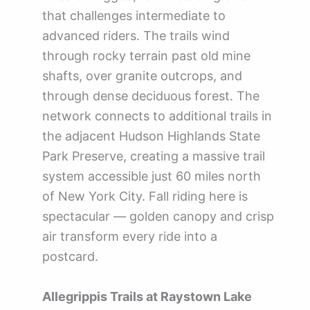
that challenges intermediate to
advanced riders. The trails wind
through rocky terrain past old mine
shafts, over granite outcrops, and
through dense deciduous forest. The
network connects to additional trails in
the adjacent Hudson Highlands State
Park Preserve, creating a massive trail
system accessible just 60 miles north
of New York City. Fall riding here is
spectacular — golden canopy and crisp
air transform every ride into a
postcard.
Allegrippis Trails at Raystown Lake