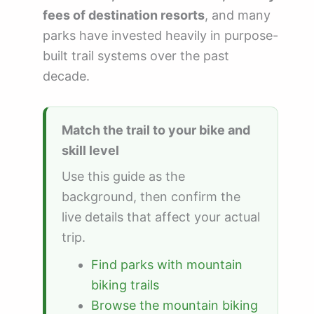
fees of destination resorts
, and many
parks have invested heavily in purpose-
built trail systems over the past
decade.
Match the trail to your bike and
skill level
Use this guide as the
background, then confirm the
live details that affect your actual
trip.
Find parks with mountain
biking trails
Browse the mountain biking