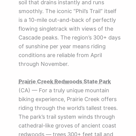
soil that drains instantly and runs
smoothly. The iconic “Phil’s Trail” itself
is a 10-mile out-and-back of perfectly
flowing singletrack with views of the
Cascade peaks. The region’s 300+ days
of sunshine per year means riding
conditions are reliable from April
through November.
Prairie Creek Redwoods State Park
(CA) — For a truly unique mountain
biking experience, Prairie Creek offers
riding through the world’s tallest trees.
The park’s trail system winds through
cathedral-like groves of ancient coast
redwoods — trees 300+ feet tall and