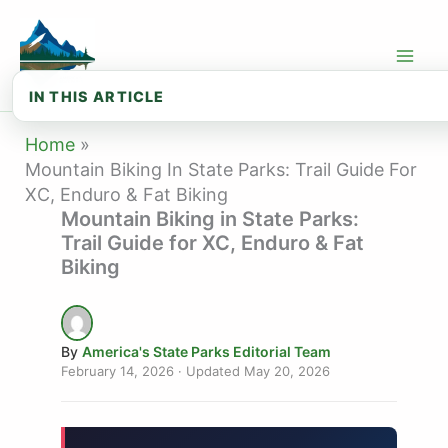
Skip
to
content
IN THIS ARTICLE
🚵 Types of Mountain Biking in State ...
Home
Mountain Biking In State Parks: Trail Guide For
🌿 Best Mountain Biking State Parks: ...
XC, Enduro & Fat Biking
Mountain Biking in State Parks:
🍂 Best Mountain Biking State Parks: ...
Trail Guide for XC, Enduro & Fat
🌾 Best Mountain Biking State Parks: ...
Biking
🏔️ Best Mountain Biking State Parks:...
⚠️ Mountain Biking Safety & Trail Eti...
By
America's State Parks Editorial Team
February 14, 2026
· Updated
May 20, 2026
🎒 Mountain Biking Gear Guide by Budget
📅 Seasonal Mountain Biking Calendar