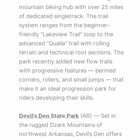
mountain biking hub with over 25 miles
of dedicated singletrack. The trail
system ranges from the beginner-
friendly “Lakeview Trail” loop to the
advanced “Qualla” trail with rolling
terrain and technical root sections. The
park recently added new flow trails
with progressive features — bermed
corners, rollers, and small jumps — that
make it an ideal progression park for
riders developing their skills.
Devil’s Den State Park
(AR) — Set in
the rugged Ozark Mountains of
northwest Arkansas, Devil’s Den offers