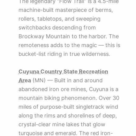
The legendary “Flow Trail” is a 4.5-mile
machine-built masterpiece of berms,
rollers, tabletops, and sweeping
switchbacks descending from
Brockway Mountain to the harbor. The
remoteness adds to the magic — this is
bucket-list riding in true wilderness.
Cuyuna Country State Recreation
Area
(MN) — Built in and around
abandoned iron ore mines, Cuyuna is a
mountain biking phenomenon. Over 30
miles of purpose-built singletrack wind
along the rims and shorelines of deep,
crystal-clear mine lakes that glow
turquoise and emerald. The red iron-