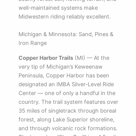
well-maintained systems make
Midwestern riding reliably excellent.
Michigan & Minnesota: Sand, Pines &
Iron Range
Copper Harbor Trails
(MI) — At the
very tip of Michigan’s Keweenaw
Peninsula, Copper Harbor has been
designated an IMBA Silver-Level Ride
Center — one of only a handful in the
country. The trail system features over
35 miles of singletrack through boreal
forest, along Lake Superior shoreline,
and through volcanic rock formations.