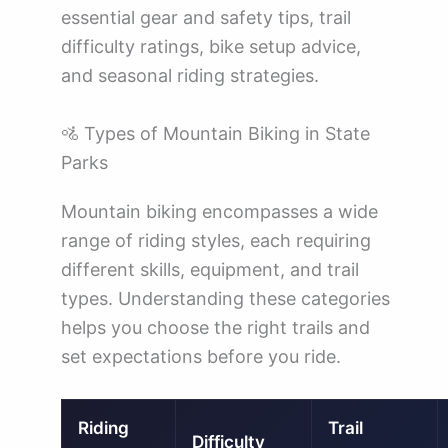
essential gear and safety tips, trail
difficulty ratings, bike setup advice,
and seasonal riding strategies.
🚵 Types of Mountain Biking in State
Parks
Mountain biking encompasses a wide
range of riding styles, each requiring
different skills, equipment, and trail
types. Understanding these categories
helps you choose the right trails and
set expectations before you ride.
Riding
Trail
Difficulty