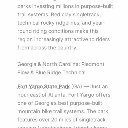
parks investing millions in purpose-built
trail systems. Red clay singletrack,
technical rocky ridgelines, and year-
round riding conditions make this
region increasingly attractive to riders
from across the country.
Georgia & North Carolina: Piedmont
Flow & Blue Ridge Technical
Fort Yargo State Park
(GA) — Just an
hour east of Atlanta, Fort Yargo offers
one of Georgia’s best purpose-built
mountain bike trail systems. The park
features over 20 miles of singletrack
ranging from beginner-friendly loops