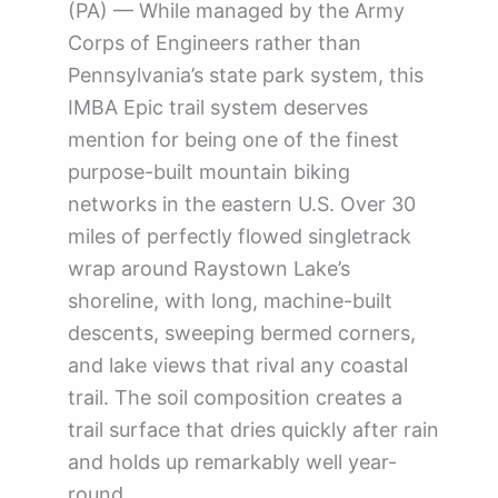
(PA) — While managed by the Army
Corps of Engineers rather than
Pennsylvania’s state park system, this
IMBA Epic trail system deserves
mention for being one of the finest
purpose-built mountain biking
networks in the eastern U.S. Over 30
miles of perfectly flowed singletrack
wrap around Raystown Lake’s
shoreline, with long, machine-built
descents, sweeping bermed corners,
and lake views that rival any coastal
trail. The soil composition creates a
trail surface that dries quickly after rain
and holds up remarkably well year-
round.