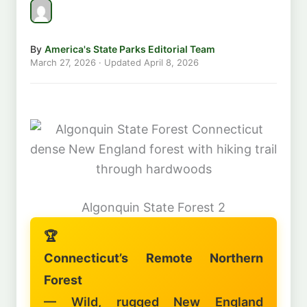
By
America's State Parks Editorial Team
March 27, 2026
· Updated
April 8, 2026
Algonquin State Forest 2
🏆
Connecticut’s Remote Northern
Forest
— Wild, rugged New England