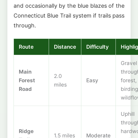
and occasionally by the blue blazes of the
Connecticut Blue Trail system if trails pass
through.
Route
Distance
Difficulty
Highli
Gravel
Main
throug
2.0
Forest
Easy
forest,
miles
Road
birding
wildfl
Uphill
throug
Ridge
hardw
1.5 miles
Moderate