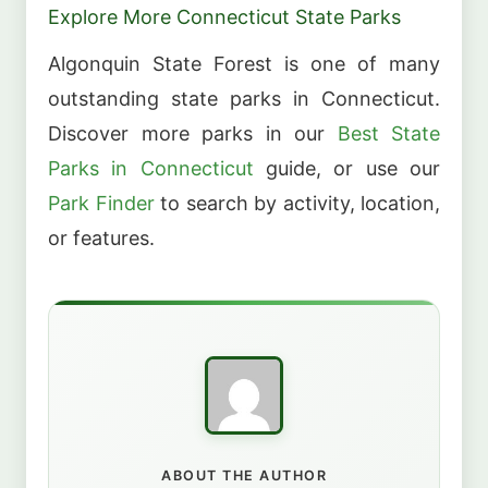
Explore More Connecticut State Parks
Algonquin State Forest is one of many
outstanding state parks in Connecticut.
Discover more parks in our
Best State
Parks in Connecticut
guide, or use our
Park Finder
to search by activity, location,
or features.
ABOUT THE AUTHOR