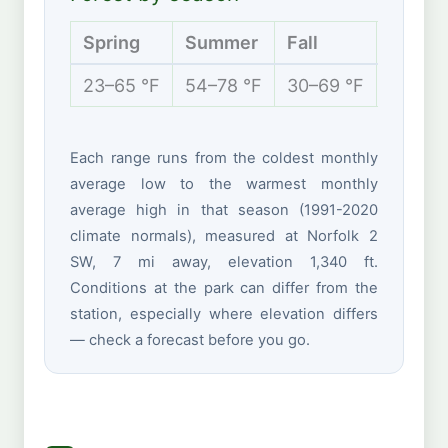
Spring
Summer
Fall
Winte
23–65 °F
54–78 °F
30–69 °F
14–35 
Each range runs from the coldest monthly
average low to the warmest monthly
average high in that season (1991-2020
climate normals), measured at Norfolk 2
SW, 7 mi away, elevation 1,340 ft.
Conditions at the park can differ from the
station, especially where elevation differs
— check a forecast before you go.