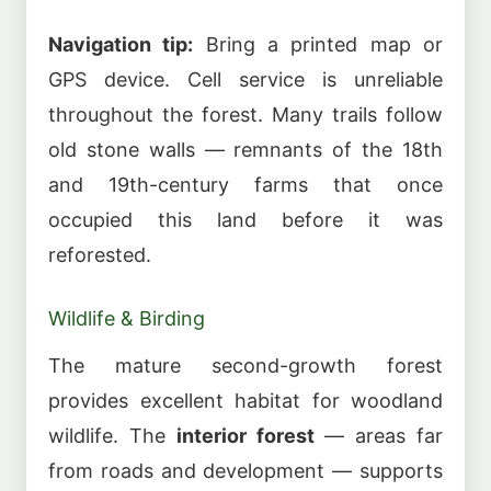
Navigation tip:
Bring a printed map or
GPS device. Cell service is unreliable
throughout the forest. Many trails follow
old stone walls — remnants of the 18th
and 19th-century farms that once
occupied this land before it was
reforested.
Wildlife & Birding
The mature second-growth forest
provides excellent habitat for woodland
wildlife. The
interior forest
— areas far
from roads and development — supports