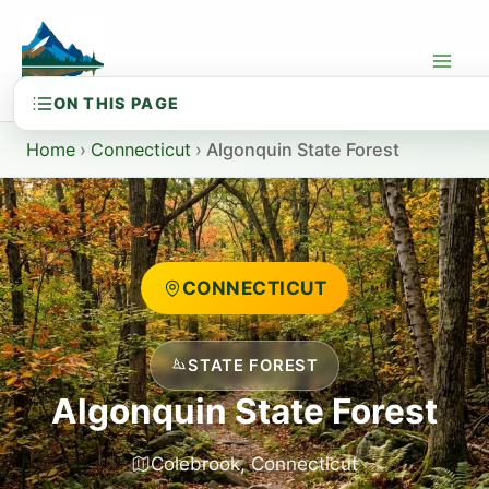
Skip
to
content
Home
›
Connecticut
›
Algonquin State Forest
CONNECTICUT
STATE FOREST
Algonquin State Forest
Colebrook, Connecticut