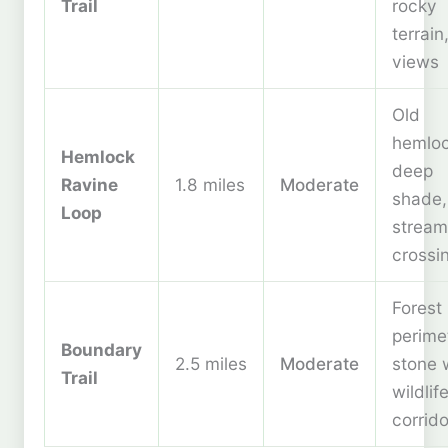
Trail
rocky
terrain
views
Old
hemloc
Hemlock
deep
Ravine
1.8 miles
Moderate
shade,
Loop
stream
crossi
Forest
perime
Boundary
2.5 miles
Moderate
stone w
Trail
wildlif
corrido