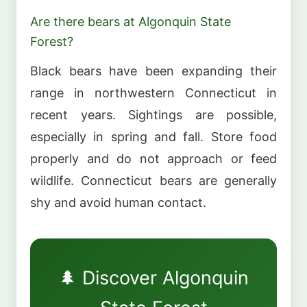
Are there bears at Algonquin State
Forest?
Black bears have been expanding their
range in northwestern Connecticut in
recent years. Sightings are possible,
especially in spring and fall. Store food
properly and do not approach or feed
wildlife. Connecticut bears are generally
shy and avoid human contact.
🌲 Discover Algonquin