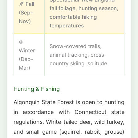
🍂 Fall
fall foliage, hunting season,
(Sep–
comfortable hiking
Nov)
temperatures
❄️
Snow-covered trails,
Winter
animal tracking, cross-
(Dec–
country skiing, solitude
Mar)
Hunting & Fishing
Algonquin State Forest is open to hunting
in accordance with Connecticut state
regulations. White-tailed deer, wild turkey,
and small game (squirrel, rabbit, grouse)