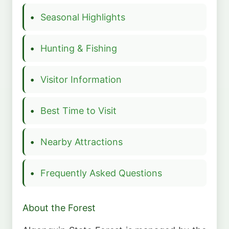
Seasonal Highlights
Hunting & Fishing
Visitor Information
Best Time to Visit
Nearby Attractions
Frequently Asked Questions
About the Forest