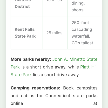
dining,
District
shops
250-foot
Kent Falls
cascading
25 miles
State Park
waterfall,
CT’s tallest
More parks nearby:
John A. Minetto State
Park
is a short drive away, while
Platt Hill
State Park
lies a short drive away.
Camping reservations:
Book campsites
and cabins for Connecticut state parks
online at