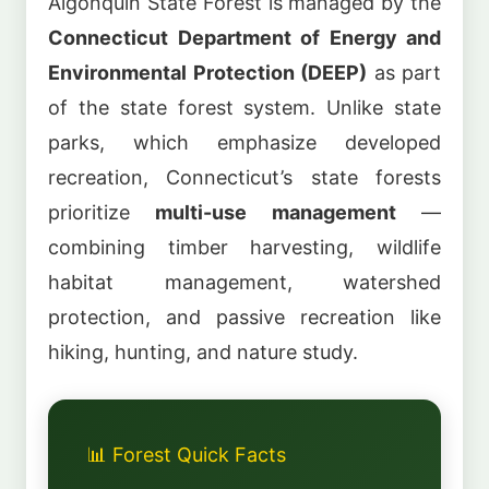
Algonquin State Forest is managed by the
Connecticut Department of Energy and
Environmental Protection (DEEP)
as part
of the state forest system. Unlike state
parks, which emphasize developed
recreation, Connecticut’s state forests
prioritize
multi-use management
—
combining timber harvesting, wildlife
habitat management, watershed
protection, and passive recreation like
hiking, hunting, and nature study.
📊 Forest Quick Facts