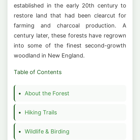
established in the early 20th century to
restore land that had been clearcut for
farming and charcoal production. A
century later, these forests have regrown
into some of the finest second-growth
woodland in New England.
Table of Contents
About the Forest
Hiking Trails
Wildlife & Birding