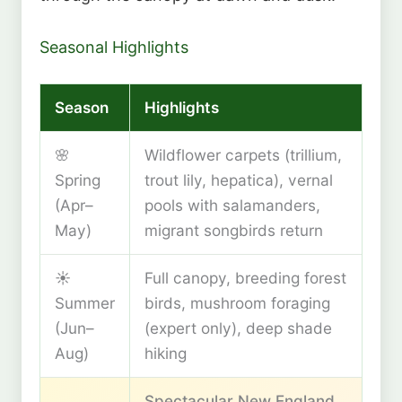
Seasonal Highlights
Season
Highlights
🌸
Wildflower carpets (trillium,
Spring
trout lily, hepatica), vernal
(Apr–
pools with salamanders,
May)
migrant songbirds return
☀️
Full canopy, breeding forest
Summer
birds, mushroom foraging
(Jun–
(expert only), deep shade
Aug)
hiking
Spectacular New England