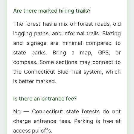
Are there marked hiking trails?
The forest has a mix of forest roads, old
logging paths, and informal trails. Blazing
and signage are minimal compared to
state parks. Bring a map, GPS, or
compass. Some sections may connect to
the Connecticut Blue Trail system, which
is better marked.
Is there an entrance fee?
No — Connecticut state forests do not
charge entrance fees. Parking is free at
access pulloffs.