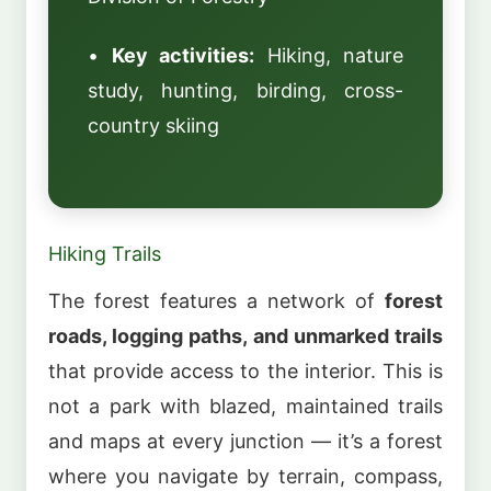
•
Key activities:
Hiking, nature
study, hunting, birding, cross-
country skiing
Hiking Trails
The forest features a network of
forest
roads, logging paths, and unmarked trails
that provide access to the interior. This is
not a park with blazed, maintained trails
and maps at every junction — it’s a forest
where you navigate by terrain, compass,