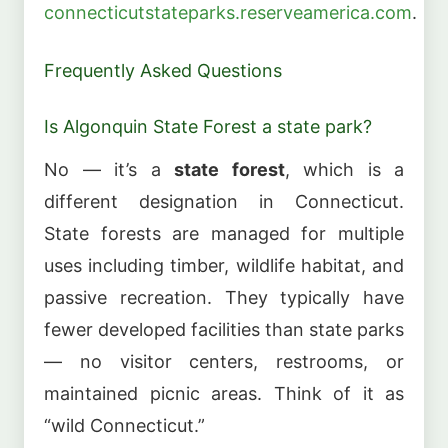
connecticutstateparks.reserveamerica.com
.
Frequently Asked Questions
Is Algonquin State Forest a state park?
No — it’s a
state forest
, which is a
different designation in Connecticut.
State forests are managed for multiple
uses including timber, wildlife habitat, and
passive recreation. They typically have
fewer developed facilities than state parks
— no visitor centers, restrooms, or
maintained picnic areas. Think of it as
“wild Connecticut.”