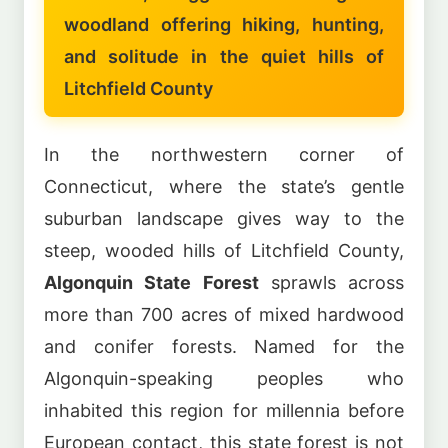
woodland offering hiking, hunting,
and solitude in the quiet hills of
Litchfield County
In the northwestern corner of
Connecticut, where the state’s gentle
suburban landscape gives way to the
steep, wooded hills of Litchfield County,
Algonquin State Forest
sprawls across
more than 700 acres of mixed hardwood
and conifer forests. Named for the
Algonquin-speaking peoples who
inhabited this region for millennia before
European contact, this state forest is not