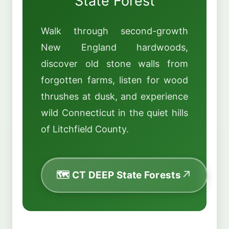
State Forest
Walk through second-growth
New England hardwoods,
discover old stone walls from
forgotten farms, listen for wood
thrushes at dusk, and experience
wild Connecticut in the quiet hills
of Litchfield County.
🗺️ CT DEEP State Forests