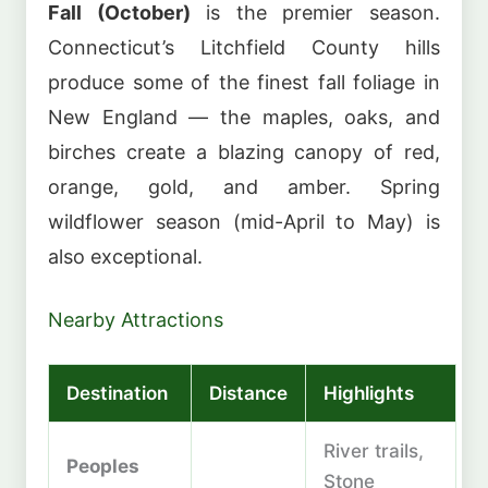
Fall (October)
is the premier season.
Connecticut’s Litchfield County hills
produce some of the finest fall foliage in
New England — the maples, oaks, and
birches create a blazing canopy of red,
orange, gold, and amber. Spring
wildflower season (mid-April to May) is
also exceptional.
Nearby Attractions
Destination
Distance
Highlights
River trails,
Peoples
Stone