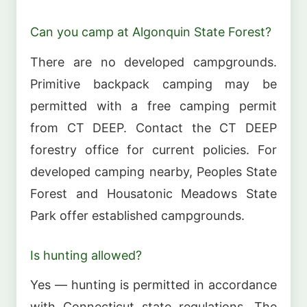
Can you camp at Algonquin State Forest?
There are no developed campgrounds.
Primitive backpack camping may be
permitted with a free camping permit
from CT DEEP. Contact the CT DEEP
forestry office for current policies. For
developed camping nearby, Peoples State
Forest and Housatonic Meadows State
Park offer established campgrounds.
Is hunting allowed?
Yes — hunting is permitted in accordance
with Connecticut state regulations. The