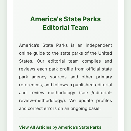
America's State Parks
Editorial Team
America's State Parks is an independent
online guide to the state parks of the United
States. Our editorial team compiles and
reviews each park profile from official state
park agency sources and other primary
references, and follows a published editorial
and review methodology (see /editorial-
review-methodology/). We update profiles
and correct errors on an ongoing basis.
View All Articles by America's State Parks