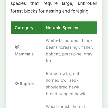
species that require large, unbroken
forest blocks for nesting and foraging.
Category
Notable Species
White-tailed deer, black
🦌
bear (increasing), fisher,
Mammals
bobcat, porcupine, gray
fox
Barred owl, great
horned owl, red-
🦅 Raptors
shouldered hawk,
broad-winged hawk
Wood thrush, hermit