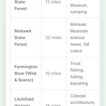
State
15 miles
Museum,
Forest
camping
Mohawk
Mohawk
Mountain
State
20 miles
lookout
Forest
tower, fall
colors
Trout
Farmington
fishing,
River (Wild
10 miles
tubing,
& Scenic)
kayaking
Colonial
Litchfield
architecture,
Historic
15 miles