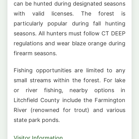
can be hunted during designated seasons
with valid licenses. The forest is
particularly popular during fall hunting
seasons. All hunters must follow CT DEEP
regulations and wear blaze orange during
firearm seasons.
Fishing opportunities are limited to any
small streams within the forest. For lake
or river fishing, nearby options in
Litchfield County include the Farmington
River (renowned for trout) and various
state park ponds.
Visitor Information