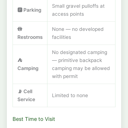
Small gravel pulloffs at
🅿️ Parking
access points
🚻
None — no developed
Restrooms
facilities
No designated camping
⛺
— primitive backpack
Camping
camping may be allowed
with permit
📡 Cell
Limited to none
Service
Best Time to Visit