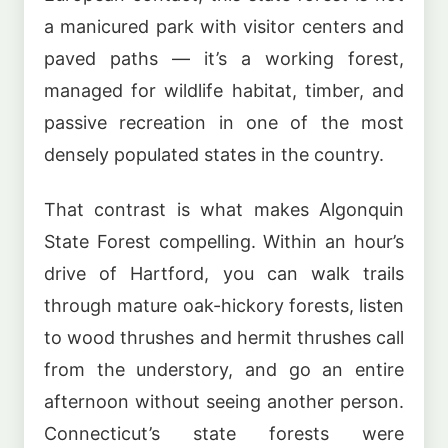
a manicured park with visitor centers and
paved paths — it’s a working forest,
managed for wildlife habitat, timber, and
passive recreation in one of the most
densely populated states in the country.
That contrast is what makes Algonquin
State Forest compelling. Within an hour’s
drive of Hartford, you can walk trails
through mature oak-hickory forests, listen
to wood thrushes and hermit thrushes call
from the understory, and go an entire
afternoon without seeing another person.
Connecticut’s state forests were