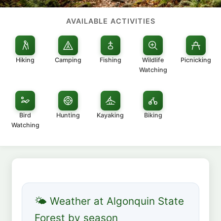
AVAILABLE ACTIVITIES
Hiking
Camping
Fishing
Wildlife
Picnicking
Watching
Bird
Hunting
Kayaking
Biking
Watching
🌤 Weather at Algonquin State
Forest by season