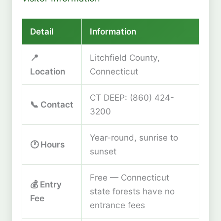
Detail
Information
📍
Litchfield County,
Location
Connecticut
CT DEEP: (860) 424-
📞 Contact
3200
Year-round, sunrise to
🕐 Hours
sunset
Free — Connecticut
💰 Entry
state forests have no
Fee
entrance fees