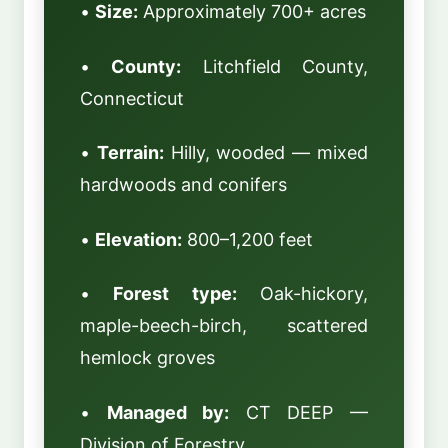
•
Size:
Approximately 700+ acres
•
County:
Litchfield County,
Connecticut
•
Terrain:
Hilly, wooded — mixed
hardwoods and conifers
•
Elevation:
800–1,200 feet
•
Forest type:
Oak-hickory,
maple-beech-birch, scattered
hemlock groves
•
Managed by:
CT DEEP —
Division of Forestry