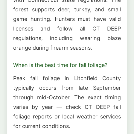
forest supports deer, turkey, and small
game hunting. Hunters must have valid
licenses and follow all CT DEEP
regulations, including wearing blaze
orange during firearm seasons.
When is the best time for fall foliage?
Peak fall foliage in Litchfield County
typically occurs from late September
through mid-October. The exact timing
varies by year — check CT DEEP fall
foliage reports or local weather services
for current conditions.