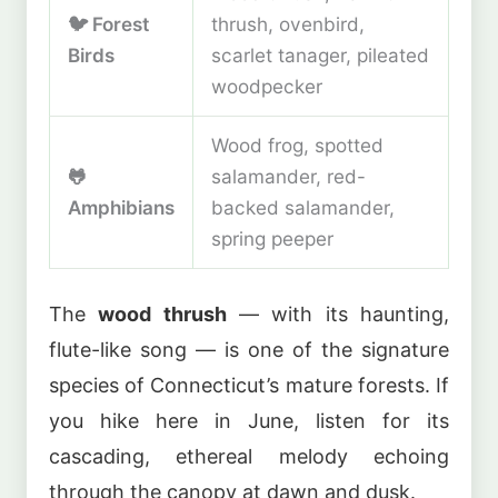
🐦 Forest
thrush, ovenbird,
Birds
scarlet tanager, pileated
woodpecker
Wood frog, spotted
🐸
salamander, red-
Amphibians
backed salamander,
spring peeper
The
wood thrush
— with its haunting,
flute-like song — is one of the signature
species of Connecticut’s mature forests. If
you hike here in June, listen for its
cascading, ethereal melody echoing
through the canopy at dawn and dusk.