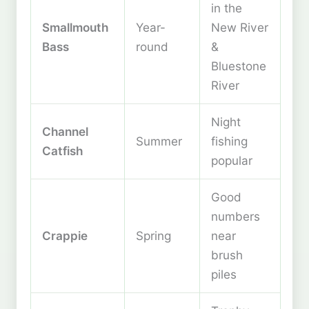
in the
Smallmouth
Year-
New River
Bass
round
&
Bluestone
River
Night
Channel
Summer
fishing
Catfish
popular
Good
numbers
Crappie
Spring
near
brush
piles