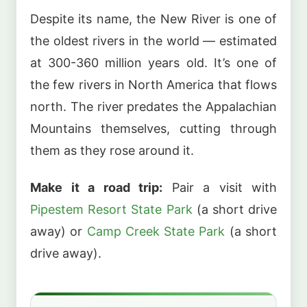
Despite its name, the New River is one of
the oldest rivers in the world — estimated
at 300-360 million years old. It’s one of
the few rivers in North America that flows
north. The river predates the Appalachian
Mountains themselves, cutting through
them as they rose around it.
Make it a road trip:
Pair a visit with
Pipestem Resort State Park
(a short drive
away) or
Camp Creek State Park
(a short
drive away).