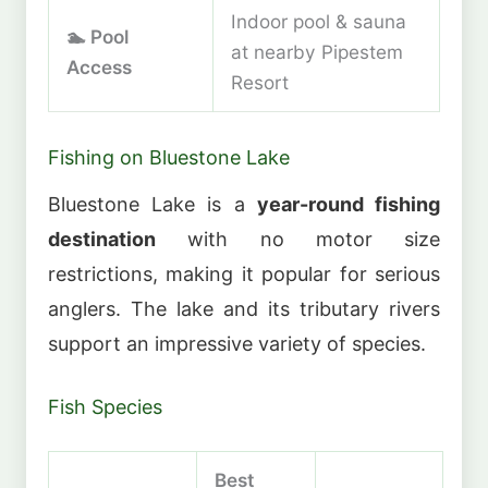
Indoor pool & sauna
🏊 Pool
at nearby Pipestem
Access
Resort
Fishing on Bluestone Lake
Bluestone Lake is a
year-round fishing
destination
with no motor size
restrictions, making it popular for serious
anglers. The lake and its tributary rivers
support an impressive variety of species.
Fish Species
Best