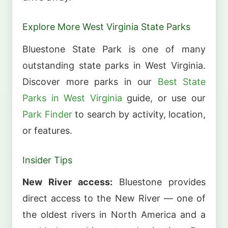
Explore More West Virginia State Parks
Bluestone State Park is one of many
outstanding state parks in West Virginia.
Discover more parks in our
Best State
Parks in West Virginia
guide, or use our
Park Finder
to search by activity, location,
or features.
Insider Tips
New River access:
Bluestone provides
direct access to the New River — one of
the oldest rivers in North America and a