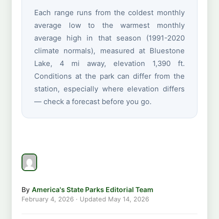
Each range runs from the coldest monthly
average low to the warmest monthly
average high in that season (1991-2020
climate normals), measured at Bluestone
Lake, 4 mi away, elevation 1,390 ft.
Conditions at the park can differ from the
station, especially where elevation differs
— check a forecast before you go.
By
America's State Parks Editorial Team
February 4, 2026
· Updated
May 14, 2026