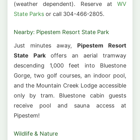
(weather dependent). Reserve at
WV
State Parks
or call 304-466-2805.
Nearby: Pipestem Resort State Park
Just minutes away,
Pipestem Resort
State Park
offers an aerial tramway
descending 1,000 feet into Bluestone
Gorge, two golf courses, an indoor pool,
and the Mountain Creek Lodge accessible
only by tram. Bluestone cabin guests
receive pool and sauna access at
Pipestem!
Wildlife & Nature