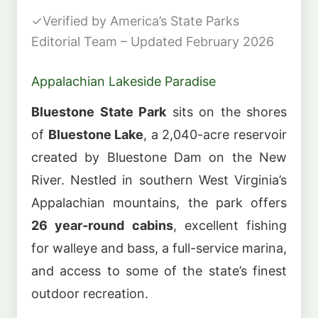
✓
Verified by America’s State Parks
Editorial Team – Updated February 2026
Appalachian Lakeside Paradise
Bluestone State Park
sits on the shores
of
Bluestone Lake
, a 2,040-acre reservoir
created by Bluestone Dam on the New
River. Nestled in southern West Virginia’s
Appalachian mountains, the park offers
26 year-round cabins
, excellent fishing
for walleye and bass, a full-service marina,
and access to some of the state’s finest
outdoor recreation.