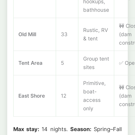
hookups,
bathhouse
🚧 Clo
Rustic, RV
Old Mill
33
(dam
& tent
constr
Group tent
Tent Area
5
✅ Ope
sites
Primitive,
🚧 Clo
boat-
East Shore
12
(dam
access
constr
only
Max stay:
14 nights.
Season:
Spring–Fall