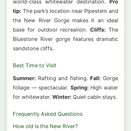
world-class whitewater destination.
Pro
tip:
The park’s location near Pipestem and
the New River Gorge makes it an ideal
base for outdoor recreation.
Cliffs:
The
Bluestone River gorge features dramatic
sandstone cliffs.
Best Time to Visit
Summer:
Rafting and fishing.
Fall:
Gorge
foliage — spectacular.
Spring:
High water
for whitewater.
Winter:
Quiet cabin stays.
Frequently Asked Questions
How old is the New River?