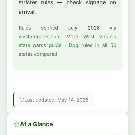
stricter rules — check signage on
arrival.
Rules verified July 2026 via
wvstateparks.com
. More:
West Virginia
state parks guide
·
Dog rules in all 50
states compared
Last updated: May 14, 2026
At a Glance