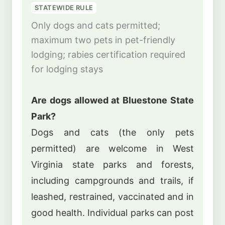
STATEWIDE RULE
Only dogs and cats permitted;
maximum two pets in pet-friendly
lodging; rabies certification required
for lodging stays
Are dogs allowed at Bluestone State
Park?
Dogs and cats (the only pets
permitted) are welcome in West
Virginia state parks and forests,
including campgrounds and trails, if
leashed, restrained, vaccinated and in
good health. Individual parks can post