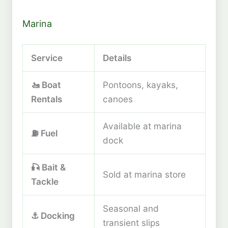
Marina
Service
Details
🚤 Boat
Pontoons, kayaks,
Rentals
canoes
Available at marina
⛽ Fuel
dock
🎣 Bait &
Sold at marina store
Tackle
Seasonal and
⚓ Docking
transient slips