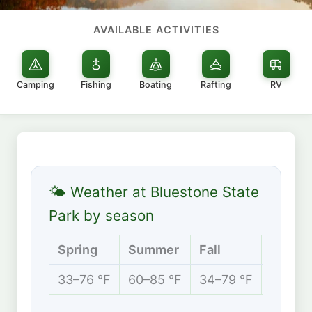
AVAILABLE ACTIVITIES
Camping
Fishing
Boating
Rafting
RV
🌤 Weather at Bluestone State
Park by season
Spring
Summer
Fall
Winter
33–76 °F
60–85 °F
34–79 °F
25–46 