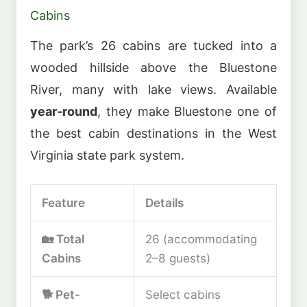
Cabins
The park’s 26 cabins are tucked into a
wooded hillside above the Bluestone
River, many with lake views. Available
year-round
, they make Bluestone one of
the best cabin destinations in the West
Virginia state park system.
Feature
Details
🏡 Total
26 (accommodating
Cabins
2–8 guests)
🐕 Pet-
Select cabins