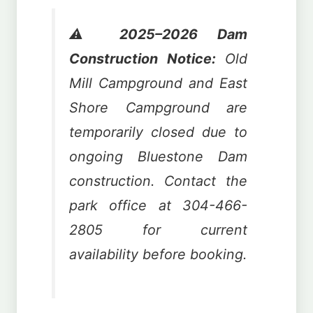
⚠️
2025–2026 Dam
Construction Notice:
Old
Mill Campground and East
Shore Campground are
temporarily closed due to
ongoing Bluestone Dam
construction. Contact the
park office at 304-466-
2805 for current
availability before booking.