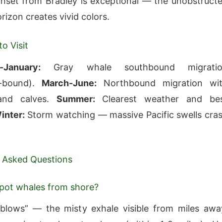
nset from Bradley is exceptional — the unobstruct
rizon creates vivid colors.
o Visit
-January:
Gray whale southbound migratio
ia-bound).
March-June:
Northbound migration wi
and calves.
Summer:
Clearest weather and be
inter:
Storm watching — massive Pacific swells cra
 Asked Questions
pot whales from shore?
blows” — the misty exhale visible from miles awa