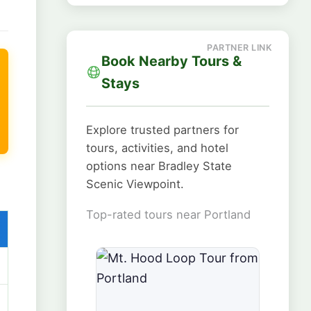
Book Nearby Tours &
Stays
Explore trusted partners for
tours, activities, and hotel
options near Bradley State
Scenic Viewpoint.
Top-rated tours near Portland