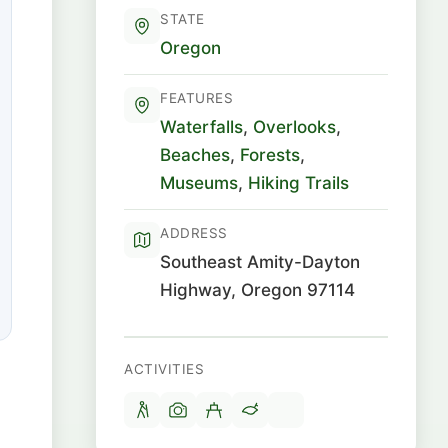
STATE
Oregon
FEATURES
Waterfalls
,
Overlooks
,
Beaches
,
Forests
,
Museums
,
Hiking Trails
ADDRESS
Southeast Amity-Dayton
Highway, Oregon 97114
ACTIVITIES