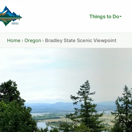
Skip
to
Things to Do
content
Home
›
Oregon
›
Bradley State Scenic Viewpoint