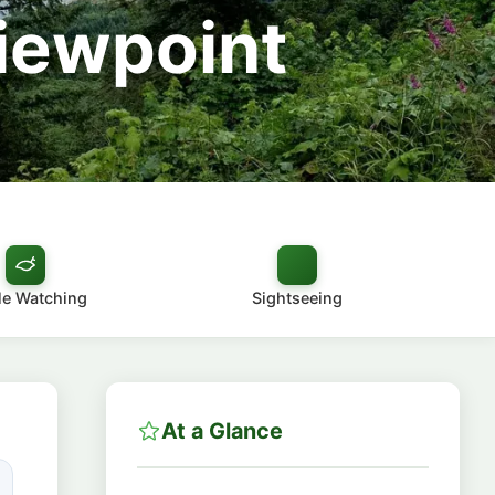
Viewpoint
e Watching
Sightseeing
At a Glance