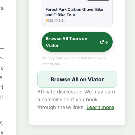
’s
Forest Park Carbon Gravel Bike
and E-Bike Tour
5
(32)
3.5h
★★★★★
Browse All Tours on
Viator
 —
r-
We may earn a commission at no extra
cost to you.
ve
e.
Browse All on Viator
rt
Affiliate disclosure: We may earn
or
a commission if you book
through these links.
Learn more
.
k,
ay