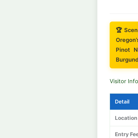
🏆 Scen
Oregon’
Pinot N
Burgund
Visitor In
Detail
Location
Entry Fe