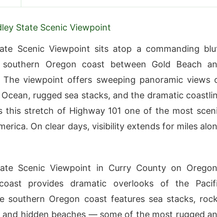
ley State Scenic Viewpoint
tate Scenic Viewpoint sits atop a commanding blu
 southern Oregon coast between Gold Beach a
. The viewpoint offers sweeping panoramic views 
c Ocean, rugged sea stacks, and the dramatic coastli
 this stretch of Highway 101 one of the most scen
merica. On clear days, visibility extends for miles alo
tate Scenic Viewpoint in Curry County on Oregon
coast provides dramatic overlooks of the Pacif
e southern Oregon coast features sea stacks, roc
, and hidden beaches — some of the most rugged a