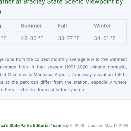
ther at Bradley State Scenic Viewpoint by
n
g
Summer
Fall
Winter
 °F
48–83 °F
38–77 °F
34–51 °F
ge runs from the coldest monthly average low to the warmest
average high in that season (1991-2020 climate normals),
at Mcminnville Municipal Airport, 2 mi away, elevation 159 ft.
ns at the park can differ from the station, especially where
 differs — check a forecast before you go.
ca's State Parks Editorial Team
May 9, 2026
· Updated
May 17, 2026