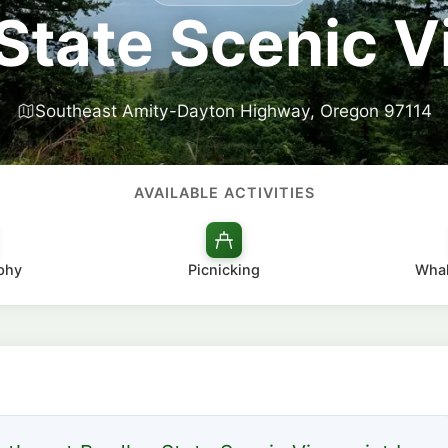
State Scenic 
Southeast Amity-Dayton Highway, Oregon 97114
AVAILABLE ACTIVITIES
phy
Picnicking
Whal