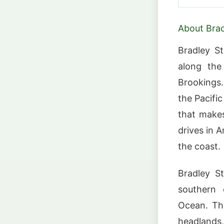
About Brad
Bradley S
along the
Brookings
the Pacifi
that makes
drives in A
the coast.
Bradley S
southern 
Ocean. Th
headlands