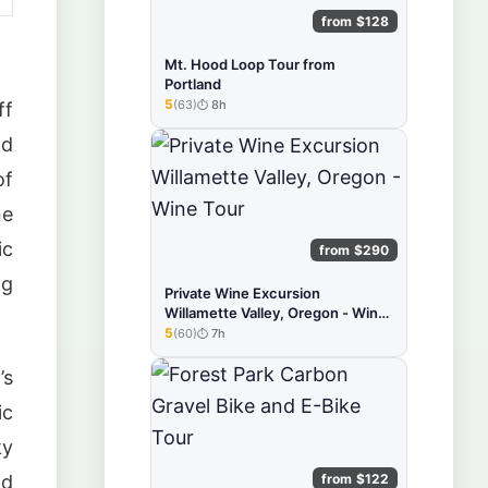
from $128
Mt. Hood Loop Tour from
Portland
5
(63)
8h
ff
★★★★★
nd
of
ne
ic
from $290
ng
Private Wine Excursion
Willamette Valley, Oregon - Wine
Tour
5
(60)
7h
★★★★★
’s
ic
ky
from $122
nd