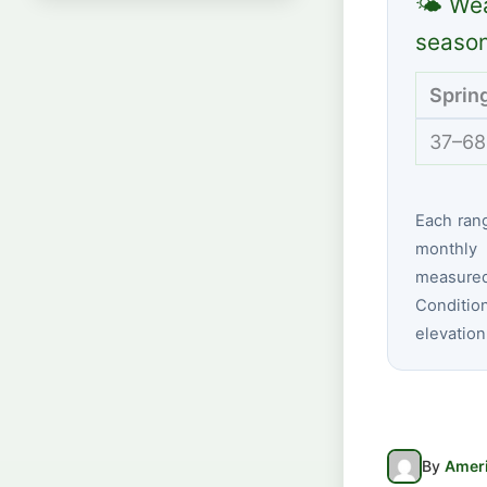
🌤 Wea
seaso
Sprin
37–68
Each ran
monthly 
measured 
Conditio
elevation
By
Ameri