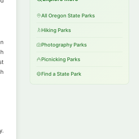
ed
All Oregon State Parks
Hiking Parks
n
Photography Parks
th
Picnicking Parks
st
sh
Find a State Park
y.