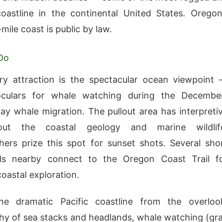
coastline in the continental United States. Oregon
mile coast is public by law.
Do
ry attraction is the spectacular ocean viewpoint
oculars for whale watching during the Decembe
ay whale migration. The pullout area has interpreti
out the coastal geology and marine wildlif
ers prize this spot for sunset shots. Several sho
ails nearby connect to the Oregon Coast Trail f
oastal exploration.
he dramatic Pacific coastline from the overloo
y of sea stacks and headlands, whale watching (gr