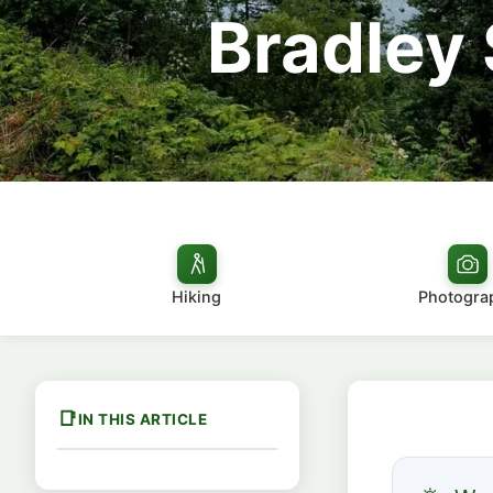
Bradley 
Hiking
Photogra
IN THIS ARTICLE