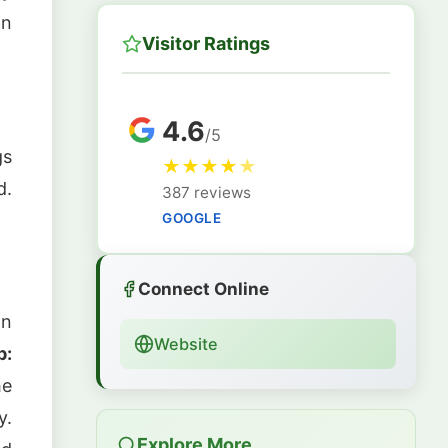
an
Visitor Ratings
4.6
/5
gs
★
★
★
★
★
d.
387 reviews
GOOGLE
Connect Online
an
Website
p:
he
y.
Explore More