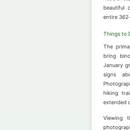
beautiful 
entire 362-
Things to 
The prima
bring bin
January gr
signs ab
Photograph
hiking tr
extended c
Viewing t
photograph