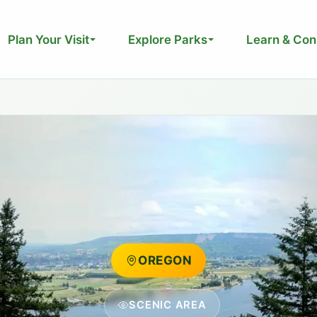
Plan Your Visit
Explore Parks
Learn & Con
OREGON
SCENIC AREA