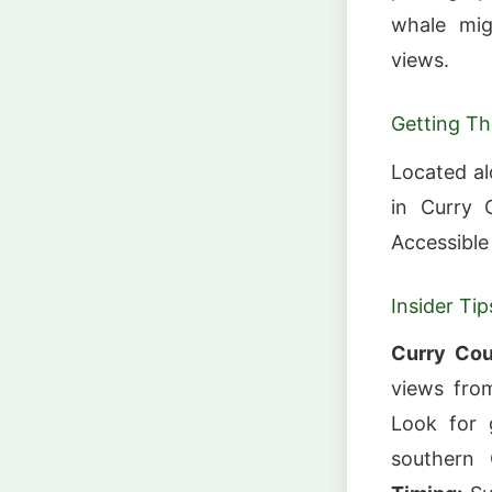
whale mig
views.
Getting Th
Located a
in Curry 
Accessible
Insider Tip
Curry Cou
views fro
Look for 
southern 