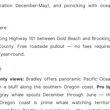
ration December-May), and picnicking with oce
ere
long Highway 101 between Gold Beach and Brookin
County. Free roadside pullout — no fees require
 year-round.
s
nty views:
Bradley offers panoramic Pacific Oce
m a bluff along the southern Oregon coast.
Pro ti
gray whale spouts December through June — t
Oregon coast is prime whale watching territor