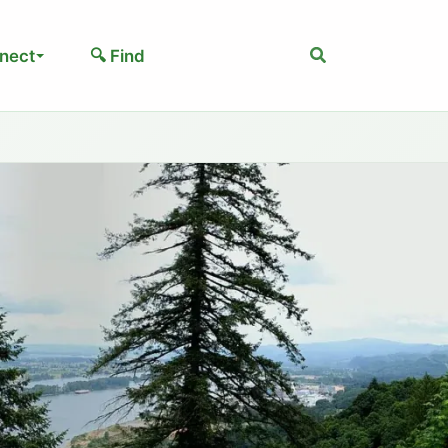
Search
nect
🔍 Find