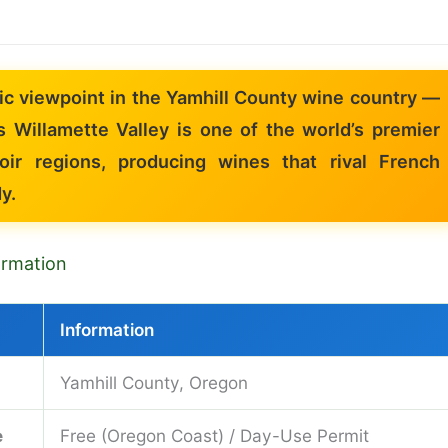
ic viewpoint in the Yamhill County wine country —
s Willamette Valley is one of the world’s premier
oir regions, producing wines that rival French
y.
formation
Information
Yamhill County, Oregon
e
Free (Oregon Coast) / Day-Use Permit