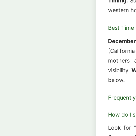
Timing:
Su
western ho
Best Time t
December
(Californ
mothers 
visibility.
W
below.
Frequently
How do I s
Look for “