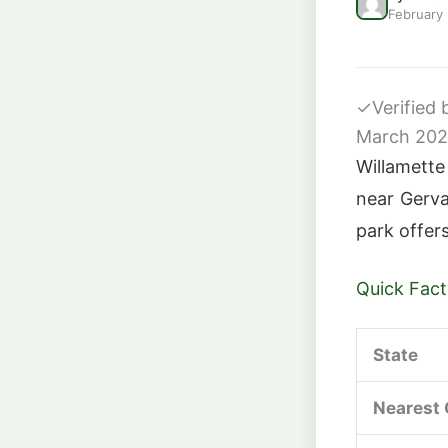
February
✓
Verified
March 20
Willamette
near Gerva
park offers
Quick Fact
State
Nearest 