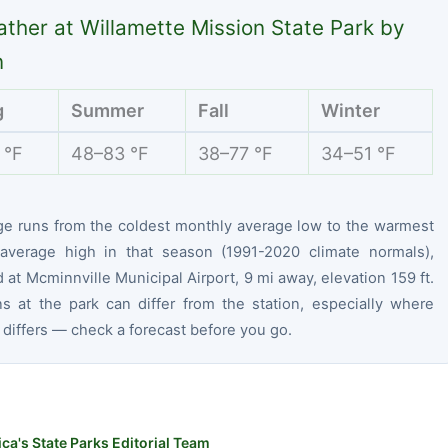
ther at Willamette Mission State Park by
n
g
Summer
Fall
Winter
 °F
48–83 °F
38–77 °F
34–51 °F
ge runs from the coldest monthly average low to the warmest
average high in that season (1991-2020 climate normals),
at Mcminnville Municipal Airport, 9 mi away, elevation 159 ft.
ns at the park can differ from the station, especially where
 differs — check a forecast before you go.
ca's State Parks Editorial Team