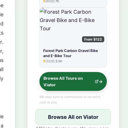
Tour
5
(60)
7h
★★★★★
be
le
nd
ks
from $122
r.
r,
Forest Park Carbon Gravel Bike
and E-Bike Tour
us
5
(32)
3.5h
★★★★★
ll
ly
Browse All Tours on
Viator
We may earn a commission at no extra
cost to you.
le
Browse All on Viator
 a