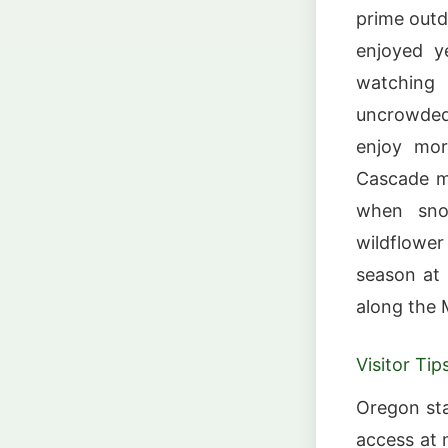
prime outd
enjoyed y
watching
uncrowded
enjoy mor
Cascade mo
when snow
wildflowe
season at S
along the 
Visitor Tip
Oregon st
access at 