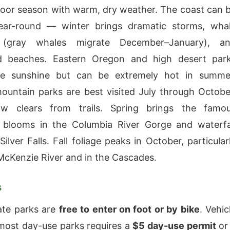
oor season with warm, dry weather. The coast can 
ear-round — winter brings dramatic storms, wha
 (gray whales migrate December–January), a
 beaches. Eastern Oregon and high desert par
e sunshine but can be extremely hot in summe
untain parks are best visited July through Octobe
 clears from trails. Spring brings the famo
r blooms in the Columbia River Gorge and waterfa
ilver Falls. Fall foliage peaks in October, particular
McKenzie River and in the Cascades.
s
ate parks are
free to enter on foot or by bike
. Vehic
most day-use parks requires a
$5 day-use permit
or