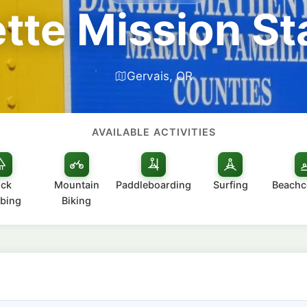
tte Mission St
Gervais, OR
AVAILABLE ACTIVITIES
ck
Mountain
Paddleboarding
Surfing
Beach
bing
Biking