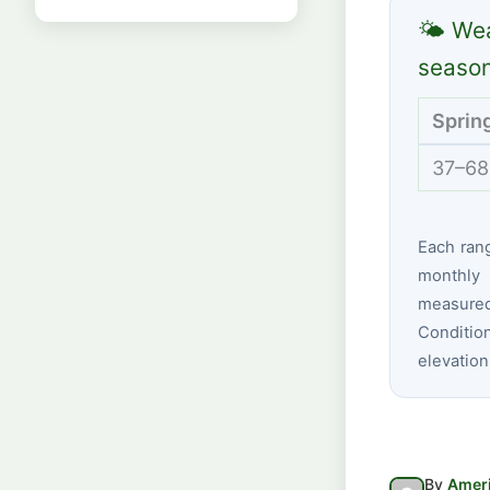
🌤 Wea
seaso
Sprin
37–68
Each ran
monthly 
measured 
Conditio
elevation
By
Ameri