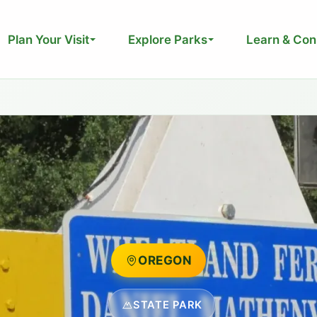
Plan Your Visit
Explore Parks
Learn & Con
OREGON
STATE PARK