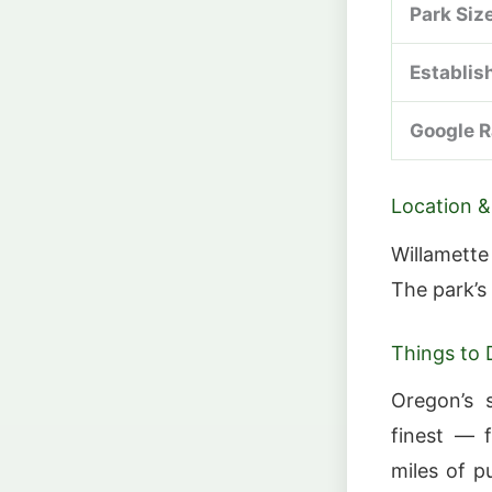
Park Siz
Establis
Google R
Location &
Willamette
The park’s
Things to 
Oregon’s 
finest — 
miles of p