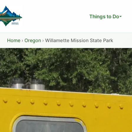
Skip
to
Things to Do
content
Home
›
Oregon
›
Willamette Mission State Park