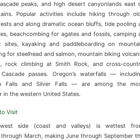
Cascade peaks, and high desert canyonlands east 
ins. Popular activities include hiking through ol
ests and along dramatic ocean bluffs, tide pooling 
es, beachcombing for agates and fossils, camping 
t sites, kayaking and paddleboarding on mounta
hing for steelhead and salmon, mountain biking volcan
ck, rock climbing at Smith Rock, and cross-count
 Cascade passes. Oregon’s waterfalls — includi
h Falls and Silver Falls — are among the mo
r in the western United States.
o Visit
west side (coast and valleys) is wettest fr
through March, making June through September t