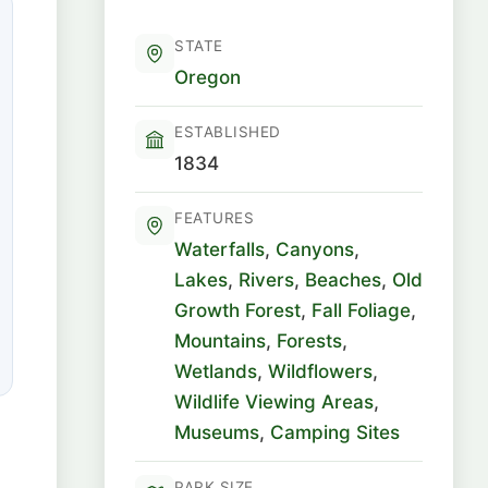
STATE
Oregon
ESTABLISHED
1834
FEATURES
Waterfalls
,
Canyons
,
Lakes
,
Rivers
,
Beaches
,
Old
Growth Forest
,
Fall Foliage
,
Mountains
,
Forests
,
Wetlands
,
Wildflowers
,
Wildlife Viewing Areas
,
Museums
,
Camping Sites
PARK SIZE