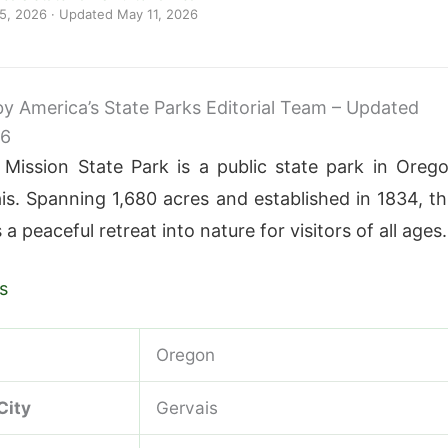
 5, 2026
· Updated
May 11, 2026
 by America’s State Parks Editorial Team – Updated
26
 Mission State Park is a public state park in Oreg
is. Spanning 1,680 acres and established in 1834, th
 a peaceful retreat into nature for visitors of all ages.
s
Oregon
City
Gervais