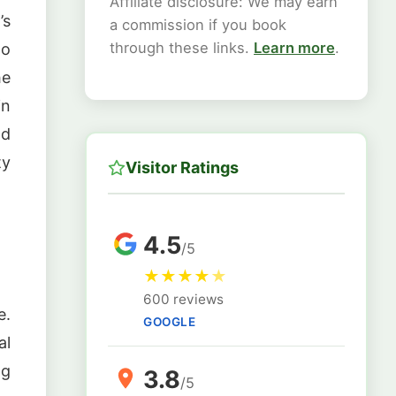
Affiliate disclosure: We may earn
’s
a commission if you book
through these links.
Learn more
.
to
he
in
nd
ty
Visitor Ratings
4.5
/5
★
★
★
★
★
600 reviews
e.
GOOGLE
al
ng
3.8
/5