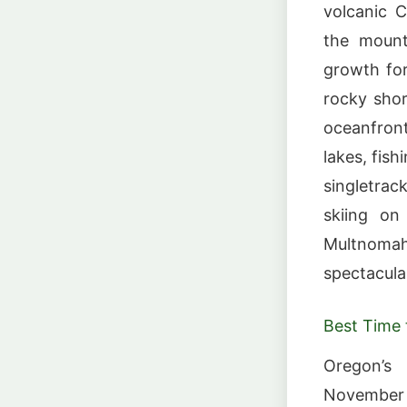
volcanic 
the mounta
growth for
rocky shor
oceanfron
lakes, fis
singletra
skiing on
Multnoma
spectacula
Best Time t
Oregon’s 
November 