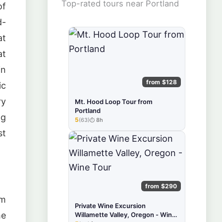
Top-rated tours near Portland
of
d-
at
at
in
from $128
ic
ry
Mt. Hood Loop Tour from
Portland
ng
5
(63)
8h
★★★★★
st
from $290
om
Private Wine Excursion
he
Willamette Valley, Oregon - Wine