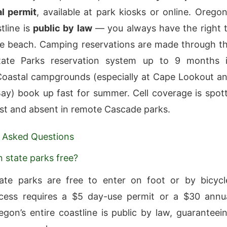
l permit
, available at park kiosks or online. Oregon
tline is
public by law
— you always have the right 
e beach. Camping reservations are made through t
ate Parks reservation system up to 9 months 
oastal campgrounds (especially at Cape Lookout a
y) book up fast for summer. Cell coverage is spot
st and absent in remote Cascade parks.
 Asked Questions
 state parks free?
ate parks are free to enter on foot or by bicycl
ccess requires a $5 day-use permit or a $30 annu
egon’s entire coastline is public by law, guaranteei