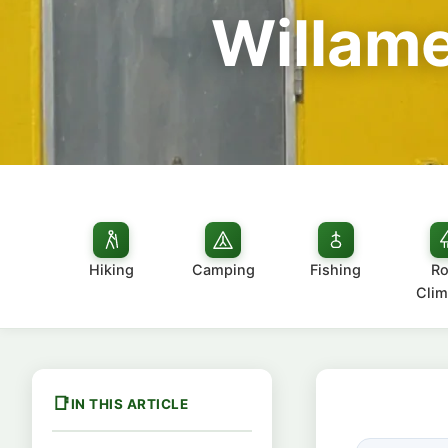
Willame
Hiking
Camping
Fishing
Ro
Clim
IN THIS ARTICLE