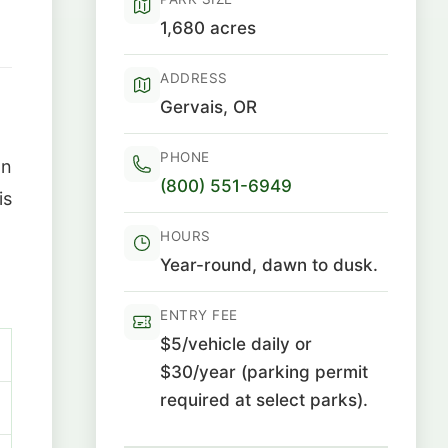
1,680 acres
ADDRESS
Gervais, OR
PHONE
on
(800) 551-6949
is
HOURS
Year-round, dawn to dusk.
ENTRY FEE
$5/vehicle daily or
$30/year (parking permit
required at select parks).