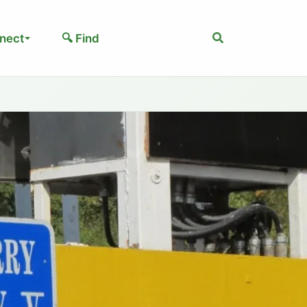
Search
nect
🔍 Find