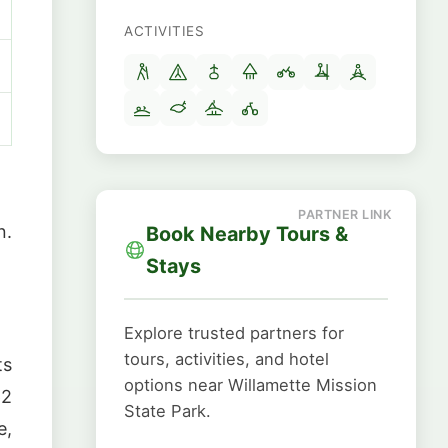
ACTIVITIES
n.
Book Nearby Tours &
Stays
Explore trusted partners for
tours, activities, and hotel
ts
options near Willamette Mission
62
State Park.
e,