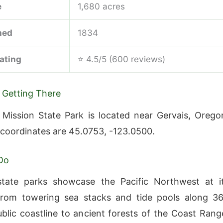
e
1,680 acres
hed
1834
ating
⭐ 4.5/5 (600 reviews)
 Getting There
 Mission State Park is located near Gervais, Orego
 coordinates are 45.0753, -123.0500.
Do
state parks showcase the Pacific Northwest at i
from towering sea stacks and tide pools along 3
ublic coastline to ancient forests of the Coast Rang