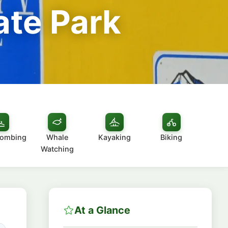
ate Park
combing
Whale
Kayaking
Biking
Watching
At a Glance