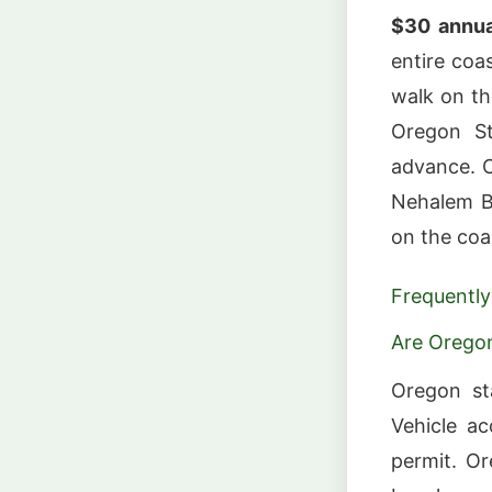
$30 annua
entire coas
walk on th
Oregon St
advance. C
Nehalem Ba
on the coa
Frequently
Are Oregon
Oregon st
Vehicle a
permit. Or