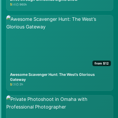
5
(4)
960h
★★★★★
from $12
Awesome Scavenger Hunt: The West’s Glorious
Gateway
5
(3)
2h
★★★★★