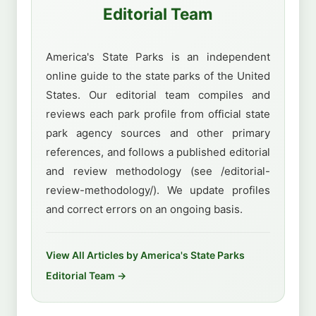
Editorial Team
America's State Parks is an independent
online guide to the state parks of the United
States. Our editorial team compiles and
reviews each park profile from official state
park agency sources and other primary
references, and follows a published editorial
and review methodology (see /editorial-
review-methodology/). We update profiles
and correct errors on an ongoing basis.
View All Articles by America's State Parks
Editorial Team →