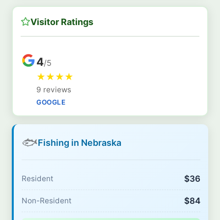
Visitor Ratings
4
/5
★
★
★
★
9 reviews
GOOGLE
🐟
Fishing in Nebraska
$36
Resident
$84
Non-Resident