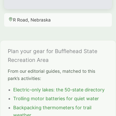
R Road, Nebraska
Plan your gear for Bufflehead State
Recreation Area
From our editorial guides, matched to this
park’s activities:
Electric-only lakes: the 50-state directory
Trolling motor batteries for quiet water
Backpacking thermometers for trail
weather