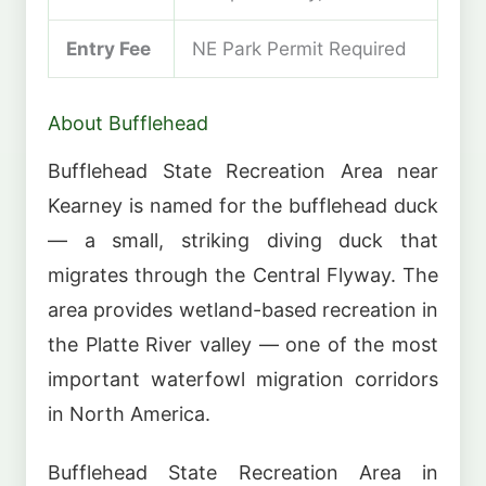
Entry Fee
NE Park Permit Required
About Bufflehead
Bufflehead State Recreation Area near
Kearney is named for the bufflehead duck
— a small, striking diving duck that
migrates through the Central Flyway. The
area provides wetland-based recreation in
the Platte River valley — one of the most
important waterfowl migration corridors
in North America.
Bufflehead State Recreation Area in