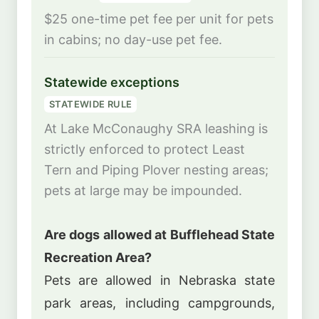
$25 one-time pet fee per unit for pets
in cabins; no day-use pet fee.
Statewide exceptions
STATEWIDE RULE
At Lake McConaughy SRA leashing is
strictly enforced to protect Least
Tern and Piping Plover nesting areas;
pets at large may be impounded.
Are dogs allowed at Bufflehead State
Recreation Area?
Pets are allowed in Nebraska state
park areas, including campgrounds,