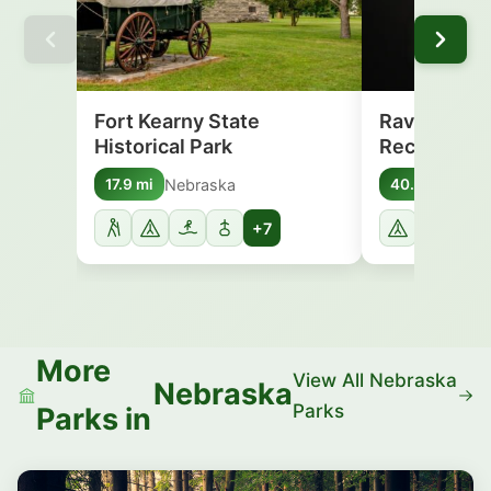
Fort Kearny State
Ravenna La
Historical Park
Recreation
Nebraska
Nebr
17.9 mi
40.7 mi
+7
More
View All Nebraska
Nebraska
Parks
Parks in