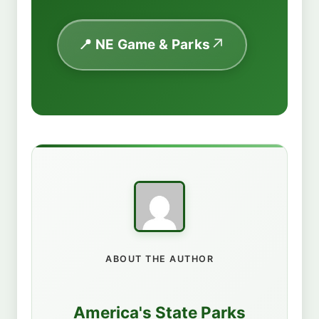
📍 NE Game & Parks
ABOUT THE AUTHOR
America's State Parks