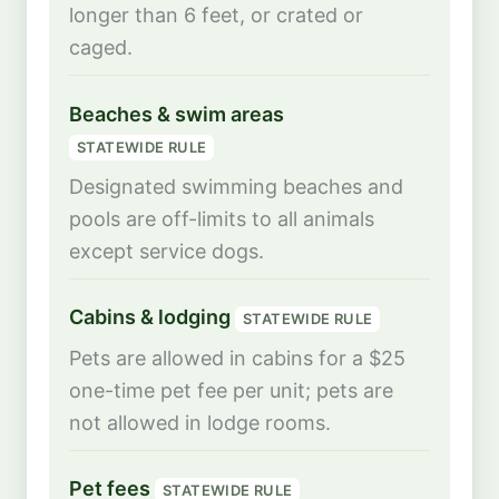
longer than 6 feet, or crated or
caged.
Beaches & swim areas
STATEWIDE RULE
Designated swimming beaches and
pools are off-limits to all animals
except service dogs.
Cabins & lodging
STATEWIDE RULE
Pets are allowed in cabins for a $25
one-time pet fee per unit; pets are
not allowed in lodge rooms.
Pet fees
STATEWIDE RULE