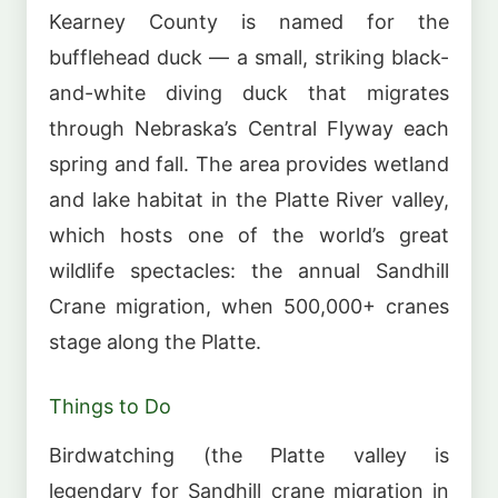
Kearney County is named for the
bufflehead duck — a small, striking black-
and-white diving duck that migrates
through Nebraska’s Central Flyway each
spring and fall. The area provides wetland
and lake habitat in the Platte River valley,
which hosts one of the world’s great
wildlife spectacles: the annual Sandhill
Crane migration, when 500,000+ cranes
stage along the Platte.
Things to Do
Birdwatching (the Platte valley is
legendary for Sandhill crane migration in