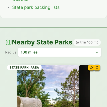
State park packing lists
Nearby State Parks
(within 100 mi)
Radius:
HISTORIC SITE
RECREATION AREA
RECREATION AREA
RECREATION AREA
RECREATION AREA
RECREATION AREA
RECREATION AREA
STATE PARK