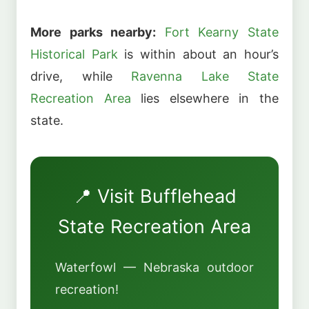
More parks nearby:
Fort Kearny State
Historical Park
is within about an hour’s
drive, while
Ravenna Lake State
Recreation Area
lies elsewhere in the
state.
📍 Visit Bufflehead
State Recreation Area
Waterfowl — Nebraska outdoor
recreation!