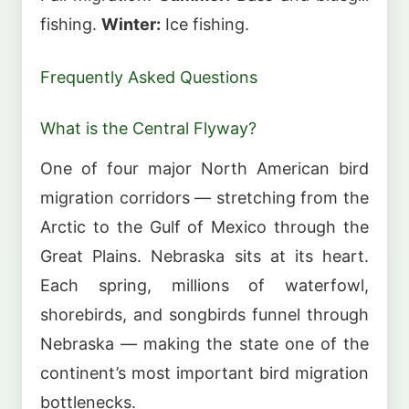
fishing.
Winter:
Ice fishing.
Frequently Asked Questions
What is the Central Flyway?
One of four major North American bird
migration corridors — stretching from the
Arctic to the Gulf of Mexico through the
Great Plains. Nebraska sits at its heart.
Each spring, millions of waterfowl,
shorebirds, and songbirds funnel through
Nebraska — making the state one of the
continent’s most important bird migration
bottlenecks.