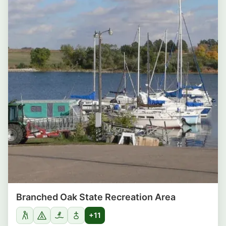
Branched Oak State Recreation Area
+11