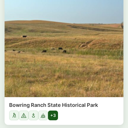
Bowring Ranch State Historical Park
+3