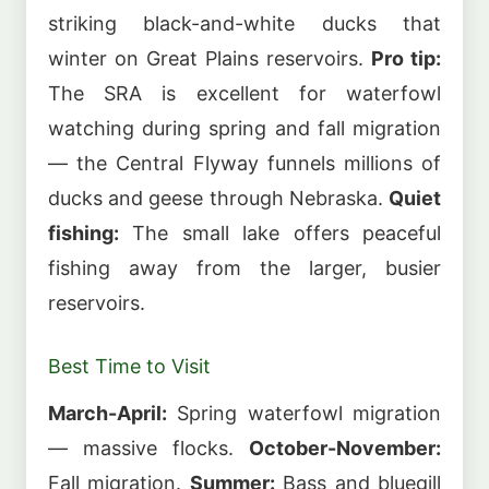
striking black-and-white ducks that
winter on Great Plains reservoirs.
Pro tip:
The SRA is excellent for waterfowl
watching during spring and fall migration
— the Central Flyway funnels millions of
ducks and geese through Nebraska.
Quiet
fishing:
The small lake offers peaceful
fishing away from the larger, busier
reservoirs.
Best Time to Visit
March-April:
Spring waterfowl migration
— massive flocks.
October-November:
Fall migration.
Summer:
Bass and bluegill