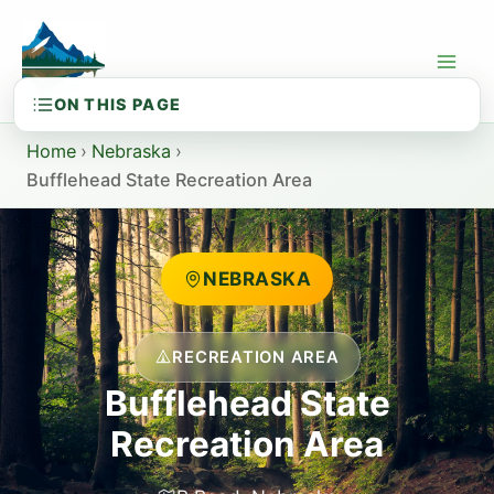
Skip
to
content
Home
›
Nebraska
›
Bufflehead State Recreation Area
NEBRASKA
RECREATION AREA
Bufflehead State
Recreation Area