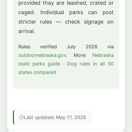
provided they are leashed, crated or
caged. Individual parks can post
stricter rules — check signage on
arrival.
Rules verified July 2026 via
outdoornebraska.gov
. More:
Nebraska
state parks guide
·
Dog rules in all 50
states compared
Last updated: May 17, 2026