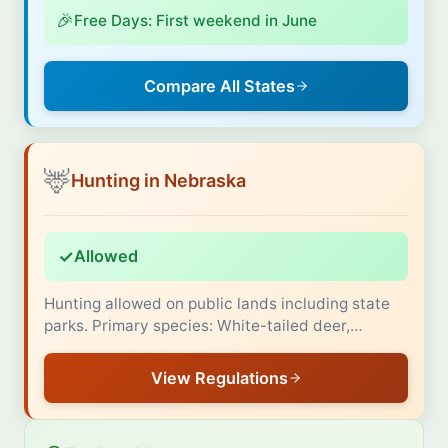
🎉
Free Days: First weekend in June
Compare All States
🦌
Hunting in Nebraska
✓
Allowed
Hunting allowed on public lands including state
parks. Primary species: White-tailed deer,…
View Regulations