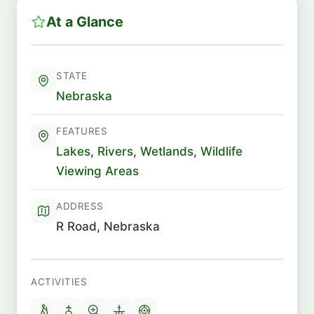
At a Glance
STATE
Nebraska
FEATURES
Lakes
,
Rivers
,
Wetlands
,
Wildlife
Viewing Areas
ADDRESS
R Road, Nebraska
ACTIVITIES