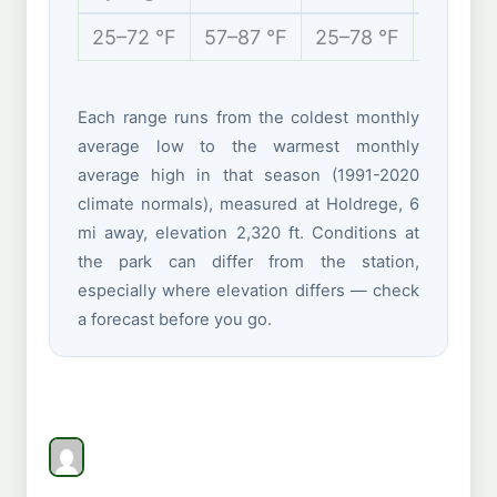
25–72 °F
57–87 °F
25–78 °F
13–41 
Each range runs from the coldest monthly
average low to the warmest monthly
average high in that season (1991-2020
climate normals), measured at Holdrege, 6
mi away, elevation 2,320 ft. Conditions at
the park can differ from the station,
especially where elevation differs — check
a forecast before you go.