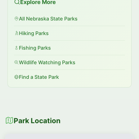
Explore More
All Nebraska State Parks
Hiking Parks
Fishing Parks
Wildlife Watching Parks
Find a State Park
Park Location