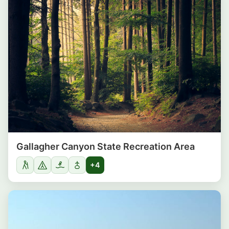
Gallagher Canyon State Recreation Area
+4