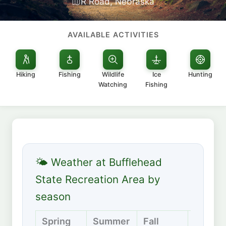
R Road, Nebraska
AVAILABLE ACTIVITIES
Hiking
Fishing
Wildlife
Ice
Hunting
Watching
Fishing
🌤 Weather at Bufflehead
State Recreation Area by
season
Spring
Summer
Fall
Winter