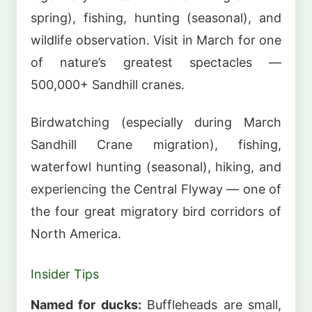
spring), fishing, hunting (seasonal), and
wildlife observation. Visit in March for one
of nature’s greatest spectacles —
500,000+ Sandhill cranes.
Birdwatching (especially during March
Sandhill Crane migration), fishing,
waterfowl hunting (seasonal), hiking, and
experiencing the Central Flyway — one of
the four great migratory bird corridors of
North America.
Insider Tips
Named for ducks:
Buffleheads are small,