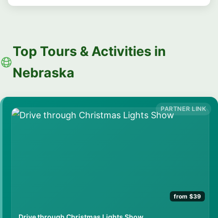
Top Tours & Activities in
Nebraska
from $39
Drive through Christmas Lights Show