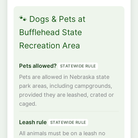
🐾 Dogs & Pets at
Bufflehead State
Recreation Area
Pets allowed?
STATEWIDE RULE
Pets are allowed in Nebraska state
park areas, including campgrounds,
provided they are leashed, crated or
caged.
Leash rule
STATEWIDE RULE
All animals must be on a leash no