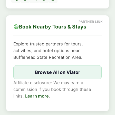
Book Nearby Tours & Stays
Explore trusted partners for tours,
activities, and hotel options near
Bufflehead State Recreation Area.
Browse All on Viator
Affiliate disclosure: We may earn a
commission if you book through these
links.
Learn more
.