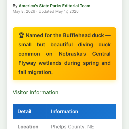
By
America's State Parks Editorial Team
May 8, 2026
· Updated
May 17, 2026
🏆 Named for the Bufflehead duck —
small but beautiful diving duck
common on Nebraska’s Central
Flyway wetlands during spring and
fall migration.
Visitor Information
Detail
Information
Location
Phelps County, NE