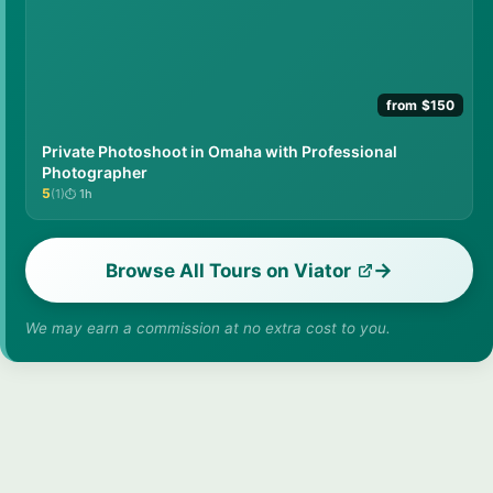
from $150
Private Photoshoot in Omaha with Professional
Photographer
5
(1)
1h
★★★★★
Browse All Tours on Viator
We may earn a commission at no extra cost to you.