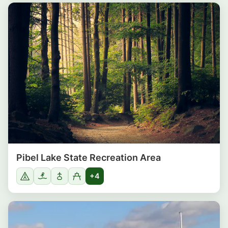
Pibel Lake State Recreation Area
+4