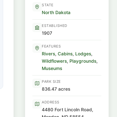
STATE
North Dakota
ESTABLISHED
1907
FEATURES
Rivers
,
Cabins
,
Lodges
,
Wildflowers
,
Playgrounds
,
Museums
PARK SIZE
836.47 acres
ADDRESS
4480 Fort Lincoln Road,
Mandan, ND 58554