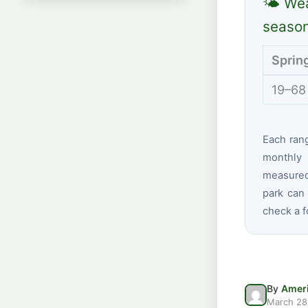
🌤 Wea
seaso
Sprin
19–68
Each ran
monthly 
measured 
park can 
check a f
By
Ameri
March 28