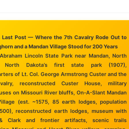
s Last Post — Where the 7th Cavalry Rode Out to
ighorn and a Mandan Village Stood for 200 Years
Abraham Lincoln State Park near Mandan, North
, North Dakota’s first state park (1907),
rters of Lt. Col. George Armstrong Custer and the
valry, reconstructed Custer House, military
uses on Missouri River bluffs, On-A-Slant Mandan
Village (est. ~1575, 85 earth lodges, population
,500), reconstructed earth lodges, museum with
 Clark and frontier artifacts, scenic trails