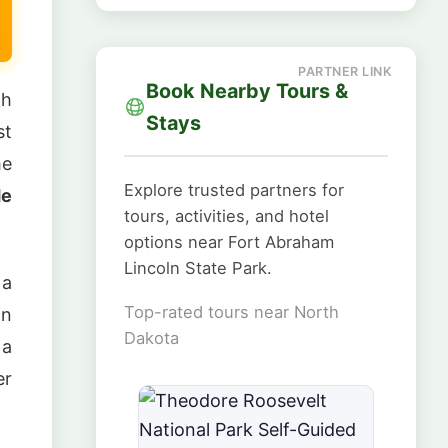
Book Nearby Tours &
th
Stays
st
he
Explore trusted partners for
e
tours, activities, and hotel
options near Fort Abraham
Lincoln State Park.
 a
Top-rated tours near North
in
Dakota
 a
er