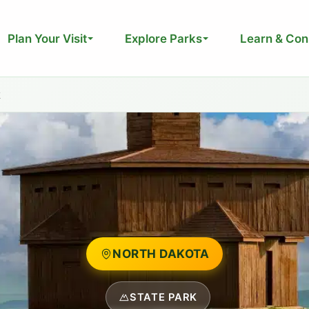
Plan Your Visit
Explore Parks
Learn & Con
k
NORTH DAKOTA
STATE PARK