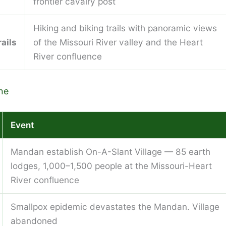
frontier cavalry post
Hiking and biking trails with panoramic views
ails
of the Missouri River valley and the Heart
River confluence
ne
Event
Mandan establish On-A-Slant Village — 85 earth
lodges, 1,000–1,500 people at the Missouri-Heart
River confluence
Smallpox epidemic devastates the Mandan. Village
abandoned