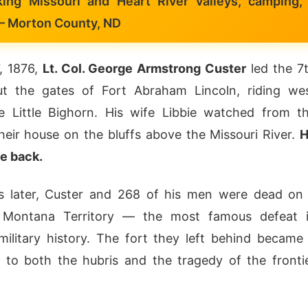
king Missouri and Heart River valleys, camping,
— Morton County, ND
, 1876,
Lt. Col. George Armstrong Custer
led the 7
ut the gates of Fort Abraham Lincoln, riding we
e Little Bighorn. His wife Libbie watched from t
heir house on the bluffs above the Missouri River.
H
e back.
s later, Custer and 268 of his men were dead on
in Montana Territory — the most famous defeat 
ilitary history. The fort they left behind became
to both the hubris and the tragedy of the fronti