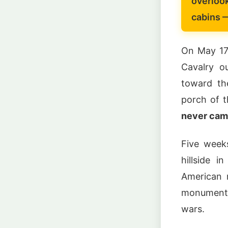
overloo
cabins 
On May 17
Cavalry o
toward th
porch of t
never cam
Five week
hillside 
American m
monument 
wars.