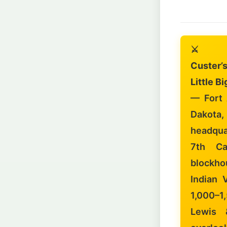
⚔️
Custer’
Little B
— Fort 
Dakota
headqua
7th Ca
blockho
Indian 
1,000–1
Lewis &