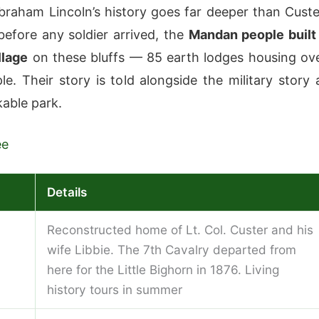
braham Lincoln’s history goes far deeper than Custe
before any soldier arrived, the
Mandan people built
llage
on these bluffs — 85 earth lodges housing ov
le. Their story is told alongside the military story 
kable park.
ee
Details
Reconstructed home of Lt. Col. Custer and his
wife Libbie. The 7th Cavalry departed from
here for the Little Bighorn in 1876. Living
history tours in summer