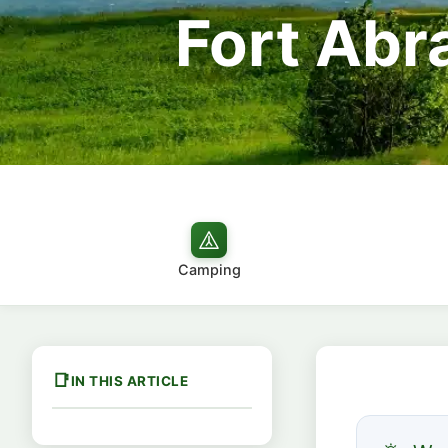
Fort Abr
Camping
IN THIS ARTICLE