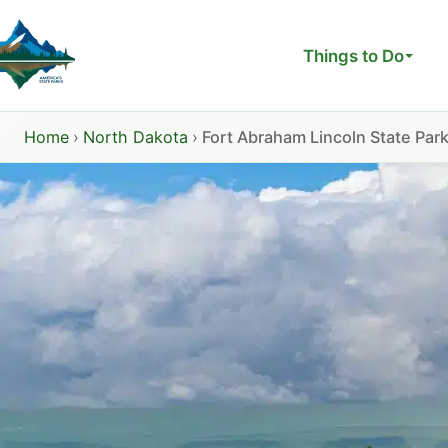
Skip
to
Things to Do
content
Home
›
North Dakota
›
Fort Abraham Lincoln State Par