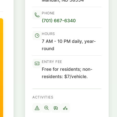
PHONE
(701) 667-6340
HOURS
7 AM - 10 PM daily, year-
round
ENTRY FEE
Free for residents; non-
residents: $7/vehicle.
ACTIVITIES