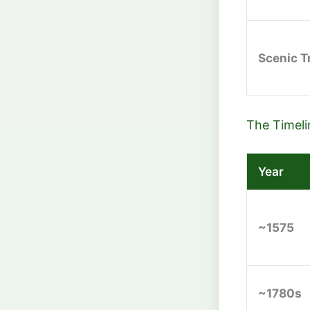
Scenic Tr
The Timeli
Year
~1575
~1780s