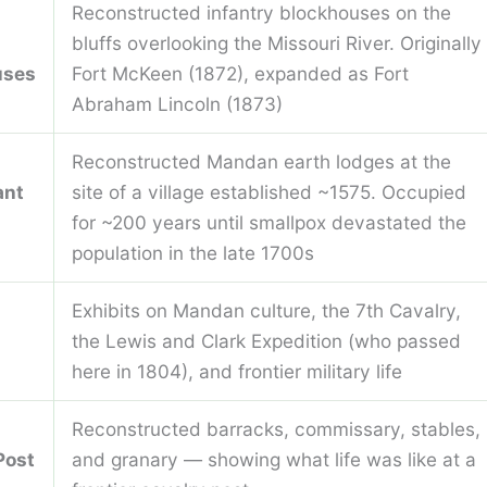
Reconstructed infantry blockhouses on the
bluffs overlooking the Missouri River. Originally
uses
Fort McKeen (1872), expanded as Fort
Abraham Lincoln (1873)
Reconstructed Mandan earth lodges at the
ant
site of a village established ~1575. Occupied
for ~200 years until smallpox devastated the
population in the late 1700s
Exhibits on Mandan culture, the 7th Cavalry,
the Lewis and Clark Expedition (who passed
here in 1804), and frontier military life
Reconstructed barracks, commissary, stables,
Post
and granary — showing what life was like at a