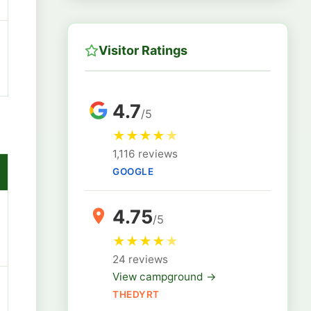
Visitor Ratings
4.7
/5
★
★
★
★
★
1,116 reviews
GOOGLE
4.75
/5
★
★
★
★
★
24 reviews
View campground →
THEDYRT