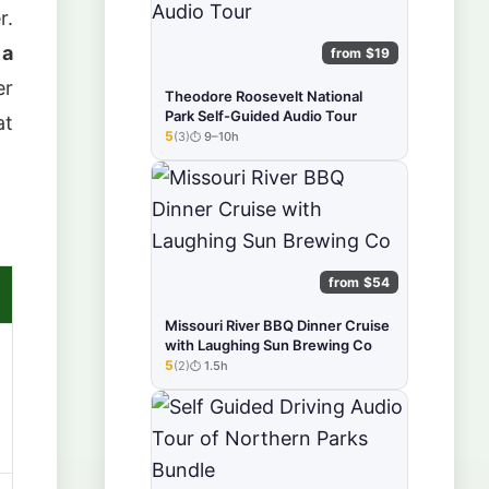
r.
 a
from $19
er
Theodore Roosevelt National
Park Self-Guided Audio Tour
at
5
(3)
9–10h
★★★★★
from $54
Missouri River BBQ Dinner Cruise
with Laughing Sun Brewing Co
5
(2)
1.5h
★★★★★