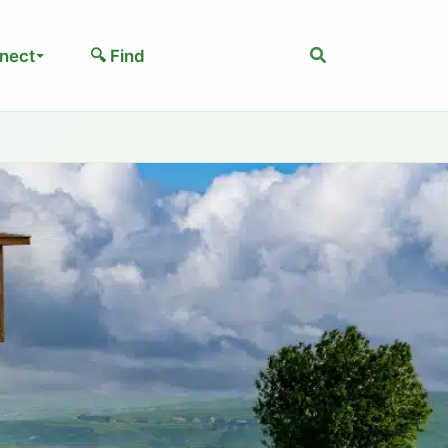
Search
nect
🔍 Find