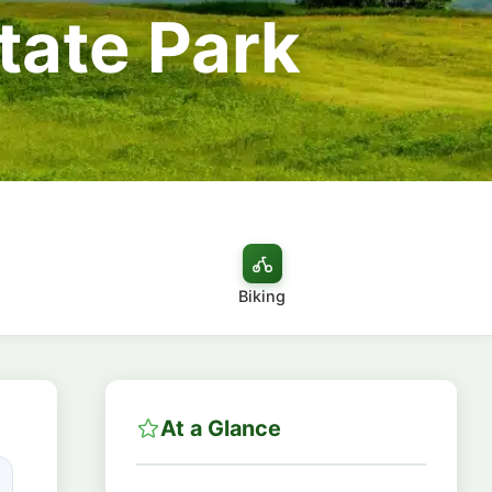
tate Park
Biking
At a Glance