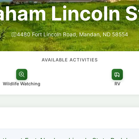
aham Lincoln S
4480 Fort Lincoln Road, Mandan, ND 58554
AVAILABLE ACTIVITIES
Wildlife Watching
RV