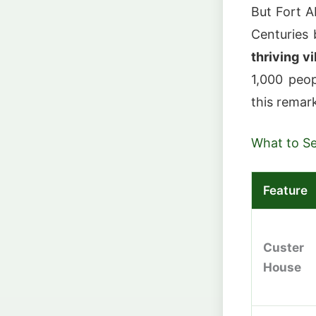
But Fort A
Centuries 
thriving vi
1,000 peop
this remar
What to S
Feature
Custer
House