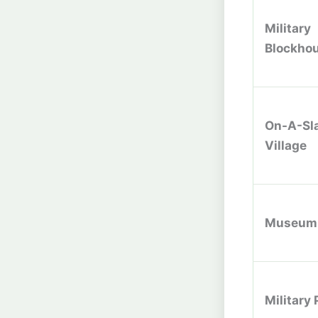
Military
Blockho
On-A-Sl
Village
Museum
Military 