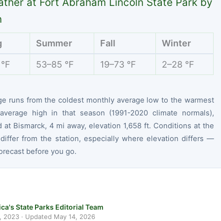
ther at Fort Abraham Lincoln State Park by
n
g
Summer
Fall
Winter
 °F
53–85 °F
19–73 °F
2–28 °F
ge runs from the coldest monthly average low to the warmest
average high in that season (1991-2020 climate normals),
at Bismarck, 4 mi away, elevation 1,658 ft. Conditions at the
differ from the station, especially where elevation differs —
orecast before you go.
ca's State Parks Editorial Team
, 2023
· Updated
May 14, 2026