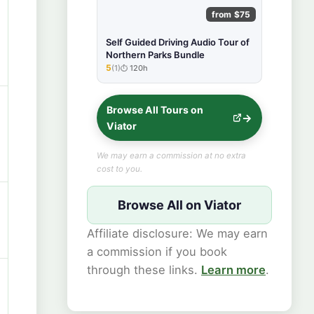
from $75
Self Guided Driving Audio Tour of
Northern Parks Bundle
5
(1)
120h
★★★★★
Browse All Tours on
Viator
We may earn a commission at no extra
cost to you.
Browse All on Viator
Affiliate disclosure: We may earn
a commission if you book
through these links.
Learn more
.