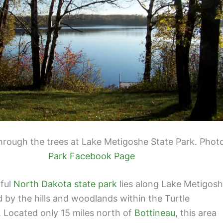
hrough the trees at Lake Metigoshe State Park. Phot
Park Facebook Page
iful
North Dakota state park
lies along Lake Metigos
 by the hills and woodlands within the Turtle
 Located only 15 miles north of
Bottineau
, this area