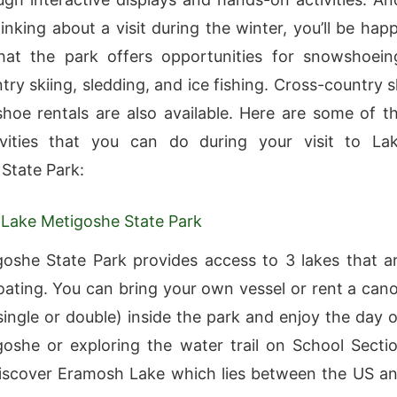
hinking about a visit during the winter, you’ll be hap
hat the park offers opportunities for snowshoein
ry skiing, sledding, and ice fishing. Cross-country s
oe rentals are also available. Here are some of t
vities that you can do during your visit to La
State Park:
 Lake Metigoshe State Park
oshe State Park provides access to 3 lakes that a
boating. You can bring your own vessel or rent a can
single or double) inside the park and enjoy the day 
oshe or exploring the water trail on School Secti
iscover Eramosh Lake which lies between the US a