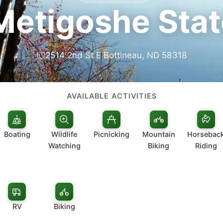
Metigoshe Stat
2514 2nd St E Bottineau, ND 58318
AVAILABLE ACTIVITIES
Boating
Wildlife
Picnicking
Mountain
Horsebac
Watching
Biking
Riding
RV
Biking