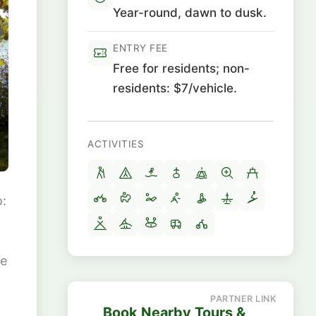
Year-round, dawn to dusk.
ENTRY FEE
Free for residents; non-
residents: $7/vehicle.
ACTIVITIES
o:
he
Book Nearby Tours &