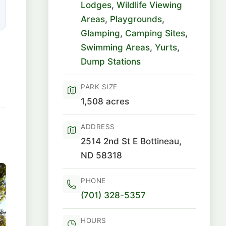
Lodges
,
Wildlife Viewing
Areas
,
Playgrounds
,
Glamping
,
Camping Sites
,
Swimming Areas
,
Yurts
,
Dump Stations
PARK SIZE
1,508 acres
ADDRESS
2514 2nd St E Bottineau,
ND 58318
PHONE
(701) 328-5357
HOURS