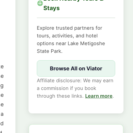
.
Stays
Explore trusted partners for
tours, activities, and hotel
options near Lake Metigoshe
State Park.
te
Browse All on Viator
he
Affiliate disclosure: We may earn
ng
a commission if you book
me
through these links.
Learn more
.
he
 a
nd
d,