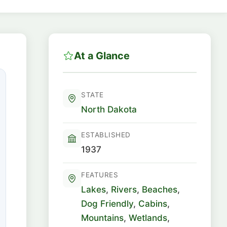
At a Glance
STATE
North Dakota
ESTABLISHED
1937
FEATURES
Lakes
,
Rivers
,
Beaches
,
Dog Friendly
,
Cabins
,
Mountains
,
Wetlands
,