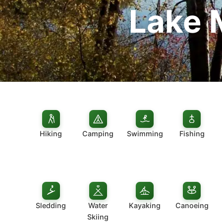
Lake 
Hiking
Camping
Swimming
Fishing
Sledding
Water
Kayaking
Canoeing
Skiing