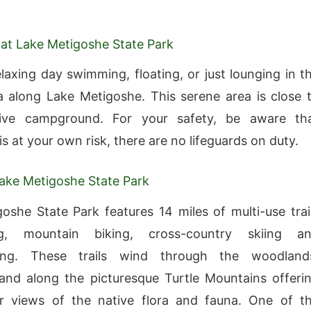
at Lake Metigoshe State Park
laxing day swimming, floating, or just lounging in t
 along Lake Metigoshe. This serene area is close 
tive campground. For your safety, be aware th
s at your own risk, there are no lifeguards on duty.
Lake Metigoshe State Park
oshe State Park features 14 miles of multi-use trai
ng, mountain biking, cross-country skiing a
ing. These trails wind through the woodland
and along the picturesque Turtle Mountains offeri
ar views of the native flora and fauna. One of t