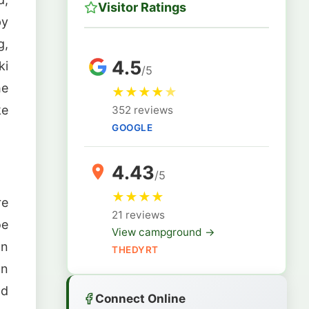
Visitor Ratings
py
g,
4.5
ki
/5
he
★
★
★
★
★
ke
352 reviews
GOOGLE
4.43
/5
★
★
★
★
re
21 reviews
oe
View campground →
on
THEDYRT
on
nd
Connect Online