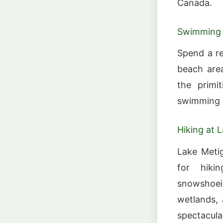
Canada.
Swimming 
Spend a re
beach area
the primi
swimming i
Hiking at 
Lake Metig
for hiki
snowshoe
wetlands, 
spectacul