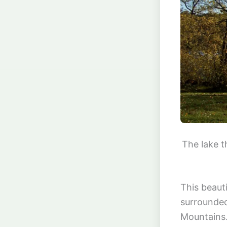
The lake t
This beaut
surrounded
Mountains.