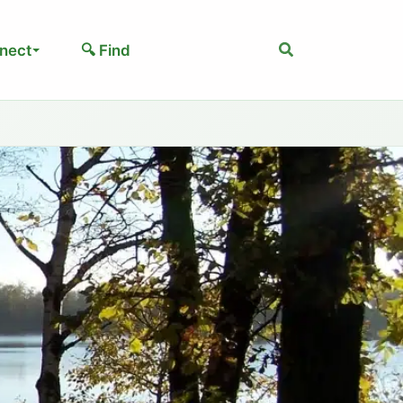
Search
nect
🔍 Find