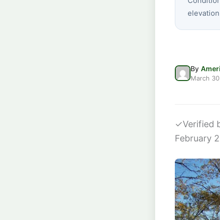
Conditio
elevation
By
Ameri
March 30
✓
Verified
February 