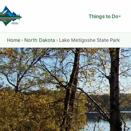
Skip
to
Things to Do
content
Home
›
North Dakota
›
Lake Metigoshe State Park