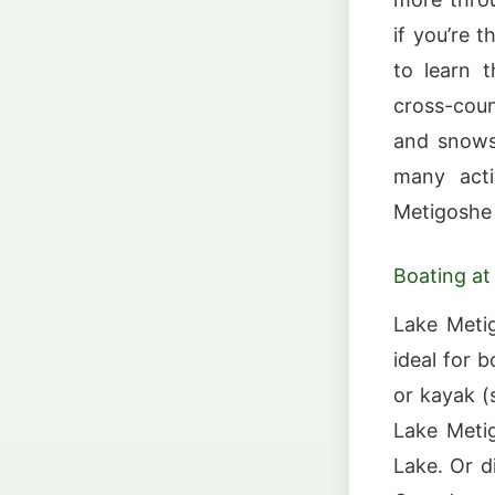
if you’re t
to learn t
cross-count
and snowsh
many acti
Metigoshe 
Boating at
Lake Metig
ideal for 
or kayak (
Lake Metig
Lake. Or d