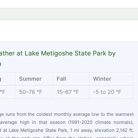
ther at Lake Metigoshe State Park by
n
g
Summer
Fall
Winter
 °F
50–76 °F
15–67 °F
-5 to 20 °F
ge runs from the coldest monthly average low to the warmest
average high in that season (1991-2020 climate normals),
at Lake Metigoshe State Park, 1 mi away, elevation 2,142 ft.