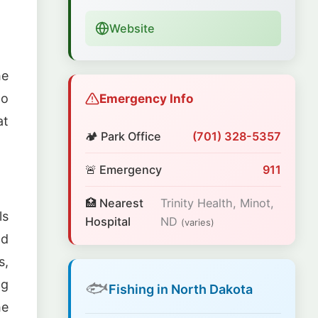
Website
he
Emergency Info
to
at
🏕️ Park Office
(701) 328-5357
🚨 Emergency
911
🏥 Nearest
Trinity Health, Minot,
ls
Hospital
ND
(varies)
nd
s,
ng
🐟
Fishing in North Dakota
he