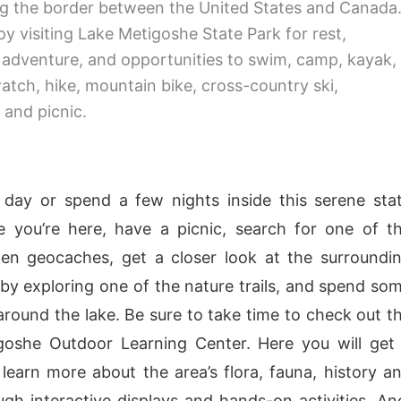
g the border between the United States and Canada
oy visiting Lake Metigoshe State Park for rest,
, adventure, and opportunities to swim, camp, kayak,
watch, hike, mountain bike, cross-country ski,
and picnic.
a day or spend a few nights inside this serene sta
e you’re here, have a picnic, search for one of t
en geocaches, get a closer look at the surroundi
by exploring one of the nature trails, and spend so
 around the lake. Be sure to take time to check out t
goshe Outdoor Learning Center. Here you will get
learn more about the area’s flora, fauna, history a
gh interactive displays and hands-on activities. An