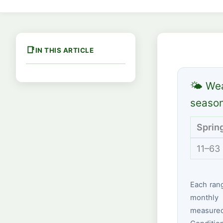
IN THIS ARTICLE
🌤 Wea
seaso
Sprin
11–63
Each ran
monthly 
measured 