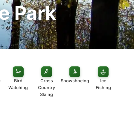
e Park
k
Bird
Cross
Snowshoeing
Ice
Watching
Country
Fishing
Skiing