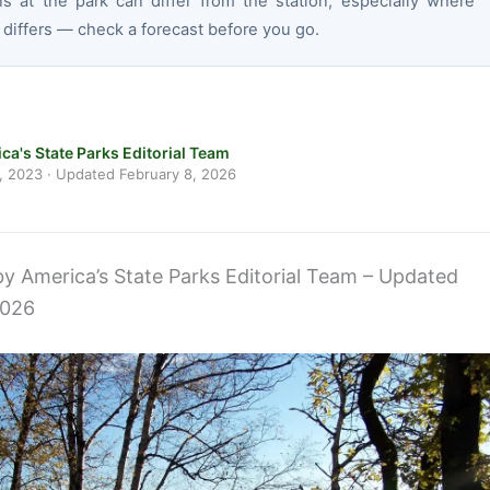
ns at the park can differ from the station, especially where
 differs — check a forecast before you go.
ca's State Parks Editorial Team
, 2023
· Updated
February 8, 2026
 by America’s State Parks Editorial Team – Updated
2026