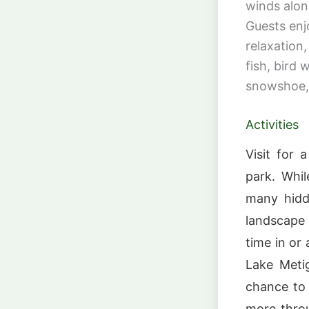
winds alon
Guests enj
relaxation
fish, bird 
snowshoe, 
Activities
Visit for 
park. Whil
many hidd
landscape 
time in or
Lake Meti
chance to 
more throu