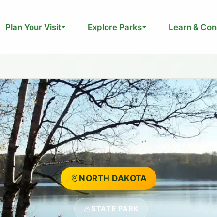
Plan Your Visit
Explore Parks
Learn & Con
NORTH DAKOTA
STATE PARK