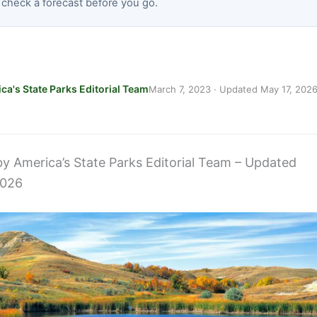
 check a forecast before you go.
ca's State Parks Editorial Team
March 7, 2023
· Updated
May 17, 202
 by America’s State Parks Editorial Team – Updated
2026