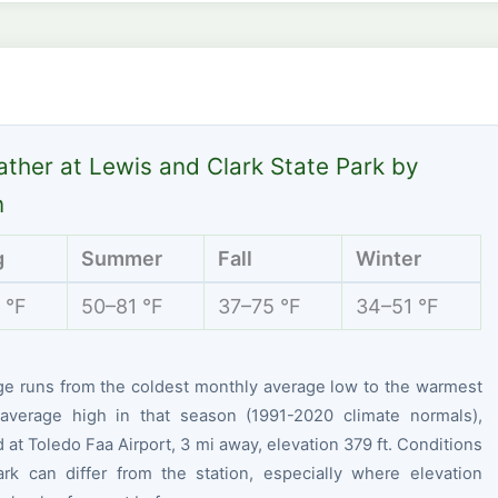
ther at Lewis and Clark State Park by
n
g
Summer
Fall
Winter
 °F
50–81 °F
37–75 °F
34–51 °F
ge runs from the coldest monthly average low to the warmest
average high in that season (1991-2020 climate normals),
at Toledo Faa Airport, 3 mi away, elevation 379 ft. Conditions
ark can differ from the station, especially where elevation