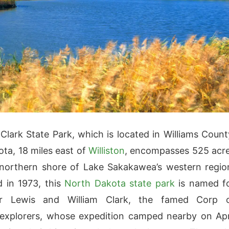
Clark State Park, which is located in Williams Count
ta, 18 miles east of
Williston
, encompasses 525 acr
northern shore of Lake Sakakawea’s western regio
d in 1973, this
North Dakota state park
is named f
er Lewis and William Clark, the famed Corp 
explorers, whose expedition camped nearby on Apr