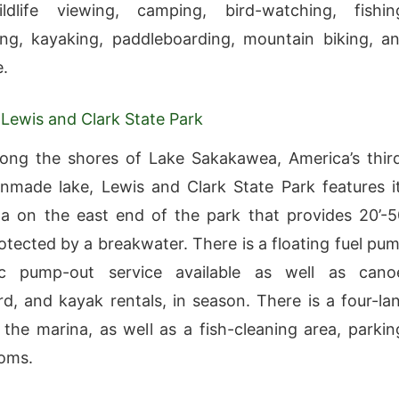
ildlife viewing, camping, bird-watching, fishin
ng, kayaking, paddleboarding, mountain biking, a
.
 Lewis and Clark State Park
ong the shores of Lake Sakakawea, America’s thir
nmade lake, Lewis and Clark State Park features i
 on the east end of the park that provides 20’-5
protected by a breakwater. There is a floating fuel pu
c pump-out service available as well as cano
d, and kayak rentals, in season. There is a four-la
the marina, as well as a fish-cleaning area, parkin
ooms.