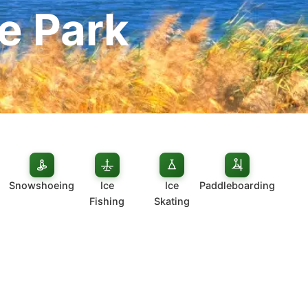
e Park
Snowshoeing
Ice
Ice
Paddleboarding
Fishing
Skating