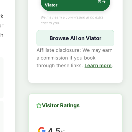
Viator
rk
We may earn a commission at no extra
cost to you.
or
ch
Browse All on Viator
Affiliate disclosure: We may earn
a commission if you book
through these links.
Learn more
.
Visitor Ratings
4.5