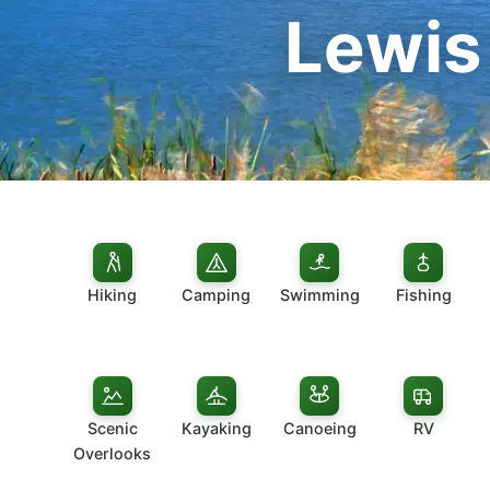
Lewis
Hiking
Camping
Swimming
Fishing
Scenic
Kayaking
Canoeing
RV
Overlooks