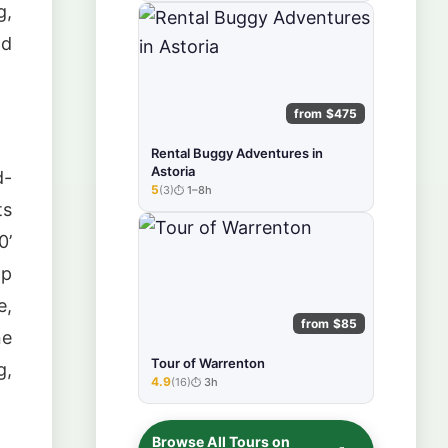
g,
nd
from $475
Rental Buggy Adventures in
Astoria
d-
5
(3)
1–8h
★★★★★
ts
0’
mp
e,
from $85
ne
Tour of Warrenton
g,
4.9
(16)
3h
★★★★★
Browse All Tours on