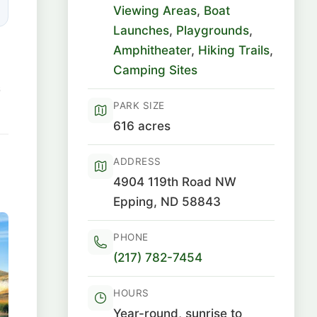
Viewing Areas
,
Boat
Launches
,
Playgrounds
,
Amphitheater
,
Hiking Trails
,
Camping Sites
6
PARK SIZE
616 acres
ADDRESS
4904 119th Road NW
Epping, ND 58843
PHONE
(217) 782-7454
HOURS
Year-round, sunrise to