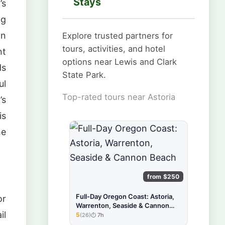
Stays
’s
ng
an
Explore trusted partners for
tours, activities, and hotel
nt
options near Lewis and Clark
ds
State Park.
ul
Top-rated tours near Astoria
’s
is
he
from $250
Full-Day Oregon Coast: Astoria,
or
Warrenton, Seaside & Cannon
il
Beach
5
(26)
7h
★★★★★