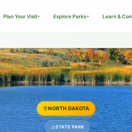
Plan Your Visit
Explore Parks
Learn & Con
NORTH DAKOTA
STATE PARK