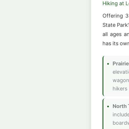
Hiking at 
Offering 3
State Park
all ages a
has its ow
Prairie
elevat
wagon 
hikers 
North 
includ
boardw