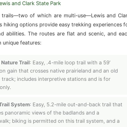
Lewis and Clark State Park
 trails—two of which are multi-use—Lewis and Cla
’s hiking options provide easy trekking experiences f
nd abilities. The routes are flat and scenic, and ea
n unique features:
 Nature Trail
: Easy, .4-mile loop trail with a 59’
ion gain that crosses native prairieland and an old
track; includes interpretive stations and is for
only.
Trail System
: Easy, 5.2-mile out-and-back trail that
es panoramic views of the badlands and a
alk; biking is permitted on this trail system, and a