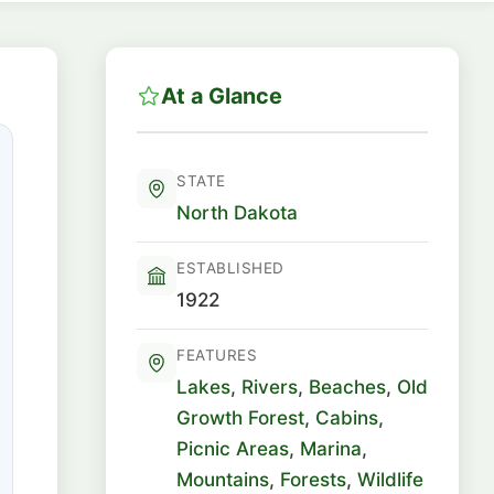
At a Glance
STATE
North Dakota
ESTABLISHED
1922
FEATURES
Lakes
,
Rivers
,
Beaches
,
Old
Growth Forest
,
Cabins
,
Picnic Areas
,
Marina
,
Mountains
,
Forests
,
Wildlife