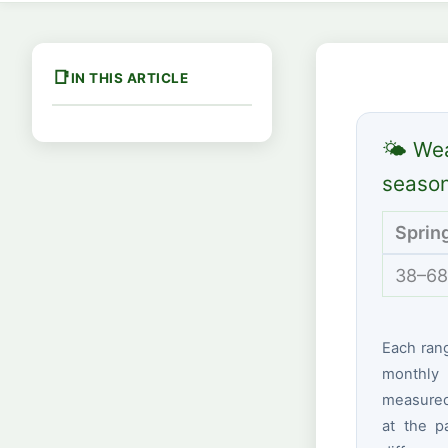
IN THIS ARTICLE
🌤 Wea
seaso
Sprin
38–68
Each ran
monthly 
measured 
at the p