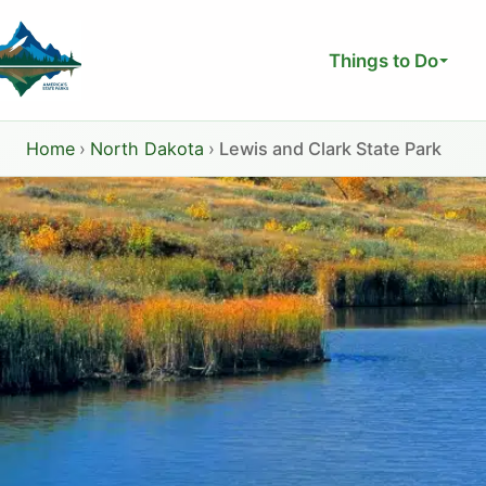
Skip
to
Things to Do
content
Home
›
North Dakota
›
Lewis and Clark State Park