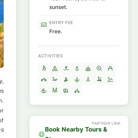
sunset.
ENTRY FEE
Free.
ACTIVITIES
y,
es
n.
or
of
Book Nearby Tours &
il