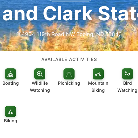
 and Clark Stat
4904 119th Road NW Epping, ND 58843
AVAILABLE ACTIVITIES
Boating
Wildlife
Picnicking
Mountain
Bird
Watching
Biking
Watching
Biking