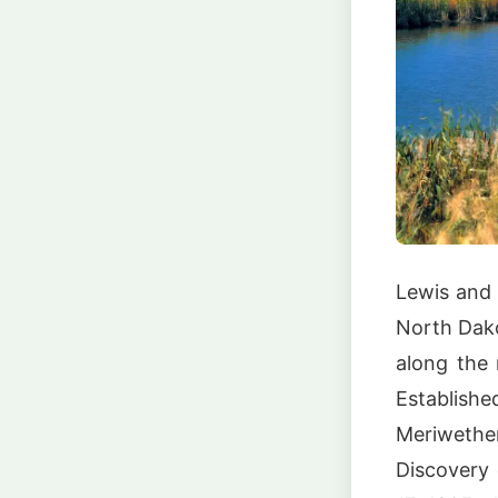
Lewis and 
North Dako
along the 
Establishe
Meriweth
Discovery 