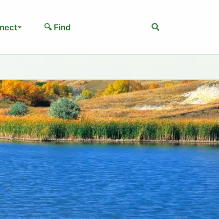
Search
nect
🔍 Find