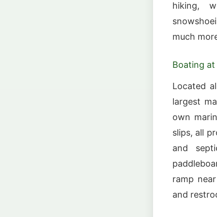
hiking, w
snowshoei
much more
Boating at
Located al
largest ma
own marina
slips, all 
and septi
paddleboar
ramp near 
and restr