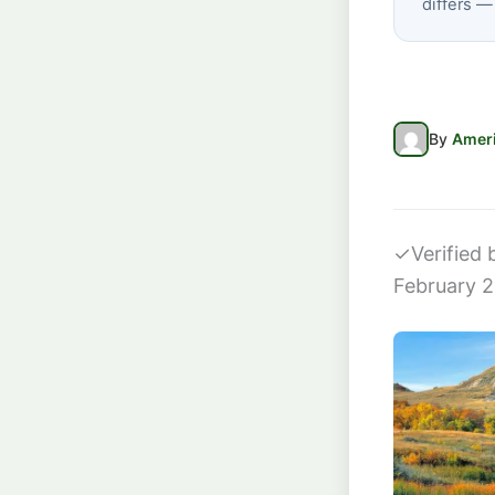
differs —
By
Ameri
✓
Verified
February 