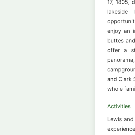
17, 1805, d
lakeside 
opportunit
enjoy an i
buttes and
offer a st
panorama,
campground
and Clark S
whole fami
Activities
Lewis and 
experience