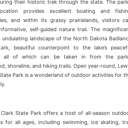
uring their historic trek through the state. The park
location provides excellent boating and fishi
ies, and within its grassy prairielands, visitors c
nformative, self-guided nature trail. The magnifice
 undulating landscape of the North Dakota Badlan
ark, beautiful counterpoint to the lake’s peacef
 all of which can be taken in from the park
, shoreline, and hiking trails. Open year-round, Lew
tate Park is a wonderland of outdoor activities for t
ly.
Clark State Park offers a host of all-season outdo
s for all ages, including swimming, ice skating, tra