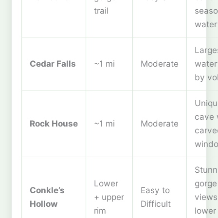
trail
seaso
waterf
Large
Cedar Falls
~1 mi
Moderate
waterf
by vo
Uniqu
cave 
Rock House
~1 mi
Moderate
carve
wind
Stunn
Lower
gorge
Conkle’s
Easy to
+ upper
view
Hollow
Difficult
rim
lower 