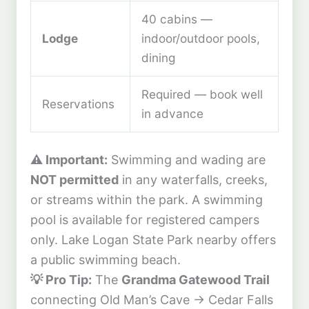
40 cabins —
Lodge
indoor/outdoor pools,
dining
Required — book well
Reservations
in advance
⚠️ Important:
Swimming and wading are
NOT permitted
in any waterfalls, creeks,
or streams within the park. A swimming
pool is available for registered campers
only. Lake Logan State Park nearby offers
a public swimming beach.
💡 Pro Tip:
The
Grandma Gatewood Trail
connecting Old Man’s Cave → Cedar Falls