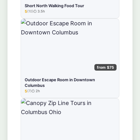
Short North Walking Food Tour
5
(10)
3.5h
★★★★★
from $75
Outdoor Escape Room in Downtown
Columbus
5
(7)
2h
★★★★★