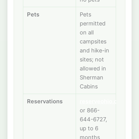
Pets
Pets
permitted
on all
campsites
and hike-in
sites; not
allowed in
Sherman
Cabins
Reservations
reserveohio.com
or 866-
644-6727,
up to 6
months