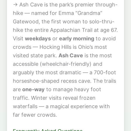
→ Ash Cave is the park’s premier through-
hike — named for Emma “Grandma”
Gatewood, the first woman to solo-thru-
hike the entire Appalachian Trail at age 67.
Visit
weekdays
or
early morning
to avoid
crowds — Hocking Hills is Ohio’s most
visited state park.
Ash Cave
is the most
accessible (wheelchair-friendly) and
arguably the most dramatic — a 700-foot
horseshoe-shaped recess cave. The trails
are
one-way
to manage heavy foot
traffic. Winter visits reveal frozen
waterfalls — a magical experience with
far fewer crowds.