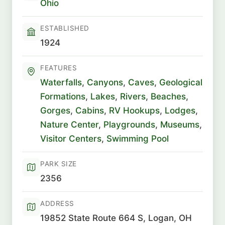
Ohio
ESTABLISHED
1924
FEATURES
Waterfalls
,
Canyons
,
Caves
,
Geological
Formations
,
Lakes
,
Rivers
,
Beaches
,
Gorges
,
Cabins
,
RV Hookups
,
Lodges
,
Nature Center
,
Playgrounds
,
Museums
,
Visitor Centers
,
Swimming Pool
PARK SIZE
2356
ADDRESS
19852 State Route 664 S, Logan, OH