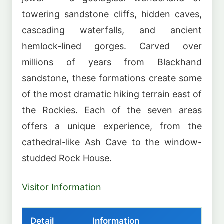
towering sandstone cliffs, hidden caves,
cascading waterfalls, and ancient
hemlock-lined gorges. Carved over
millions of years from Blackhand
sandstone, these formations create some
of the most dramatic hiking terrain east of
the Rockies. Each of the seven areas
offers a unique experience, from the
cathedral-like Ash Cave to the window-
studded Rock House.
Visitor Information
Detail
Information