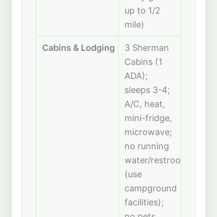
up to 1/2
mile)
Cabins & Lodging
3 Sherman
Cabins (1
ADA);
sleeps 3-4;
A/C, heat,
mini-fridge,
microwave;
no running
water/restroom
(use
campground
facilities);
no pets