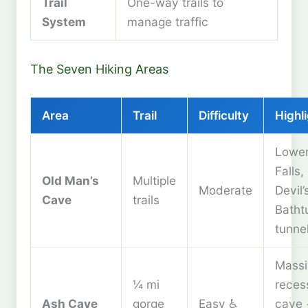
Trail
One-way trails to
System
manage traffic
The Seven Hiking Areas
Area
Trail
Difficulty
Highl
Lowe
Falls,
Old Man’s
Multiple
Moderate
Devil’
Cave
trails
Batht
tunne
Massi
¼ mi
reces
Ash Cave
gorge
Easy ♿
cave 