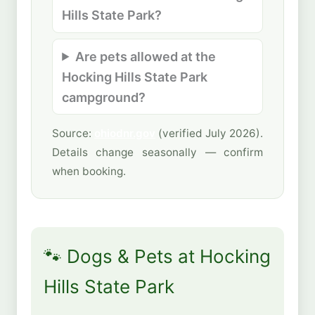
Hills State Park?
Are pets allowed at the
Hocking Hills State Park
campground?
Source:
ohiodnr.gov
(verified July 2026).
Details change seasonally — confirm
when booking.
🐾 Dogs & Pets at Hocking
Hills State Park