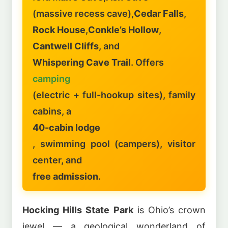
(massive recess cave),
Cedar Falls
,
Rock House
,
Conkle’s Hollow
,
Cantwell Cliffs
, and
Whispering Cave Trail
. Offers
camping
(electric + full-hookup sites), family
cabins, a
40-cabin lodge
, swimming pool (campers), visitor
center, and
free admission
.
Hocking Hills State Park
is Ohio’s crown
jewel — a geological wonderland of