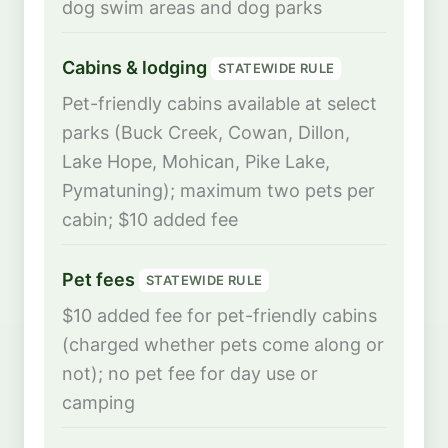
dog swim areas and dog parks
Cabins & lodging
STATEWIDE RULE
Pet-friendly cabins available at select
parks (Buck Creek, Cowan, Dillon,
Lake Hope, Mohican, Pike Lake,
Pymatuning); maximum two pets per
cabin; $10 added fee
Pet fees
STATEWIDE RULE
$10 added fee for pet-friendly cabins
(charged whether pets come along or
not); no pet fee for day use or
camping