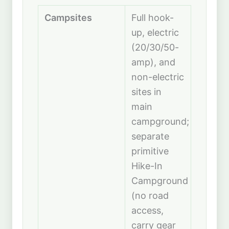
Campsites
Full hook-
up, electric
(20/30/50-
amp), and
non-electric
sites in
main
campground;
separate
primitive
Hike-In
Campground
(no road
access,
carry gear