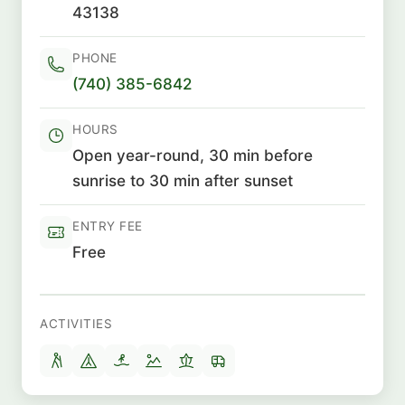
43138
PHONE
(740) 385-6842
HOURS
Open year-round, 30 min before
sunrise to 30 min after sunset
ENTRY FEE
Free
ACTIVITIES