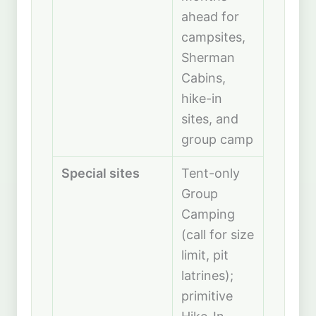
ahead for
campsites,
Sherman
Cabins,
hike-in
sites, and
group camp
Special sites
Tent-only
Group
Camping
(call for size
limit, pit
latrines);
primitive