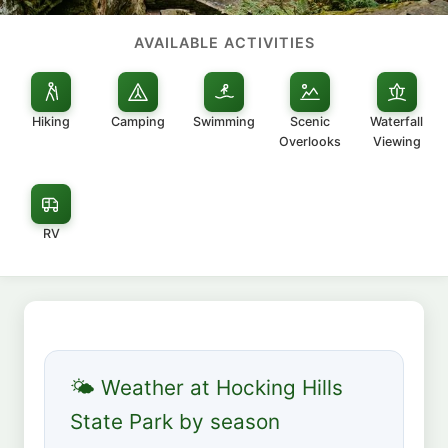
AVAILABLE ACTIVITIES
Hiking
Camping
Swimming
Scenic
Waterfall
Overlooks
Viewing
RV
🌤 Weather at Hocking Hills
State Park by season