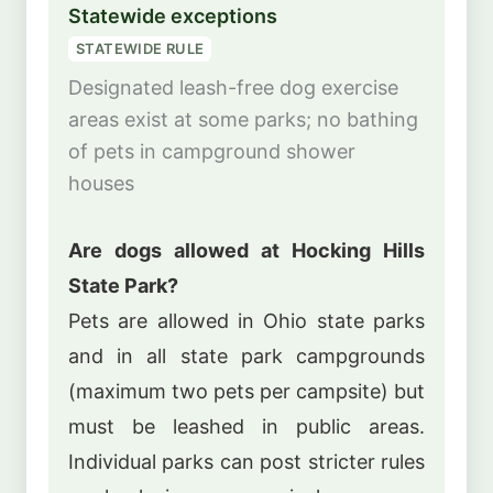
Statewide exceptions
STATEWIDE RULE
Designated leash-free dog exercise
areas exist at some parks; no bathing
of pets in campground shower
houses
Are dogs allowed at Hocking Hills
State Park?
Pets are allowed in Ohio state parks
and in all state park campgrounds
(maximum two pets per campsite) but
must be leashed in public areas.
Individual parks can post stricter rules