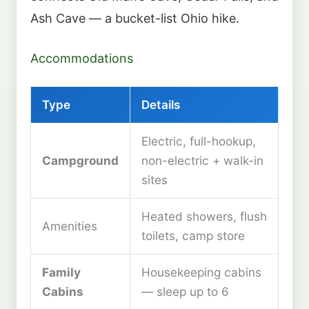
Ash Cave — a bucket-list Ohio hike.
Accommodations
Type
Details
Electric, full-hookup,
Campground
non-electric + walk-in
sites
Heated showers, flush
Amenities
toilets, camp store
Family
Housekeeping cabins
Cabins
— sleep up to 6