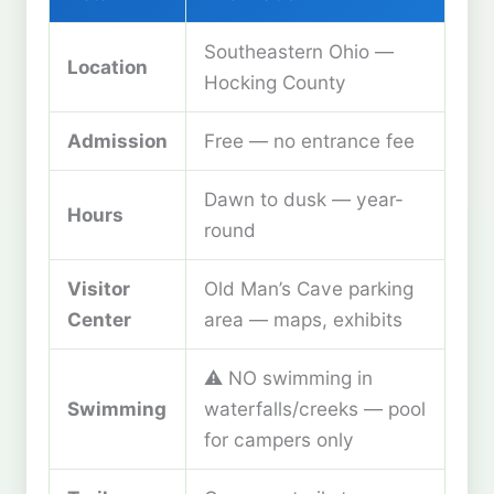
Southeastern Ohio —
Location
Hocking County
Admission
Free — no entrance fee
Dawn to dusk — year-
Hours
round
Visitor
Old Man’s Cave parking
Center
area — maps, exhibits
⚠️ NO swimming in
Swimming
waterfalls/creeks — pool
for campers only