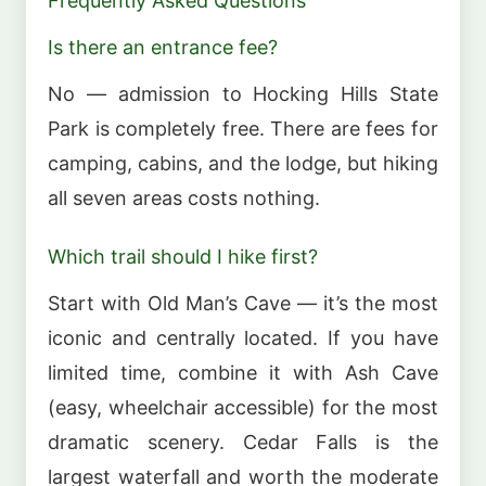
Frequently Asked Questions
Is there an entrance fee?
No — admission to Hocking Hills State
Park is completely free. There are fees for
camping, cabins, and the lodge, but hiking
all seven areas costs nothing.
Which trail should I hike first?
Start with Old Man’s Cave — it’s the most
iconic and centrally located. If you have
limited time, combine it with Ash Cave
(easy, wheelchair accessible) for the most
dramatic scenery. Cedar Falls is the
largest waterfall and worth the moderate