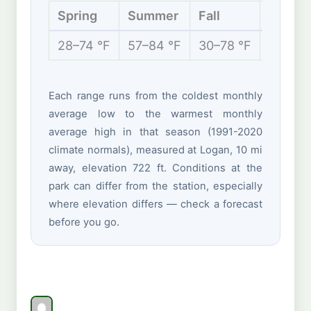
Spring
Summer
Fall
Winter
28–74 °F
57–84 °F
30–78 °F
19–43 
Each range runs from the coldest monthly
average low to the warmest monthly
average high in that season (1991-2020
climate normals), measured at Logan, 10 mi
away, elevation 722 ft. Conditions at the
park can differ from the station, especially
where elevation differs — check a forecast
before you go.