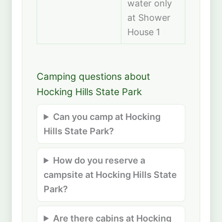
water only
at Shower
House 1
Camping questions about
Hocking Hills State Park
Can you camp at Hocking
Hills State Park?
How do you reserve a
campsite at Hocking Hills State
Park?
Are there cabins at Hocking