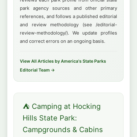
park agency sources and other primary
references, and follows a published editorial
and review methodology (see /editorial-
review-methodology/). We update profiles
and correct errors on an ongoing basis.
View All Articles by America's State Parks
Editorial Team →
⛺ Camping at Hocking
Hills State Park:
Campgrounds & Cabins