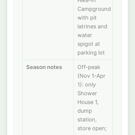
Hike-In
Campground
with pit
latrines and
water
spigot at
parking lot
Season notes
Off-peak
(Nov 1-Apr
1): only
Shower
House 1,
dump
station,
store open;