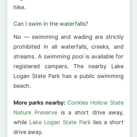
hike.
Can I swim in the waterfalls?
No — swimming and wading are strictly
prohibited in all waterfalls, creeks, and
streams. A swimming pool is available for
registered campers. The nearby Lake
Logan State Park has a public swimming
beach.
More parks nearby:
Conkles Hollow State
Nature Preserve
is a short drive away,
while
Lake Logan State Park
lies a short
drive away.