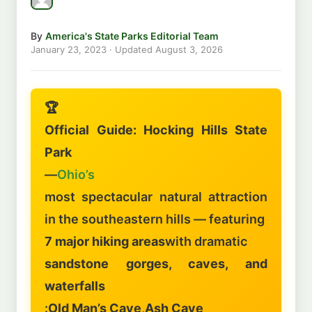
By
America's State Parks Editorial Team
January 23, 2023
· Updated
August 3, 2026
🏆
Official Guide: Hocking Hills State
Park
—
Ohio’s
most spectacular natural attraction
in the southeastern hills — featuring
7 major hiking areas
with dramatic
sandstone gorges, caves, and
waterfalls
:
Old Man’s Cave
,
Ash Cave