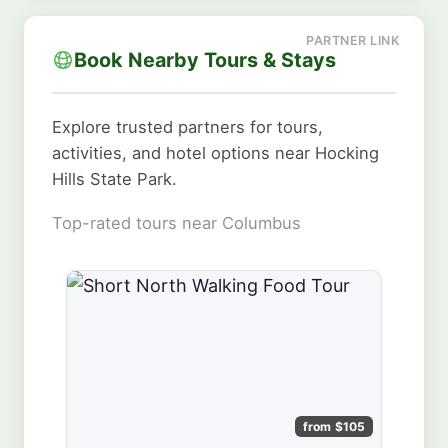
Book Nearby Tours & Stays
Explore trusted partners for tours,
activities, and hotel options near Hocking
Hills State Park.
Top-rated tours near Columbus
from $105