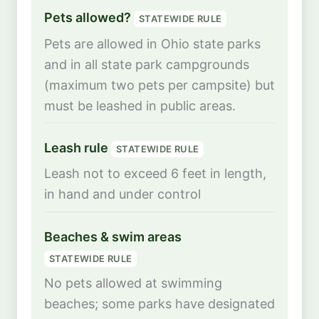
Pets allowed?
STATEWIDE RULE
Pets are allowed in Ohio state parks
and in all state park campgrounds
(maximum two pets per campsite) but
must be leashed in public areas.
Leash rule
STATEWIDE RULE
Leash not to exceed 6 feet in length,
in hand and under control
Beaches & swim areas
STATEWIDE RULE
No pets allowed at swimming
beaches; some parks have designated