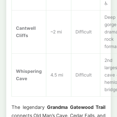
♿
Deep
gorge
Cantwell
~2 mi
Difficult
drama
Cliffs
rock
forma
2nd
larges
Whispering
4.5 mi
Difficult
cave 
Cave
heml
bridg
The legendary
Grandma Gatewood Trail
connects Old Man’s Cave, Cedar Falls, and