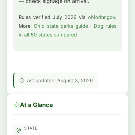
— check signage on arrival.
Rules verified July 2026 via
ohiodnr.gov
.
More:
Ohio state parks guide
·
Dog rules
in all 50 states compared
Last updated: August 3, 2026
At a Glance
STATE