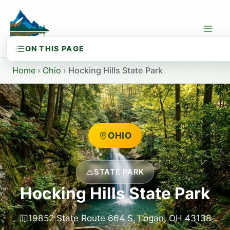
Skip
to
content
Home
›
Ohio
›
Hocking Hills State Park
OHIO
STATE PARK
Hocking Hills State Park
19852 State Route 664 S, Logan, OH 43138