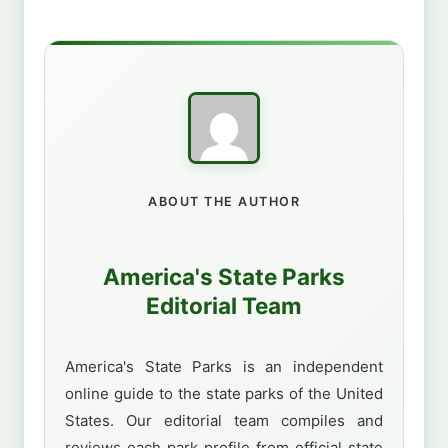
ABOUT THE AUTHOR
America's State Parks
Editorial Team
America's State Parks is an independent
online guide to the state parks of the United
States. Our editorial team compiles and
reviews each park profile from official state