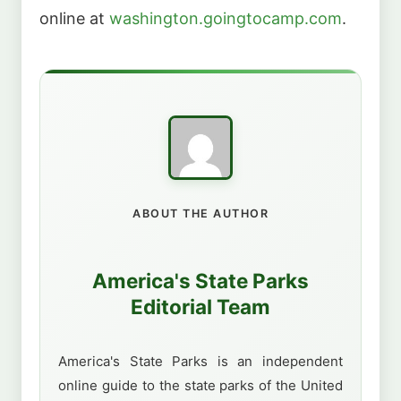
online at
washington.goingtocamp.com
.
ABOUT THE AUTHOR
America's State Parks
Editorial Team
America's State Parks is an independent
online guide to the state parks of the United