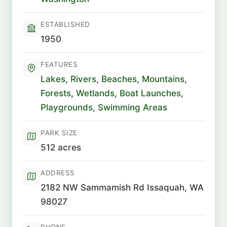
ESTABLISHED
1950
FEATURES
Lakes
,
Rivers
,
Beaches
,
Mountains
,
Forests
,
Wetlands
,
Boat Launches
,
Playgrounds
,
Swimming Areas
PARK SIZE
512 acres
ADDRESS
2182 NW Sammamish Rd Issaquah, WA
98027
PHONE