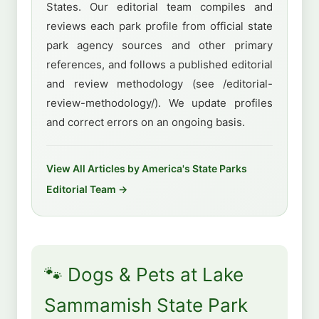
States. Our editorial team compiles and
reviews each park profile from official state
park agency sources and other primary
references, and follows a published editorial
and review methodology (see /editorial-
review-methodology/). We update profiles
and correct errors on an ongoing basis.
View All Articles by America's State Parks
Editorial Team →
🐾 Dogs & Pets at Lake
Sammamish State Park