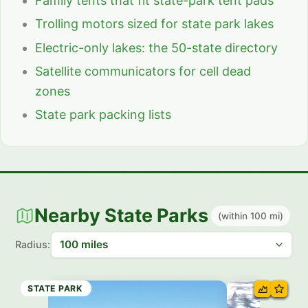
Family tents that fit state-park tent pads
Trolling motors sized for state park lakes
Electric-only lakes: the 50-state directory
Satellite communicators for cell dead
zones
State park packing lists
Nearby State Parks
(within 100 mi)
Radius:
STATE PARK
STATE TRAIL
STATE PARK
STATE PARK
STATE PARK
STATE PARK
STATE PARK
STATE PARK