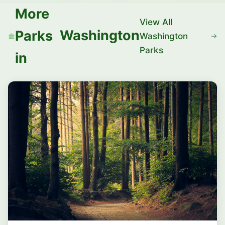
More
View All
Washington
Parks
Washington
Parks
in