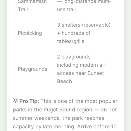
Sammamish
— long-distance multi-
Trail
use trail
3 shelters (reservable)
Picnicking
+ hundreds of
tables/grills
2 playgrounds —
including modern all-
Playgrounds
access near Sunset
Beach
💡 Pro Tip:
This is one of the most popular
parks in the Puget Sound region — on hot
summer weekends, the park reaches
capacity by late morning. Arrive before 10