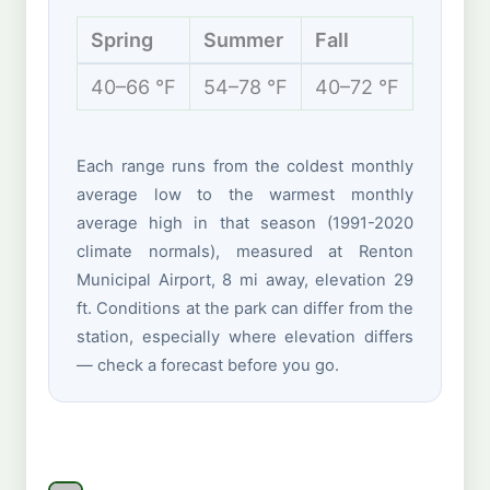
Spring
Summer
Fall
Winte
40–66 °F
54–78 °F
40–72 °F
37–50 
Each range runs from the coldest monthly
average low to the warmest monthly
average high in that season (1991-2020
climate normals), measured at Renton
Municipal Airport, 8 mi away, elevation 29
ft. Conditions at the park can differ from the
station, especially where elevation differs
— check a forecast before you go.