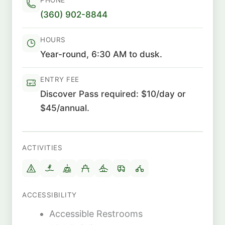
(360) 902-8844
HOURS
Year-round, 6:30 AM to dusk.
ENTRY FEE
Discover Pass required: $10/day or
$45/annual.
ACTIVITIES
ACCESSIBILITY
Accessible Restrooms