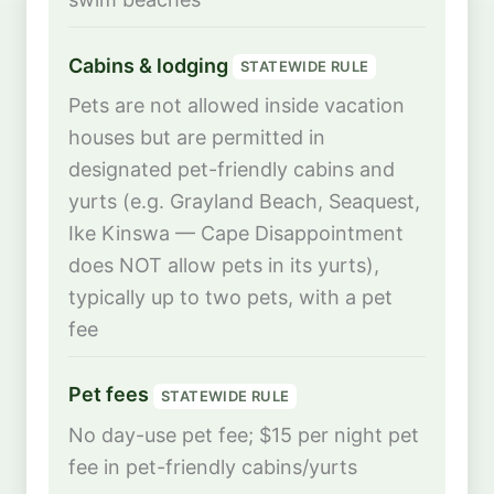
Cabins & lodging
STATEWIDE RULE
Pets are not allowed inside vacation
houses but are permitted in
designated pet-friendly cabins and
yurts (e.g. Grayland Beach, Seaquest,
Ike Kinswa — Cape Disappointment
does NOT allow pets in its yurts),
typically up to two pets, with a pet
fee
Pet fees
STATEWIDE RULE
No day-use pet fee; $15 per night pet
fee in pet-friendly cabins/yurts