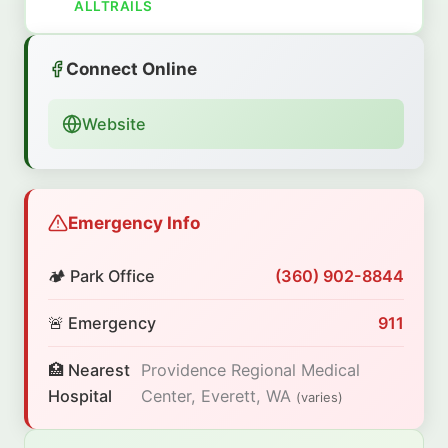
ALLTRAILS
Connect Online
Website
Emergency Info
🏕️ Park Office
(360) 902-8844
🚨 Emergency
911
🏥 Nearest
Providence Regional Medical
Hospital
Center, Everett, WA
(varies)