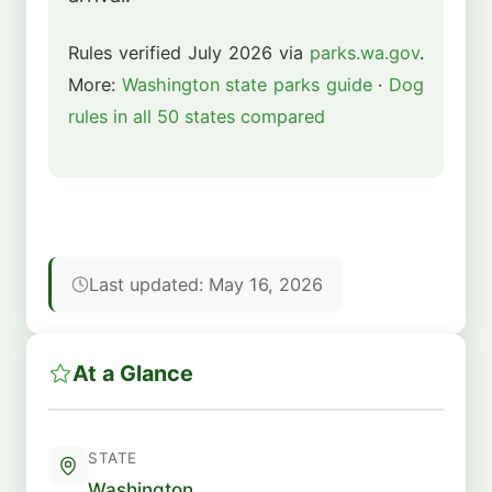
Rules verified July 2026 via
parks.wa.gov
.
More:
Washington state parks guide
·
Dog
rules in all 50 states compared
Last updated: May 16, 2026
At a Glance
STATE
Washington