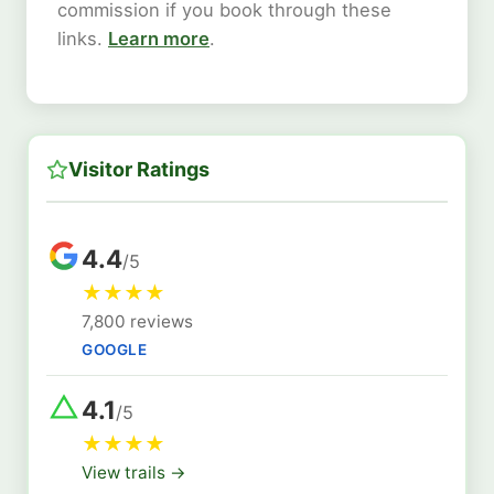
commission if you book through these
links.
Learn more
.
Visitor Ratings
4.4
/5
★
★
★
★
7,800 reviews
GOOGLE
4.1
/5
★
★
★
★
View trails →