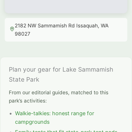
2182 NW Sammamish Rd Issaquah, WA
98027
Plan your gear for Lake Sammamish
State Park
From our editorial guides, matched to this
park’s activities:
Walkie-talkies: honest range for
campgrounds