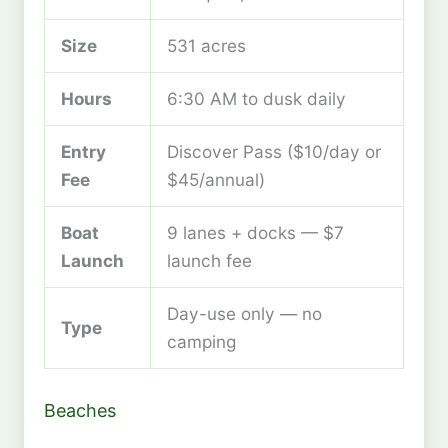
Size
531 acres
Hours
6:30 AM to dusk daily
Entry
Discover Pass ($10/day or
Fee
$45/annual)
Boat
9 lanes + docks — $7
Launch
launch fee
Day-use only — no
Type
camping
Beaches