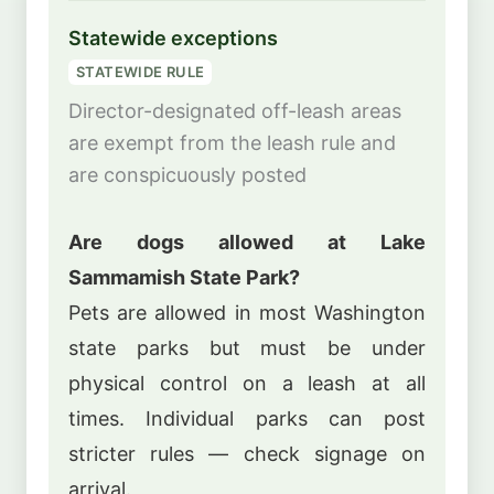
Statewide exceptions
STATEWIDE RULE
Director-designated off-leash areas
are exempt from the leash rule and
are conspicuously posted
Are dogs allowed at Lake
Sammamish State Park?
Pets are allowed in most Washington
state parks but must be under
physical control on a leash at all
times. Individual parks can post
stricter rules — check signage on
arrival.