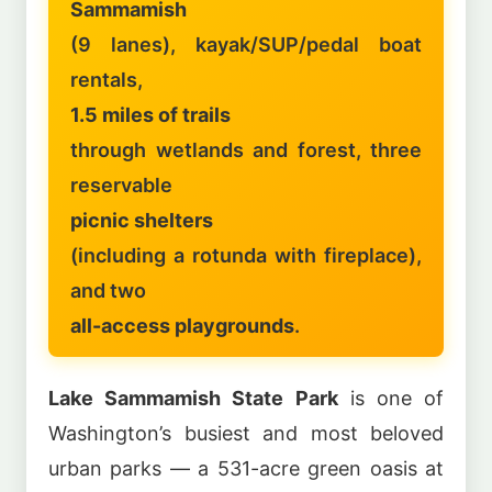
Sammamish
(9 lanes), kayak/SUP/pedal boat
rentals,
1.5 miles of trails
through wetlands and forest, three
reservable
picnic shelters
(including a rotunda with fireplace),
and two
all-access playgrounds
.
Lake Sammamish State Park
is one of
Washington’s busiest and most beloved
urban parks — a 531-acre green oasis at