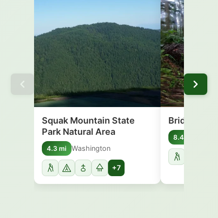
Squak Mountain State
Bridle Trail
Park Natural Area
Washi
8.4 mi
Washington
4.3 mi
+7