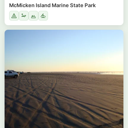
McMicken Island Marine State Park