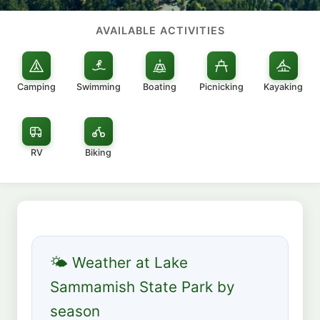
AVAILABLE ACTIVITIES
Camping
Swimming
Boating
Picnicking
Kayaking
RV
Biking
🌤 Weather at Lake
Sammamish State Park by
season