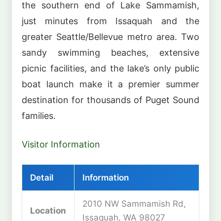
the southern end of Lake Sammamish,
just minutes from Issaquah and the
greater Seattle/Bellevue metro area. Two
sandy swimming beaches, extensive
picnic facilities, and the lake’s only public
boat launch make it a premier summer
destination for thousands of Puget Sound
families.
Visitor Information
Detail
Information
2010 NW Sammamish Rd,
Location
Issaquah, WA 98027