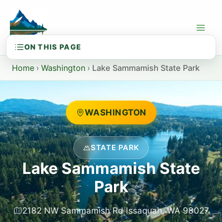
Skip
to
content
Home
›
Washington
›
Lake Sammamish State Park
WASHINGTON
STATE PARK
Lake Sammamish State
Park
2182 NW Sammamish Rd Issaquah, WA 98027