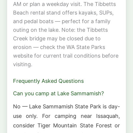
AM or plan a weekday visit. The Tibbetts
Beach rental stand offers kayaks, SUPs,
and pedal boats — perfect for a family
outing on the lake. Note: the Tibbetts
Creek bridge may be closed due to
erosion — check the WA State Parks
website for current trail conditions before
visiting.
Frequently Asked Questions
Can you camp at Lake Sammamish?
No — Lake Sammamish State Park is day-
use only. For camping near Issaquah,
consider Tiger Mountain State Forest or