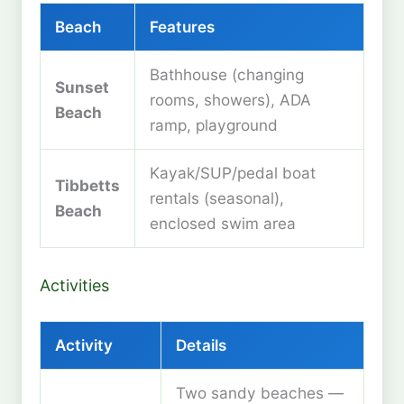
Beach
Features
Bathhouse (changing
Sunset
rooms, showers), ADA
Beach
ramp, playground
Kayak/SUP/pedal boat
Tibbetts
rentals (seasonal),
Beach
enclosed swim area
Activities
Activity
Details
Two sandy beaches —