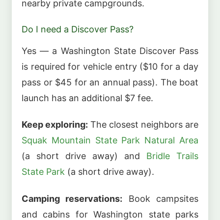
nearby private campgrounds.
Do I need a Discover Pass?
Yes — a Washington State Discover Pass
is required for vehicle entry ($10 for a day
pass or $45 for an annual pass). The boat
launch has an additional $7 fee.
Keep exploring:
The closest neighbors are
Squak Mountain State Park Natural Area
(a short drive away) and
Bridle Trails
State Park
(a short drive away).
Camping reservations:
Book campsites
and cabins for Washington state parks