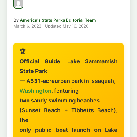
By
America's State Parks Editorial Team
March 6, 2023
· Updated
May 16, 2026
🏆
Official Guide: Lake Sammamish
State Park
— A
531-acre
urban park in Issaquah,
Washington
, featuring
two sandy swimming beaches
(Sunset Beach + Tibbetts Beach),
the
only public boat launch on Lake