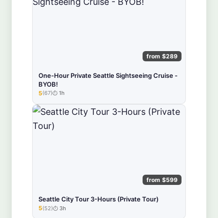
from $289
One-Hour Private Seattle Sightseeing Cruise -
BYOB!
5
(67)
1h
★★★★★
from $599
Seattle City Tour 3-Hours (Private Tour)
5
(52)
3h
★★★★★