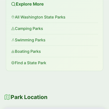
Explore More
All Washington State Parks
Camping Parks
Swimming Parks
Boating Parks
Find a State Park
Park Location