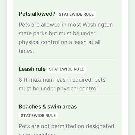
Pets allowed?
STATEWIDE RULE
Pets are allowed in most Washington
state parks but must be under
physical control on a leash at all
times.
Leash rule
STATEWIDE RULE
8 ft maximum leash required; pets
must be under physical control
Beaches & swim areas
STATEWIDE RULE
Pets are not permitted on designated
swim beaches