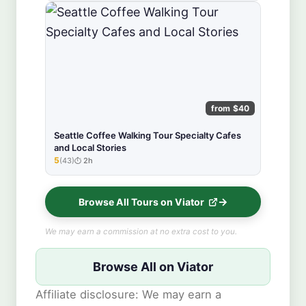
from $40
Seattle Coffee Walking Tour Specialty Cafes
and Local Stories
5
(43)
2h
★★★★★
Browse All Tours on Viator
We may earn a commission at no extra cost to you.
Browse All on Viator
Affiliate disclosure: We may earn a