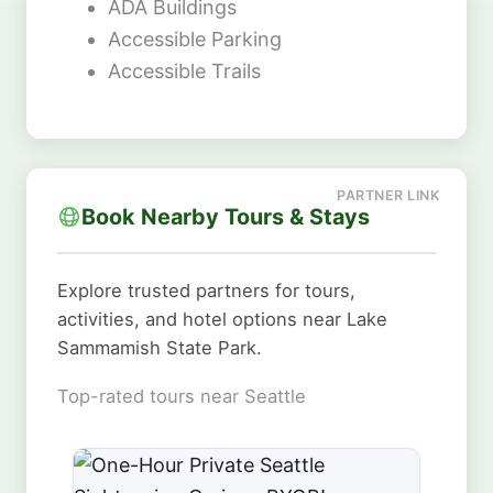
ADA Buildings
Accessible Parking
Accessible Trails
Book Nearby Tours & Stays
Explore trusted partners for tours,
activities, and hotel options near Lake
Sammamish State Park.
Top-rated tours near Seattle