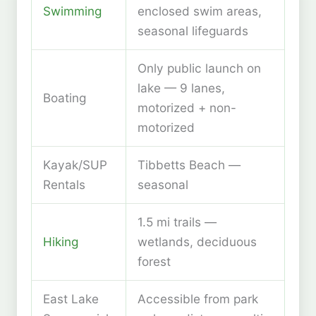
Swimming
enclosed swim areas,
seasonal lifeguards
Only public launch on
lake — 9 lanes,
Boating
motorized + non-
motorized
Kayak/SUP
Tibbetts Beach —
Rentals
seasonal
1.5 mi trails —
Hiking
wetlands, deciduous
forest
East Lake
Accessible from park