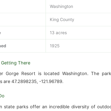
Washington
King County
e
13 acres
hed
1925
 Getting There
er Gorge Resort is located Washington. The park
s are 47.2898235, -121.96789.
Do
 state parks offer an incredible diversity of outdo