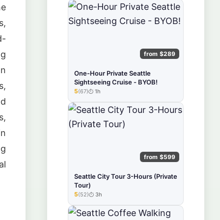
he
s,
d-
ng
from $289
on
One-Hour Private Seattle
Sightseeing Cruise - BYOB!
s,
5
(67)
1h
★★★★★
nd
s,
in
ng
from $599
al
Seattle City Tour 3-Hours (Private
Tour)
5
(52)
3h
★★★★★