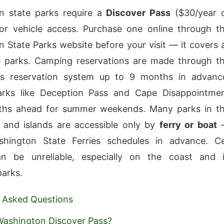
n state parks require a
Discover Pass
($30/year 
or vehicle access. Purchase one online through t
 State Parks website before your visit — it covers a
e parks. Camping reservations are made through t
ks reservation system up to 9 months in advanc
arks like Deception Pass and Cape Disappointme
hs ahead for summer weekends. Many parks in t
 and islands are accessible only by
ferry or boat
hington State Ferries schedules in advance. Ce
an be unreliable, especially on the coast and 
arks.
 Asked Questions
Washington Discover Pass?