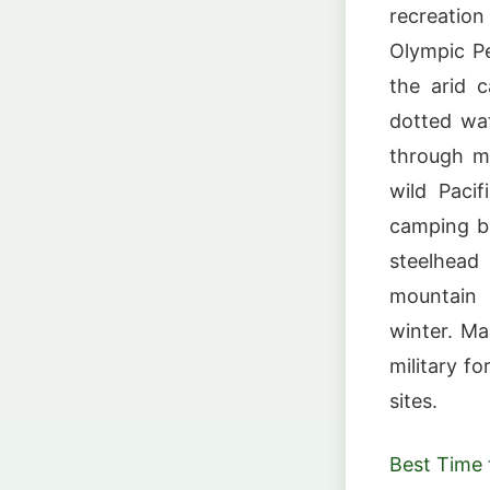
recreatio
Olympic Pe
the arid 
dotted wat
through m
wild Paci
camping be
steelhead 
mountain b
winter. Man
military f
sites.
Best Time t