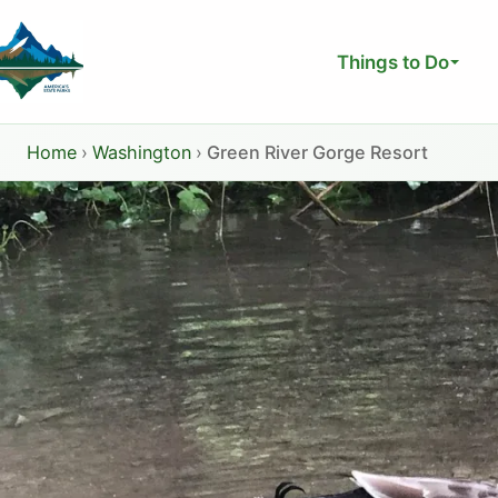
Skip
to
Things to Do
content
Home
›
Washington
›
Green River Gorge Resort