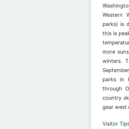
Washingto
Western W
parks) is
this is pe
temperatur
more suns
winters. 
September 
parks in 
through O
country sk
gear west 
Visitor Tip