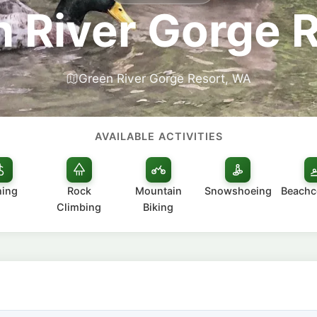
 River Gorge 
Green River Gorge Resort, WA
AVAILABLE ACTIVITIES
hing
Rock
Mountain
Snowshoeing
Beach
Climbing
Biking