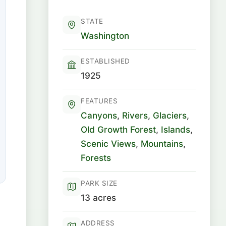
STATE
Washington
ESTABLISHED
1925
FEATURES
Canyons
,
Rivers
,
Glaciers
,
Old Growth Forest
,
Islands
,
Scenic Views
,
Mountains
,
Forests
PARK SIZE
13 acres
ADDRESS