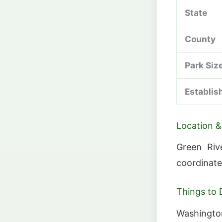
State
County
Park Siz
Establis
Location &
Green Riv
coordinate
Things to 
Washington