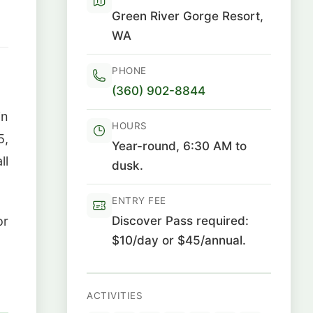
Green River Gorge Resort,
WA
PHONE
(360) 902-8844
in
HOURS
5,
Year-round, 6:30 AM to
ll
dusk.
ENTRY FEE
Discover Pass required:
or
$10/day or $45/annual.
ACTIVITIES