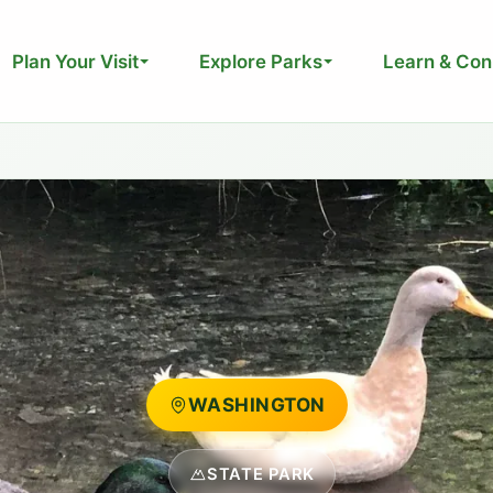
Plan Your Visit
Explore Parks
Learn & Con
WASHINGTON
STATE PARK