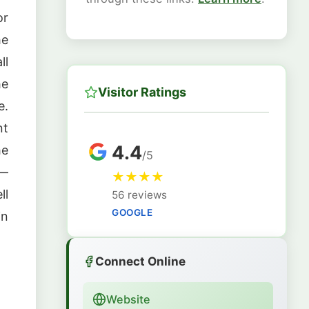
or
he
ll
he
Visitor Ratings
e.
nt
4.4
he
/5
—
★
★
★
★
ll
56 reviews
GOOGLE
in
Connect Online
Website