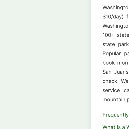
Washingto
$10/day) f
Washington
100+ stat
state par
Popular p
book mont
San Juans
check Was
service c
mountain p
Frequently
What is a 