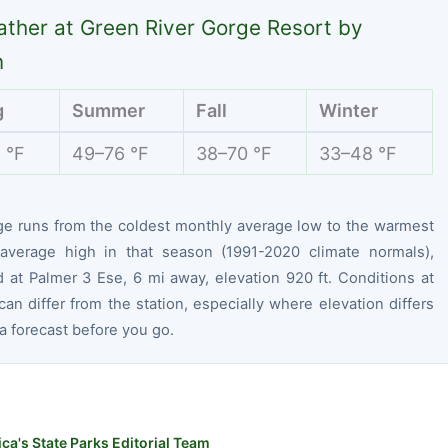
ther at Green River Gorge Resort by
n
g
Summer
Fall
Winter
 °F
49–76 °F
38–70 °F
33–48 °F
ge runs from the coldest monthly average low to the warmest
average high in that season (1991-2020 climate normals),
 at Palmer 3 Ese, 6 mi away, elevation 920 ft. Conditions at
can differ from the station, especially where elevation differs
 forecast before you go.
ca's State Parks Editorial Team