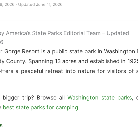
 6, 2026
· Updated
June 11, 2026
 by America’s State Parks Editorial Team – Updated
26
r Gorge Resort is a public state park in Washington 
y County. Spanning 13 acres and established in 192
ffers a peaceful retreat into nature for visitors of a
 bigger trip? Browse all
Washington state parks
, 
e
best state parks for camping
.
s