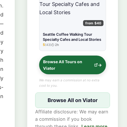
n.
nd
 —
from $40
ld
Seattle Coffee Walking Tour
Specialty Cafes and Local Stories
oy
5
(43)
2h
★★★★★
wy
gh
Browse All Tours on
Viator
in
ly
We may earn a commission at no extra
cost to you.
s-
in
Browse All on Viator
Affiliate disclosure: We may earn
a commission if you book
through these links.
Learn more
.