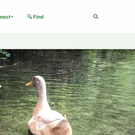
Search
nect
🔍 Find