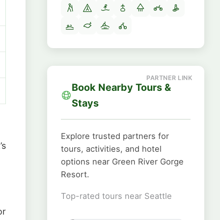
Book Nearby Tours &
Stays
Explore trusted partners for
’s
tours, activities, and hotel
options near Green River Gorge
Resort.
Top-rated tours near Seattle
or