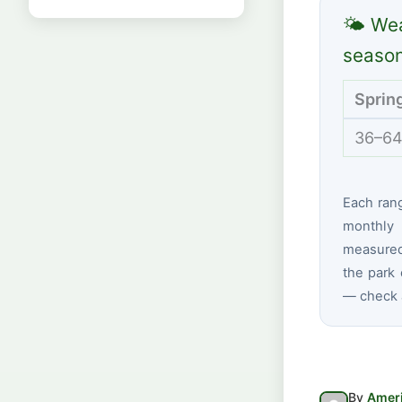
🌤 Wea
seaso
Sprin
36–64
Each ran
monthly 
measured
the park 
— check a
By
Ameri