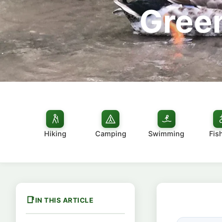
Green
Hiking
Camping
Swimming
Fis
IN THIS ARTICLE