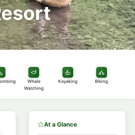
Resort
combing
Whale
Kayaking
Biking
Watching
At a Glance