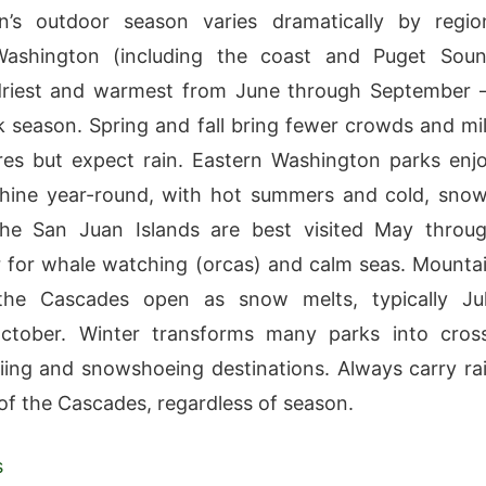
n’s outdoor season varies dramatically by regio
ashington (including the coast and Puget Sou
 driest and warmest from June through September
ak season. Spring and fall bring fewer crowds and mi
es but expect rain. Eastern Washington parks enj
hine year-round, with hot summers and cold, sno
The San Juan Islands are best visited May throu
for whale watching (orcas) and calm seas. Mounta
the Cascades open as snow melts, typically Ju
ctober. Winter transforms many parks into cros
iing and snowshoeing destinations. Always carry ra
of the Cascades, regardless of season.
s