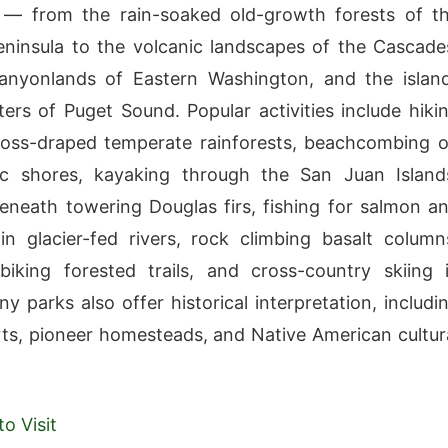
n — from the rain-soaked old-growth forests of t
ninsula to the volcanic landscapes of the Cascade
canyonlands of Eastern Washington, and the islan
ers of Puget Sound. Popular activities include hiki
oss-draped temperate rainforests, beachcombing 
fic shores, kayaking through the San Juan Island
neath towering Douglas firs, fishing for salmon a
in glacier-fed rivers, rock climbing basalt column
iking forested trails, and cross-country skiing 
y parks also offer historical interpretation, includi
orts, pioneer homesteads, and Native American cultur
o Visit