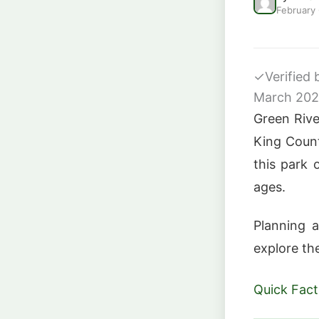
February
✓
Verified
March 20
Green Rive
King Count
this park o
ages.
Planning a
explore th
Quick Fact