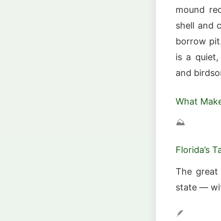
mound req
shell and c
borrow pit
is a quiet
and birdso
What Make
⛰️
Florida’s 
The great 
state — wi
🪶