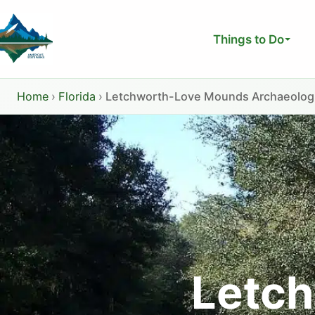
Skip
to
Things to Do
content
Home
›
Florida
›
Letchworth-Love Mounds Archaeologic
Letc