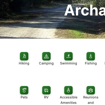
Archa
Hiking
Camping
Swimming
Fishing
Pets
RV
Accessible
Reunions
Amenities
and