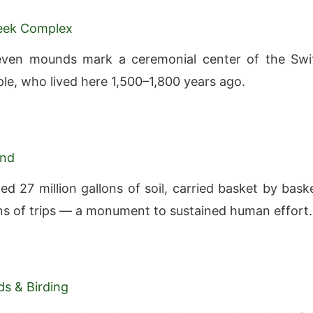
reek Complex
seven mounds mark a ceremonial center of the Swi
le, who lived here 1,500–1,800 years ago.
and
ed 27 million gallons of soil, carried basket by bask
ons of trips — a monument to sustained human effort.
s & Birding