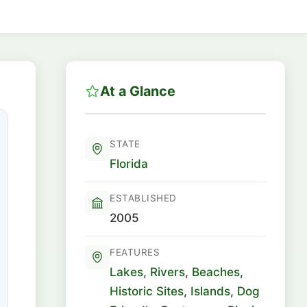
At a Glance
STATE
Florida
ESTABLISHED
2005
FEATURES
Lakes
,
Rivers
,
Beaches
,
Historic Sites
,
Islands
,
Dog