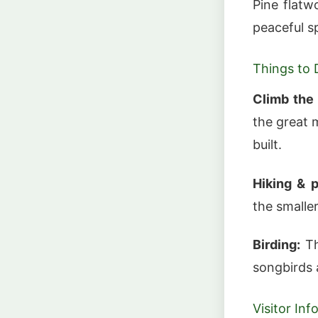
Pine flat
peaceful s
Things to 
Climb the
the great 
built.
Hiking & p
the smaller
Birding:
Th
songbirds 
Visitor In