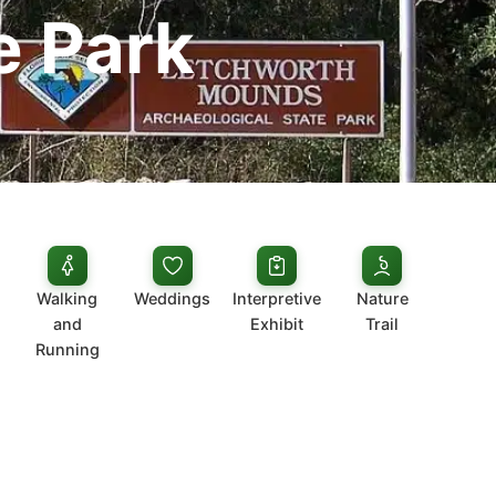
e Park
Walking
Weddings
Interpretive
Nature
and
Exhibit
Trail
Running