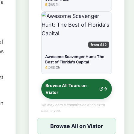
 a
5
(5)
1h
★★★★★
of
from $12
as
Awesome Scavenger Hunt: The
Best of Florida's Capital
4
(5)
2h
★★★★★
st
Browse All Tours on
Viator
in
We may earn a commission at no extra
cost to you.
Browse All on Viator