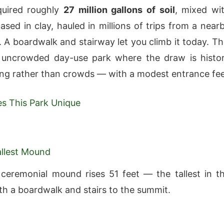
uired roughly
27 million gallons of soil
, mixed wi
ased in clay, hauled in millions of trips from a near
. A boardwalk and stairway let you climb it today. Th
, uncrowded day-use park where the draw is histo
ng rather than crowds — with a modest entrance fee
s This Park Unique
Tallest Mound
ceremonial mound rises 51 feet — the tallest in t
th a boardwalk and stairs to the summit.