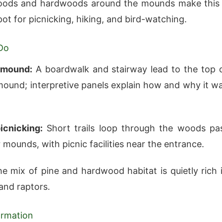
woods and hardwoods around the mounds make this
pot for picnicking, hiking, and bird-watching.
Do
 mound:
A boardwalk and stairway lead to the top 
mound; interpretive panels explain how and why it w
icnicking:
Short trails loop through the woods pa
 mounds, with picnic facilities near the entrance.
e mix of pine and hardwood habitat is quietly rich 
and raptors.
formation