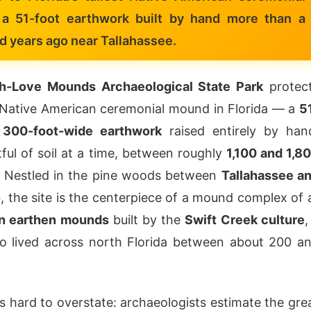
a 51-foot earthwork built by hand more than a
d years ago near Tallahassee.
h-Love Mounds Archaeological State Park
protec
t Native American ceremonial mound in Florida — a
5
, 300-foot-wide earthwork
raised entirely by han
ful of soil at a time, between roughly
1,100 and 1,8
. Nestled in the pine woods between
Tallahassee a
o
, the site is the centerpiece of a mound complex of 
n earthen mounds
built by the
Swift Creek culture
,
o lived across north Florida between about 200 a
is hard to overstate: archaeologists estimate the gre