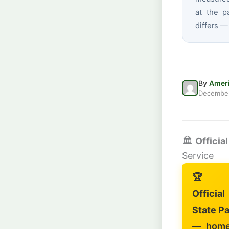
at the p
differs —
By
Ameri
December
🏛️
Officia
Service
🏆
Officia
State Pa
— home 