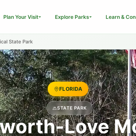
Plan Your Visit
Explore Parks
Learn & Con
al State Park
FLORIDA
STATE PARK
hworth-Love M