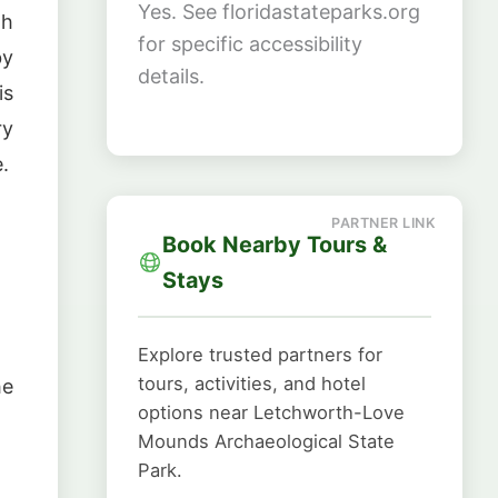
Yes. See floridastateparks.org
th
for specific accessibility
by
details.
is
ry
.
Book Nearby Tours &
Stays
Explore trusted partners for
tours, activities, and hotel
he
options near Letchworth-Love
Mounds Archaeological State
Park.