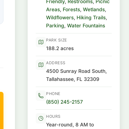
Friendly
,
Restrooms
,
Picnic
Areas
,
Forests
,
Wetlands
,
Wildflowers
,
Hiking Trails
,
Parking
,
Water Fountains
PARK SIZE
188.2 acres
ADDRESS
4500 Sunray Road South,
Tallahassee, FL 32309
PHONE
(850) 245-2157
HOURS
Year-round, 8 AM to