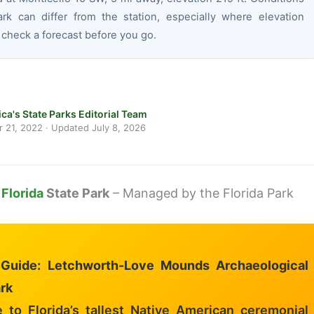
ark can differ from the station, especially where elevation
 check a forecast before you go.
ca's State Parks Editorial Team
 21, 2022
· Updated
July 8, 2026
l
Florida
State Park
– Managed by the Florida Park
l Guide: Letchworth-Love Mounds Archaeological
rk
to Florida’s tallest Native American ceremonial