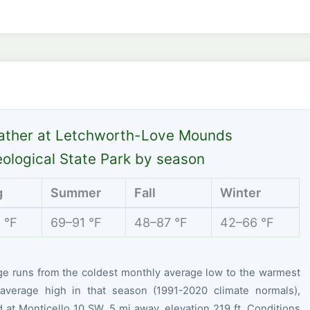
ather at Letchworth-Love Mounds
ological State Park by season
g
Summer
Fall
Winter
 °F
69–91 °F
48–87 °F
42–66 °F
ge runs from the coldest monthly average low to the warmest
average high in that season (1991-2020 climate normals),
at Monticello 10 SW, 5 mi away, elevation 219 ft. Conditions