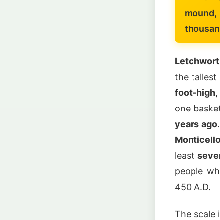
mound, 
thousan
Letchwort
the talles
foot-high
one basket
years ago
Monticell
least
seve
people wh
450 A.D.
The scale 