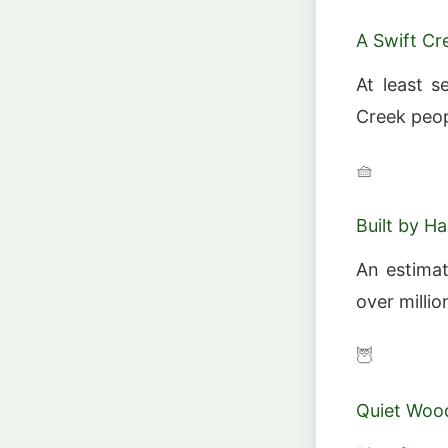
A Swift C
At least 
Creek peop
🧺
Built by H
An estimat
over milli
🦉
Quiet Wood