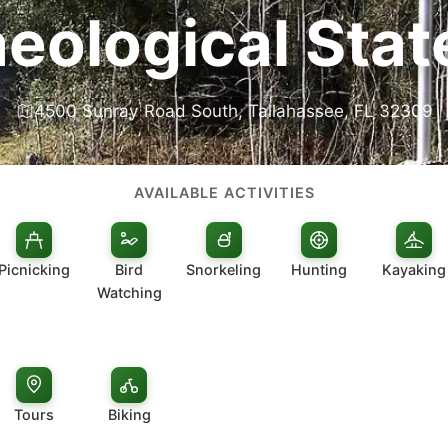
eological Stat
4500 Sunray Road South, Tallahassee, FL 32309
AVAILABLE ACTIVITIES
Picnicking
Bird
Snorkeling
Hunting
Kayaking
Watching
Tours
Biking