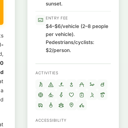
sunset.
ENTRY FEE
$4–$6/vehicle (2–8 people
per vehicle).
ts
Pedestrians/cyclists:
1-
$2/person.
d,
00
nd
ACTIVITIES
at
 a
nd
ACCESSIBILITY
at