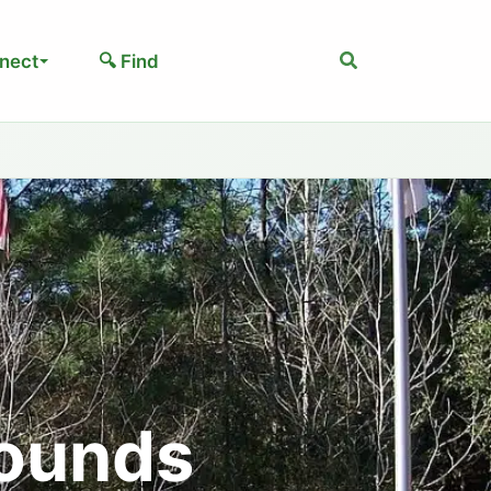
Search
nect
🔍 Find
ounds