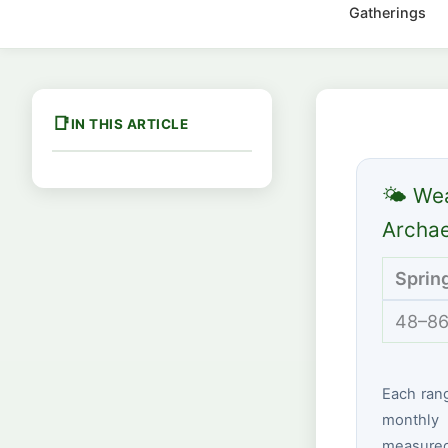
Gatherings
IN THIS ARTICLE
🌤 We
Archae
Sprin
48–86
Each ran
monthly 
measured 