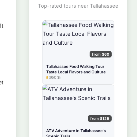
Top-rated tours near Tallahassee
ft
from $60
Tallahassee Food Walking Tour
Taste Local Flavors and Culture
5
(6)
3h
★★★★★
et
from $125
ATV Adventure in Tallahassee's
Scenic Trails