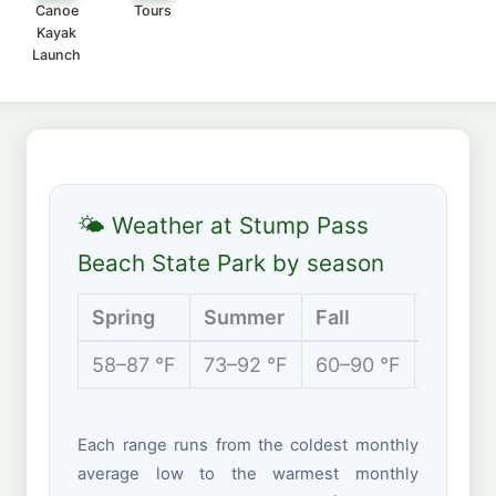
Canoe
Tours
Kayak
Launch
🌤 Weather at Stump Pass
Beach State Park by season
Spring
Summer
Fall
Winter
58–87 °F
73–92 °F
60–90 °F
52–75 
Each range runs from the coldest monthly
average low to the warmest monthly