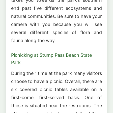
takes you towards the park’s southern
end past five different ecosystems and
natural communities. Be sure to have your
camera with you because you will see
several different species of flora and
fauna along the way.
Picnicking at Stump Pass Beach State
Park
During their time at the park many visitors
choose to have a picnic. Overall, there are
six covered picnic tables available on a
first-come, first-served basis. One of
these is situated near the restrooms. The