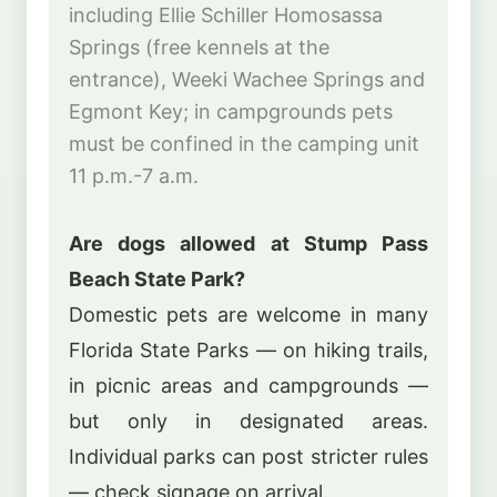
including Ellie Schiller Homosassa
Springs (free kennels at the
entrance), Weeki Wachee Springs and
Egmont Key; in campgrounds pets
must be confined in the camping unit
11 p.m.-7 a.m.
Are dogs allowed at Stump Pass
Beach State Park?
Domestic pets are welcome in many
Florida State Parks — on hiking trails,
in picnic areas and campgrounds —
but only in designated areas.
Individual parks can post stricter rules
— check signage on arrival.