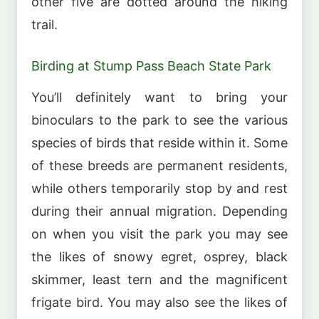
other five are dotted around the hiking
trail.
Birding at Stump Pass Beach State Park
You’ll definitely want to bring your
binoculars to the park to see the various
species of birds that reside within it. Some
of these breeds are permanent residents,
while others temporarily stop by and rest
during their annual migration. Depending
on when you visit the park you may see
the likes of snowy egret, osprey, black
skimmer, least tern and the magnificent
frigate bird. You may also see the likes of