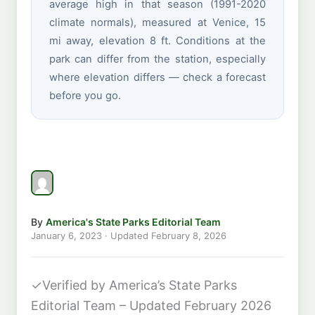
average high in that season (1991-2020
climate normals), measured at Venice, 15
mi away, elevation 8 ft. Conditions at the
park can differ from the station, especially
where elevation differs — check a forecast
before you go.
By
America's State Parks Editorial Team
January 6, 2023
· Updated
February 8, 2026
✓
Verified by America’s State Parks
Editorial Team – Updated February 2026