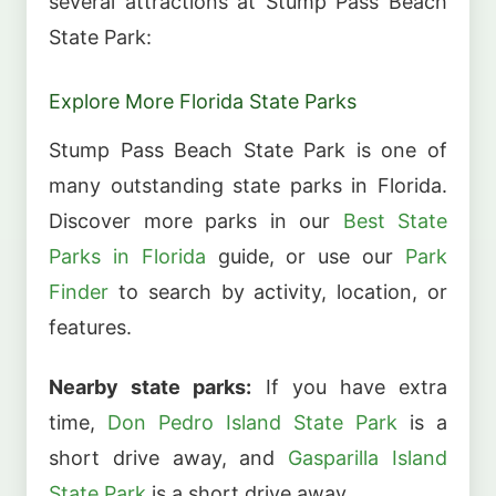
several attractions at Stump Pass Beach
State Park:
Explore More Florida State Parks
Stump Pass Beach State Park is one of
many outstanding state parks in Florida.
Discover more parks in our
Best State
Parks in Florida
guide, or use our
Park
Finder
to search by activity, location, or
features.
Nearby state parks:
If you have extra
time,
Don Pedro Island State Park
is a
short drive away, and
Gasparilla Island
State Park
is a short drive away.