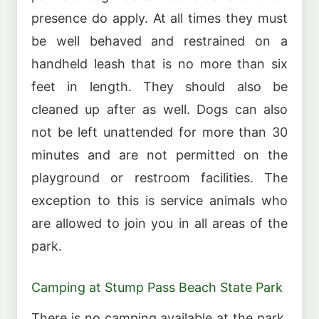
presence do apply. At all times they must
be well behaved and restrained on a
handheld leash that is no more than six
feet in length. They should also be
cleaned up after as well. Dogs can also
not be left unattended for more than 30
minutes and are not permitted on the
playground or restroom facilities. The
exception to this is service animals who
are allowed to join you in all areas of the
park.
Camping at Stump Pass Beach State Park
There is no camping available at the park.