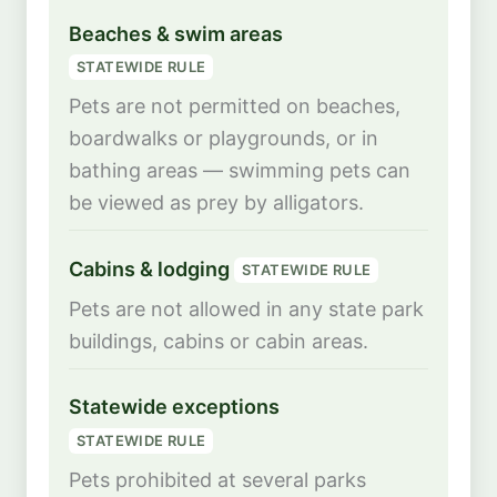
Beaches & swim areas
STATEWIDE RULE
Pets are not permitted on beaches,
boardwalks or playgrounds, or in
bathing areas — swimming pets can
be viewed as prey by alligators.
Cabins & lodging
STATEWIDE RULE
Pets are not allowed in any state park
buildings, cabins or cabin areas.
Statewide exceptions
STATEWIDE RULE
Pets prohibited at several parks