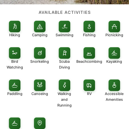
AVAILABLE ACTIVITIES
Hiking
Camping
Swimming
Fishing
Picnicking
Bird
Snorkeling
Scuba
Beachcombing
Kayaking
Watching
Diving
Paddling
Canoeing
Walking
RV
Accessible
and
Amenities
Running