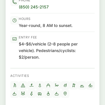
PHONE
(850) 245-2157
HOURS
Year-round, 8 AM to sunset.
ENTRY FEE
$4–$6/vehicle (2–8 people per
vehicle). Pedestrians/cyclists:
$2/person.
ACTIVITIES