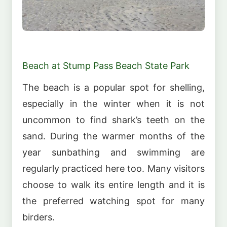
Beach at Stump Pass Beach State Park
The beach is a popular spot for shelling,
especially in the winter when it is not
uncommon to find shark’s teeth on the
sand. During the warmer months of the
year sunbathing and swimming are
regularly practiced here too. Many visitors
choose to walk its entire length and it is
the preferred watching spot for many
birders.