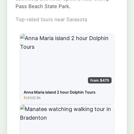
Pass Beach State Park.
Top-rated tours near Sarasota
from $475
Anna Maria island 2 hour Dolphin Tours
5
(40)
2h
★★★★★