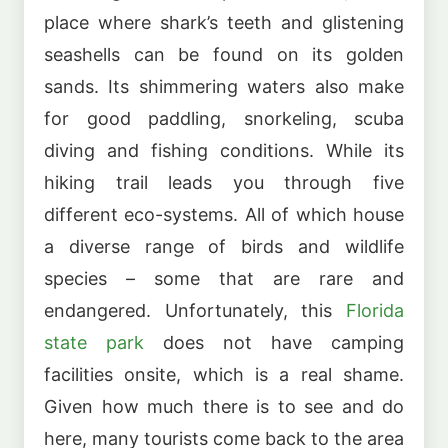
place where shark’s teeth and glistening
seashells can be found on its golden
sands. Its shimmering waters also make
for good paddling, snorkeling, scuba
diving and fishing conditions. While its
hiking trail leads you through five
different eco-systems. All of which house
a diverse range of birds and wildlife
species – some that are rare and
endangered. Unfortunately, this
Florida
state park
does not have camping
facilities onsite, which is a real shame.
Given how much there is to see and do
here, many tourists come back to the area