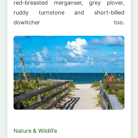
red-breasted merganser, grey plover,
ruddy turnstone and short-billed
dowitcher too.
Nature & Wildlife