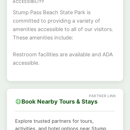
ACCESSIBILITY
Stump Pass Beach State Park is
committed to providing a variety of
amenities accessible to all of our visitors.
These amenities include:
Restroom facilities are available and ADA
accessible.
Book Nearby Tours & Stays
Explore trusted partners for tours,
activities, and hotel options near Stump