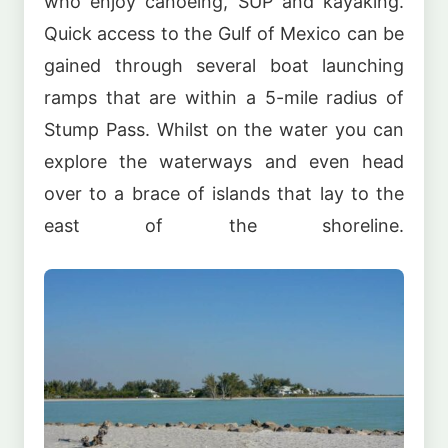
who enjoy canoeing, SUP and kayaking.
Quick access to the Gulf of Mexico can be
gained through several boat launching
ramps that are within a 5-mile radius of
Stump Pass. Whilst on the water you can
explore the waterways and even head
over to a brace of islands that lay to the
east of the shoreline.