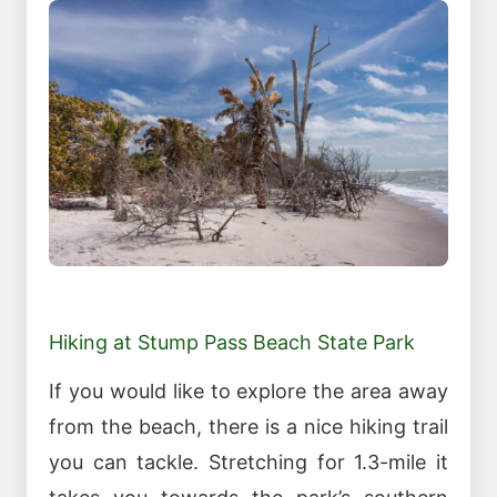
Hiking at Stump Pass Beach State Park
If you would like to explore the area away
from the beach, there is a nice hiking trail
you can tackle. Stretching for 1.3-mile it