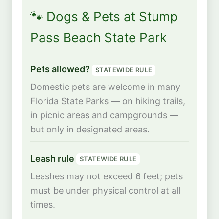
🐾 Dogs & Pets at Stump
Pass Beach State Park
Pets allowed?
STATEWIDE RULE
Domestic pets are welcome in many
Florida State Parks — on hiking trails,
in picnic areas and campgrounds —
but only in designated areas.
Leash rule
STATEWIDE RULE
Leashes may not exceed 6 feet; pets
must be under physical control at all
times.