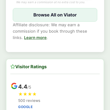
We may earn a commission at no extra cost to you.
Browse All on Viator
Affiliate disclosure: We may earn a
commission if you book through these
links.
Learn more
.
Visitor Ratings
4.4
/5
★
★
★
★
500 reviews
GOOGLE