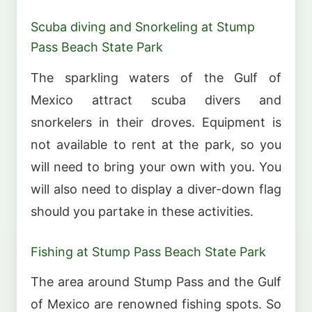
Scuba diving and Snorkeling at Stump
Pass Beach State Park
The sparkling waters of the Gulf of
Mexico attract scuba divers and
snorkelers in their droves. Equipment is
not available to rent at the park, so you
will need to bring your own with you. You
will also need to display a diver-down flag
should you partake in these activities.
Fishing at Stump Pass Beach State Park
The area around Stump Pass and the Gulf
of Mexico are renowned fishing spots. So