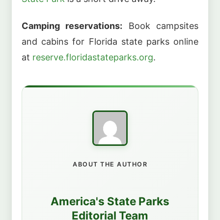
Camping reservations:
Book campsites
and cabins for Florida state parks online
at
reserve.floridastateparks.org
.
ABOUT THE AUTHOR
America's State Parks
Editorial Team