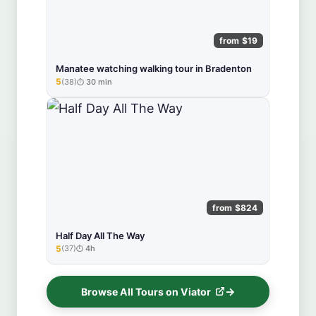
from $19
Manatee watching walking tour in Bradenton
5
(38)
30 min
★★★★★
from $824
Half Day All The Way
5
(37)
4h
★★★★★
Browse All Tours on Viator