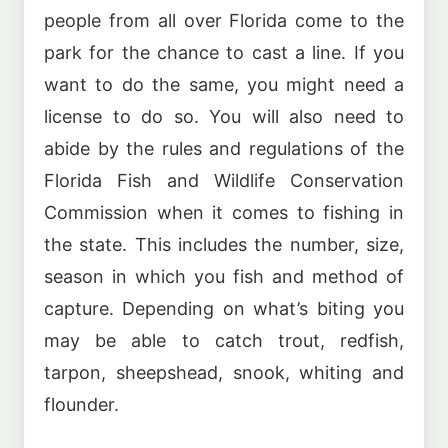
people from all over Florida come to the
park for the chance to cast a line. If you
want to do the same, you might need a
license to do so. You will also need to
abide by the rules and regulations of the
Florida Fish and Wildlife Conservation
Commission when it comes to fishing in
the state. This includes the number, size,
season in which you fish and method of
capture. Depending on what’s biting you
may be able to catch trout, redfish,
tarpon, sheepshead, snook, whiting and
flounder.