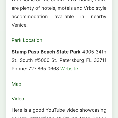
are plenty of hotels, motels and Vrbo style
accommodation available in nearby
Venice.
Park Location
Stump Pass Beach State Park
4905 34th
St. South #5000 St. Petersburg FL 33711
Phone: 727.865.0668
Website
Map
Video
Here is a good YouTube video showcasing