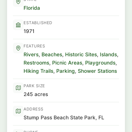
Florida
ESTABLISHED
1971
FEATURES
Rivers
,
Beaches
,
Historic Sites
,
Islands
,
Restrooms
,
Picnic Areas
,
Playgrounds
,
Hiking Trails
,
Parking
,
Shower Stations
PARK SIZE
245 acres
ADDRESS
Stump Pass Beach State Park, FL