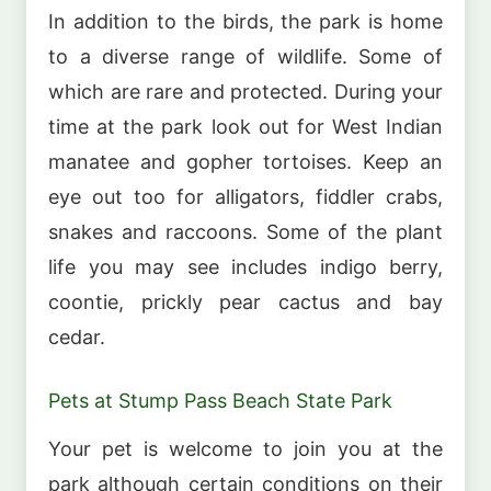
In addition to the birds, the park is home
to a diverse range of wildlife. Some of
which are rare and protected. During your
time at the park look out for West Indian
manatee and gopher tortoises. Keep an
eye out too for alligators, fiddler crabs,
snakes and raccoons. Some of the plant
life you may see includes indigo berry,
coontie, prickly pear cactus and bay
cedar.
Pets at Stump Pass Beach State Park
Your pet is welcome to join you at the
park although certain conditions on their