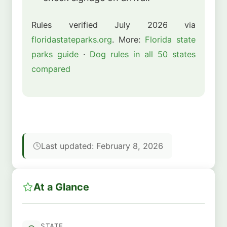
Rules verified July 2026 via
floridastateparks.org
. More:
Florida state
parks guide
·
Dog rules in all 50 states
compared
Last updated: February 8, 2026
At a Glance
STATE