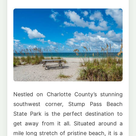
Nestled on Charlotte County’s stunning
southwest corner, Stump Pass Beach
State Park is the perfect destination to
get away from it all. Situated around a
mile long stretch of pristine beach, it is a