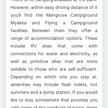
However, within easy driving distance of it
you’ll find the Mangrove Campground
Myakka and Flying a Campground
facilities. Between them they offer a
range of accommodation options. These
include RV sites that come with
connections for water and electricity, as
well as primitive sites that are more
suitable to those who are self-sufficient.
Depending on which one you stay at,
amenities may include flush toilets, hot
summers and a dump station. If you would
like to stay somewhere that provides you
with some of the comforts of home, there