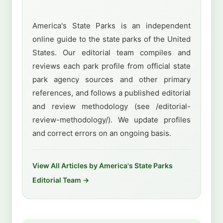
America's State Parks is an independent
online guide to the state parks of the United
States. Our editorial team compiles and
reviews each park profile from official state
park agency sources and other primary
references, and follows a published editorial
and review methodology (see /editorial-
review-methodology/). We update profiles
and correct errors on an ongoing basis.
View All Articles by America's State Parks
Editorial Team →