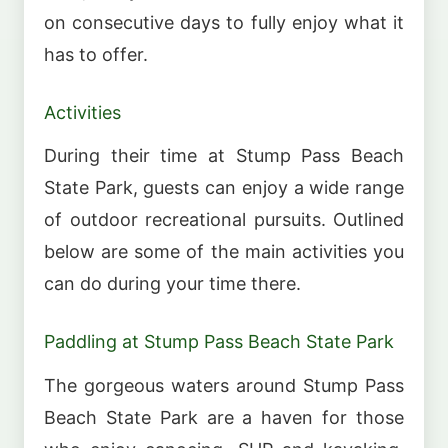
on consecutive days to fully enjoy what it
has to offer.
Activities
During their time at Stump Pass Beach
State Park, guests can enjoy a wide range
of outdoor recreational pursuits. Outlined
below are some of the main activities you
can do during your time there.
Paddling at Stump Pass Beach State Park
The gorgeous waters around Stump Pass
Beach State Park are a haven for those