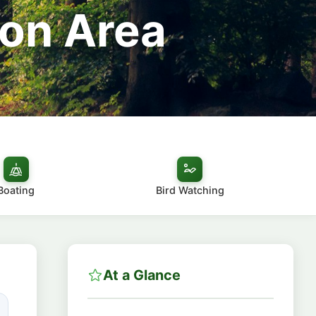
ion Area
Boating
Bird Watching
At a Glance