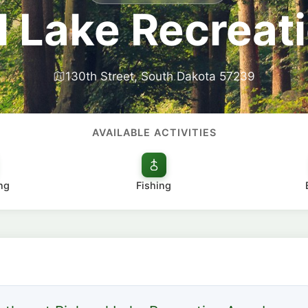
l Lake Recreat
130th Street, South Dakota 57239
AVAILABLE ACTIVITIES
ng
Fishing