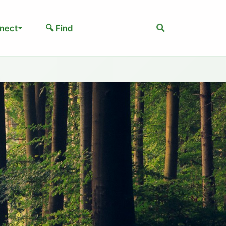
Search
nect
🔍 Find