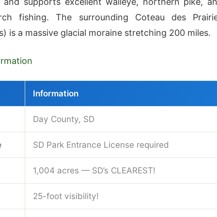
 and supports excellent walleye, northern pike, a
rch fishing. The surrounding Coteau des Prairi
lls) is a massive glacial moraine stretching 200 miles.
formation
Information
Day County, SD
e
SD Park Entrance License required
1,004 acres — SD’s CLEAREST!
25-foot visibility!