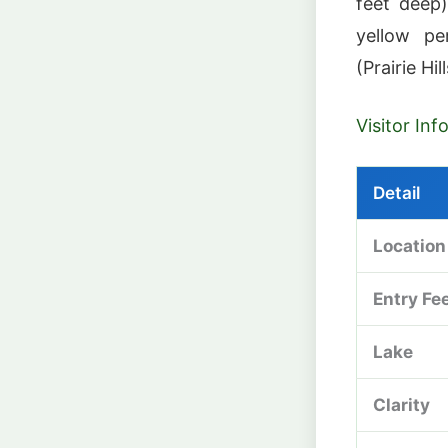
feet deep)
yellow pe
(Prairie Hi
Visitor In
Detail
Location
Entry Fe
Lake
Clarity