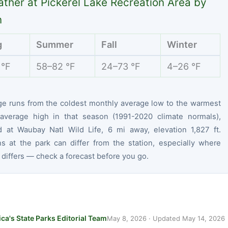
ther at Pickerel Lake Recreation Area by
n
g
Summer
Fall
Winter
 °F
58–82 °F
24–73 °F
4–26 °F
ge runs from the coldest monthly average low to the warmest
average high in that season (1991-2020 climate normals),
 at Waubay Natl Wild Life, 6 mi away, elevation 1,827 ft.
ns at the park can differ from the station, especially where
 differs — check a forecast before you go.
ca's State Parks Editorial Team
May 8, 2026
· Updated
May 14, 2026