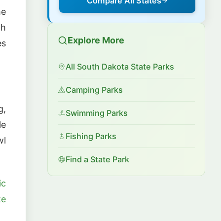
Compare All States
he
gh
Explore More
es
All South Dakota State Parks
Camping Parks
g,
Swimming Parks
le
Fishing Parks
wl
Find a State Park
ic
te