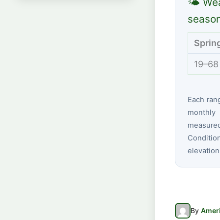
🌤 Wea
seaso
Sprin
19–68
Each ran
monthly 
measured
Conditio
elevation
By
Ameri