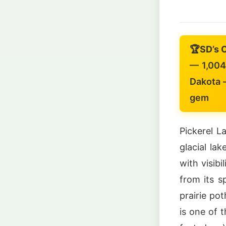
🏆
SD’s 
— 1,004-
Dakota —
gem
Pickerel L
glacial la
with visibi
from its s
prairie po
is one of 