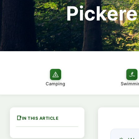
Pickere
Camping
Swimmi
IN THIS ARTICLE