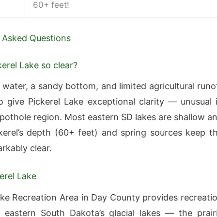
60+ feet!
 Asked Questions
kerel Lake so clear?
 water, a sandy bottom, and limited agricultural runo
 give Pickerel Lake exceptional clarity — unusual 
e pothole region. Most eastern SD lakes are shallow a
ckerel’s depth (60+ feet) and spring sources keep t
rkably clear.
erel Lake
ake Recreation Area in Day County provides recreati
eastern South Dakota’s glacial lakes — the prair