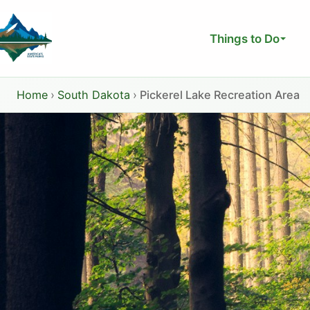
Skip
to
Things to Do
content
Home
›
South Dakota
›
Pickerel Lake Recreation Area