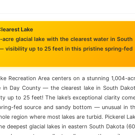
Clearest Lake
acre glacial lake with the clearest water in South
 visibility up to 25 feet in this pristine spring-fed
ake Recreation Area centers on a stunning 1,004-ac
ke in Day County — the clearest lake in South Dako
lity up to 25 feet! The lake’s exceptional clarity com
pring-fed source and sandy bottom — unusual in t
thole region where most lakes are turbid. Pickerel La
the deepest glacial lakes in eastern South Dakota (6