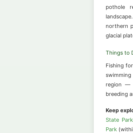
pothole 
landscape
northern p
glacial pla
Things to 
Fishing fo
swimming a
region — 
breeding a
Keep explo
State Par
Park
(withi