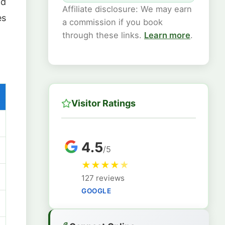
nd
Affiliate disclosure: We may earn
es
a commission if you book
through these links.
Learn more
.
Visitor Ratings
4.5
/5
★
★
★
★
★
127 reviews
GOOGLE