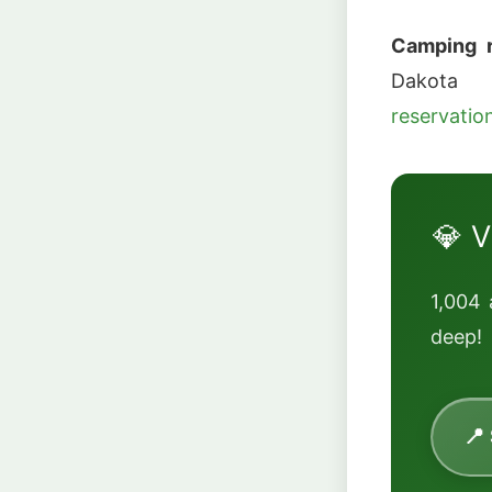
Camping r
Dako
reservati
💎 V
1,004 
deep!
📍