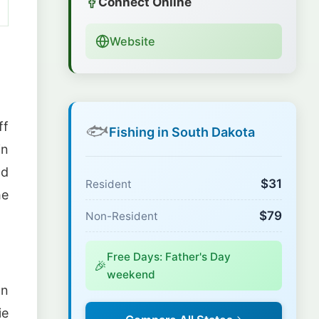
Connect Online
Website
ff
🐟
Fishing in South Dakota
in
nd
$31
Resident
he
$79
Non-Resident
Free Days: Father's Day
🎉
weekend
on
ie