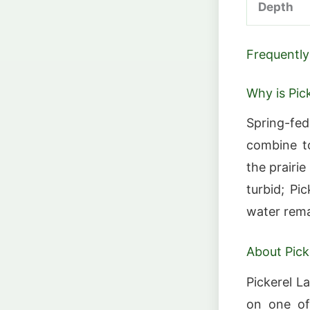
Depth
Frequently
Why is Pic
Spring-fed
combine to
the prairi
turbid; Pi
water rema
About Pick
Pickerel L
on one of 