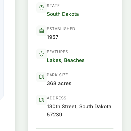
STATE
South Dakota
ESTABLISHED
1957
FEATURES
Lakes
,
Beaches
PARK SIZE
368 acres
ADDRESS
130th Street, South Dakota
57239