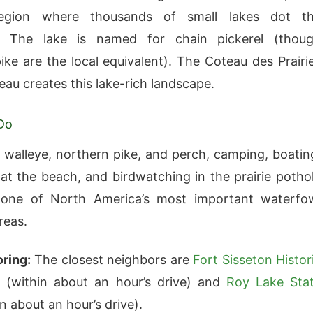
region where thousands of small lakes dot t
. The lake is named for chain pickerel (thou
ike are the local equivalent). The Coteau des Prairi
teau creates this lake-rich landscape.
Do
r walleye, northern pike, and perch, camping, boatin
t the beach, and birdwatching in the prairie potho
one of North America’s most important waterfo
reas.
ring:
The closest neighbors are
Fort Sisseton Histor
k
(within about an hour’s drive) and
Roy Lake Sta
n about an hour’s drive).