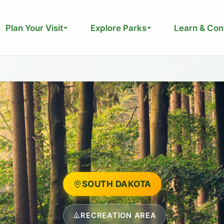
Plan Your Visit
Explore Parks
Learn & Con
SOUTH DAKOTA
RECREATION AREA