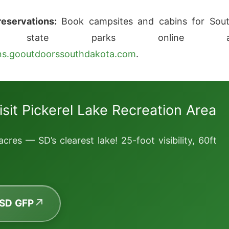
eservations:
Book campsites and cabins for Sou
ta state parks online a
ons.gooutdoorssouthdakota.com
.
isit Pickerel Lake Recreation Area
acres — SD’s clearest lake! 25-foot visibility, 60ft
 SD GFP