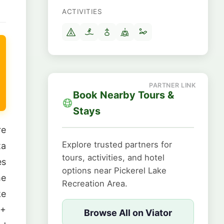
ACTIVITIES
Book Nearby Tours &
Stays
re
Explore trusted partners for
ta
tours, activities, and hotel
es
options near Pickerel Lake
he
Recreation Area.
ke
0+
Browse All on Viator